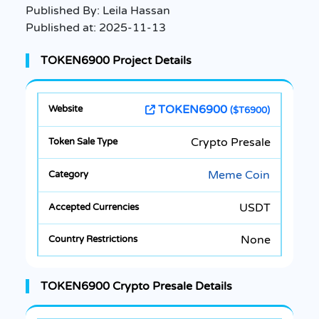
Published By:
Leila Hassan
Published at:
2025-11-13
TOKEN6900 Project Details
TOKEN6900
($T6900)
Crypto Presale
Meme Coin
USDT
None
TOKEN6900 Crypto Presale Details