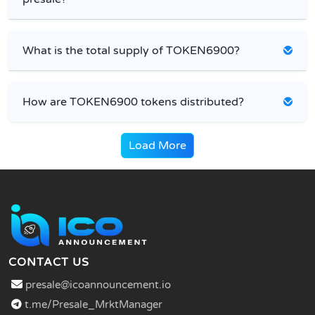
What is the total supply of TOKEN6900?
How are TOKEN6900 tokens distributed?
Load More
CONTACT US
presale@icoannouncement.io
t.me/Presale_MrktManager