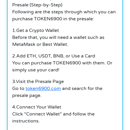
Presale (Step-by-Step)
Following are the steps through which you can
purchase TOKEN6900 in the presale:
1.Get a Crypto Wallet
Before that, you will need a wallet such as
MetaMask or Best Wallet.
2.Add ETH, USDT, BNB, or Use a Card
You can purchase TOKEN6900 with them. Or
simply use your card!
3.Visit the Presale Page
Go to
token6900.com
and search for the
presale page.
4.Connect Your Wallet
Click “Connect Wallet” and follow the
instructions.