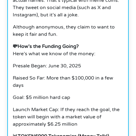
actual names. That’s typical with meme coins.
They tweet on social media (such as X and
Instagram), but it’s all a joke.
Although anonymous, they claim to want to
keep it fair and fun.
💸How’s the Funding Going?
Here’s what we know of the money:
Presale Began: June 30, 2025
Raised So Far: More than $100,000 in a few
days
Goal: $5 million hard cap
Launch Market Cap: If they reach the goal, the
token will begin with a market value of
approximately $6.25 million