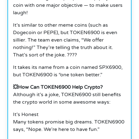
coin with one major objective — to make users
laugh!
It’s similar to other meme coins (such as
Dogecoin or PEPE), but TOKEN6900 is even
sillier. The team even claims, “We offer
nothing!” They’re telling the truth about it.
That’s sort of the joke. ????
It takes its name from a coin named SPX6900,
but TOKEN6900 is “one token better.”
💥How Can TOKEN6900 Help Crypto?
Although it’s a joke, TOKEN6900 still benefits
the crypto world in some awesome ways:
It’s Honest
Many tokens promise big dreams. TOKEN6900
says, “Nope. We’re here to have fun.”