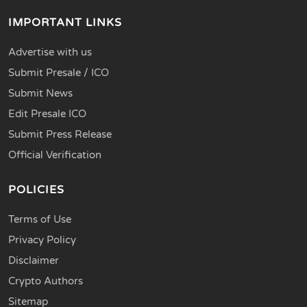
IMPORTANT LINKS
Advertise with us
Submit Presale / ICO
Submit News
Edit Presale ICO
Submit Press Release
Official Verification
POLICIES
Terms of Use
Privacy Policy
Disclaimer
Crypto Authors
Sitemap