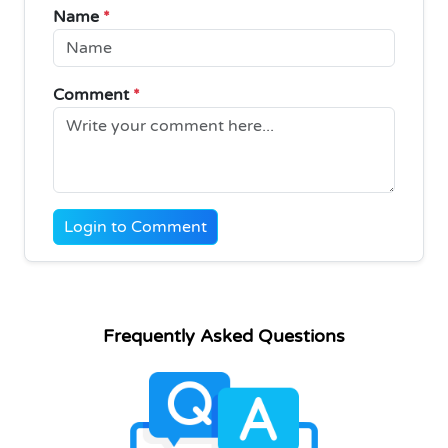
Name
*
Comment
*
Login to Comment
Frequently Asked Questions