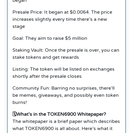
began
Presale Price: It began at $0.0064. The price
increases slightly every time there’s a new
stage
Goal: They aim to raise $5 million
Staking Vault: Once the presale is over, you can
stake tokens and get rewards
Listing: The token will be listed on exchanges
shortly after the presale closes
Community Fun: Barring no surprises, there’ll
be memes, giveaways, and possibly even token
burns!
🗓️What’s in the TOKEN6900 Whitepaper?
The whitepaper is a brief paper which describes
what TOKEN6900 is all about. Here’s what it