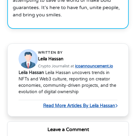
attempting to save the world or make bold
guarantees. It’s here to have fun, unite people,
and bring you smiles.
WRITTEN BY
Leila Hassan
Crypto Journalist at
icoannouncement.io
Leila Hassan
Leila Hassan uncovers trends in
NFTs and Web3 culture, reporting on creator
economies, community-driven projects, and the
evolution of digital ownership
Read More Articles By Leila Hassan
Leave a Comment