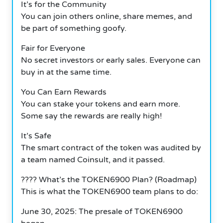
It’s for the Community
You can join others online, share memes, and
be part of something goofy.
Fair for Everyone
No secret investors or early sales. Everyone can
buy in at the same time.
You Can Earn Rewards
You can stake your tokens and earn more.
Some say the rewards are really high!
It’s Safe
The smart contract of the token was audited by
a team named Coinsult, and it passed.
????️ What’s the TOKEN6900 Plan? (Roadmap)
This is what the TOKEN6900 team plans to do:
June 30, 2025: The presale of TOKEN6900