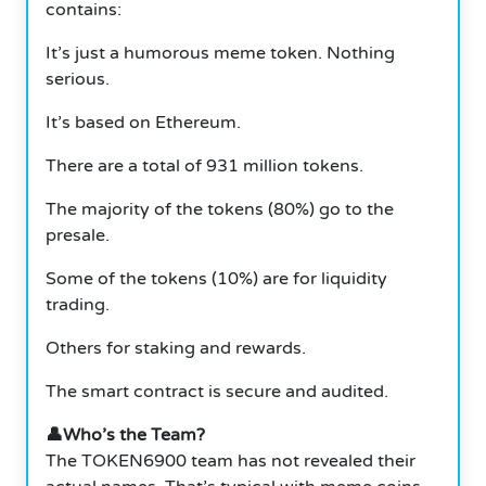
contains:
It’s just a humorous meme token. Nothing
serious.
It’s based on Ethereum.
There are a total of 931 million tokens.
The majority of the tokens (80%) go to the
presale.
Some of the tokens (10%) are for liquidity
trading.
Others for staking and rewards.
The smart contract is secure and audited.
👤Who’s the Team?
The TOKEN6900 team has not revealed their