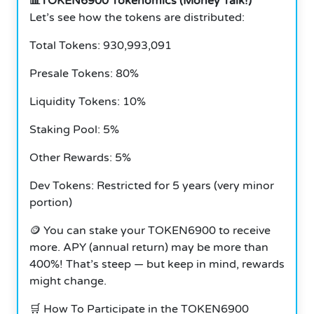
📊TOKEN6900 Tokenomics (Money Talk!)
Let’s see how the tokens are distributed:
Total Tokens: 930,993,091
Presale Tokens: 80%
Liquidity Tokens: 10%
Staking Pool: 5%
Other Rewards: 5%
Dev Tokens: Restricted for 5 years (very minor
portion)
🪙 You can stake your TOKEN6900 to receive
more. APY (annual return) may be more than
400%! That’s steep — but keep in mind, rewards
might change.
🛒 How To Participate in the TOKEN6900