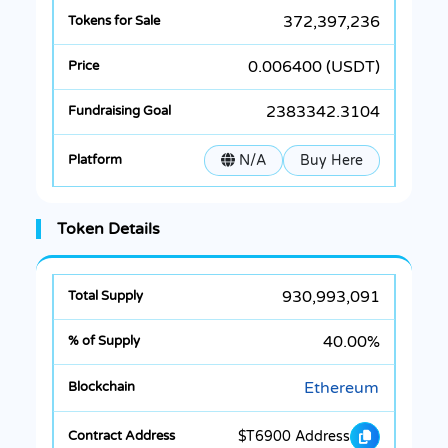
372,397,236
0.006400 (USDT)
2383342.3104
N/A
Buy Here
Token Details
930,993,091
40.00%
Ethereum
$T6900 Address