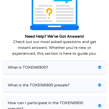
Need Help? We've Got Answers!
Check out our most asked questions and get
instant answers. Whether you're new or
experienced, this section is here to guide you.
What is TOKEN6900?
What is the TOKEN6900 presale?
How can I participate in the TOKEN6900
presale?