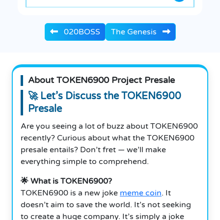
020BOSS
The Genesis
About TOKEN6900 Project Presale
🚀 Let’s Discuss the TOKEN6900
Presale
Are you seeing a lot of buzz about TOKEN6900
recently? Curious about what the TOKEN6900
presale entails? Don’t fret — we’ll make
everything simple to comprehend.
🌟 What is TOKEN6900?
TOKEN6900 is a new joke
meme coin
. It
doesn’t aim to save the world. It’s not seeking
to create a huge company. It’s simply a joke