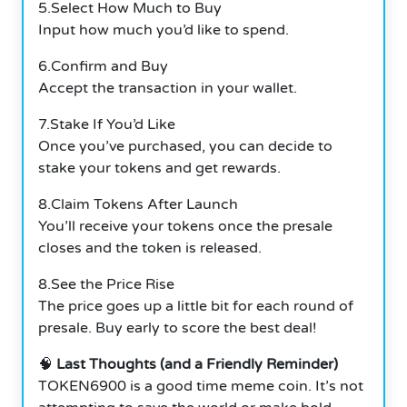
5.Select How Much to Buy
Input how much you’d like to spend.
6.Confirm and Buy
Accept the transaction in your wallet.
7.Stake If You’d Like
Once you’ve purchased, you can decide to
stake your tokens and get rewards.
8.Claim Tokens After Launch
You’ll receive your tokens once the presale
closes and the token is released.
8.See the Price Rise
The price goes up a little bit for each round of
presale. Buy early to score the best deal!
🧠
Last Thoughts (and a Friendly Reminder)
TOKEN6900 is a good time meme coin. It’s not