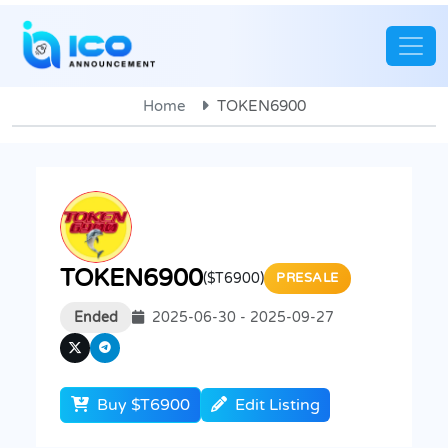
Home
TOKEN6900
TOKEN6900
($T6900)
PRESALE
Ended
2025-06-30 - 2025-09-27
Buy $T6900
Edit Listing