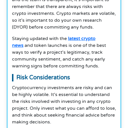
remember that there are always risks with
crypto investments. Crypto markets are volatile,
so it’s important to do your own research
(DYOR) before committing any funds.
Staying updated with the
latest crypto
news
and token launches is one of the best
ways to verify a project's legitimacy, track
community sentiment, and catch any early
warning signs before committing funds.
Risk Considerations
Cryptocurrency investments are risky and can
be highly volatile. It's essential to understand
the risks involved with investing in any crypto
project. Only invest what you can afford to lose,
and think about seeking financial advice before
making decisions.