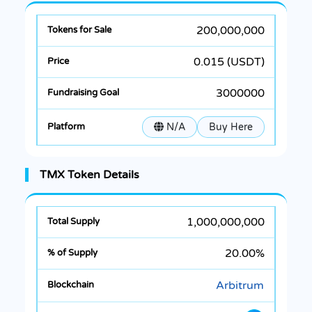
200,000,000
0.015 (USDT)
3000000
N/A
Buy Here
TMX Token Details
1,000,000,000
20.00%
Arbitrum