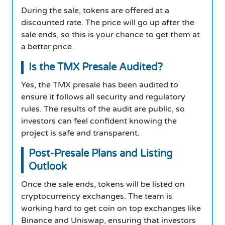
During the sale, tokens are offered at a
discounted rate. The price will go up after the
sale ends, so this is your chance to get them at
a better price.
Is the TMX Presale Audited?
Yes, the TMX presale has been audited to
ensure it follows all security and regulatory
rules. The results of the audit are public, so
investors can feel confident knowing the
project is safe and transparent.
Post-Presale Plans and Listing
Outlook
Once the sale ends, tokens will be listed on
cryptocurrency exchanges. The team is
working hard to get coin on top exchanges like
Binance and Uniswap, ensuring that investors