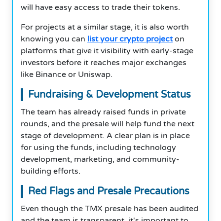
will have easy access to trade their tokens.
For projects at a similar stage, it is also worth
knowing you can
list your crypto project
on
platforms that give it visibility with early-stage
investors before it reaches major exchanges
like Binance or Uniswap.
Fundraising & Development Status
The team has already raised funds in private
rounds, and the presale will help fund the next
stage of development. A clear plan is in place
for using the funds, including technology
development, marketing, and community-
building efforts.
Red Flags and Presale Precautions
Even though the TMX presale has been audited
and the team is transparent, it's important to