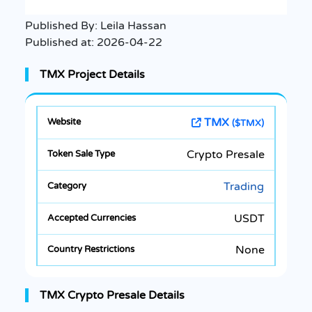
Published By:
Leila Hassan
Published at:
2026-04-22
TMX Project Details
TMX
($TMX)
Crypto Presale
Trading
USDT
None
TMX Crypto Presale Details