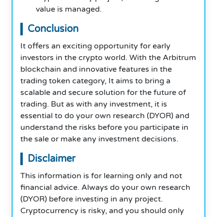
value is managed.
Conclusion
It offers an exciting opportunity for early
investors in the crypto world. With the Arbitrum
blockchain and innovative features in the
trading token category, It aims to bring a
scalable and secure solution for the future of
trading. But as with any investment, it is
essential to do your own research (DYOR) and
understand the risks before you participate in
the sale or make any investment decisions.
Disclaimer
This information is for learning only and not
financial advice. Always do your own research
(DYOR) before investing in any project.
Cryptocurrency is risky, and you should only