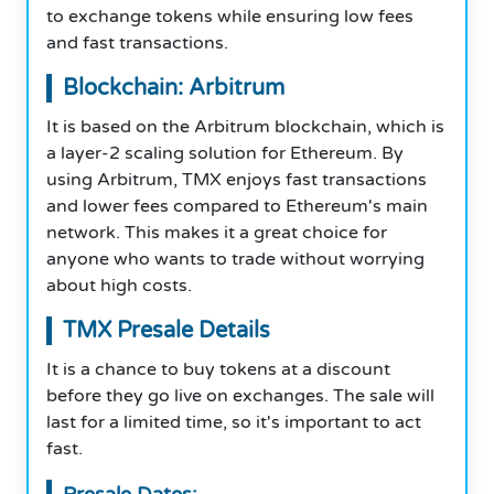
to exchange tokens while ensuring low fees
and fast transactions.
Blockchain: Arbitrum
It is based on the Arbitrum blockchain, which is
a layer-2 scaling solution for Ethereum. By
using Arbitrum, TMX enjoys fast transactions
and lower fees compared to Ethereum's main
network. This makes it a great choice for
anyone who wants to trade without worrying
about high costs.
TMX Presale Details
It is a chance to buy tokens at a discount
before they go live on exchanges. The sale will
last for a limited time, so it's important to act
fast.
Presale Dates: