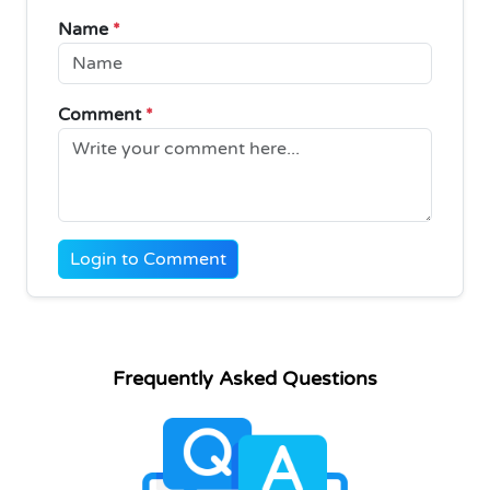
Name
*
Comment
*
Login to Comment
Frequently Asked Questions