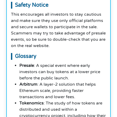
Safety Notice
This encourages all investors to stay cautious
and make sure they use only official platforms
and secure wallets to participate in the sale.
Scammers may try to take advantage of presale
events, so be sure to double-check that you are
on the real website.
Glossary
Presale
: A special event where early
investors can buy tokens at a lower price
before the public launch.
Arbitrum
: A layer-2 solution that helps
Ethereum scale, providing faster
transactions and lower fees.
Tokenomics
: The study of how tokens are
distributed and used within a
cryptocurrency project, including how their