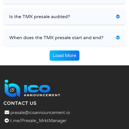
Is the TMX presale audited?
When does the TMX presale start and end?
Load More
CONTACT US
presale@icoannouncement.io
t.me/Presale_MrktManager