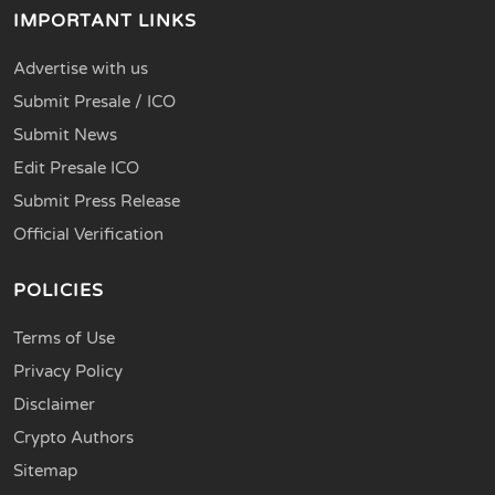
IMPORTANT LINKS
Advertise with us
Submit Presale / ICO
Submit News
Edit Presale ICO
Submit Press Release
Official Verification
POLICIES
Terms of Use
Privacy Policy
Disclaimer
Crypto Authors
Sitemap