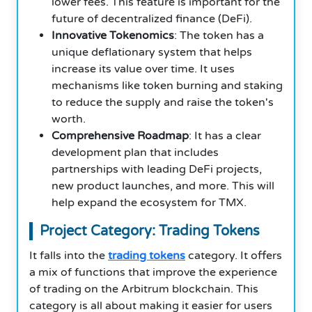
lower fees. This feature is important for the
future of decentralized finance (DeFi).
Innovative Tokenomics
: The token has a
unique deflationary system that helps
increase its value over time. It uses
mechanisms like token burning and staking
to reduce the supply and raise the token's
worth.
Comprehensive Roadmap
: It has a clear
development plan that includes
partnerships with leading DeFi projects,
new product launches, and more. This will
help expand the ecosystem for TMX.
Project Category: Trading Tokens
It falls into the
trading tokens
category. It offers
a mix of functions that improve the experience
of trading on the Arbitrum blockchain. This
category is all about making it easier for users