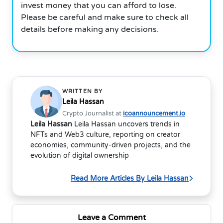
invest money that you can afford to lose.
Please be careful and make sure to check all
details before making any decisions.
WRITTEN BY
Leila Hassan
Crypto Journalist at
icoannouncement.io
Leila Hassan
Leila Hassan uncovers trends in
NFTs and Web3 culture, reporting on creator
economies, community-driven projects, and the
evolution of digital ownership
Read More Articles By Leila Hassan
Leave a Comment