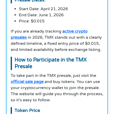
Start Date: April 21, 2026
End Date: June 1, 2026
Price: $0.015
If you are already tracking
active crypto
presales
in 2026, TMX stands out with a clearly
defined timeline, a fixed entry price of $0.015,
and limited availability before exchange listing.
How to Participate in the TMX
Presale
To take part in the TMX presale, just visit the
official sale page
and buy tokens. You can use
your cryptocurrency wallet to join the presale.
The website will guide you through the process,
so it's easy to follow.
Token Price