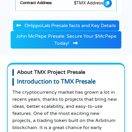
$TMX Address
OHippoLab Presale facts and Key Details
John McPepe Presale: Secure Your $McPepe
Today!
About TMX Project Presale
Introduction to TMX Presale
The cryptocurrency market has grown a lot in
recent years, thanks to projects that bring new
ideas, better scalability, and easy-to-use
features. One of the most exciting new
projects, a trading token built on the Arbitrum
blockchain. It is a great chance for early