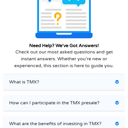
Need Help? We've Got Answers!
Check out our most asked questions and get
instant answers. Whether you're new or
experienced, this section is here to guide you.
What is TMX?
How can I participate in the TMX presale?
What are the benefits of investing in TMX?