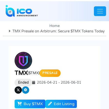
Home
TMX Presale on Arbitrum: Secure $TMX Tokens Today
TMX
($TMX)
PRESALE
Ended
2026-04-21 - 2026-06-01
Buy $TMX
Edit Listing