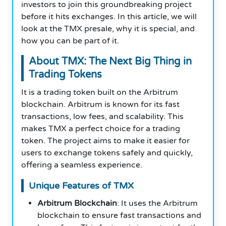
investors to join this groundbreaking project
before it hits exchanges. In this article, we will
look at the TMX presale, why it is special, and
how you can be part of it.
About TMX: The Next Big Thing in
Trading Tokens
It is a trading token built on the Arbitrum
blockchain. Arbitrum is known for its fast
transactions, low fees, and scalability. This
makes TMX a perfect choice for a trading
token. The project aims to make it easier for
users to exchange tokens safely and quickly,
offering a seamless experience.
Unique Features of TMX
Arbitrum Blockchain
: It uses the Arbitrum
blockchain to ensure fast transactions and