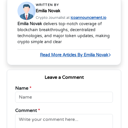
WRITTEN BY
Emilia Novak
Crypto Journalist at
icoannouncement.io
Emilia Novak
delivers top-notch coverage of
blockchain breakthroughs, decentralized
technologies, and major token updates, making
crypto simple and clear
Read More Articles By Emilia Novak
Leave a Comment
Name
*
Comment
*