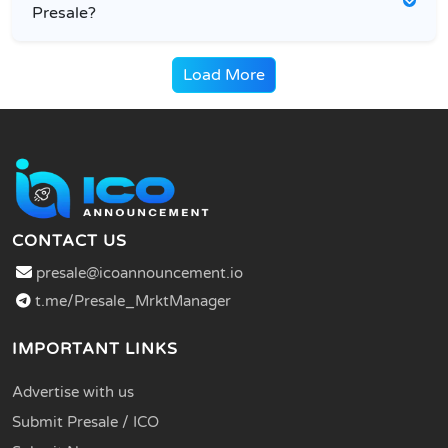
Presale?
Load More
CONTACT US
presale@icoannouncement.io
t.me/Presale_MrktManager
IMPORTANT LINKS
Advertise with us
Submit Presale / ICO