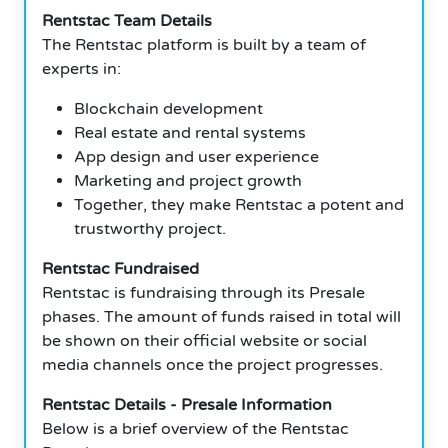
Rentstac Team Details
The Rentstac platform is built by a team of
experts in:
Blockchain development
Real estate and rental systems
App design and user experience
Marketing and project growth
Together, they make Rentstac a potent and
trustworthy project.
Rentstac Fundraised
Rentstac is fundraising through its Presale
phases. The amount of funds raised in total will
be shown on their official website or social
media channels once the project progresses.
Rentstac Details - Presale Information
Below is a brief overview of the Rentstac