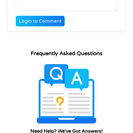
Login to Comment
Frequently Asked Questions
Need Help? We've Got Answers!