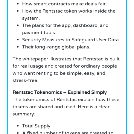
How smart contracts make deals fair.
How the Rentstac token works inside the
system.
The plans for the app, dashboard, and
payment tools.
Security Measures to Safeguard User Data.
Their long-range global plans.
The whitepaper illustrates that Rentstac is built
for real usage and created for ordinary people
who want renting to be simple, easy, and
stress-free.
Rentstac Tokenomics – Explained Simply
The tokenomics of Rentstac explain how these
tokens are shared and used. Here is a clear
summary:
Total Supply
A fixed number of tokens are created so