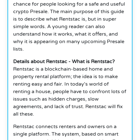
chance for people looking for a safe and useful
crypto Presale. The main purpose of this guide
is to describe what Rentstac is, but in super
simple words. A young reader can also
understand how it works, what it offers, and
why it is appearing on many upcoming Presale
lists.
Details about Rentstac - What is Rentstac?
Rentstac is a blockchain-based home and
property rental platform; the idea is to make
renting easy and fair. In today's world of
renting a house, people have to confront lots of
issues such as hidden charges, slow
agreements, and lack of trust. Rentstac will fix
all these.
Rentstac connects renters and owners on a
single platform. The system, based on smart