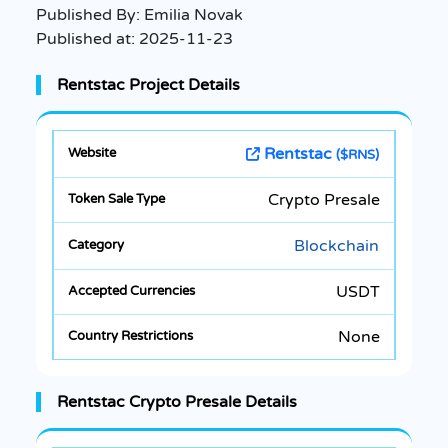
Published By:
Emilia Novak
Published at:
2025-11-23
Rentstac Project Details
Rentstac
($RNS)
Crypto Presale
Blockchain
USDT
None
Rentstac Crypto Presale Details