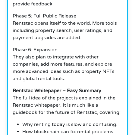
provide feedback.
Phase 5: Full Public Release
Rentstac opens itself to the world. More tools
including property search, user ratings, and
payment upgrades are added.
Phase 6: Expansion
They also plan to integrate with other
companies, add more features, and explore
more advanced ideas such as property NFTs
and global rental tools.
Rentstac Whitepaper – Easy Summary
The full idea of the project is explained in the
Rentstac whitepaper. It is much like a
guidebook for the future of Rentstac, covering:
Why renting today is slow and confusing.
How blockchain can fix rental problems.