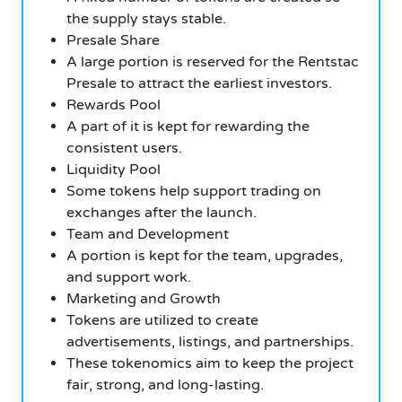
the supply stays stable.
Presale Share
A large portion is reserved for the Rentstac
Presale to attract the earliest investors.
Rewards Pool
A part of it is kept for rewarding the
consistent users.
Liquidity Pool
Some tokens help support trading on
exchanges after the launch.
Team and Development
A portion is kept for the team, upgrades,
and support work.
Marketing and Growth
Tokens are utilized to create
advertisements, listings, and partnerships.
These tokenomics aim to keep the project
fair, strong, and long-lasting.