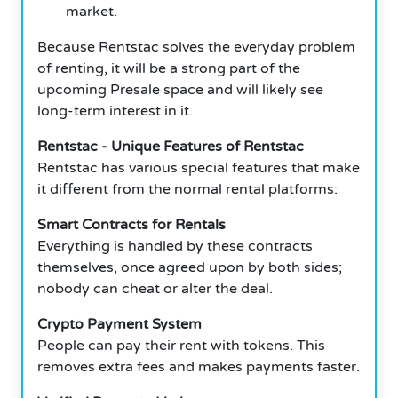
market.
Because Rentstac solves the everyday problem
of renting, it will be a strong part of the
upcoming Presale space and will likely see
long-term interest in it.
Rentstac - Unique Features of Rentstac
Rentstac has various special features that make
it different from the normal rental platforms:
Smart Contracts for Rentals
Everything is handled by these contracts
themselves, once agreed upon by both sides;
nobody can cheat or alter the deal.
Crypto Payment System
People can pay their rent with tokens. This
removes extra fees and makes payments faster.