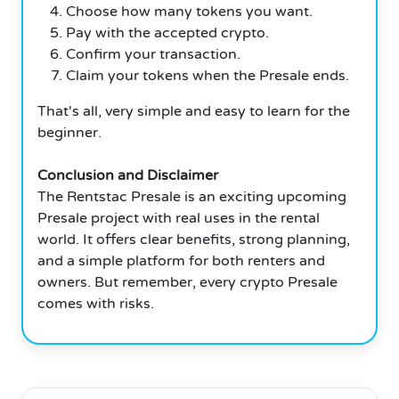
Choose how many tokens you want.
Pay with the accepted crypto.
Confirm your transaction.
Claim your tokens when the Presale ends.
That's all, very simple and easy to learn for the
beginner.
Conclusion and Disclaimer
The Rentstac Presale is an exciting upcoming
Presale project with real uses in the rental
world. It offers clear benefits, strong planning,
and a simple platform for both renters and
owners. But remember, every crypto Presale
comes with risks.