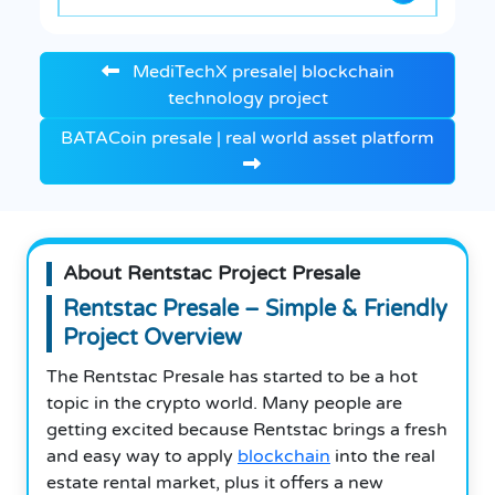
MediTechX presale| blockchain
technology project
BATACoin presale | real world asset platform
About Rentstac Project Presale
Rentstac Presale – Simple & Friendly
Project Overview
The Rentstac Presale has started to be a hot
topic in the crypto world. Many people are
getting excited because Rentstac brings a fresh
and easy way to apply
blockchain
into the real
estate rental market, plus it offers a new