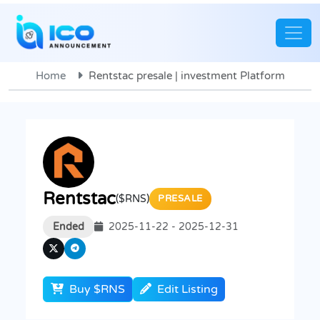
Home
Rentstac presale | investment Platform
Rentstac
($RNS)
PRESALE
Ended
2025-11-22 - 2025-12-31
Buy $RNS
Edit Listing