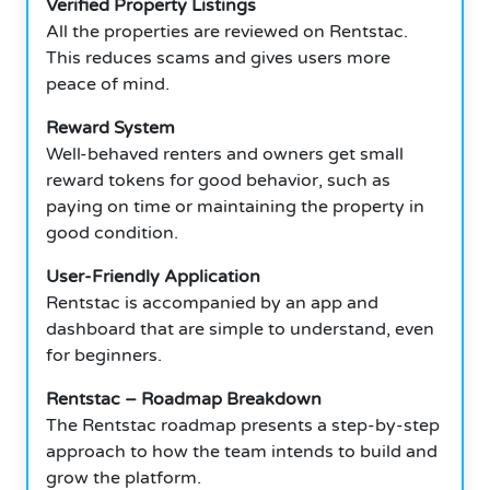
Verified Property Listings
All the properties are reviewed on Rentstac.
This reduces scams and gives users more
peace of mind.
Reward System
Well-behaved renters and owners get small
reward tokens for good behavior, such as
paying on time or maintaining the property in
good condition.
User-Friendly Application
Rentstac is accompanied by an app and
dashboard that are simple to understand, even
for beginners.
Rentstac – Roadmap Breakdown
The Rentstac roadmap presents a step-by-step
approach to how the team intends to build and
grow the platform.