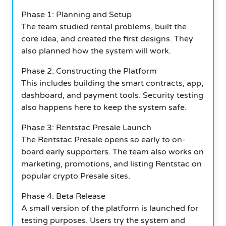
Phase 1: Planning and Setup
The team studied rental problems, built the
core idea, and created the first designs. They
also planned how the system will work.
Phase 2: Constructing the Platform
This includes building the smart contracts, app,
dashboard, and payment tools. Security testing
also happens here to keep the system safe.
Phase 3: Rentstac Presale Launch
The Rentstac Presale opens so early to on-
board early supporters. The team also works on
marketing, promotions, and listing Rentstac on
popular crypto Presale sites.
Phase 4: Beta Release
A small version of the platform is launched for
testing purposes. Users try the system and