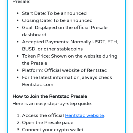
Presale:
Start Date: To be announced
Closing Date: To be announced
Goal: Displayed on the official Presale
dashboard
Accepted Payments: Normally USDT, ETH,
BUSD, or other stablecoins
Token Price: Shown on the website during
the Presale
Platform: Official website of Rentstac
For the latest information, always check
Rentstac.com
How to Join the Rentstac Presale
Here is an easy step-by-step guide:
Access the official
Rentstac website
.
Open the Presale page.
Connect your crypto wallet.