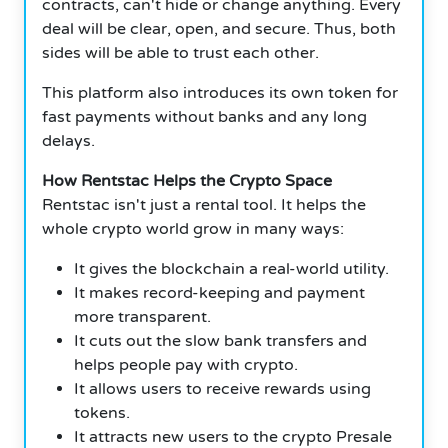
contracts, can't hide or change anything. Every
deal will be clear, open, and secure. Thus, both
sides will be able to trust each other.
This platform also introduces its own token for
fast payments without banks and any long
delays.
How Rentstac Helps the Crypto Space
Rentstac isn't just a rental tool. It helps the
whole crypto world grow in many ways:
It gives the blockchain a real-world utility.
It makes record-keeping and payment
more transparent.
It cuts out the slow bank transfers and
helps people pay with crypto.
It allows users to receive rewards using
tokens.
It attracts new users to the crypto Presale