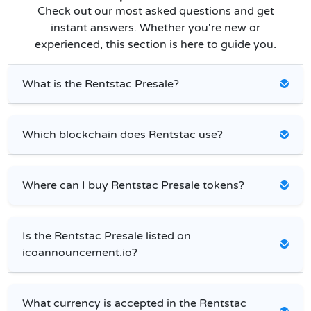
Check out our most asked questions and get
instant answers. Whether you're new or
experienced, this section is here to guide you.
What is the Rentstac Presale?
Which blockchain does Rentstac use?
Where can I buy Rentstac Presale tokens?
Is the Rentstac Presale listed on
icoannouncement.io?
What currency is accepted in the Rentstac