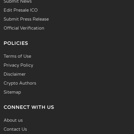
Submit News
Edit Presale ICO
Submit Press Release
Official Verification
POLICIES
Terms of Use
Privacy Policy
Disclaimer
Crypto Authors
Sitemap
CONNECT WITH US
About us
Contact Us