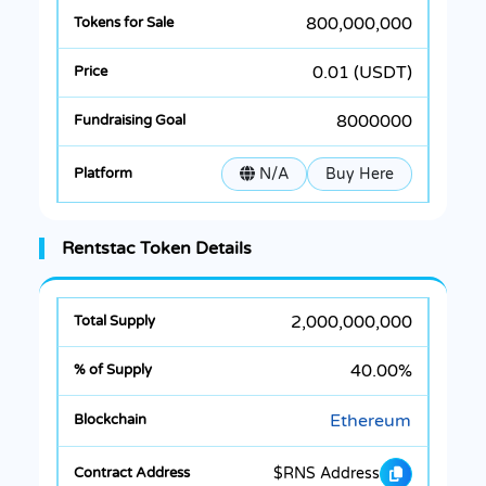
800,000,000
0.01 (USDT)
8000000
N/A
Buy Here
Rentstac Token Details
2,000,000,000
40.00%
Ethereum
$RNS Address