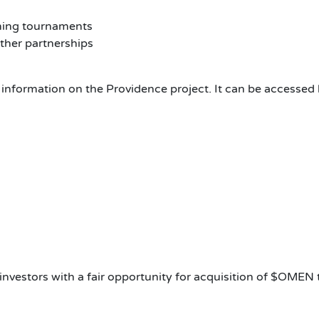
ming tournaments
ther partnerships
nformation on the Providence project. It can be accessed 
investors with a fair opportunity for acquisition of $OMEN 