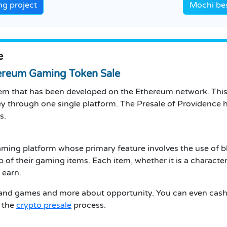
g project
Mochi be
e
ereum Gaming Token Sale
m that has been developed on the Ethereum network. This 
y through one single platform. The Presale of Providence h
s.
ming platform whose primary feature involves the use of b
 their gaming items. Each item, whether it is a character 
 earn.
n and games and more about opportunity. You can even ca
 the
crypto presale
process.