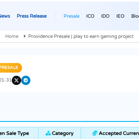
News
Press Release
Presale
ICO
IDO
IEO
Blo
Home
Providence Presale | play to earn gaming project
PRESALE
01-31
n Sale Type
Category
Accepted Curren