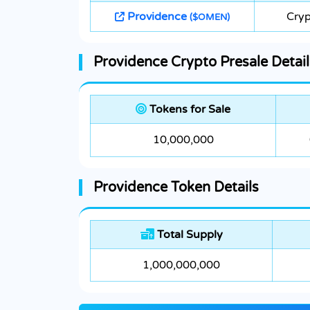
Providence
Cryp
($OMEN)
Providence Crypto Presale Detail
Tokens for Sale
10,000,000
Providence Token Details
Total Supply
1,000,000,000