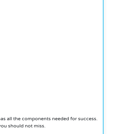
has all the components needed for success.
 you should not miss.