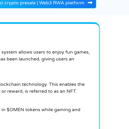
st crypto presale | Web3 RWA platform
system allows users to enjoy fun games,
as been launched, giving users an
lockchain technology. This enables the
or reward, is referred to as an NFT.
sh in $OMEN tokens while gaming and