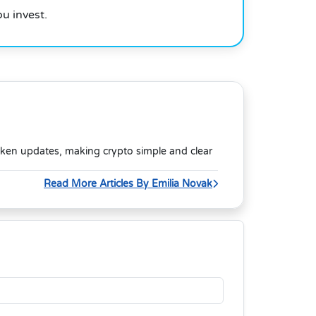
u invest.
oken updates, making crypto simple and clear
Read More Articles By Emilia Novak