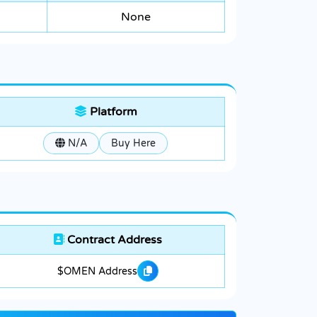
None
Platform
N/A
Buy Here
Contract Address
$OMEN Address