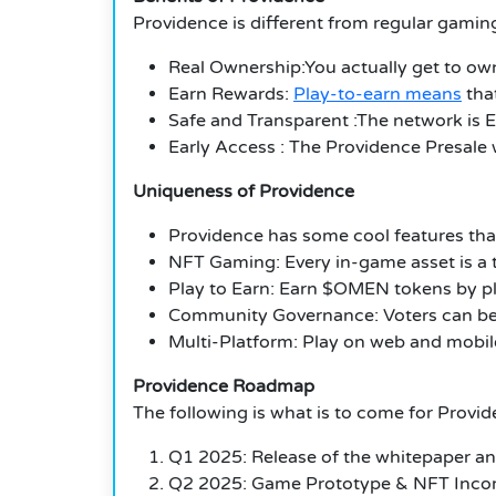
Providence is different from regular gaming
Real Ownership:You actually get to ow
Earn Rewards:
Play-to-earn means
tha
Safe and Transparent :The network is E
Early Access : The Providence Presale w
Uniqueness of Providence
Providence has some cool features that 
NFT Gaming: Every in-game asset is a t
Play to Earn: Earn $OMEN tokens by pl
Community Governance: Voters can be 
Multi-Platform: Play on web and mobile
Providence Roadmap
The following is what is to come for Provi
Q1 2025: Release of the whitepaper an
Q2 2025: Game Prototype & NFT Incor