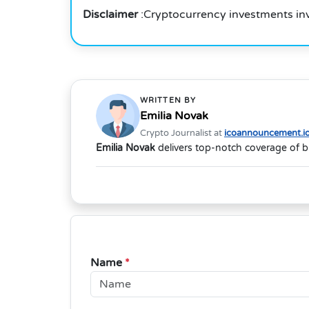
Disclaimer
:Cryptocurrency investments in
WRITTEN BY
Emilia Novak
Crypto Journalist at
icoannouncement.i
Emilia Novak
delivers top-notch coverage of b
Name
*