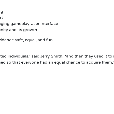
ng
rt
aging gameplay User Interface
ity and its growth
idence safe, equal, and fun.
cted individuals,” said Jerry Smith, “and then they used it 
d so that everyone had an equal chance to acquire them,”