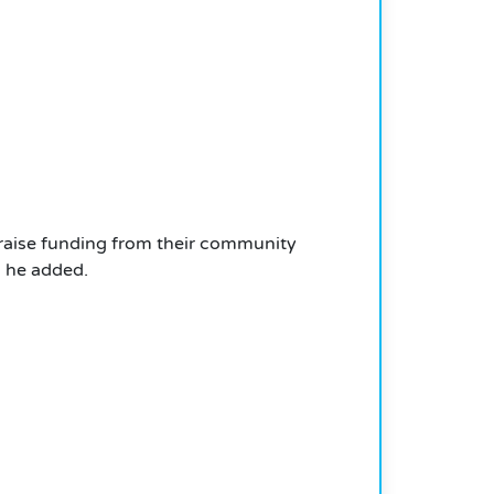
to raise funding from their community
 he added.