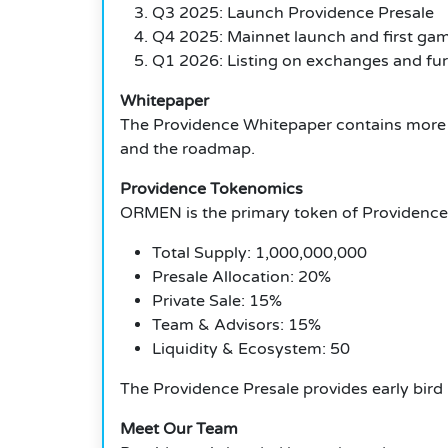
Q3 2025: Launch Providence Presale
Q4 2025: Mainnet launch and first ga
Q1 2026: Listing on exchanges and fur
Whitepaper
The Providence Whitepaper contains more i
and the roadmap.
Providence Tokenomics
ORMEN is the primary token of Providence
Total Supply: 1,000,000,000
Presale Allocation: 20%
Private Sale: 15%
Team & Advisors: 15%
Liquidity & Ecosystem: 50
The Providence Presale provides early bird 
Meet Our Team