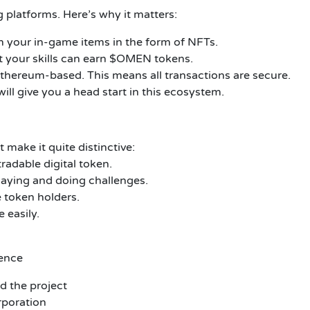
 platforms. Here’s why it matters:
n your in-game items in the form of NFTs.
t your skills can earn $OMEN tokens.
thereum-based. This means all transactions are secure.
ill give you a head start in this ecosystem.
make it quite distinctive:
radable digital token.
aying and doing challenges.
token holders.
 easily.
dence
d the project
poration