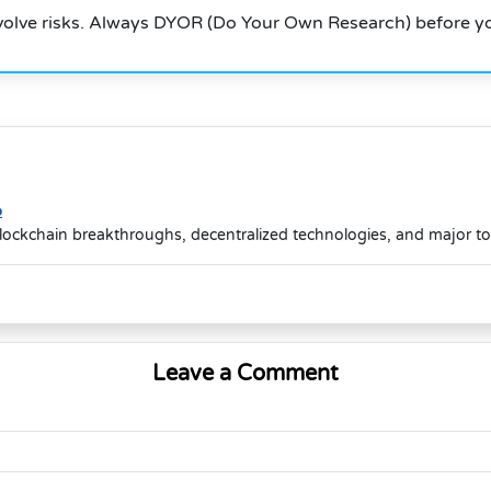
volve risks. Always DYOR (Do Your Own Research) before yo
o
lockchain breakthroughs, decentralized technologies, and major t
Leave a Comment