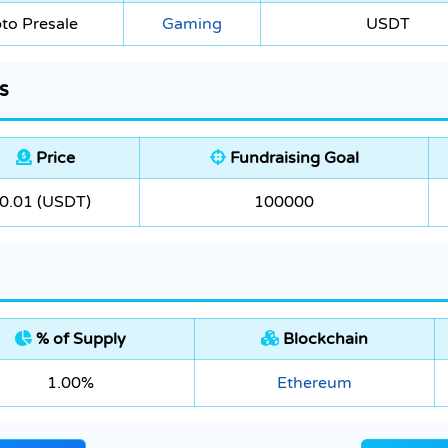
to Presale
Gaming
USDT
s
Price
Fundraising Goal
0.01 (USDT)
100000
% of Supply
Blockchain
1.00%
Ethereum