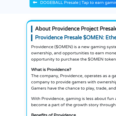
DOGEBALL Presale | Tap to earn gamin
About Providence Project Presal
Providence Presale $OMEN: Eth
Providence ($OMEN) is a new gaming syste
ownership, and opportunities to earn mone
opportunity to purchase the $OMEN token
What is Providence?
The company, Providence, operates as a ga
company to provide gamers with ownership of
Gamers have the chance to play, trade, and
With Providence, gaming is less about fu
become a part of the growth story through
Benefits of Providence