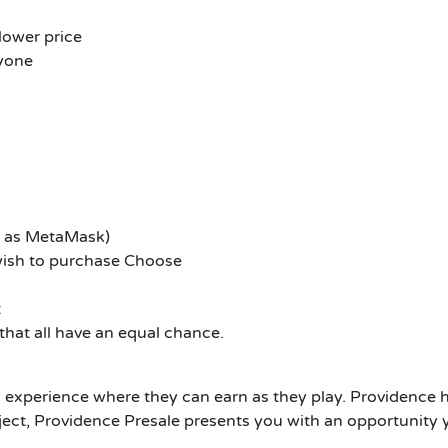
 lower price
ryone
h as MetaMask)
ish to purchase Choose
t
 that all have an equal chance.
experience where they can earn as they play. Providence 
project, Providence Presale presents you with an opportunity