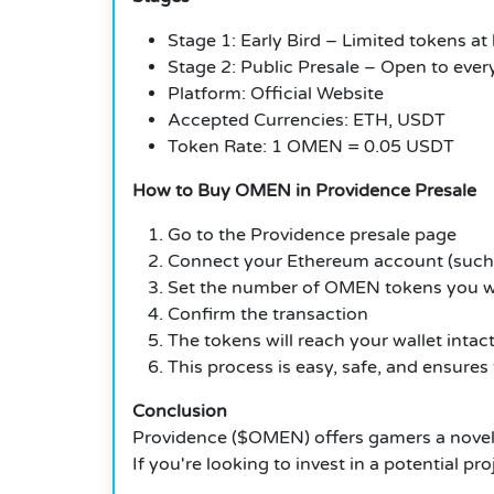
Stage 1: Early Bird – Limited tokens at
Stage 2: Public Presale – Open to eve
Platform: Official Website
Accepted Currencies: ETH, USDT
Token Rate: 1 OMEN = 0.05 USDT
How to Buy OMEN in Providence Presale
Go to the Providence presale page
Connect your Ethereum account (suc
Set the number of OMEN tokens you w
Confirm the transaction
The tokens will reach your wallet intac
This process is easy, safe, and ensures
Conclusion
Providence ($OMEN) offers gamers a novel 
If you're looking to invest in a potential 