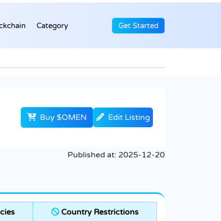
ckchain
Category
Get Started
Buy $OMEN
Edit Listing
Published at:
2025-12-20
cies
Country Restrictions