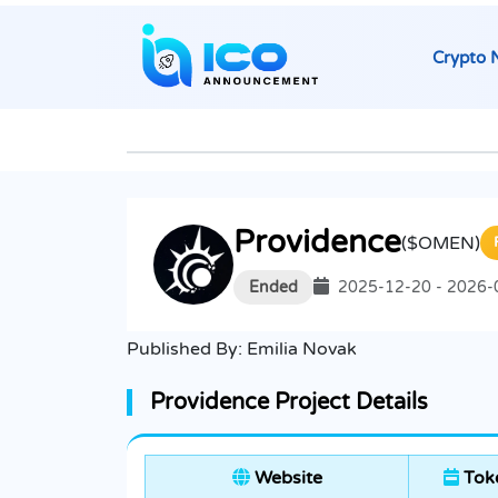
Crypto 
Providence
($OMEN)
Ended
2025-12-20 - 2026-
Published By:
Emilia Novak
Providence Project Details
Website
Toke