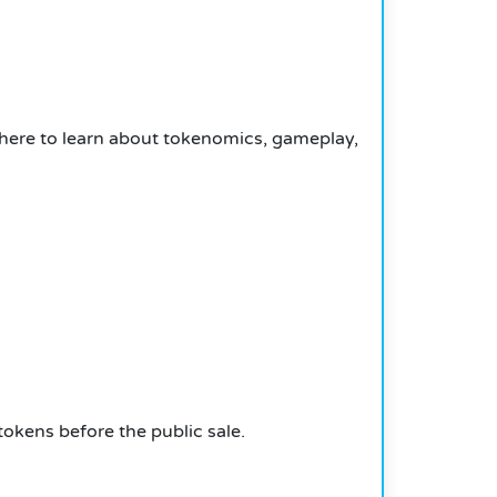
here to learn about tokenomics, gameplay,
tokens before the public sale.