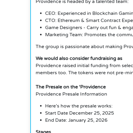
Providence is headed by a talented team:
CEO: Experienced in Blockchain Gami
CTO: Ethereum & Smart Contract Expe
Game Designers - Carry out fun & eng
Marketing Team: Promotes the commun
The group is passionate about making Prov
We would also consider fundraising as
Providence raised initial funding from sele
members too. The tokens were not pre-mine
The Presale on the ‘Providence
Providence Presale Information
Here’s how the presale works:
Start Date December 25, 2025
End Date: January 25, 2026
Stages