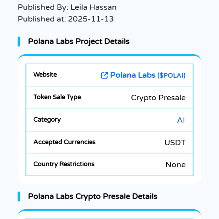
Published By:
Leila Hassan
Published at:
2025-11-13
Polana Labs Project Details
Polana Labs
($POLAI)
Crypto Presale
AI
USDT
None
Polana Labs Crypto Presale Details