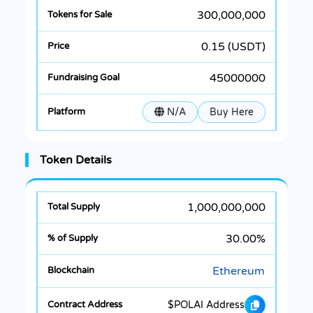
300,000,000
0.15 (USDT)
45000000
N/A
Buy Here
Token Details
1,000,000,000
30.00%
Ethereum
$POLAI Address