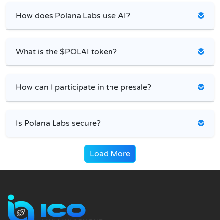
How does Polana Labs use AI?
What is the $POLAI token?
How can I participate in the presale?
Is Polana Labs secure?
Load More