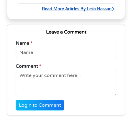
Read More Articles By Leila Hassan
Leave a Comment
Name
*
Comment
*
Login to Comment