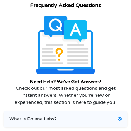
Frequently Asked Questions
Need Help? We've Got Answers!
Check out our most asked questions and get
instant answers. Whether you're new or
experienced, this section is here to guide you.
What is Polana Labs?