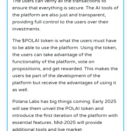
The users can verify all the transactions to
ensure that everything is secure. The AI tools of
the platform are also just and transparent,
providing full control to the users over their
investments.
The $POLAI token is what the users must have
to be able to use the platform. Using the token,
the users can take advantage of the
functionality of the platform, vote on
propositions, and get rewarded. This makes the
users be part of the development of the
platform but receive the advantages of using it
as well.
Polana Labs has big things coming. Early 2025
will see them unveil the POLAI token and
introduce the first iteration of the platform with
essential features. Mid-2025 will provide
additional tools and live market