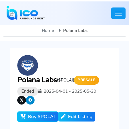
Home
Polana Labs
Polana Labs
($POLAI)
PRESALE
Ended
2025-04-01 - 2025-05-30
Buy $POLAI
Edit Listing