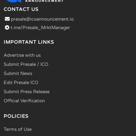
CONTACT US
presale@icoannouncement.io
t.me/Presale_MrktManager
IMPORTANT LINKS
Advertise with us
Submit Presale / ICO
Submit News
Edit Presale ICO
Submit Press Release
Official Verification
POLICIES
Terms of Use