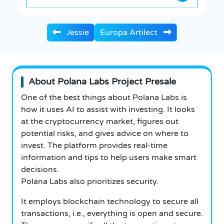
Jessie
Europa Artilect
About Polana Labs Project Presale
One of the best things about Polana Labs is
how it uses AI to assist with investing. It looks
at the cryptocurrency market, figures out
potential risks, and gives advice on where to
invest. The platform provides real-time
information and tips to help users make smart
decisions.
Polana Labs also prioritizes security.
It employs blockchain technology to secure all
transactions, i.e., everything is open and secure.