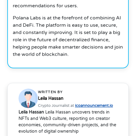
recommendations for users.
Polana Labs is at the forefront of combining AI
and DeFi. The platform is easy to use, secure,
and constantly improving. It is set to play a big
role in the future of decentralized finance,
helping people make smarter decisions and join
the world of blockchain.
WRITTEN BY
Leila Hassan
Crypto Journalist at
icoannouncement.io
Leila Hassan
Leila Hassan uncovers trends in
NFTs and Web3 culture, reporting on creator
economies, community-driven projects, and the
evolution of digital ownership