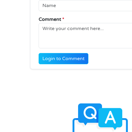
Comment
*
Login to Comment