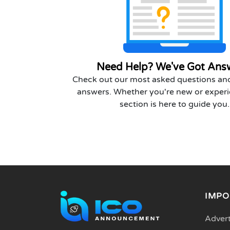
Need Help? We've Got Ans
Check out our most asked questions and
answers. Whether you're new or experi
section is here to guide you.
IMPO
Advert