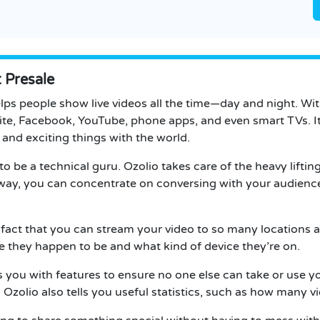
 Presale
elps people show live videos all the time—day and night. Wi
te, Facebook, YouTube, phone apps, and even smart TVs. It’s
and exciting things with the world.
 to be a technical guru. Ozolio takes care of the heavy liftin
s way, you can concentrate on conversing with your audience
 fact that you can stream your video to so many locations al
they happen to be and what kind of device they’re on.
es you with features to ensure no one else can take or use 
Ozolio also tells you useful statistics, such as how many v