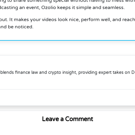
ing to share something special without having to mess with
dcasting an event, Ozolio keeps it simple and seamless.
ut. It makes your videos look nice, perform well, and reach 
and be noticed.
blends finance law and crypto insight, providing expert takes on 
Leave a Comment