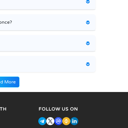
 once?
d More
TH
FOLLOW US ON