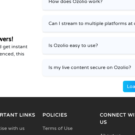
How does Ozolio work?
Can I stream to multiple platforms at
wers!
Is Ozolio easy to use?
 get instant
enced, this
Is my live content secure on Ozolio?
Loa
RTANT LINKS
POLICIES
CONNECT WI
US
ise with us
Terms of Use