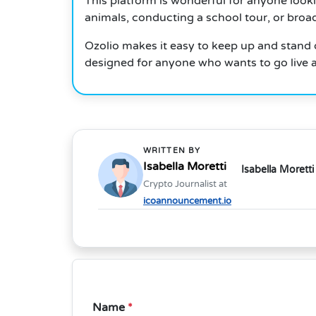
This platform is wonderful for anyone look
animals, conducting a school tour, or broa
Ozolio makes it easy to keep up and stand o
designed for anyone who wants to go live 
WRITTEN BY
Isabella Moretti
Isabella Moretti
Crypto Journalist at
icoannouncement.io
Name
*