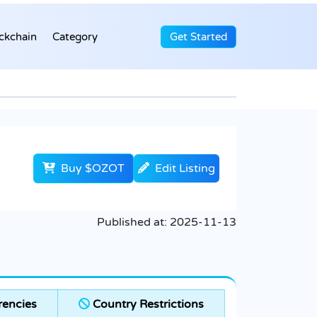
ckchain
Category
Get Started
Buy $OZOT
Edit Listing
Published at:
2025-11-13
rencies
Country Restrictions