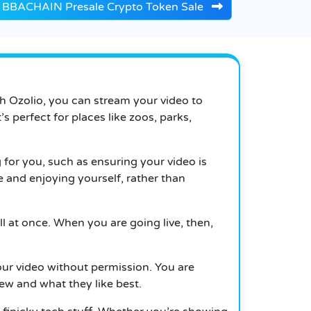
BBACHAIN Presale Crypto Token Sale
th Ozolio, you can stream your video to
 perfect for places like zoos, parks,
g for you, such as ensuring your video is
 and enjoying yourself, rather than
l at once. When you are going live, then,
your video without permission. You are
iew and what they like best.