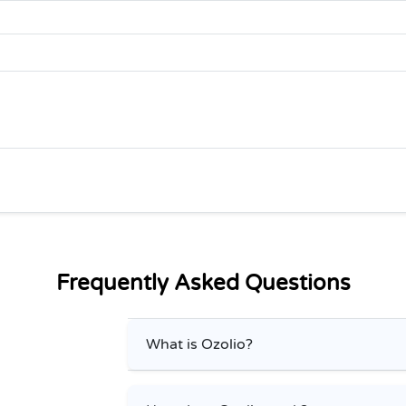
Frequently Asked Questions
What is Ozolio?