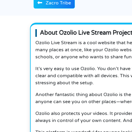
Zacro Tribe
About Ozolio Live Stream Project
Ozolio Live Stream is a cool website that h
many places at once, like your Ozolio websi
schools, or anyone who wants to share fun 
It’s very easy to use Ozolio. You don’t have
clear and compatible with all devices. Thi
stressing about the setup.
Another fantastic thing about Ozolio is the
anyone can see you on other places—where 
Ozolio also protects your videos. It provid
always in control of your own content. And 