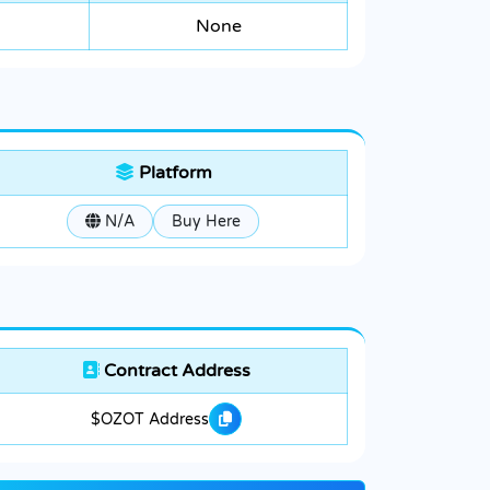
None
Platform
N/A
Buy Here
Contract Address
$OZOT Address