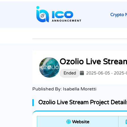
Crypto 
Ozolio Live Strea
Ended
2025-06-05 - 2025-
Published By:
Isabella Moretti
Ozolio Live Stream Project Detail
Website