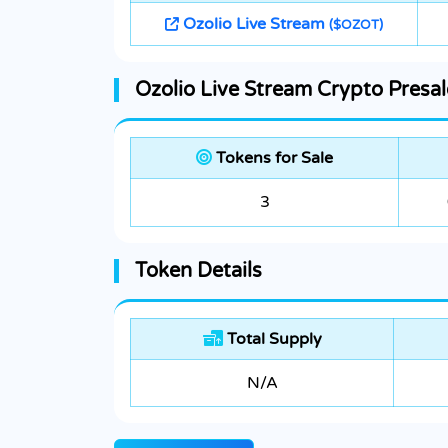
Ozolio Live Stream
($OZOT)
Ozolio Live Stream Crypto Presal
Tokens for Sale
3
Token Details
Total Supply
N/A