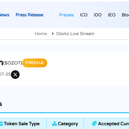
News
Press Release
Presale
ICO
IDO
IEO
Blo
Home
Ozolio Live Stream
m
($OZOT)
PRESALE
07-05
s
Token Sale Type
Category
Accepted Cur