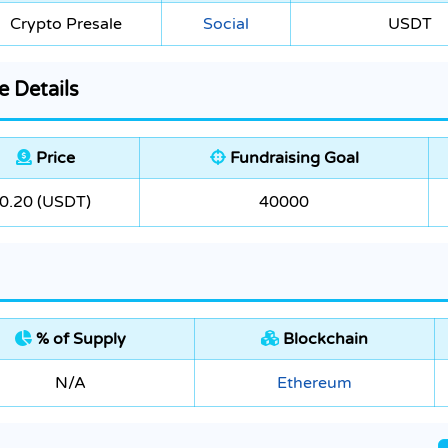
Crypto Presale
Social
USDT
e Details
Price
Fundraising Goal
0.20 (USDT)
40000
% of Supply
Blockchain
N/A
Ethereum