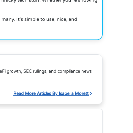
 finicky tech stuff. Whether you’re showing
many. It’s simple to use, nice, and
DeFi growth, SEC rulings, and compliance news
Read More Articles By Isabella Moretti