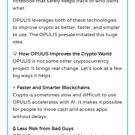
notebook that safely keeps track of who owns
what.
OPULIS leverages both of these technologies
to improve crypto as better, faster, and simpler
to use. The OPULIS presale initiated this huge
idea.
💡
How OPULIS Improves the Crypto World
OPULIS is not some other cryptocurrency
project.
It brings real change. Let’s look at a few
big ways it helps:
⚡
Faster and Smarter Blockchains
Crypto is sometimes slow and difficult to use.
OPULIS accelerates with AI. It makes it possible
for people to move cash and access apps
without delays.
🔒
Less Risk from Bad Guys