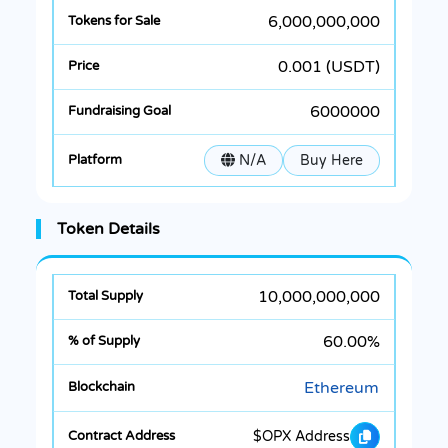
6,000,000,000
0.001 (USDT)
6000000
N/A
Buy Here
Token Details
10,000,000,000
60.00%
Ethereum
$OPX Address