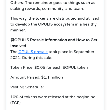
Others: The remainder goes to things such as
staking rewards, community, and team.
This way, the tokens are distributed and utilized
to develop the OPULIS ecosystem in a healthy
manner.
🛒OPULIS Presale Information and How to Get
Involved
The
OPULIS presale
took place in September
2021. During this sale:
Token Price: $0.05 for each $OPUL token
Amount Raised: $1.1 million
Vesting Schedule:
10% of tokens were released at the beginning
(TGE)