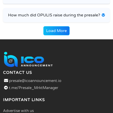
How much did OPULIS raise during the presale?
Load More
CONTACT US
presale@icoannouncement.io
t.me/Presale_MrktManager
IMPORTANT LINKS
Advertise with us