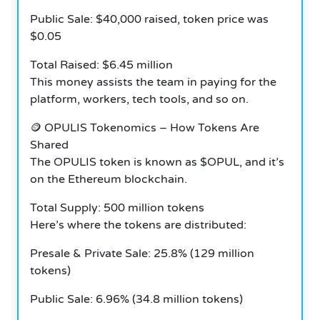
Public Sale: $40,000 raised, token price was
$0.05
Total Raised: $6.45 million
This money assists the team in paying for the
platform, workers, tech tools, and so on.
🪙
OPULIS Tokenomics – How Tokens Are
Shared
The OPULIS token is known as $OPUL, and it’s
on the Ethereum blockchain.
Total Supply: 500 million tokens
Here’s where the tokens are distributed:
Presale & Private Sale: 25.8% (129 million
tokens)
Public Sale: 6.96% (34.8 million tokens)