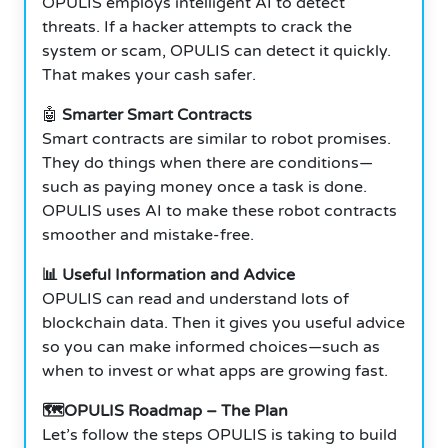
OPULIS employs intelligent AI to detect
threats. If a hacker attempts to crack the
system or scam, OPULIS can detect it quickly.
That makes your cash safer.
🤖
Smarter Smart Contracts
Smart contracts are similar to robot promises.
They do things when there are conditions—
such as paying money once a task is done.
OPULIS uses AI to make these robot contracts
smoother and mistake-free.
📊 Useful Information and Advice
OPULIS can read and understand lots of
blockchain data.
Then it gives you useful advice
so you can make informed choices—such as
when to invest or what apps are growing fast.
🗺️OPULIS Roadmap – The Plan
Let’s follow the steps OPULIS is taking to build