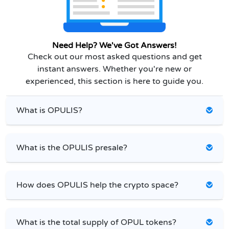
Need Help? We've Got Answers!
Check out our most asked questions and get
instant answers. Whether you're new or
experienced, this section is here to guide you.
What is OPULIS?
What is the OPULIS presale?
How does OPULIS help the crypto space?
What is the total supply of OPUL tokens?