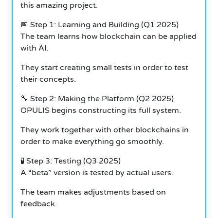
this amazing project.
📅 Step 1: Learning and Building (Q1 2025)
The team learns how blockchain can be applied
with AI.
They start creating small tests in order to test
their concepts.
🔧 Step 2: Making the Platform (Q2 2025)
OPULIS begins constructing its full system.
They work together with other blockchains in
order to make everything go smoothly.
🧪 Step 3: Testing (Q3 2025)
A “beta” version is tested by actual users.
The team makes adjustments based on
feedback.