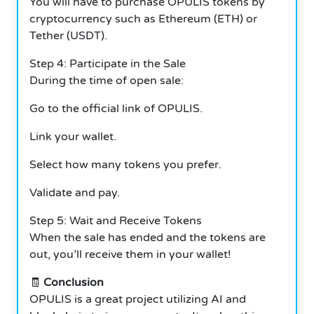
You will have to purchase OPULIS tokens by
cryptocurrency such as Ethereum (ETH) or
Tether (USDT).
Step 4: Participate in the Sale
During the time of open sale:
Go to the official link of OPULIS.
Link your wallet.
Select how many tokens you prefer.
Validate and pay.
Step 5: Wait and Receive Tokens
When the sale has ended and the tokens are
out, you’ll receive them in your wallet!
🧾
Conclusion
OPULIS is a great project utilizing AI and