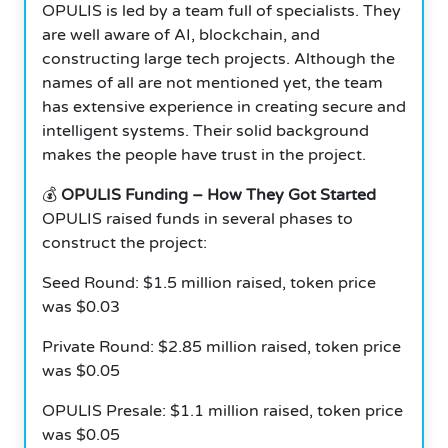
OPULIS is led by a team full of specialists.
They
are well aware of AI, blockchain, and
constructing large tech projects. Although the
names of all are not mentioned yet, the team
has extensive experience in creating secure and
intelligent systems. Their solid background
makes the people have trust in the project.
💰
OPULIS Funding – How They Got Started
OPULIS raised funds in several phases to
construct the project:
Seed Round: $1.5 million raised, token price
was $0.03
Private Round: $2.85 million raised, token price
was $0.05
OPULIS Presale: $1.1 million raised, token price
was $0.05