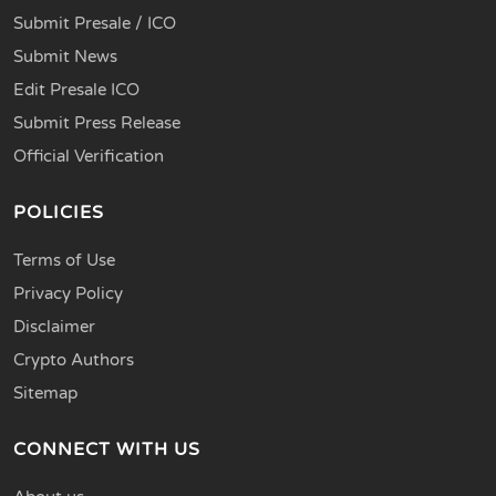
Submit Presale / ICO
Submit News
Edit Presale ICO
Submit Press Release
Official Verification
POLICIES
Terms of Use
Privacy Policy
Disclaimer
Crypto Authors
Sitemap
CONNECT WITH US