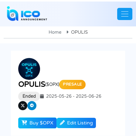
Home
OPULIS
OPULIS
($OPX)
PRESALE
Ended
2025-05-26 - 2025-06-26
Buy $OPX
Edit Listing