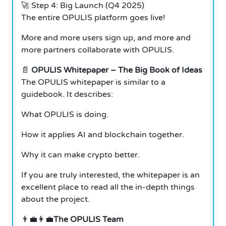
🚀 Step 4: Big Launch (Q4 2025)
The entire OPULIS platform goes live!
More and more users sign up, and more and
more partners collaborate with OPULIS.
📄
OPULIS Whitepaper – The Big Book of Ideas
The OPULIS whitepaper is similar to a
guidebook. It describes:
What OPULIS is doing.
How it applies AI and blockchain together.
Why it can make crypto better.
If you are truly interested, the whitepaper is an
excellent place to read all the in-depth things
about the project.
👨‍💼👩‍💼
The OPULIS Team