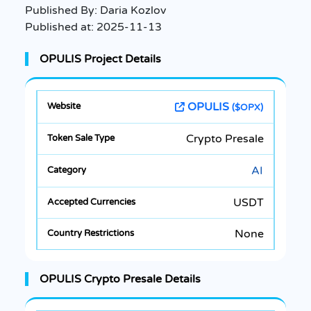
Published By:
Daria Kozlov
Published at:
2025-11-13
OPULIS Project Details
OPULIS
($OPX)
Crypto Presale
AI
USDT
None
OPULIS Crypto Presale Details