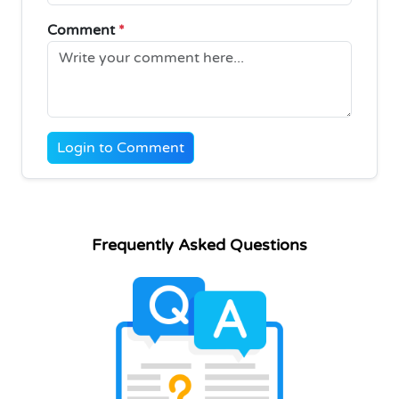
Comment
*
Login to Comment
Frequently Asked Questions