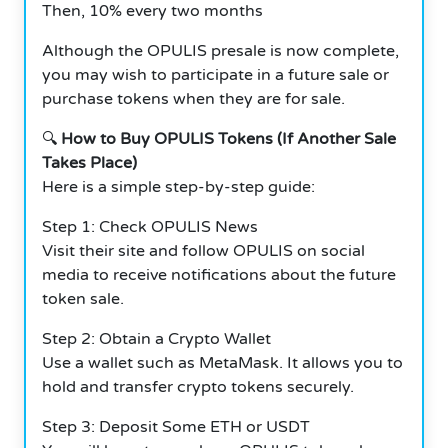
Then, 10% every two months
Although the OPULIS presale is now complete,
you may wish to participate in a future sale or
purchase tokens when they are for sale.
🔍
How to Buy OPULIS Tokens (If Another Sale
Takes Place)
Here is a simple step-by-step guide:
Step 1: Check OPULIS News
Visit their site and follow OPULIS on social
media to receive notifications about the future
token sale.
Step 2: Obtain a Crypto Wallet
Use a wallet such as MetaMask. It allows you to
hold and transfer crypto tokens securely.
Step 3: Deposit Some ETH or USDT