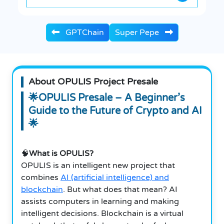
GPTChain
Super Pepe
About OPULIS Project Presale
🌟OPULIS Presale – A Beginner’s
Guide to the Future of Crypto and AI
🌟
🧠
What is OPULIS?
OPULIS is an intelligent new project that
combines
AI (artificial intelligence) and
blockchain
. But what does that mean? AI
assists computers in learning and making
intelligent decisions.
Blockchain is a virtual