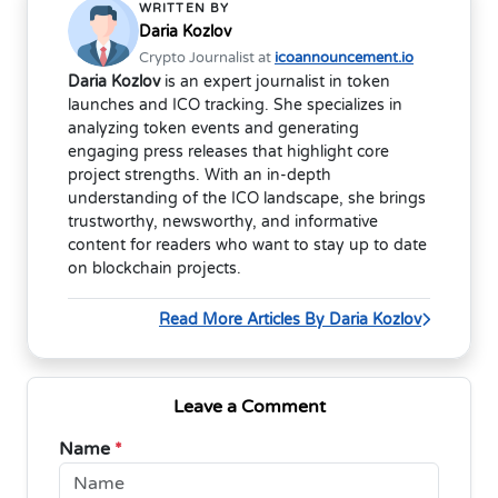
WRITTEN BY
Daria Kozlov
Crypto Journalist at
icoannouncement.io
Daria Kozlov
is an expert journalist in token
launches and ICO tracking. She specializes in
analyzing token events and generating
engaging press releases that highlight core
project strengths. With an in-depth
understanding of the ICO landscape, she brings
trustworthy, newsworthy, and informative
content for readers who want to stay up to date
on blockchain projects.
Read More Articles By Daria Kozlov
Leave a Comment
Name
*