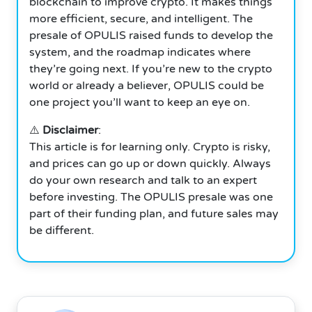
blockchain to improve crypto. It makes things
more efficient, secure, and intelligent. The
presale of OPULIS raised funds to develop the
system, and the roadmap indicates where
they’re going next.
If you’re new to the crypto
world or already a believer, OPULIS could be
one project you’ll want to keep an eye on.
⚠️
Disclaimer
:
This article is for learning only. Crypto is risky,
and prices can go up or down quickly. Always
do your own research and talk to an expert
before investing. The OPULIS presale was one
part of their funding plan, and future sales may
be different.