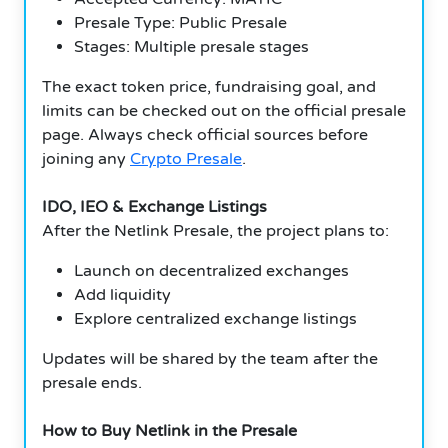
Presale Type: Public Presale
Stages: Multiple presale stages
The exact token price, fundraising goal, and
limits can be checked out on the official presale
page. Always check official sources before
joining any
Crypto Presale
.
IDO, IEO & Exchange Listings
After the Netlink Presale, the project plans to:
Launch on decentralized exchanges
Add liquidity
Explore centralized exchange listings
Updates will be shared by the team after the
presale ends.
How to Buy Netlink in the Presale