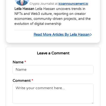
Crypto Journalist at
icoannouncement.io
Leila Hassan
Leila Hassan uncovers trends in
NFTs and Web3 culture, reporting on creator
economies, community-driven projects, and the
evolution of digital ownership
Read More Articles By Leila Hassan
Leave a Comment
Name
*
Comment
*