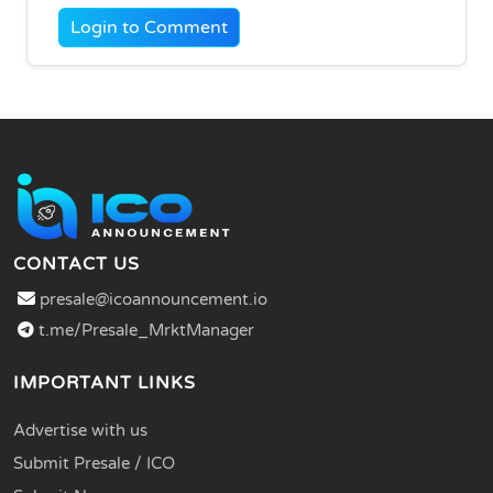
Login to Comment
CONTACT US
presale@icoannouncement.io
t.me/Presale_MrktManager
IMPORTANT LINKS
Advertise with us
Submit Presale / ICO