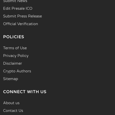
Submit News
Edit Presale ICO
Submit Press Release
Official Verification
POLICIES
Terms of Use
Privacy Policy
Disclaimer
Crypto Authors
Sitemap
CONNECT WITH US
About us
Contact Us