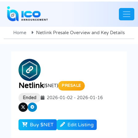
Home
Netlink Presale Overview and Key Details
Netlink
($NET)
PRESALE
Ended
2026-01-02 - 2026-01-16
Buy $NET
Edit Listing