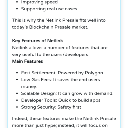
Improving speed
Supporting real use cases
This is why the Netlink Presale fits well into
today’s Blockchain Presale market.
Key Features of Netlink
Netlink allows a number of features that are
very useful to the users/developers.
Main Features
Fast Settlement: Powered by Polygon
Low Gas Fees: It saves the end users
money.
Scalable Design: It can grow with demand.
Developer Tools: Quick to build apps
Strong Security: Safety first
Indeed, these features make the Netlink Presale
more than just hype; instead, it will focus on