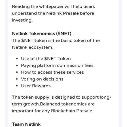
Reading the whitepaper will help users
understand the Netlink Presale before
investing.
Netlink Tokenomics ($NET)
The $NET token is the basic token of the
Netlink ecosystem.
Use of the $NET Token
Paying platform commission fees
How to access these services
Voting on decisions
User Rewards
The token supply is designed to support long-
term growth.Balanced tokenomics are
important for any Blockchain Presale.
Team Netlink