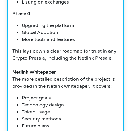
Listing on exchanges
Phase 4
Upgrading the platform
Global Adoption
More tools and features
This lays down a clear roadmap for trust in any
Crypto Presale, including the Netlink Presale.
Netlink Whitepaper
The more detailed description of the project is
provided in the Netlink whitepaper. It covers:
Project goals
Technology design
Token usage
Security methods
Future plans