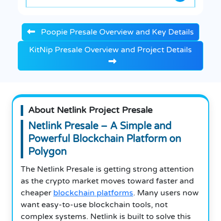
Poopie Presale Overview and Key Details
KitNip Presale Overview and Project Details
About Netlink Project Presale
Netlink Presale – A Simple and
Powerful Blockchain Platform on
Polygon
The Netlink Presale is getting strong attention
as the crypto market moves toward faster and
cheaper
blockchain platforms
. Many users now
want easy-to-use blockchain tools, not
complex systems. Netlink is built to solve this