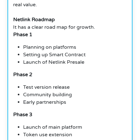
real value.
Netlink Roadmap
It has a clear road map for growth.
Phase 1
Planning on platforms
Setting up Smart Contract
Launch of Netlink Presale
Phase 2
Test version release
Community building
Early partnerships
Phase 3
Launch of main platform
Token use extension