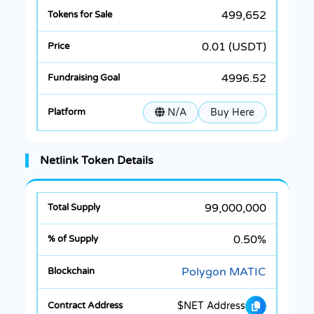
499,652
0.01 (USDT)
4996.52
N/A
Buy Here
Netlink Token Details
99,000,000
0.50%
Polygon MATIC
$NET Address