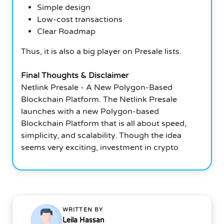
Simple design
Low-cost transactions
Clear Roadmap
Thus, it is also a big player on Presale lists.
Final Thoughts & Disclaimer
Netlink Presale - A New Polygon-Based
Blockchain Platform. The Netlink Presale
launches with a new Polygon-based
Blockchain Platform that is all about speed,
simplicity, and scalability. Though the idea
seems very exciting, investment in crypto
WRITTEN BY
Leila Hassan