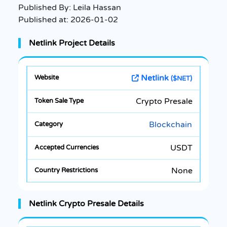
Published By:
Leila Hassan
Published at:
2026-01-02
Netlink Project Details
Netlink
($NET)
Crypto Presale
Blockchain
USDT
None
Netlink Crypto Presale Details