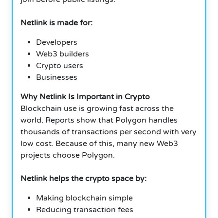
Netlink is made for:
Developers
Web3 builders
Crypto users
Businesses
Why Netlink Is Important in Crypto
Blockchain use is growing fast across the
world. Reports show that Polygon handles
thousands of transactions per second with very
low cost. Because of this, many new Web3
projects choose Polygon.
Netlink helps the crypto space by:
Making blockchain simple
Reducing transaction fees