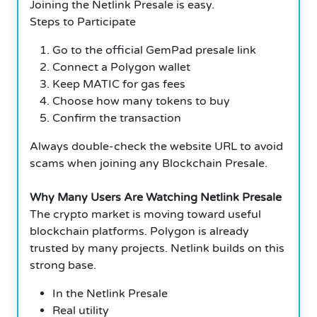
Joining the Netlink Presale is easy.
Steps to Participate
Go to the official GemPad presale link
Connect a Polygon wallet
Keep MATIC for gas fees
Choose how many tokens to buy
Confirm the transaction
Always double-check the website URL to avoid
scams when joining any Blockchain Presale.
Why Many Users Are Watching Netlink Presale
The crypto market is moving toward useful
blockchain platforms. Polygon is already
trusted by many projects. Netlink builds on this
strong base.
In the Netlink Presale
Real utility