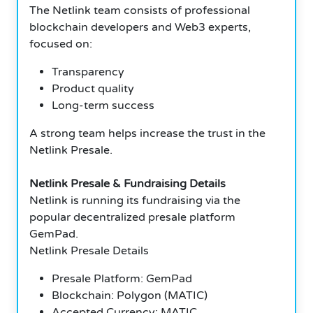
The Netlink team consists of professional
blockchain developers and Web3 experts,
focused on:
Transparency
Product quality
Long-term success
A strong team helps increase the trust in the
Netlink Presale.
Netlink Presale & Fundraising Details
Netlink is running its fundraising via the
popular decentralized presale platform
GemPad.
Netlink Presale Details
Presale Platform: GemPad
Blockchain: Polygon (MATIC)
Accepted Currency: MATIC