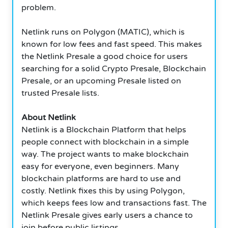
problem.
Netlink runs on Polygon (MATIC), which is
known for low fees and fast speed. This makes
the Netlink Presale a good choice for users
searching for a solid Crypto Presale, Blockchain
Presale, or an upcoming Presale listed on
trusted Presale lists.
About Netlink
Netlink is a Blockchain Platform that helps
people connect with blockchain in a simple
way. The project wants to make blockchain
easy for everyone, even beginners. Many
blockchain platforms are hard to use and
costly. Netlink fixes this by using Polygon,
which keeps fees low and transactions fast. The
Netlink Presale gives early users a chance to
join before public listings.