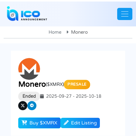
Home
Monero
Monero
($XMRX)
PRESALE
Ended
2025-09-27 - 2025-10-18
Buy $XMRX
Edit Listing