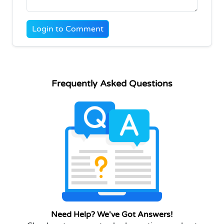
Login to Comment
Frequently Asked Questions
Need Help? We've Got Answers!