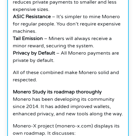
reduces private payments to smaller and less
expensive sizes.
ASIC Resistance
– It’s simpler to mine Monero
for regular people. You don’t require expensive
machines.
Tail Emission
– Miners will always receive a
minor reward, securing the system.
Privacy by Default
– All Monero payments are
private by default.
All of these combined make Monero solid and
respected.
Monero Study its roadmap thoroughly
Monero has been developing its community
since 2014. It has added improved wallets,
enhanced privacy, and new tools along the way.
Monero-X project (monero-x.com) displays its
own roadmap. It discusses: