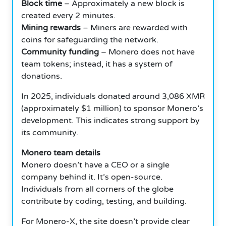
Block time
– Approximately a new block is
created every 2 minutes.
Mining rewards
– Miners are rewarded with
coins for safeguarding the network.
Community funding
– Monero does not have
team tokens; instead, it has a system of
donations.
In 2025, individuals donated around 3,086 XMR
(approximately $1 million) to sponsor Monero’s
development. This indicates strong support by
its community.
Monero team details
Monero doesn’t have a CEO or a single
company behind it. It’s open-source.
Individuals from all corners of the globe
contribute by coding, testing, and building.
For Monero-X, the site doesn’t provide clear