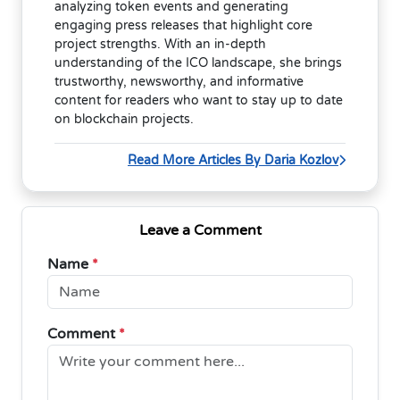
analyzing token events and generating
engaging press releases that highlight core
project strengths. With an in-depth
understanding of the ICO landscape, she brings
trustworthy, newsworthy, and informative
content for readers who want to stay up to date
on blockchain projects.
Read More Articles By Daria Kozlov
Leave a Comment
Name
*
Comment
*