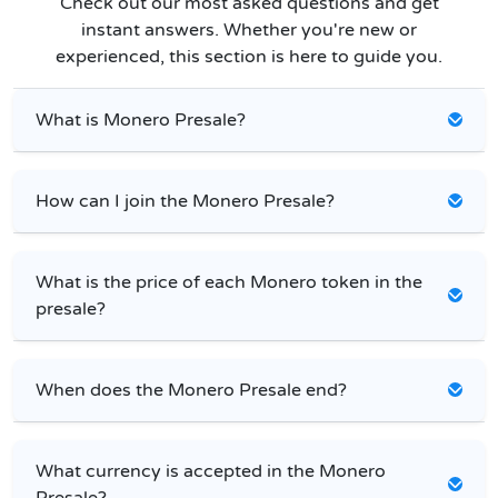
Check out our most asked questions and get
instant answers. Whether you're new or
experienced, this section is here to guide you.
What is Monero Presale?
How can I join the Monero Presale?
What is the price of each Monero token in the
presale?
When does the Monero Presale end?
What currency is accepted in the Monero
Presale?