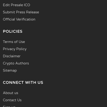
Edit Presale ICO
Submit Press Release
Official Verification
POLICIES
Terms of Use
Privacy Policy
Disclaimer
Crypto Authors
Sitemap
CONNECT WITH US
About us
Contact Us