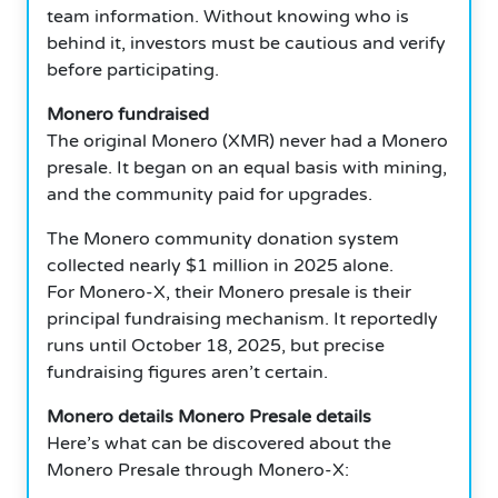
team information. Without knowing who is
behind it, investors must be cautious and verify
before participating.
Monero fundraised
The original Monero (XMR) never had a Monero
presale. It began on an equal basis with mining,
and the community paid for upgrades.
The Monero community donation system
collected nearly $1 million in 2025 alone.
For Monero-X, their Monero presale is their
principal fundraising mechanism. It reportedly
runs until October 18, 2025, but precise
fundraising figures aren’t certain.
Monero details Monero Presale details
Here’s what can be discovered about the
Monero Presale through Monero-X: