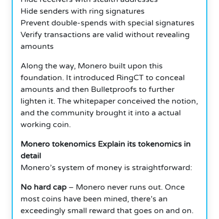
Hide senders with ring signatures
Prevent double-spends with special signatures
Verify transactions are valid without revealing
amounts
Along the way, Monero built upon this
foundation. It introduced RingCT to conceal
amounts and then Bulletproofs to further
lighten it. The whitepaper conceived the notion,
and the community brought it into a actual
working coin.
Monero tokenomics Explain its tokenomics in
detail
Monero’s system of money is straightforward:
No hard cap
– Monero never runs out. Once
most coins have been mined, there’s an
exceedingly small reward that goes on and on.