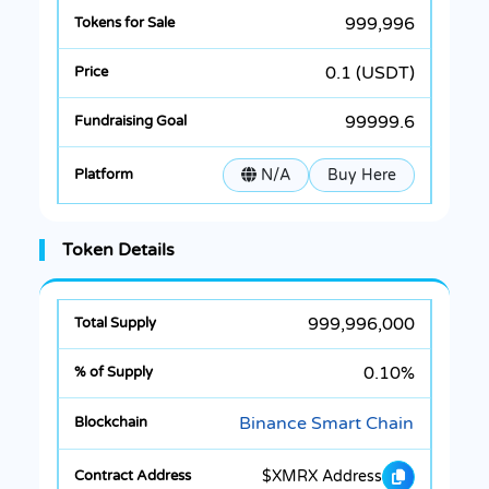
999,996
0.1 (USDT)
99999.6
N/A
Buy Here
Token Details
999,996,000
0.10%
Binance Smart Chain
$XMRX Address