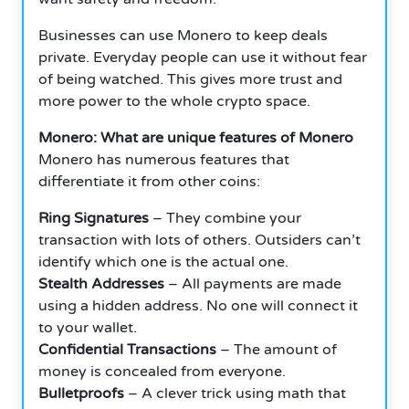
Businesses can use Monero to keep deals
private. Everyday people can use it without fear
of being watched. This gives more trust and
more power to the whole crypto space.
Monero: What are unique features of Monero
Monero has numerous features that
differentiate it from other coins:
Ring Signatures
– They combine your
transaction with lots of others. Outsiders can’t
identify which one is the actual one.
Stealth Addresses
– All payments are made
using a hidden address. No one will connect it
to your wallet.
Confidential Transactions
– The amount of
money is concealed from everyone.
Bulletproofs
– A clever trick using math that