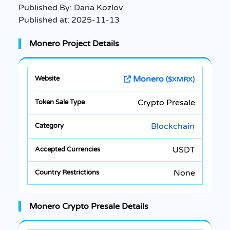
Published By:
Daria Kozlov
Published at:
2025-11-13
Monero Project Details
Monero
($XMRX)
Crypto Presale
Blockchain
USDT
None
Monero Crypto Presale Details