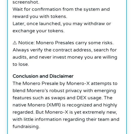
screenshot.
Wait for confirmation from the system and
reward you with tokens.
Later, once launched, you may withdraw or
exchange your tokens.
⚠️ Notice: Monero Presales carry some risks.
Always verify the contract address, search for
audits, and never invest money you are willing
to lose.
Conclusion and Disclaimer
The Monero Presale by Monero-X attempts to
blend Monero’s robust privacy with emerging
features such as swaps and DEX usage. The
native Monero (XMR) is recognized and highly
regarded. But Monero-X is yet extremely new,
with little information regarding their team and
fundraising.