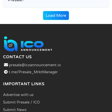
Load More
CONTACT US
presale@icoannouncement.io
t.me/Presale_MrktManager
IMPORTANT LINKS
Advertise with us
Submit Presale / ICO
Submit News