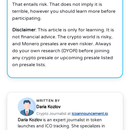
That entails risk. That does not imply it is
terrible, however you should learn more before
participating.
Disclaimer
: This article is only for learning. It is
not financial advice. The crypto world is risky,
and Monero presales are even riskier. Always
do your own research (DYOR) before joining
any crypto presale or upcoming presale listed
on presale lists.
WRITTEN BY
Daria Kozlov
Crypto Journalist at
icoannouncement.io
Daria Kozlov
is an expert journalist in token
launches and ICO tracking. She specializes in