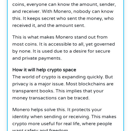
coins, everyone can know the amount, sender,
and receiver. With Monero, nobody can know
this. It keeps secret who sent the money, who
received it, and the amount sent.
This is what makes Monero stand out from
most coins. It is accessible to all, yet governed
by none. It is used due to a desire for secure
and private payments.
How it will help crypto space
The world of crypto is expanding quickly. But
privacy is a major issue. Most blockchains are
transparent books. This implies that your
money transactions can be traced.
Monero helps solve this. It protects your
identity when sending or receiving. This makes
crypto more useful for real life, where people
want safety and freedom.