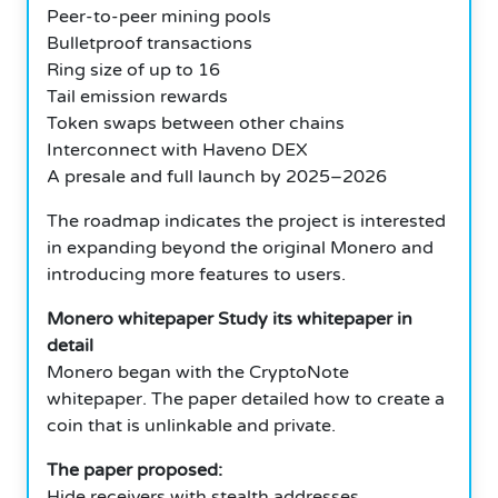
Peer-to-peer mining pools
Bulletproof transactions
Ring size of up to 16
Tail emission rewards
Token swaps between other chains
Interconnect with Haveno DEX
A presale and full launch by 2025–2026
The roadmap indicates the project is interested
in expanding beyond the original Monero and
introducing more features to users.
Monero whitepaper Study its whitepaper in
detail
Monero began with the CryptoNote
whitepaper. The paper detailed how to create a
coin that is unlinkable and private.
The paper proposed:
Hide receivers with stealth addresses