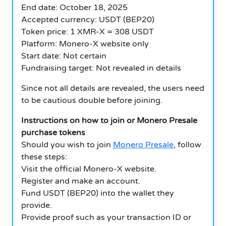
End date: October 18, 2025
Accepted currency: USDT (BEP20)
Token price: 1 XMR-X = 308 USDT
Platform: Monero-X website only
Start date: Not certain
Fundraising target: Not revealed in details
Since not all details are revealed, the users need
to be cautious double before joining.
Instructions on how to join or Monero Presale
purchase tokens
Should you wish to join
Monero Presale
, follow
these steps:
Visit the official Monero-X website.
Register and make an account.
Fund USDT (BEP20) into the wallet they
provide.
Provide proof such as your transaction ID or