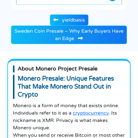
yieldbasis
Sweden Coin Presale – Why Early Buyers Have
an Edge
About Monero Project Presale
Monero Presale: Unique Features
That Make Monero Stand Out in
Crypto
Monero is a form of money that exists online.
Individuals refer to it as a
cryptocurrency
. Its
nickname is XMR. Privacy is what makes
Monero unique.
When you send or receive Bitcoin or most other