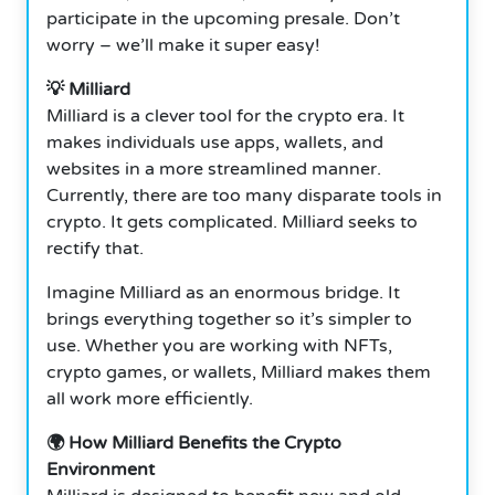
participate in the upcoming presale. Don’t
worry – we’ll make it super easy!
💡 Milliard
Milliard is a clever tool for the crypto era. It
makes individuals use apps, wallets, and
websites in a more streamlined manner.
Currently, there are too many disparate tools in
crypto. It gets complicated. Milliard seeks to
rectify that.
Imagine Milliard as an enormous bridge. It
brings everything together so it’s simpler to
use. Whether you are working with NFTs,
crypto games, or wallets, Milliard makes them
all work more efficiently.
🌍 How Milliard Benefits the Crypto
Environment