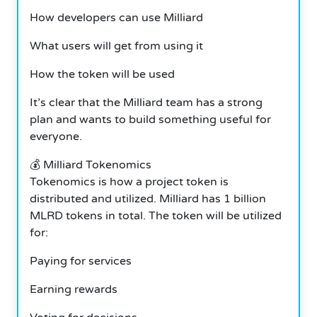
How developers can use Milliard
What users will get from using it
How the token will be used
It’s clear that the Milliard team has a strong
plan and wants to build something useful for
everyone.
💰 Milliard Tokenomics
Tokenomics is how a project token is
distributed and utilized. Milliard has 1 billion
MLRD tokens in total. The token will be utilized
for:
Paying for services
Earning rewards