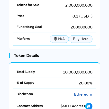
2,000,000,000
0.1 (USDT)
200000000
N/A
Buy Here
Token Details
10,000,000,000
20.00%
Ethereum
$MLD Address