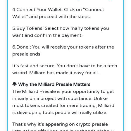
4.Connect Your Wallet: Click on “Connect
Wallet” and proceed with the steps.
5.Buy Tokens: Select how many tokens you
want and confirm the payment.
6.Done!: You will receive your tokens after the
presale ends.
It’s fast and secure. You don’t have to be a tech
wizard. Milliard has made it easy for all.
🌟 Why the Milliard Presale Matters
The Milliard Presale is your opportunity to get
in early on a project with substance. Unlike
most tokens created for mere trading, Milliard
is developing tools people will really utilize.
That’s why it’s appearing on crypto presale