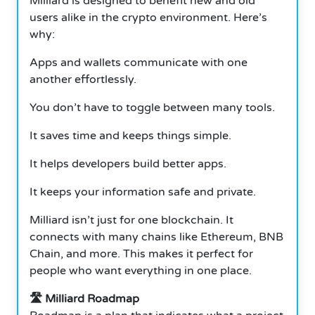
Milliard is designed to benefit new and old
users alike in the crypto environment. Here’s
why:
Apps and wallets communicate with one
another effortlessly.
You don’t have to toggle between many tools.
It saves time and keeps things simple.
It helps developers build better apps.
It keeps your information safe and private.
Milliard isn’t just for one blockchain. It
connects with many chains like Ethereum, BNB
Chain, and more. This makes it perfect for
people who want everything in one place.
🛣️ Milliard Roadmap