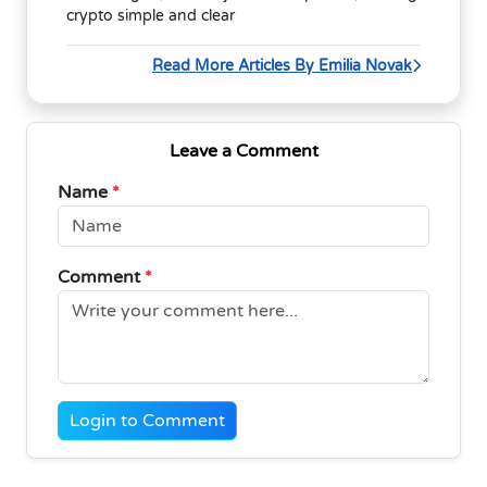
crypto simple and clear
Read More Articles By Emilia Novak
Leave a Comment
Name
*
Comment
*
Login to Comment