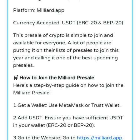
Platform: Milliard.app
Currency Accepted: USDT (ERC-20 & BEP-20)
This presale of crypto is simple to join and
available for everyone. A lot of people are
putting it on their lists of presales to join this
year and calling it one of the best upcoming
presales.
🛒 How to Join the Milliard Presale
Here’s a step-by-step guide on how to join the
Milliard Presale:
1.Get a Wallet: Use MetaMask or Trust Wallet.
2.Add USDT: Ensure you have sufficient USDT
in your wallet (ERC-20 or BEP-20).
3.Go to the Website: Go to
https://milliard.app
.