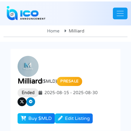
Home
Milliard
Milliard
($MLD)
PRESALE
Ended
2025-08-15 - 2025-08-30
Buy $MLD
Edit Listing