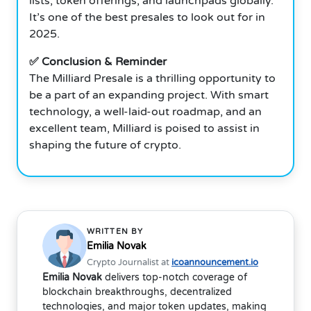
lists, token offerings, and launchpads globally.
It’s one of the best presales to look out for in
2025.
✅ Conclusion & Reminder
The Milliard Presale is a thrilling opportunity to
be a part of an expanding project. With smart
technology, a well-laid-out roadmap, and an
excellent team, Milliard is poised to assist in
shaping the future of crypto.
WRITTEN BY
Emilia Novak
Crypto Journalist at
icoannouncement.io
Emilia Novak
delivers top-notch coverage of
blockchain breakthroughs, decentralized
technologies, and major token updates, making