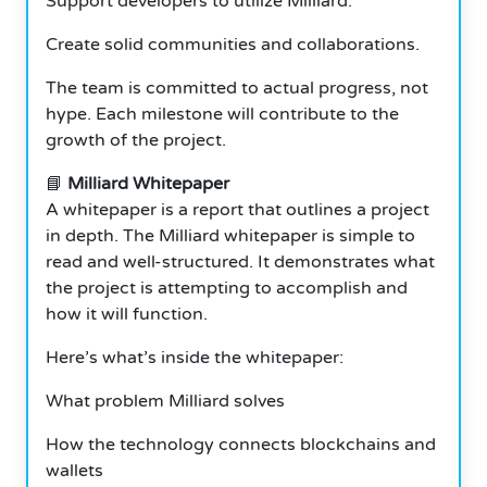
Support developers to utilize Milliard.
Create solid communities and collaborations.
The team is committed to actual progress, not
hype. Each milestone will contribute to the
growth of the project.
📘
Milliard Whitepaper
A whitepaper is a report that outlines a project
in depth. The Milliard whitepaper is simple to
read and well-structured. It demonstrates what
the project is attempting to accomplish and
how it will function.
Here’s what’s inside the whitepaper:
What problem Milliard solves
How the technology connects blockchains and
wallets