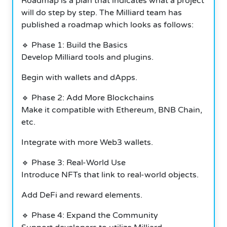
Roadmap is a plan that indicates what a project
will do step by step. The Milliard team has
published a roadmap which looks as follows:
🔹 Phase 1: Build the Basics
Develop Milliard tools and plugins.
Begin with wallets and dApps.
🔹 Phase 2: Add More Blockchains
Make it compatible with Ethereum, BNB Chain,
etc.
Integrate with more Web3 wallets.
🔹 Phase 3: Real-World Use
Introduce NFTs that link to real-world objects.
Add DeFi and reward elements.
🔹 Phase 4: Expand the Community