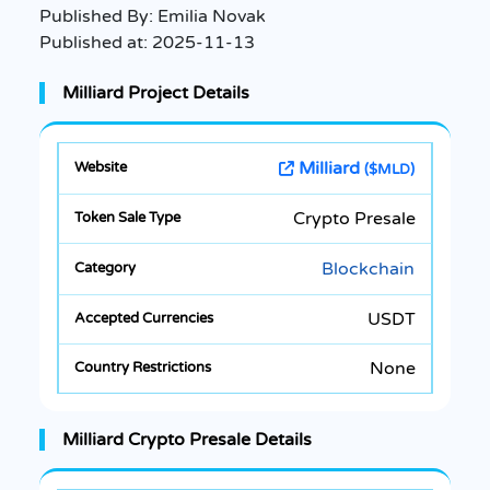
Published By:
Emilia Novak
Published at:
2025-11-13
Milliard Project Details
Milliard
($MLD)
Crypto Presale
Blockchain
USDT
None
Milliard Crypto Presale Details