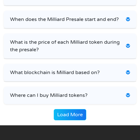
When does the Milliard Presale start and end?
What is the price of each Milliard token during
the presale?
What blockchain is Milliard based on?
Where can I buy Milliard tokens?
Load More