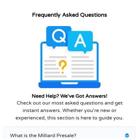
Frequently Asked Questions
Need Help? We've Got Answers!
Check out our most asked questions and get
instant answers. Whether you're new or
experienced, this section is here to guide you.
What is the Milliard Presale?