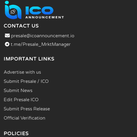
CONTACT US
presale@icoannouncement.io
t.me/Presale_MrktManager
IMPORTANT LINKS
Advertise with us
Submit Presale / ICO
Submit News
Edit Presale ICO
Submit Press Release
Official Verification
POLICIES