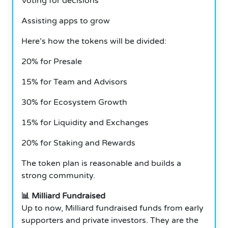
Voting for decisions
Assisting apps to grow
Here’s how the tokens will be divided:
20% for Presale
15% for Team and Advisors
30% for Ecosystem Growth
15% for Liquidity and Exchanges
20% for Staking and Rewards
The token plan is reasonable and builds a
strong community.
📊 Milliard Fundraised
Up to now, Milliard fundraised funds from early
supporters and private investors. They are the