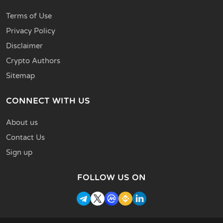
Terms of Use
Privacy Policy
Disclaimer
Crypto Authors
Sitemap
CONNECT WITH US
About us
Contact Us
Sign up
FOLLOW US ON