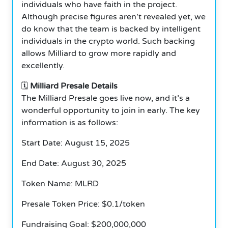
individuals who have faith in the project.
Although precise figures aren’t revealed yet, we
do know that the team is backed by intelligent
individuals in the crypto world. Such backing
allows Milliard to grow more rapidly and
excellently.
🗓️
Milliard Presale Details
The Milliard Presale goes live now, and it’s a
wonderful opportunity to join in early. The key
information is as follows:
Start Date: August 15, 2025
End Date: August 30, 2025
Token Name: MLRD
Presale Token Price: $0.1/token
Fundraising Goal: $200,000,000