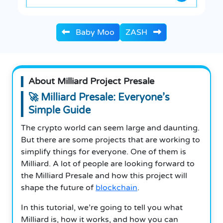
Baby Moo
ZASH
About Milliard Project Presale
🚀 Milliard Presale: Everyone’s
Simple Guide
The crypto world can seem large and daunting.
But there are some projects that are working to
simplify things for everyone. One of them is
Milliard. A lot of people are looking forward to
the Milliard Presale and how this project will
shape the future of
blockchain
.
In this tutorial, we’re going to tell you what
Milliard is, how it works, and how you can