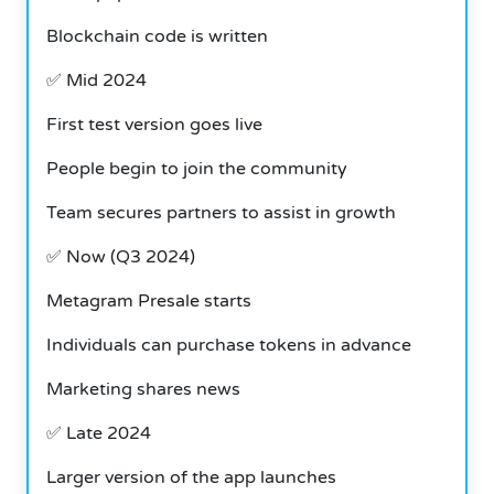
Blockchain code is written
✅ Mid 2024
First test version goes live
People begin to join the community
Team secures partners to assist in growth
✅
Now (Q3 2024)
Metagram Presale starts
Individuals can purchase tokens in advance
Marketing shares news
✅
Late 2024
Larger version of the app launches