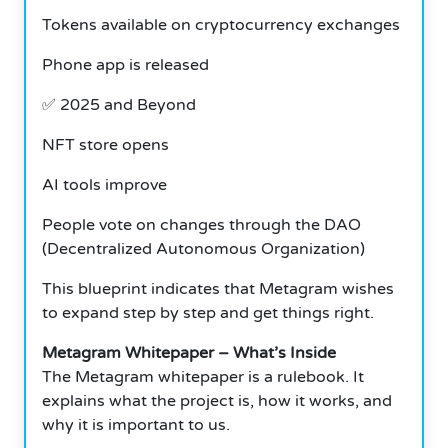
Tokens available on cryptocurrency exchanges
Phone app is released
✅
2025 and Beyond
NFT store opens
AI tools improve
People vote on changes through the DAO
(Decentralized Autonomous Organization)
This blueprint indicates that Metagram wishes
to expand step by step and get things right.
Metagram Whitepaper – What’s Inside
The Metagram whitepaper is a rulebook.
It
explains what the project is, how it works, and
why it is important to us.