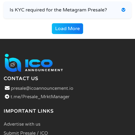
Is KYC required for the Metagram Presale?
Load More
CONTACT US
presale@icoannouncement.io
t.me/Presale_MrktManager
IMPORTANT LINKS
Advertise with us
Submit Presale / ICO