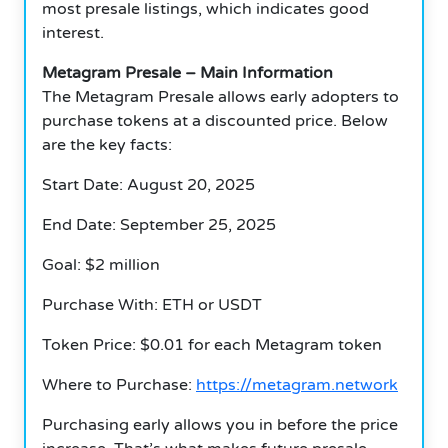
most presale listings, which indicates good
interest.
Metagram Presale – Main Information
The Metagram Presale allows early adopters to
purchase tokens at a discounted price.
Below
are the key facts:
Start Date: August 20, 2025
End Date: September 25, 2025
Goal: $2 million
Purchase With: ETH or USDT
Token Price: $0.01 for each Metagram token
Where to Purchase:
https://metagram.network
Purchasing early allows you in before the price