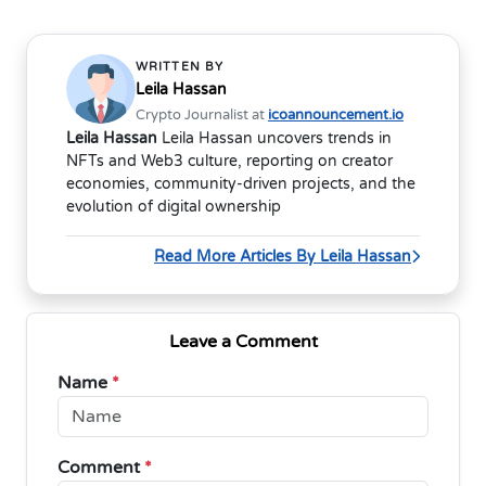
WRITTEN BY
Leila Hassan
Crypto Journalist at
icoannouncement.io
Leila Hassan
Leila Hassan uncovers trends in
NFTs and Web3 culture, reporting on creator
economies, community-driven projects, and the
evolution of digital ownership
Read More Articles By Leila Hassan
Leave a Comment
Name
*
Comment
*