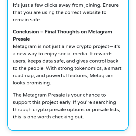
It’s just a few clicks away from joining.
Ensure
that you are using the correct website to
remain safe.
Conclusion – Final Thoughts on Metagram
Presale
Metagram is not just a new crypto project—it’s
a new way to enjoy social media.
It rewards
users, keeps data safe, and gives control back
to the people.
With strong tokenomics, a smart
roadmap, and powerful features, Metagram
looks promising.
The Metagram Presale is your chance to
support this project early.
If you’re searching
through crypto presale options or presale lists,
this is one worth checking out.