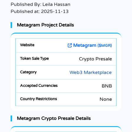
Published By:
Leila Hassan
Published at:
2025-11-13
Metagram Project Details
Metagram
($MGR)
Crypto Presale
Web3 Marketplace
BNB
None
Metagram Crypto Presale Details