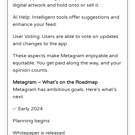
digital artwork and hold onto or sell it.
AI Help: Intelligent tools offer suggestions and
enhance your feed.
User Voting: Users are able to vote on updates
and changes to the app.
These aspects make Metagram enjoyable and
equitable.
You get paid along the way, and your
opinion counts.
Metagram – What’s on the Roadmap
Metagram has ambitious goals.
Here’s what’s
next:
✅ Early 2024
Planning begins
Whitepaper is released