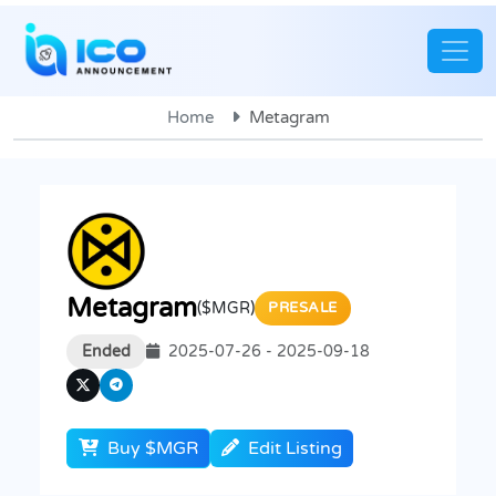
Home
Metagram
Metagram
($MGR)
PRESALE
Ended
2025-07-26 - 2025-09-18
Buy $MGR
Edit Listing