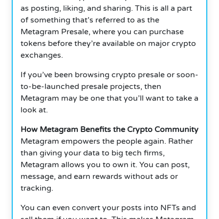
as posting, liking, and sharing.
This is all a part
of something that’s referred to as the
Metagram Presale, where you can purchase
tokens before they’re available on major crypto
exchanges.
If you’ve been browsing crypto presale or soon-
to-be-launched presale projects, then
Metagram may be one that you’ll want to take a
look at.
How Metagram Benefits the Crypto Community
Metagram empowers the people again.
Rather
than giving your data to big tech firms,
Metagram allows you to own it.
You can post,
message, and earn rewards without ads or
tracking.
You can even convert your posts into NFTs and