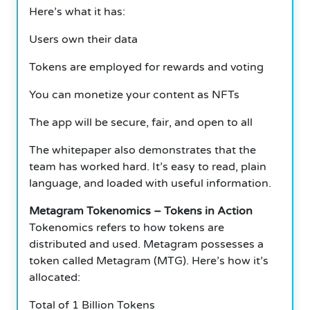
Here’s what it has:
Users own their data
Tokens are employed for rewards and voting
You can monetize your content as NFTs
The app will be secure, fair, and open to all
The whitepaper also demonstrates that the
team has worked hard.
It’s easy to read, plain
language, and loaded with useful information.
Metagram Tokenomics – Tokens in Action
Tokenomics refers to how tokens are
distributed and used.
Metagram possesses a
token called Metagram (MTG).
Here’s how it’s
allocated:
Total of 1 Billion Tokens