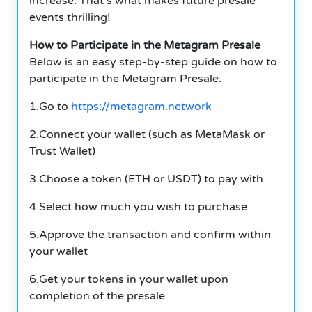
increase.
That’s what makes future presale
events thrilling!
How to Participate in the Metagram Presale
Below is an easy step-by-step guide on how to
participate in the Metagram Presale:
1.Go to
https://metagram.network
2.Connect your wallet (such as MetaMask or
Trust Wallet)
3.Choose a token (ETH or USDT) to pay with
4.Select how much you wish to purchase
5.Approve the transaction and confirm within
your wallet
6.Get your tokens in your wallet upon
completion of the presale