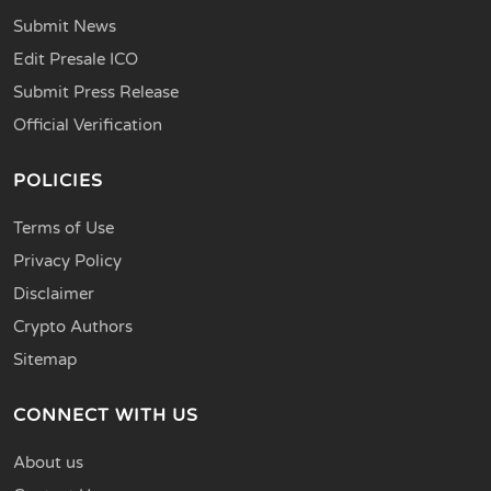
Submit News
Edit Presale ICO
Submit Press Release
Official Verification
POLICIES
Terms of Use
Privacy Policy
Disclaimer
Crypto Authors
Sitemap
CONNECT WITH US
About us