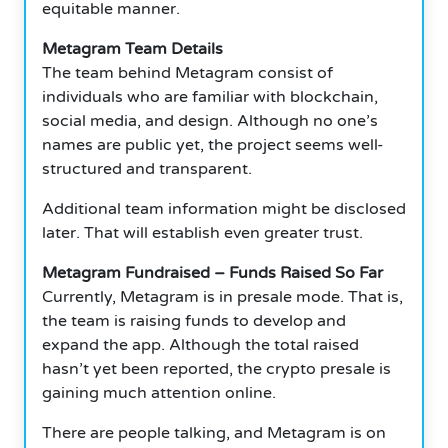
equitable manner.
Metagram Team Details
The team behind Metagram consist of
individuals who are familiar with blockchain,
social media, and design.
Although no one’s
names are public yet, the project seems well-
structured and transparent.
Additional team information might be disclosed
later.
That will establish even greater trust.
Metagram Fundraised – Funds Raised So Far
Currently, Metagram is in presale mode.
That is,
the team is raising funds to develop and
expand the app.
Although the total raised
hasn’t yet been reported, the crypto presale is
gaining much attention online.
There are people talking, and Metagram is on