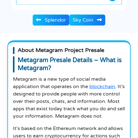
Splendor
Sky Coin
About Metagram Project Presale
Metagram Presale Details – What is
Metagram?
Metagram is a new type of social media
application that operates on the
blockchain
.
It’s
designed to provide people with more control
over their posts, chats, and information.
Most
apps that exist today track what you do and sell
your information.
Metagram does not.
It’s based on the Ethereum network and allows
users to earn cryptocurrency for actions such