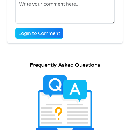
Login to Comment
Frequently Asked Questions