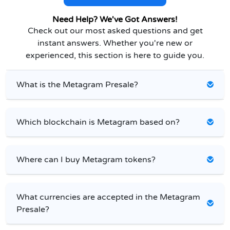
Need Help? We've Got Answers!
Check out our most asked questions and get
instant answers. Whether you're new or
experienced, this section is here to guide you.
What is the Metagram Presale?
Which blockchain is Metagram based on?
Where can I buy Metagram tokens?
What currencies are accepted in the Metagram
Presale?