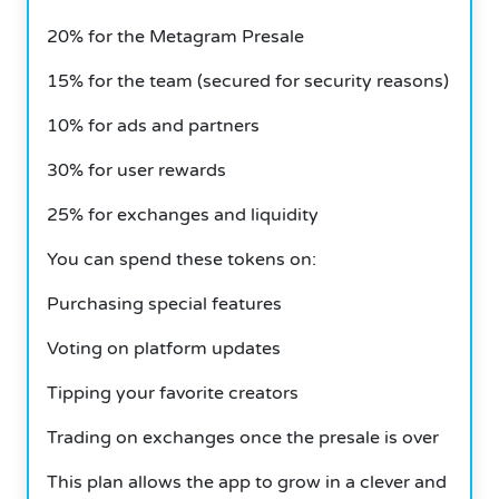
20% for the Metagram Presale
15% for the team (secured for security reasons)
10% for ads and partners
30% for user rewards
25% for exchanges and liquidity
You can spend these tokens on:
Purchasing special features
Voting on platform updates
Tipping your favorite creators
Trading on exchanges once the presale is over
This plan allows the app to grow in a clever and