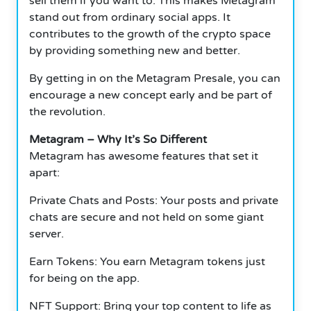
sell them if you want to.
This makes Metagram
stand out from ordinary social apps.
It
contributes to the growth of the crypto space
by providing something new and better.
By getting in on the Metagram Presale, you can
encourage a new concept early and be part of
the revolution.
Metagram – Why It’s So Different
Metagram has awesome features that set it
apart:
Private Chats and Posts: Your posts and private
chats are secure and not held on some giant
server.
Earn Tokens: You earn Metagram tokens just
for being on the app.
NFT Support: Bring your top content to life as