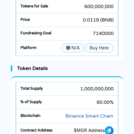
600,000,000
0.0119 (BNB)
7140000
N/A
Buy Here
Token Details
1,000,000,000
60.00%
Binance Smart Chain
$MGR Address