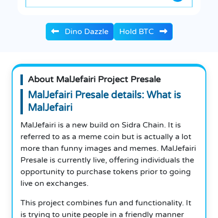
Dino Dazzle
Hold BTC
About MalJefairi Project Presale
MalJefairi Presale details: What is
MalJefairi
MalJefairi is a new build on Sidra Chain. It is
referred to as a meme coin but is actually a lot
more than funny images and memes. MalJefairi
Presale is currently live, offering individuals the
opportunity to purchase tokens prior to going
live on exchanges.
This project combines fun and functionality. It
is trying to unite people in a friendly manner