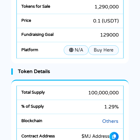
1,290,000
0.1 (USDT)
129000
N/A
Buy Here
Token Details
100,000,000
1.29%
Others
$MJ Address