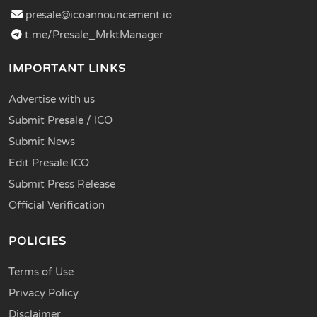
presale@icoannouncement.io
t.me/Presale_MrktManager
IMPORTANT LINKS
Advertise with us
Submit Presale / ICO
Submit News
Edit Presale ICO
Submit Press Release
Official Verification
POLICIES
Terms of Use
Privacy Policy
Disclaimer