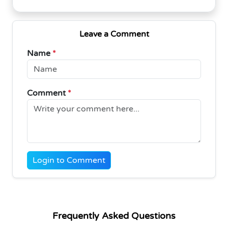
Leave a Comment
Name
*
Comment
*
Login to Comment
Frequently Asked Questions