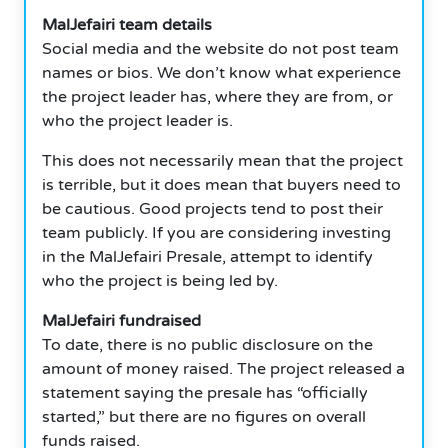
MalJefairi team details
Social media and the website do not post team
names or bios. We don’t know what experience
the project leader has, where they are from, or
who the project leader is.
This does not necessarily mean that the project
is terrible, but it does mean that buyers need to
be cautious. Good projects tend to post their
team publicly. If you are considering investing
in the MalJefairi Presale, attempt to identify
who the project is being led by.
MalJefairi fundraised
To date, there is no public disclosure on the
amount of money raised. The project released a
statement saying the presale has “officially
started,” but there are no figures on overall
funds raised.