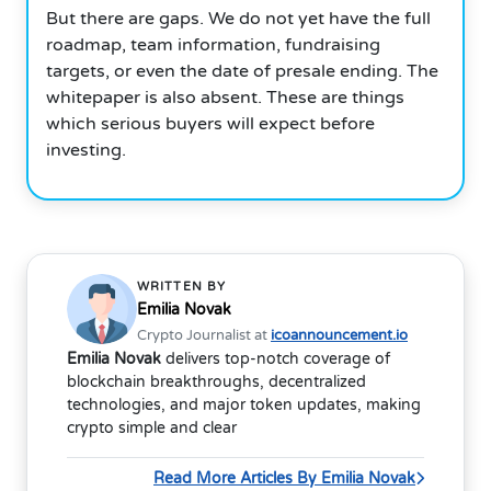
But there are gaps. We do not yet have the full
roadmap, team information, fundraising
targets, or even the date of presale ending. The
whitepaper is also absent. These are things
which serious buyers will expect before
investing.
WRITTEN BY
Emilia Novak
Crypto Journalist at
icoannouncement.io
Emilia Novak
delivers top-notch coverage of
blockchain breakthroughs, decentralized
technologies, and major token updates, making
crypto simple and clear
Read More Articles By Emilia Novak