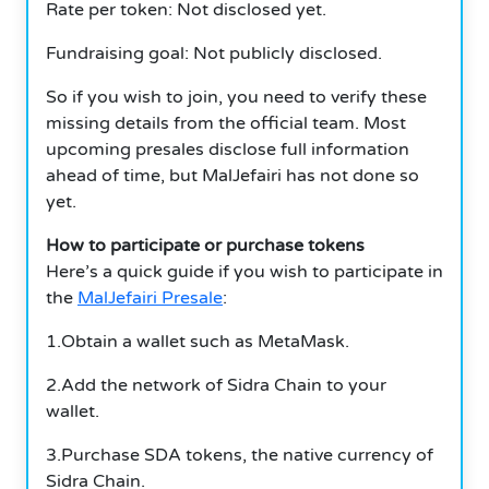
Rate per token: Not disclosed yet.
Fundraising goal: Not publicly disclosed.
So if you wish to join, you need to verify these
missing details from the official team. Most
upcoming presales disclose full information
ahead of time, but MalJefairi has not done so
yet.
How to participate or purchase tokens
Here’s a quick guide if you wish to participate in
the
MalJefairi Presale
:
1.Obtain a wallet such as MetaMask.
2.Add the network of Sidra Chain to your
wallet.
3.Purchase SDA tokens, the native currency of
Sidra Chain.