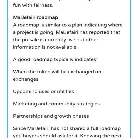
fun with fairness.
MalJefairi roadmap
A roadmap is similar to a plan indicating where
a project is going. MalJefairi has reported that
the presale is currently live but other
information is not available.
A good roadmap typically indicates:
When the token will be exchanged on
exchanges
Upcoming uses or utilities
Marketing and community strategies
Partnerships and growth phases
Since MalJefairi has not shared a full roadmap
yet, buyers should ask for it. Knowing the next