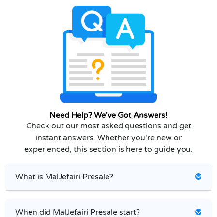
Need Help? We've Got Answers!
Check out our most asked questions and get
instant answers. Whether you're new or
experienced, this section is here to guide you.
What is MalJefairi Presale?
When did MalJefairi Presale start?