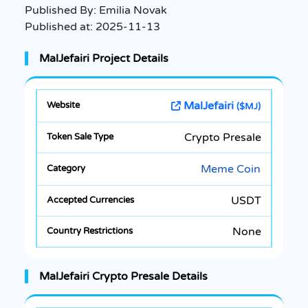
Published By:
Emilia Novak
Published at:
2025-11-13
MalJefairi Project Details
MalJefairi
($MJ)
Crypto Presale
Meme Coin
USDT
None
MalJefairi Crypto Presale Details