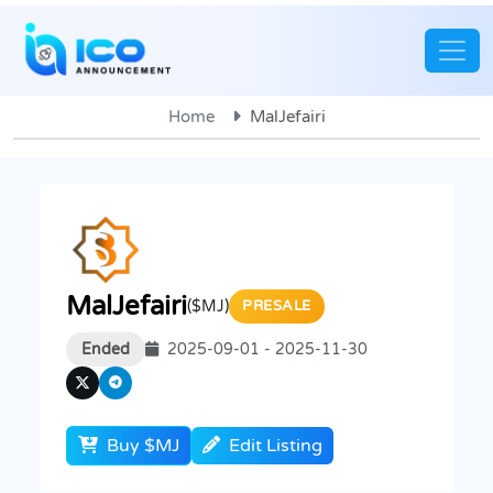
Home
MalJefairi
MalJefairi
($MJ)
PRESALE
Ended
2025-09-01 - 2025-11-30
Buy $MJ
Edit Listing