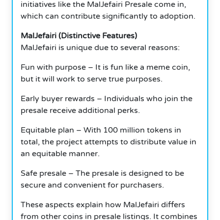
initiatives like the MalJefairi Presale come in,
which can contribute significantly to adoption.
MalJefairi (Distinctive Features)
MalJefairi is unique due to several reasons:
Fun with purpose – It is fun like a meme coin,
but it will work to serve true purposes.
Early buyer rewards – Individuals who join the
presale receive additional perks.
Equitable plan – With 100 million tokens in
total, the project attempts to distribute value in
an equitable manner.
Safe presale – The presale is designed to be
secure and convenient for purchasers.
These aspects explain how MalJefairi differs
from other coins in presale listings. It combines