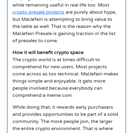
while remaining useful in real life too. Most
crypto presale projects
are purely about hype,
but MalJefairi is attempting to bring value to
the table as well. That is the reason why the
MalJefairi Presale is gaining traction in the list
of presales to come.
How it will benefit crypto space
The crypto world is at times difficult to
comprehend for new users. Most projects
come across as too technical. MalJefairi makes
things simple and enjoyable. It gets more
people involved because everybody can
comprehend a meme coin.
While doing that, it rewards early purchasers
and provides opportunities to be part of a solid
community. The more people join, the larger
the entire crypto environment. That is where