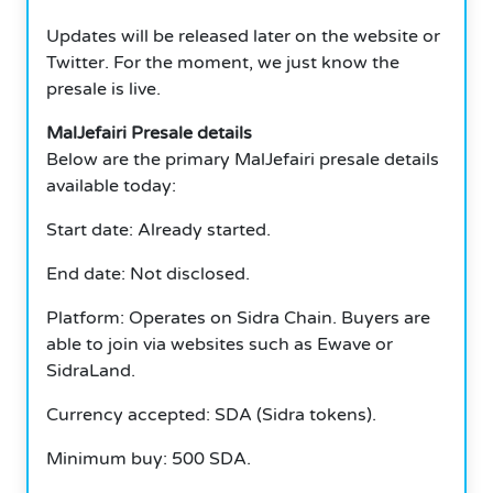
Updates will be released later on the website or
Twitter. For the moment, we just know the
presale is live.
MalJefairi Presale details
Below are the primary MalJefairi presale details
available today:
Start date: Already started.
End date: Not disclosed.
Platform: Operates on Sidra Chain. Buyers are
able to join via websites such as Ewave or
SidraLand.
Currency accepted: SDA (Sidra tokens).
Minimum buy: 500 SDA.