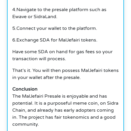
4.Navigate to the presale platform such as
Ewave or SidraLand.
5.Connect your wallet to the platform.
6.Exchange SDA for MalJefairi tokens.
Have some SDA on hand for gas fees so your
transaction will process.
That’s it. You will then possess MalJefairi tokens
in your wallet after the presale.
Conclusion
The MalJefairi Presale is enjoyable and has
potential. It is a purposeful meme coin, on Sidra
Chain, and already has early adopters coming
in. The project has fair tokenomics and a good
community.