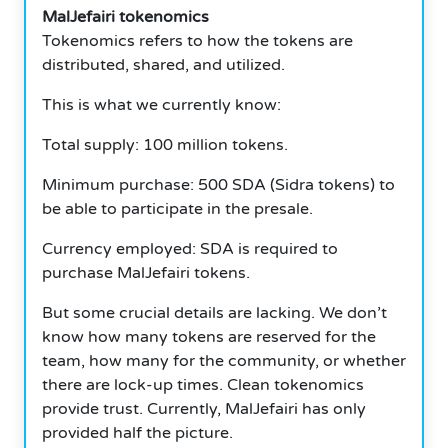
MalJefairi tokenomics
Tokenomics refers to how the tokens are
distributed, shared, and utilized.
This is what we currently know:
Total supply: 100 million tokens.
Minimum purchase: 500 SDA (Sidra tokens) to
be able to participate in the presale.
Currency employed: SDA is required to
purchase MalJefairi tokens.
But some crucial details are lacking. We don’t
know how many tokens are reserved for the
team, how many for the community, or whether
there are lock-up times. Clean tokenomics
provide trust. Currently, MalJefairi has only
provided half the picture.