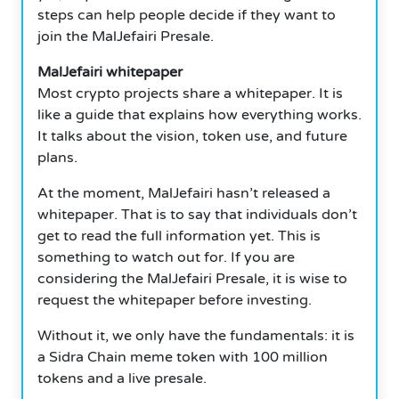
steps can help people decide if they want to
join the MalJefairi Presale.
MalJefairi whitepaper
Most crypto projects share a whitepaper. It is
like a guide that explains how everything works.
It talks about the vision, token use, and future
plans.
At the moment, MalJefairi hasn’t released a
whitepaper. That is to say that individuals don’t
get to read the full information yet. This is
something to watch out for. If you are
considering the MalJefairi Presale, it is wise to
request the whitepaper before investing.
Without it, we only have the fundamentals: it is
a Sidra Chain meme token with 100 million
tokens and a live presale.