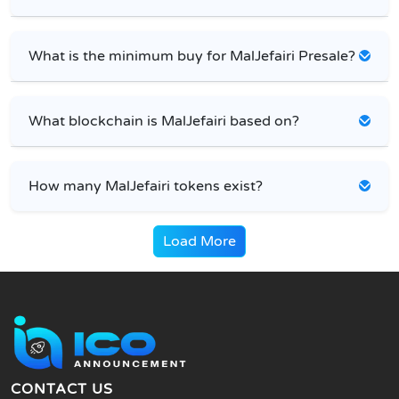
What is the minimum buy for MalJefairi Presale?
What blockchain is MalJefairi based on?
How many MalJefairi tokens exist?
Load More
CONTACT US