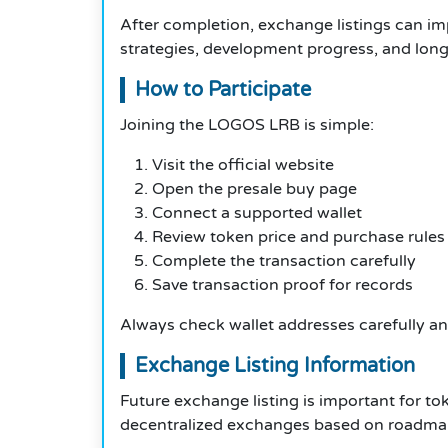
After completion, exchange listings can imp
strategies, development progress, and lon
How to Participate
Joining the LOGOS LRB is simple:
Visit the official website
Open the presale buy page
Connect a supported wallet
Review token price and purchase rules
Complete the transaction carefully
Save transaction proof for records
Always check wallet addresses carefully and
Exchange Listing Information
Future exchange listing is important for to
decentralized exchanges based on roadmap