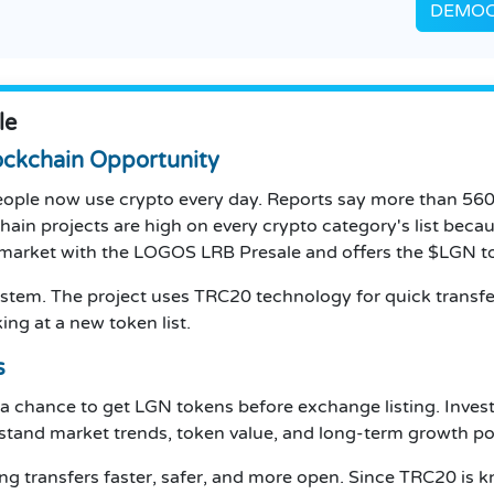
DEMOCR
le
ckchain Opportunity
ople now use crypto every day. Reports say more than 560 
chain projects are high on every crypto category's list bec
 market with the LOGOS LRB Presale and offers the $LGN 
 system. The project uses TRC20 technology for quick transfe
ing at a new token list.
s
a chance to get LGN tokens before exchange listing. Inve
tand market trends, token value, and long-term growth pot
ing transfers faster, safer, and more open. Since TRC20 i