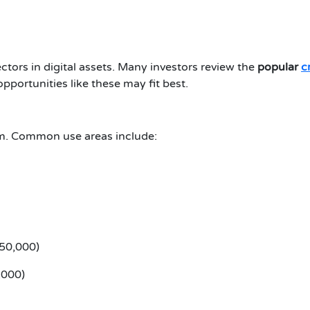
tors in digital assets. Many investors review the
popular
c
portunities like these may fit best.
em. Common use areas include:
050,000)
,000)