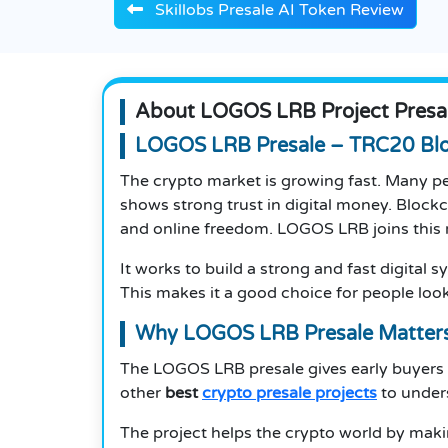
Skillobs Presale AI Token Review
About LOGOS LRB Project Presa
LOGOS LRB Presale – TRC20 Blo
The crypto market is growing fast. Many pe
shows strong trust in digital money. Block
and online freedom. LOGOS LRB joins this
It works to build a strong and fast digital
This makes it a good choice for people look
Why LOGOS LRB Presale Matter
The LOGOS LRB presale gives early buyers 
other
best
crypto presale projects
to unders
The project helps the crypto world by mak