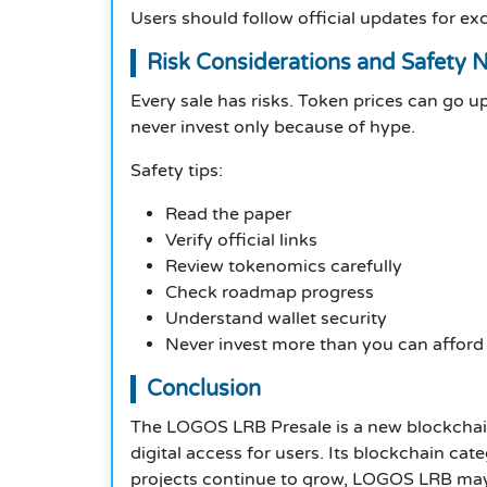
Users should follow official updates for ex
Risk Considerations and Safety 
Every sale has risks. Token prices can go 
never invest only because of hype.
Safety tips:
Read the paper
Verify official links
Review tokenomics carefully
Check roadmap progress
Understand wallet security
Never invest more than you can afford 
Conclusion
The LOGOS LRB Presale is a new blockchain 
digital access for users. Its blockchain c
projects continue to grow, LOGOS LRB may 