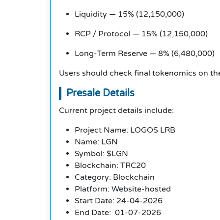
Liquidity — 15% (12,150,000)
RCP / Protocol — 15% (12,150,000)
Long-Term Reserve — 8% (6,480,000)
Users should check final tokenomics on the
Presale Details
Current project details include:
Project Name: LOGOS LRB
Name: LGN
Symbol: $LGN
Blockchain: TRC20
Category: Blockchain
Platform: Website-hosted
Start Date: 24-04-2026
End Date: 01-07-2026