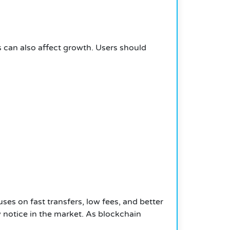
s can also affect growth. Users should
s on fast transfers, low fees, and better
 notice in the market. As blockchain