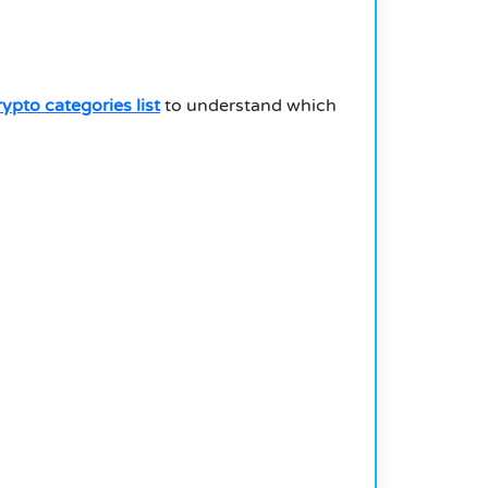
rypto categories list
to understand which