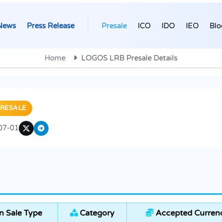
News
Press Release
Presale
ICO
IDO
IEO
Blo
Home
LOGOS LRB Presale Details
RESALE
07-01
 Sale Type
Category
Accepted Currenc