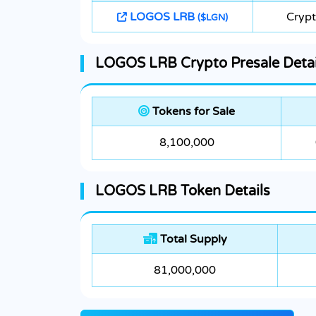
LOGOS LRB
Crypt
($LGN)
LOGOS LRB Crypto Presale Detai
Tokens for Sale
8,100,000
LOGOS LRB Token Details
Total Supply
81,000,000