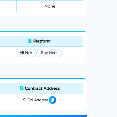
None
Platform
N/A
Buy Here
Contract Address
$LGN Address