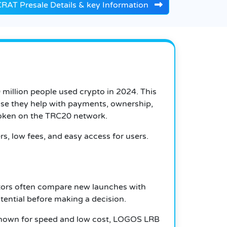
AT Presale Details & key Information
million people used crypto in 2024. This
ause they help with payments, ownership,
token on the TRC20 network.
rs, low fees, and easy access for users.
stors often compare new launches with
ential before making a decision.
s known for speed and low cost, LOGOS LRB