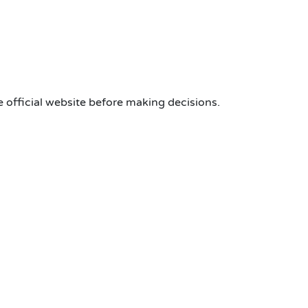
 official website before making decisions.