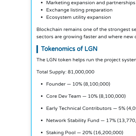
Marketing expansion and partnerships
Exchange listing preparation
Ecosystem utility expansion
Blockchain remains one of the strongest sec
sectors are growing faster and where new op
Tokenomics of LGN
The LGN token helps run the project syst
Total Supply: 81,000,000
Founder — 10% (8,100,000)
Core Dev Team — 10% (8,100,000)
Early Technical Contributors — 5% (4,
Network Stability Fund — 17% (13,770
Staking Pool — 20% (16,200,000)