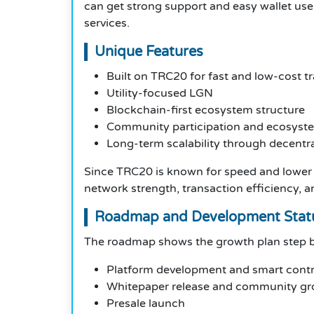
can get strong support and easy wallet use.
services.
Unique Features
Built on TRC20 for fast and low-cost t
Utility-focused LGN
Blockchain-first ecosystem structure
Community participation and ecosyst
Long-term scalability through decentr
Since TRC20 is known for speed and lower 
network strength, transaction efficiency, 
Roadmap and Development Stat
The roadmap shows the growth plan step b
Platform development and smart contr
Whitepaper release and community g
Presale launch