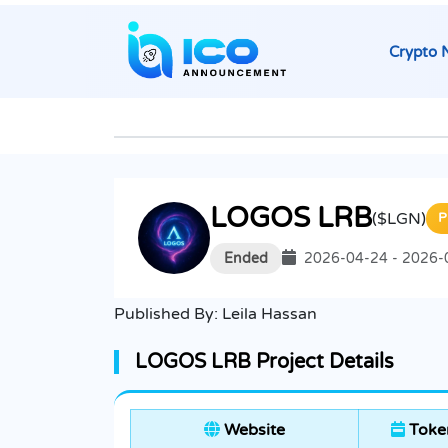
Crypto 
LOGOS LRB
($LGN)
P
Ended
2026-04-24 - 2026-
Published By:
Leila Hassan
LOGOS LRB Project Details
Website
Token