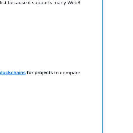
s list because it supports many Web3
blockchains
for projects
to compare