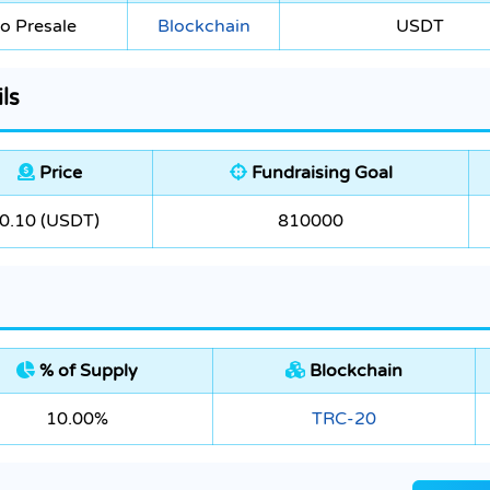
o Presale
Blockchain
USDT
ls
Price
Fundraising Goal
0.10 (USDT)
810000
% of Supply
Blockchain
10.00%
TRC-20