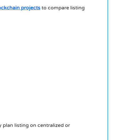
ockchain projects
to compare listing
 plan listing on centralized or