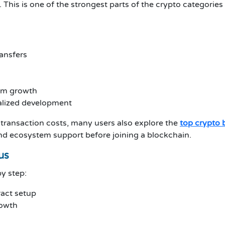
 This is one of the strongest parts of the crypto categorie
ransfers
em growth
alized development
transaction costs, many users also explore the
top crypto 
and ecosystem support before joining a blockchain.
us
y step:
act setup
rowth