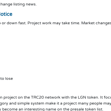
change listing news.
Notice
up or down fast. Project work may take time. Market change
to lose
project on the TRC20 network with the LGN token. It focuse
ategory and simple system make it a project many people may
become an interesting name on the presale token list.