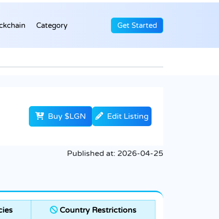
ckchain
Category
Get Started
Buy $LGN
Edit Listing
Published at:
2026-04-25
ies
Country Restrictions