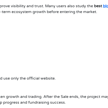
rove visibility and trust. Many users also study the
best
bl
g-term ecosystem growth before entering the market.
 use only the official website.
ken growth and trading. After the Sale ends, the project may
 progress and fundraising success.