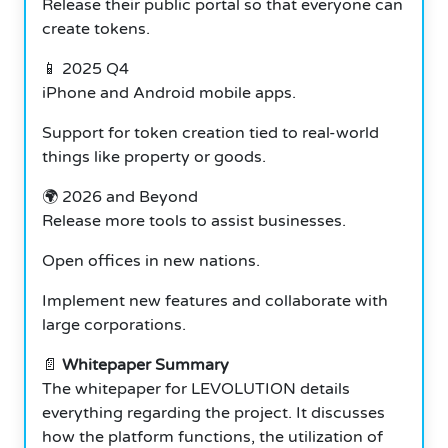
Release their public portal so that everyone can
create tokens.
📱 2025 Q4
iPhone and Android mobile apps.
Support for token creation tied to real-world
things like property or goods.
🌍 2026 and Beyond
Release more tools to assist businesses.
Open offices in new nations.
Implement new features and collaborate with
large corporations.
📄
Whitepaper Summary
The whitepaper for LEVOLUTION details
everything regarding the project. It discusses
how the platform functions, the utilization of