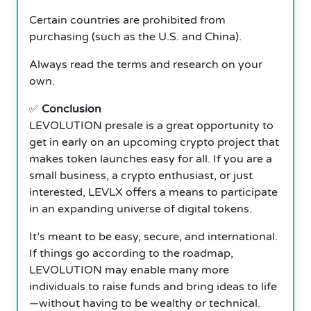
Certain countries are prohibited from
purchasing (such as the U.S. and China).
Always read the terms and research on your
own.
✅
Conclusion
LEVOLUTION presale is a great opportunity to
get in early on an upcoming crypto project that
makes token launches easy for all. If you are a
small business, a crypto enthusiast, or just
interested, LEVLX offers a means to participate
in an expanding universe of digital tokens.
It’s meant to be easy, secure, and international.
If things go according to the roadmap,
LEVOLUTION may enable many more
individuals to raise funds and bring ideas to life
—without having to be wealthy or technical.