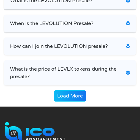
What is the LEVOLUTION Presale?
When is the LEVOLUTION Presale?
How can I join the LEVOLUTION presale?
What is the price of LEVLX tokens during the
presale?
Load More