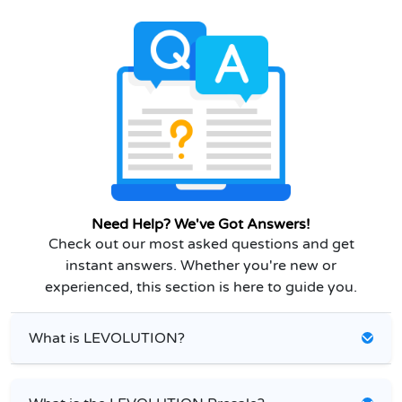
Need Help? We've Got Answers!
Check out our most asked questions and get
instant answers. Whether you're new or
experienced, this section is here to guide you.
What is LEVOLUTION?