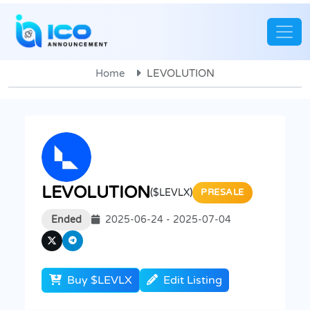
Home
LEVOLUTION
LEVOLUTION
($LEVLX)
PRESALE
Ended
2025-06-24 - 2025-07-04
Buy $LEVLX
Edit Listing