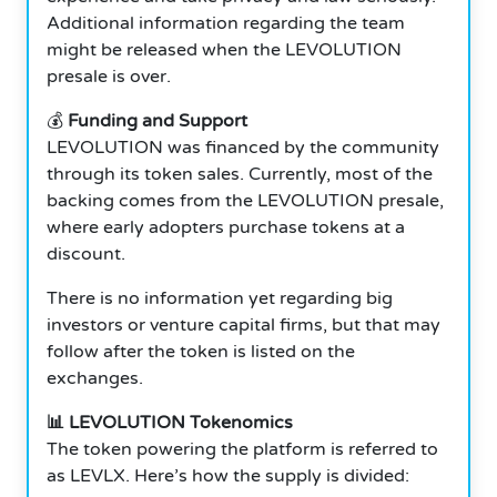
Additional information regarding the team
might be released when the LEVOLUTION
presale is over.
💰
Funding and Support
LEVOLUTION was financed by the community
through its token sales. Currently, most of the
backing comes from the LEVOLUTION presale,
where early adopters purchase tokens at a
discount.
There is no information yet regarding big
investors or venture capital firms, but that may
follow after the token is listed on the
exchanges.
📊 LEVOLUTION Tokenomics
The token powering the platform is referred to
as LEVLX. Here’s how the supply is divided: