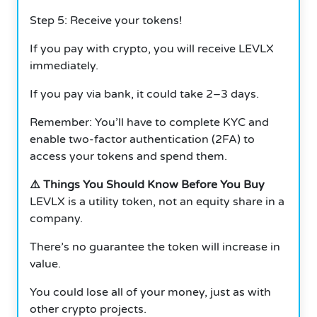
Step 5: Receive your tokens!
If you pay with crypto, you will receive LEVLX
immediately.
If you pay via bank, it could take 2–3 days.
Remember: You’ll have to complete KYC and
enable two-factor authentication (2FA) to
access your tokens and spend them.
⚠️ Things You Should Know Before You Buy
LEVLX is a utility token, not an equity share in a
company.
There’s no guarantee the token will increase in
value.
You could lose all of your money, just as with
other crypto projects.