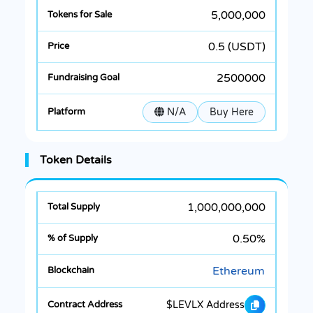
5,000,000
0.5 (USDT)
2500000
N/A
Buy Here
Token Details
1,000,000,000
0.50%
Ethereum
$LEVLX Address