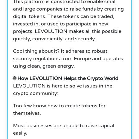
This platform is constructed to enable small
and large companies to raise funds by creating
digital tokens. These tokens can be traded,
invested in, or used to participate in new
projects. LEVOLUTION makes all this possible
quickly, conveniently, and securely.
Cool thing about it? It adheres to robust
security regulations from Europe and operates
using clean, green energy.
🌐
How LEVOLUTION Helps the Crypto World
LEVOLUTION is here to solve issues in the
crypto community:
Too few know how to create tokens for
themselves.
Most businesses are unable to raise capital
easily.