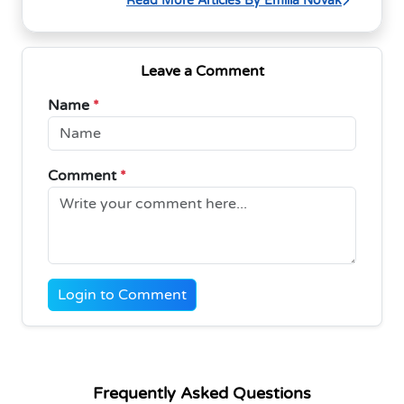
Read More Articles By Emilia Novak
Leave a Comment
Name
*
Comment
*
Login to Comment
Frequently Asked Questions