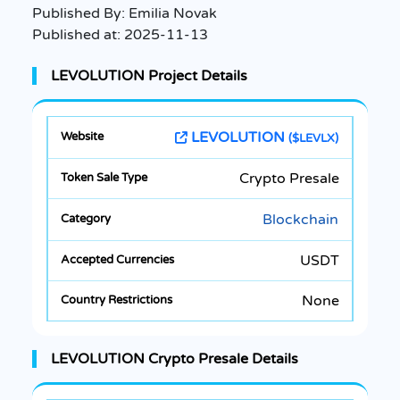
Published By:
Emilia Novak
Published at:
2025-11-13
LEVOLUTION Project Details
LEVOLUTION
($LEVLX)
Crypto Presale
Blockchain
USDT
None
LEVOLUTION Crypto Presale Details