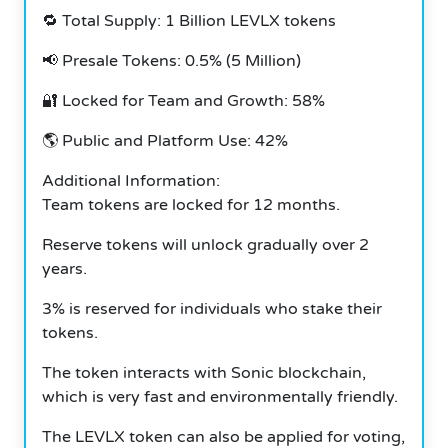
🔁 Total Supply: 1 Billion LEVLX tokens
📢 Presale Tokens: 0.5% (5 Million)
🔐 Locked for Team and Growth: 58%
🌎 Public and Platform Use: 42%
Additional Information:
Team tokens are locked for 12 months.
Reserve tokens will unlock gradually over 2
years.
3% is reserved for individuals who stake their
tokens.
The token interacts with Sonic blockchain,
which is very fast and environmentally friendly.
The LEVLX token can also be applied for voting,