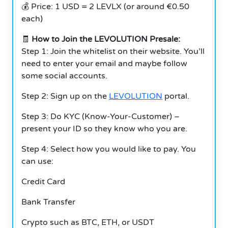
💰 Price: 1 USD = 2 LEVLX (or around €0.50
each)
🧾
How to Join the LEVOLUTION Presale:
Step 1: Join the whitelist on their website. You’ll
need to enter your email and maybe follow
some social accounts.
Step 2: Sign up on the
LEVOLUTION
portal.
Step 3: Do KYC (Know-Your-Customer) –
present your ID so they know who you are.
Step 4: Select how you would like to pay. You
can use:
Credit Card
Bank Transfer
Crypto such as BTC, ETH, or USDT