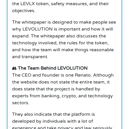
the LEVLX token, safety measures, and their
objectives.
The whitepaper is designed to make people see
why LEVOLUTION is important and how it will
expand. The whitepaper also discusses the
technology involved, the rules for the token,
and how the team will make things reasonable
and transparent.
👥
The Team Behind LEVOLUTION
The CEO and founder is one Renato. Although
the website does not state the entire team, it
does state that the project is handled by
experts from banking, crypto, and technology
sectors.
They also indicate that the platform is
developed by individuals with a lot of
experience and take privacy and law seriously.