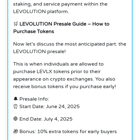
staking, and service payment within the
LEVOLUTION platform.
🛒
LEVOLUTION Presale Guide – How to
Purchase Tokens
Now let’s discuss the most anticipated part: the
LEVOLUTION presale!
This is when individuals are allowed to
purchase LEVLX tokens prior to their
appearance on crypto exchanges. You also
receive bonus tokens if you purchase early!
🔔 Presale Info:
⏰ Start Date: June 24, 2025
🛑 End Date: July 4, 2025
🎁 Bonus: 10% extra tokens for early buyers