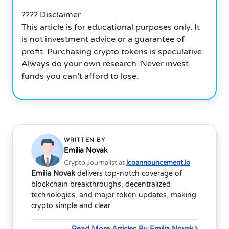
???? Disclaimer
This article is for educational purposes only. It
is not investment advice or a guarantee of
profit. Purchasing crypto tokens is speculative.
Always do your own research. Never invest
funds you can’t afford to lose.
WRITTEN BY
Emilia Novak
Crypto Journalist at
icoannouncement.io
Emilia Novak
delivers top-notch coverage of
blockchain breakthroughs, decentralized
technologies, and major token updates, making
crypto simple and clear