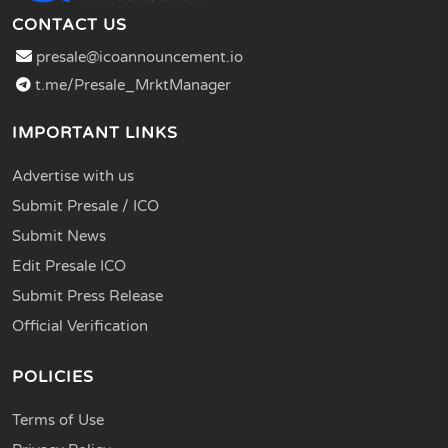
CONTACT US
presale@icoannouncement.io
t.me/Presale_MrktManager
IMPORTANT LINKS
Advertise with us
Submit Presale / ICO
Submit News
Edit Presale ICO
Submit Press Release
Official Verification
POLICIES
Terms of Use