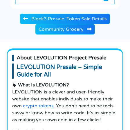
Block3 Presale: Token Sale Details
Community Grocery
About LEVOLUTION Project Presale
LEVOLUTION Presale – Simple
Guide for All
🧠
What Is LEVOLUTION?
LEVOLUTION is a clever and user-friendly
website that enables individuals to make their
own
crypto tokens
. You don’t need to be tech-
savvy or know how to write code. It’s as simple
as making your own coin in a few clicks!