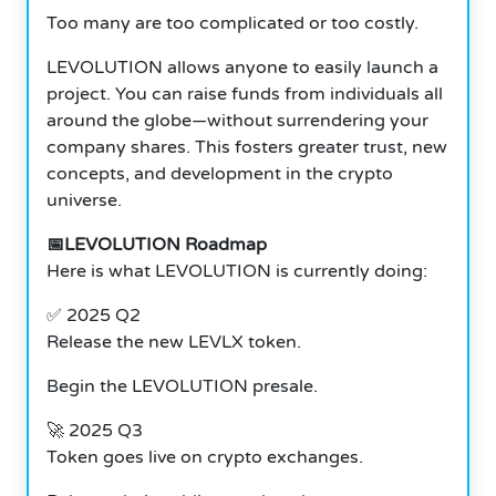
Too many are too complicated or too costly.
LEVOLUTION allows anyone to easily launch a
project. You can raise funds from individuals all
around the globe—without surrendering your
company shares. This fosters greater trust, new
concepts, and development in the crypto
universe.
📅LEVOLUTION Roadmap
Here is what LEVOLUTION is currently doing:
✅ 2025 Q2
Release the new LEVLX token.
Begin the LEVOLUTION presale.
🚀 2025 Q3
Token goes live on crypto exchanges.