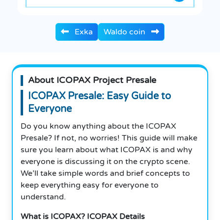
Exka
Waldo coin
About ICOPAX Project Presale
ICOPAX Presale: Easy Guide to
Everyone
Do you know anything about the ICOPAX
Presale? If not, no worries! This guide will make
sure you learn about what ICOPAX is and why
everyone is discussing it on the crypto scene.
We’ll take simple words and brief concepts to
keep everything easy for everyone to
understand.
What is ICOPAX? ICOPAX Details