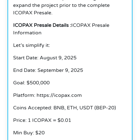
expand the project prior to the complete
ICOPAX Presale.
ICOPAX Presale Details :
ICOPAX Presale
Information
Let’s simplify it:
Start Date: August 9, 2025
End Date: September 9, 2025
Goal: $500,000
Platform: https://icopax.com
Coins Accepted: BNB, ETH, USDT (BEP-20)
Price: 1 ICOPAX = $0.01
Min Buy: $20