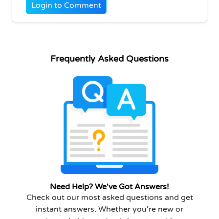
Login to Comment
Frequently Asked Questions
Need Help? We've Got Answers!
Check out our most asked questions and get
instant answers. Whether you're new or