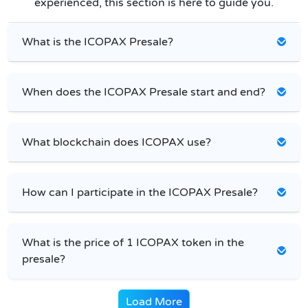
experienced, this section is here to guide you.
What is the ICOPAX Presale?
When does the ICOPAX Presale start and end?
What blockchain does ICOPAX use?
How can I participate in the ICOPAX Presale?
What is the price of 1 ICOPAX token in the
presale?
Load More