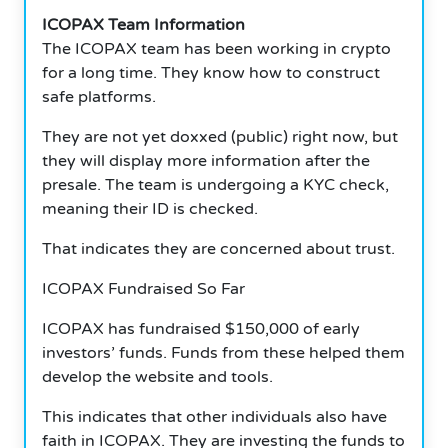
ICOPAX Team Information
The ICOPAX team has been working in crypto
for a long time. They know how to construct
safe platforms.
They are not yet doxxed (public) right now, but
they will display more information after the
presale. The team is undergoing a KYC check,
meaning their ID is checked.
That indicates they are concerned about trust.
ICOPAX Fundraised So Far
ICOPAX has fundraised $150,000 of early
investors’ funds. Funds from these helped them
develop the website and tools.
This indicates that other individuals also have
faith in ICOPAX. They are investing the funds to