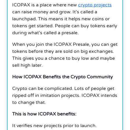
ICOPAX is a place where new
crypto projects
can raise money and grow. It’s called a
launchpad. This means it helps new coins or
tokens get started. People can buy tokens early
during what’s called a presale.
When you join the ICOPAX Presale, you can get
tokens before they are sold on big exchanges.
This gives you a chance to buy low and maybe
sell high later.
How ICOPAX Benefits the Crypto Community
Crypto can be complicated. Lots of people get
ripped off in imitation projects. ICOPAX intends
to change that.
This is how ICOPAX benefits:
It verifies new projects prior to launch.