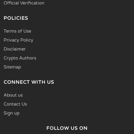
Official Verification
POLICIES
Terms of Use
Privacy Policy
Disclaimer
Crypto Authors
Sitemap
CONNECT WITH US
About us
Contact Us
Sign up
FOLLOW US ON