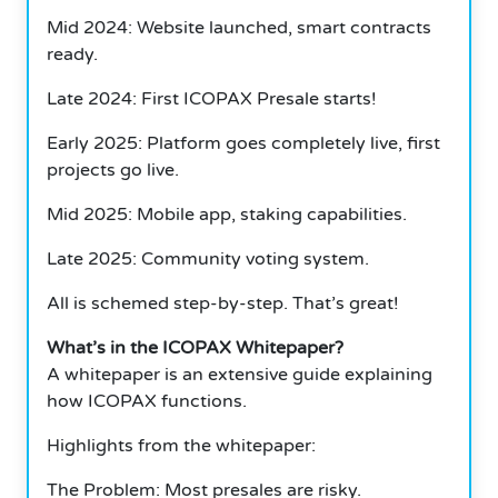
Mid 2024: Website launched, smart contracts
ready.
Late 2024: First ICOPAX Presale starts!
Early 2025: Platform goes completely live, first
projects go live.
Mid 2025: Mobile app, staking capabilities.
Late 2025: Community voting system.
All is schemed step-by-step. That’s great!
What’s in the ICOPAX Whitepaper?
A whitepaper is an extensive guide explaining
how ICOPAX functions.
Highlights from the whitepaper:
The Problem: Most presales are risky.