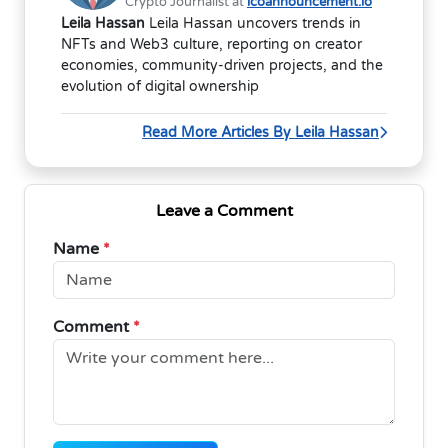
Crypto Journalist at
icoannouncement.io
Leila Hassan
Leila Hassan uncovers trends in
NFTs and Web3 culture, reporting on creator
economies, community-driven projects, and the
evolution of digital ownership
Read More Articles By Leila Hassan
Leave a Comment
Name
*
Comment
*