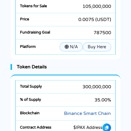
105,000,000
0.0075 (USDT)
787500
N/A
Buy Here
Token Details
300,000,000
35.00%
Binance Smart Chain
$IPAX Address