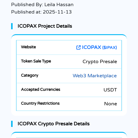
Published By:
Leila Hassan
Published at:
2025-11-13
ICOPAX Project Details
ICOPAX
($IPAX)
Crypto Presale
Web3 Marketplace
USDT
None
ICOPAX Crypto Presale Details