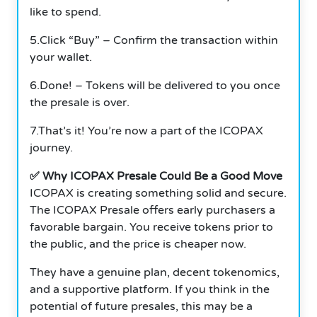
like to spend.
5.Click “Buy” – Confirm the transaction within
your wallet.
6.Done! – Tokens will be delivered to you once
the presale is over.
7.That’s it! You’re now a part of the ICOPAX
journey.
✅ Why ICOPAX Presale Could Be a Good Move
ICOPAX is creating something solid and secure.
The ICOPAX Presale offers early purchasers a
favorable bargain. You receive tokens prior to
the public, and the price is cheaper now.
They have a genuine plan, decent tokenomics,
and a supportive platform. If you think in the
potential of future presales, this may be a