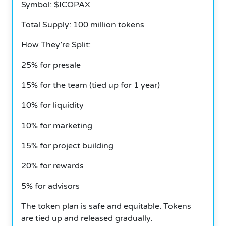
Symbol: $ICOPAX
Total Supply: 100 million tokens
How They’re Split:
25% for presale
15% for the team (tied up for 1 year)
10% for liquidity
10% for marketing
15% for project building
20% for rewards
5% for advisors
The token plan is safe and equitable. Tokens
are tied up and released gradually.