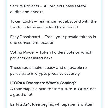
Secure Projects – All projects pass safety
audits and checks.
Token Locks – Teams cannot abscond with the
funds. Tokens are locked for a period.
Easy Dashboard – Track your presale tokens in
one convenient location.
Voting Power – Token holders vote on which
projects get listed next.
These tools make it easy and enjoyable to
participate in crypto presales securely.
ICOPAX Roadmap: What’s Coming?
A roadmap is a plan for the future. ICOPAX has
a good one!
Early 2024: Idea begins, whitepaper is written.