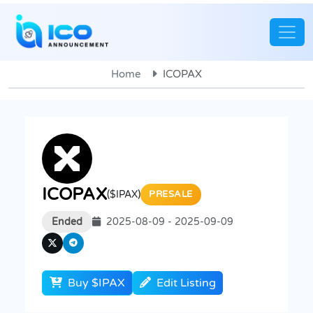
Home
ICOPAX
ICOPAX
($IPAX)
PRESALE
Ended
2025-08-09 - 2025-09-09
Buy $IPAX
Edit Listing