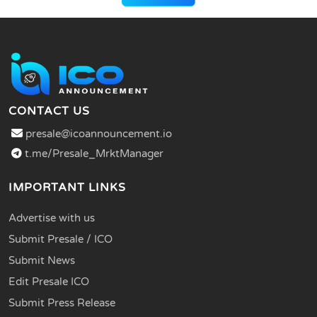
CONTACT US
presale@icoannouncement.io
t.me/Presale_MrktManager
IMPORTANT LINKS
Advertise with us
Submit Presale / ICO
Submit News
Edit Presale ICO
Submit Press Release