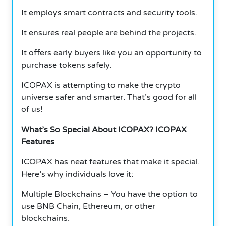
It employs smart contracts and security tools.
It ensures real people are behind the projects.
It offers early buyers like you an opportunity to
purchase tokens safely.
ICOPAX is attempting to make the crypto
universe safer and smarter. That’s good for all
of us!
What’s So Special About ICOPAX? ICOPAX
Features
ICOPAX has neat features that make it special.
Here’s why individuals love it:
Multiple Blockchains – You have the option to
use BNB Chain, Ethereum, or other
blockchains.