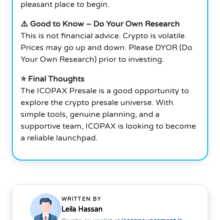
pleasant place to begin.
⚠️ Good to Know – Do Your Own Research
This is not financial advice. Crypto is volatile.
Prices may go up and down. Please DYOR (Do
Your Own Research) prior to investing.
⭐ Final Thoughts
The ICOPAX Presale is a good opportunity to
explore the crypto presale universe. With
simple tools, genuine planning, and a
supportive team, ICOPAX is looking to become
a reliable launchpad.
WRITTEN BY
Leila Hassan