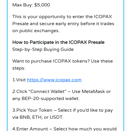
Max Buy: $5,000
This is your opportunity to enter the ICOPAX
Presale and secure early entry before it trades
on public exchanges.
How to Participate in the ICOPAX Presale
Step-by-Step Buying Guide
Want to purchase ICOPAX tokens? Use these
steps:
1.Visit
https://www.icopax.com
2.Click “Connect Wallet” – Use MetaMask or
any BEP-20-supported wallet.
3.Pick Your Token – Select if you’d like to pay
via BNB, ETH, or USDT.
4.Enter Amount – Select how much you would