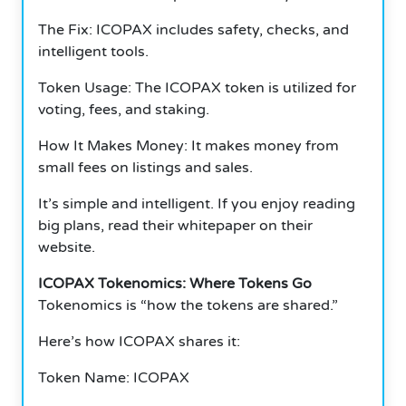
The Fix: ICOPAX includes safety, checks, and
intelligent tools.
Token Usage: The ICOPAX token is utilized for
voting, fees, and staking.
How It Makes Money: It makes money from
small fees on listings and sales.
It’s simple and intelligent. If you enjoy reading
big plans, read their whitepaper on their
website.
ICOPAX Tokenomics: Where Tokens Go
Tokenomics is “how the tokens are shared.”
Here’s how ICOPAX shares it:
Token Name: ICOPAX