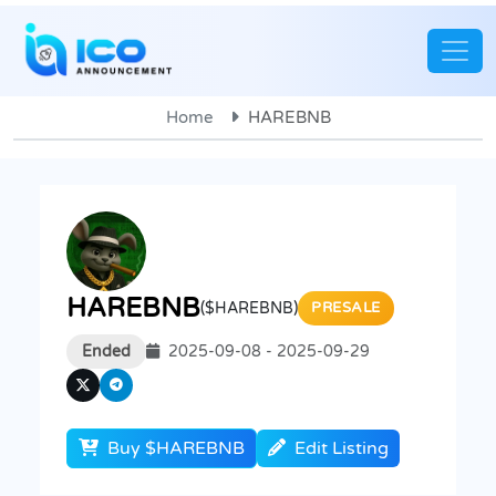
Home
HAREBNB
HAREBNB
($HAREBNB)
PRESALE
Ended
2025-09-08 - 2025-09-29
Buy $HAREBNB
Edit Listing