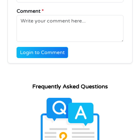
Comment
*
Login to Comment
Frequently Asked Questions