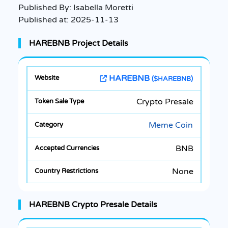
Published By:
Isabella Moretti
Published at:
2025-11-13
HAREBNB Project Details
HAREBNB
($HAREBNB)
Crypto Presale
Meme Coin
BNB
None
HAREBNB Crypto Presale Details