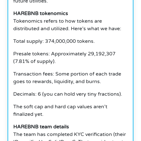
future utilities.
HAREBNB tokenomics
Tokenomics refers to how tokens are
distributed and utilized.
Here’s what we have:
Total supply: 374,000,000 tokens.
Presale tokens: Approximately 29,192,307
(7.81% of supply).
Transaction fees: Some portion of each trade
goes to rewards, liquidity, and burns.
Decimals: 6 (you can hold very tiny fractions).
The soft cap and hard cap values aren’t
finalized yet.
HAREBNB team details
The team has completed KYC verification (their