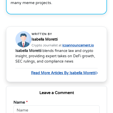
many meme projects.
WRITTEN BY
Isabella Moretti
Crypto Journalist at
icoannouncement.io
Isabella Moretti
blends finance law and crypto
insight, providing expert takes on DeFi growth,
SEC rulings, and compliance news
Read More Articles By Isabella Moretti
Leave a Comment
Name
*