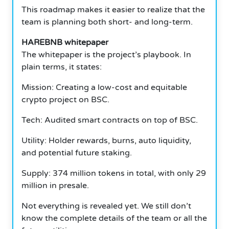
This roadmap makes it easier to realize that the
team is planning both short- and long-term.
HAREBNB whitepaper
The whitepaper is the project’s playbook.
In
plain terms, it states:
Mission: Creating a low-cost and equitable
crypto project on BSC.
Tech: Audited smart contracts on top of BSC.
Utility: Holder rewards, burns, auto liquidity,
and potential future staking.
Supply: 374 million tokens in total, with only 29
million in presale.
Not everything is revealed yet.
We still don’t
know the complete details of the team or all the