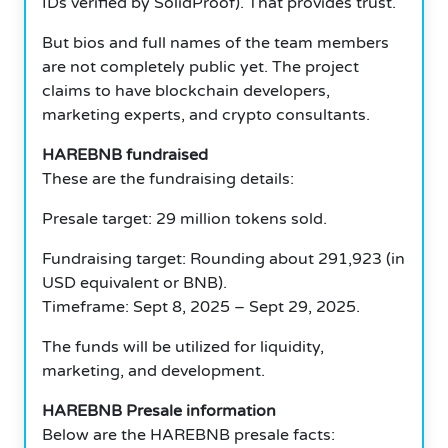
IDs verified by SolidProof).
That provides trust.
But bios and full names of the team members
are not completely public yet.
The project
claims to have blockchain developers,
marketing experts, and crypto consultants.
HAREBNB fundraised
These are the fundraising details:
Presale target: 29 million tokens sold.
Fundraising target: Rounding about 291,923 (in
USD equivalent or BNB).
Timeframe: Sept 8, 2025 – Sept 29, 2025.
The funds will be utilized for liquidity,
marketing, and development.
HAREBNB Presale information
Below are the HAREBNB presale facts: