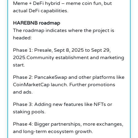
Meme + DeFi hybrid – meme coin fun, but
actual DeFi capabilities.
HAREBNB roadmap
The roadmap indicates where the project is
headed:
Phase 1: Presale, Sept 8, 2025 to Sept 29,
2025.Community establishment and marketing
start.
Phase 2: PancakeSwap and other platforms like
CoinMarketCap launch.
Further promotions
and ads.
Phase 3: Adding new features like NFTs or
staking pools.
Phase 4: Bigger partnerships, more exchanges,
and long-term ecosystem growth.