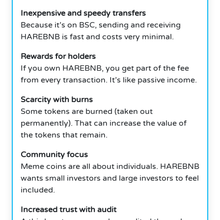
Inexpensive and speedy transfers
Because it’s on BSC, sending and receiving
HAREBNB is fast and costs very minimal.
Rewards for holders
If you own HAREBNB, you get part of the fee
from every transaction.
It’s like passive income.
Scarcity with burns
Some tokens are burned (taken out
permanently).
That can increase the value of
the tokens that remain.
Community focus
Meme coins are all about individuals.
HAREBNB
wants small investors and large investors to feel
included.
Increased trust with audit