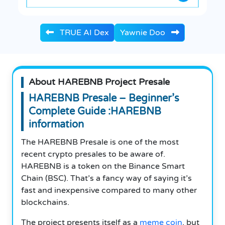
TRUE AI Dex
Yawnie Doo
About HAREBNB Project Presale
HAREBNB Presale – Beginner’s
Complete Guide :HAREBNB
information
The HAREBNB Presale is one of the most
recent crypto presales to be aware of.
HAREBNB is a token on the Binance Smart
Chain (BSC).
That’s a fancy way of saying it’s
fast and inexpensive compared to many other
blockchains.
The project presents itself as a
meme coin
, but