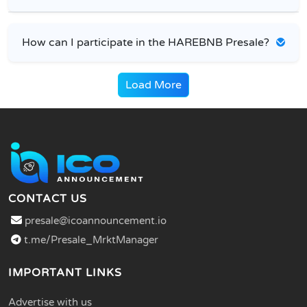
How can I participate in the HAREBNB Presale?
Load More
CONTACT US
presale@icoannouncement.io
t.me/Presale_MrktManager
IMPORTANT LINKS
Advertise with us