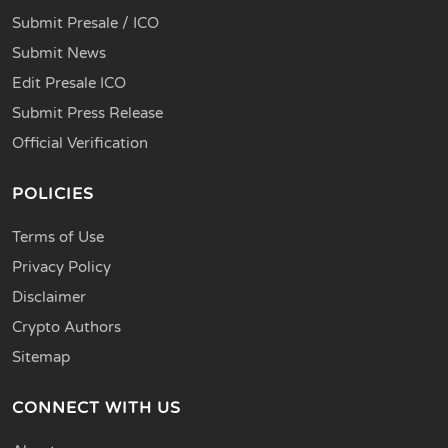
Submit Presale / ICO
Submit News
Edit Presale ICO
Submit Press Release
Official Verification
POLICIES
Terms of Use
Privacy Policy
Disclaimer
Crypto Authors
Sitemap
CONNECT WITH US