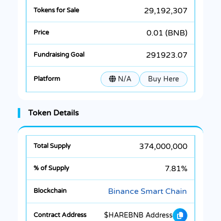
29,192,307
0.01 (BNB)
291923.07
N/A
Buy Here
Token Details
374,000,000
7.81%
Binance Smart Chain
$HAREBNB Address