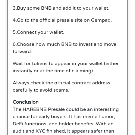
3.Buy some BNB and add it to your wallet.
4.Go to the official presale site on Gempad.
5.Connect your wallet.
6.Choose how much BNB to invest and move
forward.
Wait for tokens to appear in your wallet (either
instantly or at the time of claiming).
Always check the official contract address
carefully to avoid scams.
Conclusion
The HAREBNB Presale could be an interesting
chance for early buyers.
It has meme humor,
DeFi functions, and holder benefits.
With an
audit and KYC finished, it appears safer than