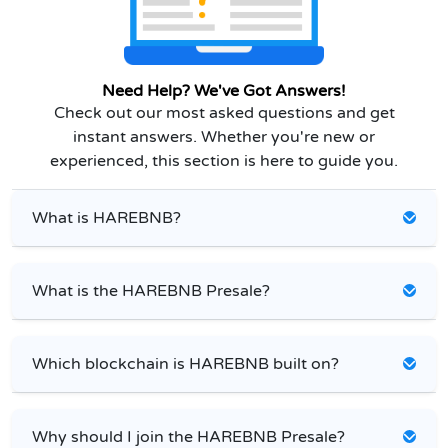
Need Help? We've Got Answers!
Check out our most asked questions and get
instant answers. Whether you're new or
experienced, this section is here to guide you.
What is HAREBNB?
What is the HAREBNB Presale?
Which blockchain is HAREBNB built on?
Why should I join the HAREBNB Presale?