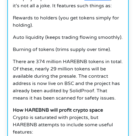
it’s not all a joke.
It features such things as:
Rewards to holders (you get tokens simply for
holding).
Auto liquidity (keeps trading flowing smoothly).
Burning of tokens (trims supply over time).
There are 374 million HAREBNB tokens in total.
Of these, nearly 29 million tokens will be
available during the presale.
The contract
address is now live on BSC and the project has
already been audited by SolidProof.
That
means it has been scanned for safety issues.
How HAREBNB will profit crypto space
Crypto is saturated with projects, but
HAREBNB attempts to include some useful
features: