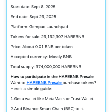
Start date: Sept 8, 2025
End date: Sept 29, 2025
Platform: Gempad Launchpad
Tokens for sale: 29,192,307 HAREBNB
Price: About 0.01 BNB per token
Accepted currency: Mostly BNB
Total supply: 374,000,000 HAREBNB
How to participate in the HAREBNB Presale
Want to
HAREBNB Presale
purchase tokens?
Here’s a simple guide:
1.Get a wallet like MetaMask or Trust Wallet.
2.Add Binance Smart Chain (BSC) to it.