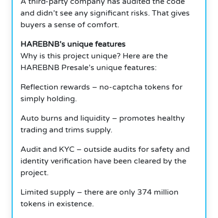
A third-party company has audited the code
and didn’t see any significant risks.
That gives
buyers a sense of comfort.
HAREBNB’s unique features
Why is this project unique?
Here are the
HAREBNB Presale’s unique features:
Reflection rewards – no-captcha tokens for
simply holding.
Auto burns and liquidity – promotes healthy
trading and trims supply.
Audit and KYC – outside audits for safety and
identity verification have been cleared by the
project.
Limited supply – there are only 374 million
tokens in existence.