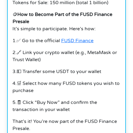
Tokens for Sale: 150 million (total 1 billion)
🪙
How to Become Part of the FUSD Finance
Presale
It’s simple to participate.
Here’s how:
1.✅ Go to the official
FUSD Finance
2.🔗 Link your crypto wallet (e.g., MetaMask or
Trust Wallet)
3.💵 Transfer some USDT to your wallet
4.🛒 Select how many FUSD tokens you wish to
purchase
5.🧾 Click “Buy Now” and confirm the
transaction in your wallet
That’s it! You’re now part of the FUSD Finance
Presale.