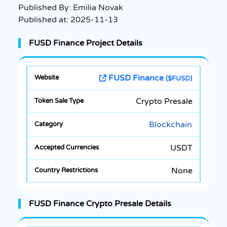
Published By:
Emilia Novak
Published at:
2025-11-13
FUSD Finance Project Details
FUSD Finance
($FUSD)
Crypto Presale
Blockchain
USDT
None
FUSD Finance Crypto Presale Details