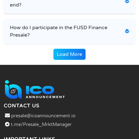
end?
How do I participate in the FUSD Finance
Presale?
Load More
CONTACT US
presale@icoannouncement.io
t.me/Presale_MrktManager