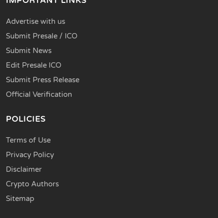
IMPORTANT LINKS
Advertise with us
Submit Presale / ICO
Submit News
Edit Presale ICO
Submit Press Release
Official Verification
POLICIES
Terms of Use
Privacy Policy
Disclaimer
Crypto Authors
Sitemap