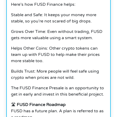
Here’s how FUSD Finance helps:
Stable and Safe: It keeps your money more
stable, so you’re not scared of big drops.
Grows Over Time: Even without trading, FUSD
gets more valuable using a smart system.
Helps Other Coins: Other crypto tokens can
team up with FUSD to help make their prices
more stable too.
Builds Trust: More people will feel safe using
crypto when prices are not wild.
The FUSD Finance Presale is an opportunity to
get in early and invest in this beneficial project.
🛣️
FUSD Finance Roadmap
FUSD has a future plan.
A plan is referred to as