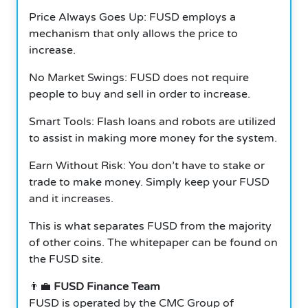
Price Always Goes Up: FUSD employs a
mechanism that only allows the price to
increase.
No Market Swings: FUSD does not require
people to buy and sell in order to increase.
Smart Tools: Flash loans and robots are utilized
to assist in making more money for the system.
Earn Without Risk: You don’t have to stake or
trade to make money. Simply keep your FUSD
and it increases.
This is what separates FUSD from the majority
of other coins. The whitepaper can be found on
the FUSD site.
👨‍💼
FUSD Finance Team
FUSD is operated by the CMC Group of