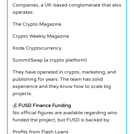
Companies, a UK-based conglomerate that also
operates:
The Crypto Magazine
Crypto Weekly Magazine
Koda Cryptocurrency
SummitSwap (a crypto platform)
They have operated in crypto, marketing, and
publishing for years.
The team has solid
experience and they know how to scale big
projects.
💰
FUSD Finance Funding
No official figures are available regarding who
funded the project, but FUSD is backed by:
Profits from Flash Loans