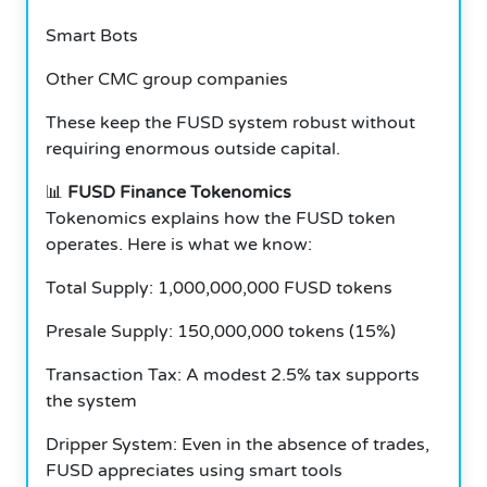
Smart Bots
Other CMC group companies
These keep the FUSD system robust without
requiring enormous outside capital.
📊
FUSD Finance Tokenomics
Tokenomics explains how the FUSD token
operates. Here is what we know:
Total Supply: 1,000,000,000 FUSD tokens
Presale Supply: 150,000,000 tokens (15%)
Transaction Tax: A modest 2.5% tax supports
the system
Dripper System: Even in the absence of trades,
FUSD appreciates using smart tools