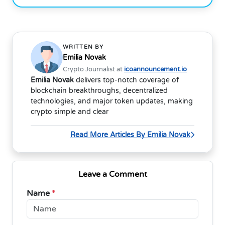
WRITTEN BY
Emilia Novak
Crypto Journalist at
icoannouncement.io
Emilia Novak
delivers top-notch coverage of
blockchain breakthroughs, decentralized
technologies, and major token updates, making
crypto simple and clear
Read More Articles By Emilia Novak
Leave a Comment
Name
*