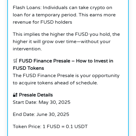
Flash Loans: Individuals can take crypto on
loan for a temporary period.
This earns more
revenue for FUSD holders
This implies the higher the FUSD you hold, the
higher it will grow over time—without your
intervention.
🛒
FUSD Finance Presale – How to Invest in
FUSD Tokens
The FUSD Finance Presale is your opportunity
to acquire tokens ahead of schedule.
🔐
Presale Details
Start Date: May 30, 2025
End Date: June 30, 2025
Token Price: 1 FUSD = 0.1 USDT