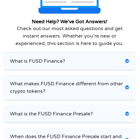
Need Help? We've Got Answers!
Check out our most asked questions and get
instant answers. Whether you're new or
experienced, this section is here to guide you.
What is FUSD Finance?
What makes FUSD Finance different from other
crypto tokens?
What is the FUSD Finance Presale?
When does the FUSD Finance Presale start and