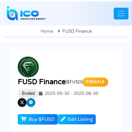
Home
FUSD Finance
FUSD Finance
($FUSD)
PRESALE
Ended
2025-05-30 - 2025-06-30
Buy $FUSD
Edit Listing