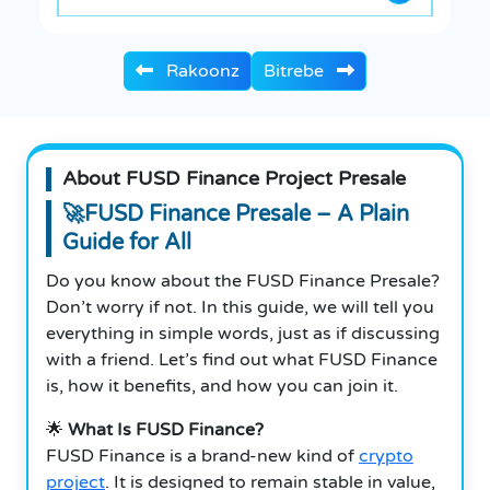
Rakoonz
Bitrebe
About FUSD Finance Project Presale
🚀FUSD Finance Presale – A Plain
Guide for All
Do you know about the FUSD Finance Presale?
Don’t worry if not. In this guide, we will tell you
everything in simple words, just as if discussing
with a friend.
Let’s find out what FUSD Finance
is, how it benefits, and how you can join it.
🌟
What Is FUSD Finance?
FUSD Finance is a brand-new kind of
crypto
project
. It is designed to remain stable in value,