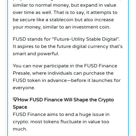
similar to normal money, but expand in value
over time as well.
That is to say, it attempts to
be secure like a stablecoin but also increase
your money, similar to an investment coin.
FUSD stands for “Future-Utility Stable Digital”.
It aspires to be the future digital currency that’s
smart and powerful.
You can now participate in the FUSD Finance
Presale, where individuals can purchase the
FUSD token in advance—before it launches for
everyone.
💡How FUSD Finance Will Shape the Crypto
Space
FUSD Finance aims to end a huge issue in
crypto: most tokens fluctuate in value too
much.