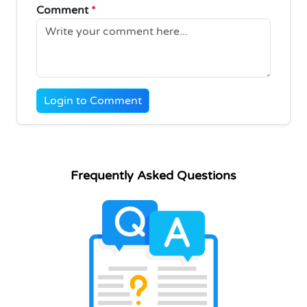
Comment
*
Login to Comment
Frequently Asked Questions