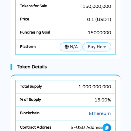
150,000,000
0.1 (USDT)
15000000
N/A
Buy Here
Token Details
1,000,000,000
15.00%
Ethereum
$FUSD Address