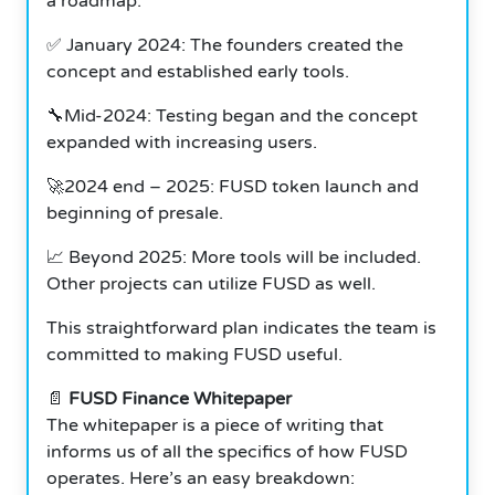
a roadmap.
✅ January 2024: The founders created the
concept and established early tools.
🔧Mid-2024: Testing began and the concept
expanded with increasing users.
🚀2024 end – 2025: FUSD token launch and
beginning of presale.
📈 Beyond 2025: More tools will be included.
Other projects can utilize FUSD as well.
This straightforward plan indicates the team is
committed to making FUSD useful.
📄
FUSD Finance Whitepaper
The whitepaper is a piece of writing that
informs us of all the specifics of how FUSD
operates.
Here’s an easy breakdown: