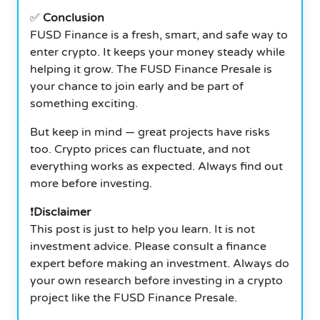
✅
Conclusion
FUSD Finance is a fresh, smart, and safe way to
enter crypto. It keeps your money steady while
helping it grow.
The FUSD Finance Presale is
your chance to join early and be part of
something exciting.
But keep in mind — great projects have risks
too. Crypto prices can fluctuate, and not
everything works as expected. Always find out
more before investing.
❗
Disclaimer
This post is just to help you learn. It is not
investment advice. Please consult a finance
expert before making an investment. Always do
your own research before investing in a crypto
project like the FUSD Finance Presale.