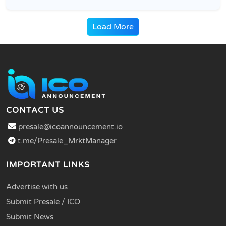
Load More
CONTACT US
presale@icoannouncement.io
t.me/Presale_MrktManager
IMPORTANT LINKS
Advertise with us
Submit Presale / ICO
Submit News