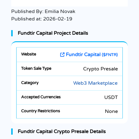
Published By:
Emilia Novak
Published at:
2026-02-19
Fundtir Capital Project Details
Fundtir Capital
($FNTR)
Crypto Presale
Web3 Marketplace
USDT
None
Fundtir Capital Crypto Presale Details