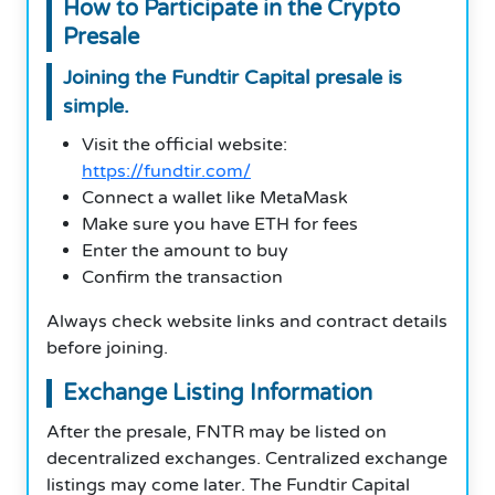
How to Participate in the Crypto
Presale
Joining the Fundtir Capital presale is
simple.
Visit the official website:
https://fundtir.com/
Connect a wallet like MetaMask
Make sure you have ETH for fees
Enter the amount to buy
Confirm the transaction
Always check website links and contract details
before joining.
Exchange Listing Information
After the presale, FNTR may be listed on
decentralized exchanges. Centralized exchange
listings may come later. The Fundtir Capital