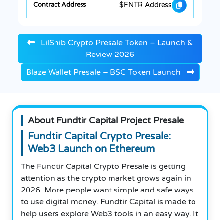
$FNTR Address
LilShib Crypto Presale Token – Launch &
Review 2026
Blaze Wallet Presale – BSC Token Launch
About Fundtir Capital Project Presale
Fundtir Capital Crypto Presale:
Web3 Launch on Ethereum
The Fundtir Capital Crypto Presale is getting
attention as the crypto market grows again in
2026. More people want simple and safe ways
to use digital money. Fundtir Capital is made to
help users explore Web3 tools in an easy way. It