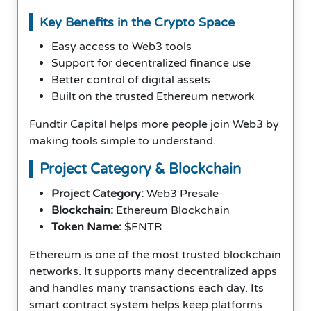
Key Benefits in the Crypto Space
Easy access to Web3 tools
Support for decentralized finance use
Better control of digital assets
Built on the trusted Ethereum network
Fundtir Capital helps more people join Web3 by
making tools simple to understand.
Project Category & Blockchain
Project Category:
Web3 Presale
Blockchain:
Ethereum Blockchain
Token Name:
$FNTR
Ethereum is one of the most trusted blockchain
networks. It supports many decentralized apps
and handles many transactions each day. Its
smart contract system helps keep platforms