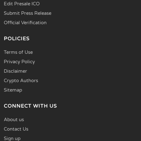
Edit Presale ICO
Submit Press Release
Official Verification
POLICIES
Terms of Use
Privacy Policy
Disclaimer
Crypto Authors
Sitemap
CONNECT WITH US
About us
Contact Us
Sign up