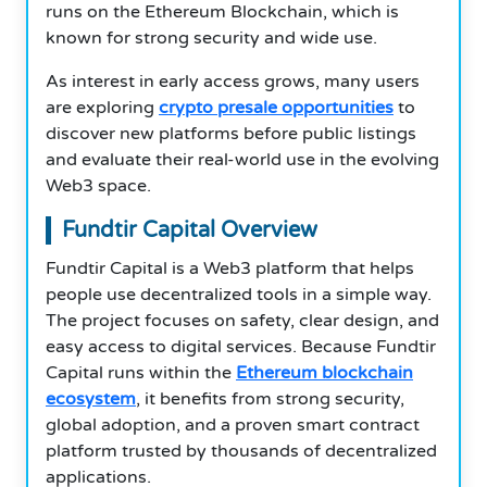
runs on the Ethereum Blockchain, which is
known for strong security and wide use.
As interest in early access grows, many users
are exploring
crypto presale opportunities
to
discover new platforms before public listings
and evaluate their real-world use in the evolving
Web3 space.
Fundtir Capital Overview
Fundtir Capital is a Web3 platform that helps
people use decentralized tools in a simple way.
The project focuses on safety, clear design, and
easy access to digital services. Because Fundtir
Capital runs within the
Ethereum blockchain
ecosystem
, it benefits from strong security,
global adoption, and a proven smart contract
platform trusted by thousands of decentralized
applications.