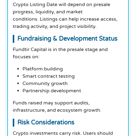
Crypto Listing Date will depend on presale
progress, liquidity, and market
conditions. Listings can help increase access,
trading activity, and project visibility.
Fundraising & Development Status
Fundtir Capital is in the presale stage and
focuses on:
Platform building
Smart contract testing
Community growth
Partnership development
Funds raised may support audits,
infrastructure, and ecosystem growth.
Risk Considerations
Crypto investments carry risk. Users should