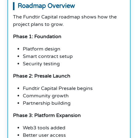
Roadmap Overview
The Fundtir Capital roadmap shows how the
project plans to grow.
Phase 1: Foundation
Platform design
Smart contract setup
Security testing
Phase 2: Presale Launch
Fundtir Capital Presale begins
Community growth
Partnership building
Phase 3: Platform Expansion
Web3 tools added
Better user access