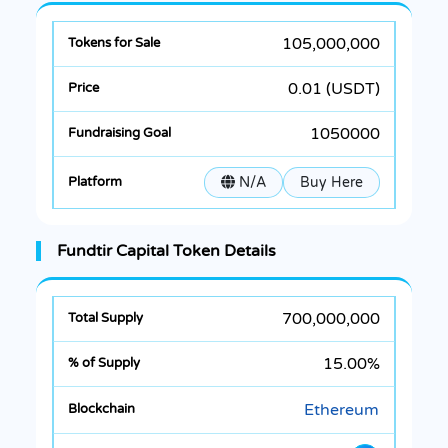
105,000,000
0.01 (USDT)
1050000
N/A
Buy Here
Fundtir Capital Token Details
700,000,000
15.00%
Ethereum