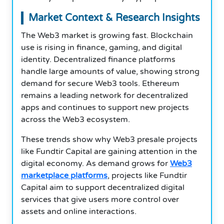
Market Context & Research Insights
The Web3 market is growing fast. Blockchain
use is rising in finance, gaming, and digital
identity. Decentralized finance platforms
handle large amounts of value, showing strong
demand for secure Web3 tools. Ethereum
remains a leading network for decentralized
apps and continues to support new projects
across the Web3 ecosystem.
These trends show why Web3 presale projects
like Fundtir Capital are gaining attention in the
digital economy. As demand grows for
Web3
marketplace platforms
, projects like Fundtir
Capital aim to support decentralized digital
services that give users more control over
assets and online interactions.