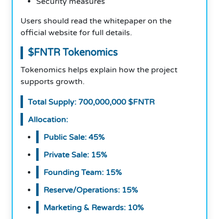
Security measures
Users should read the whitepaper on the
official website for full details.
$FNTR Tokenomics
Tokenomics helps explain how the project
supports growth.
Total Supply: 700,000,000 $FNTR
Allocation:
Public Sale: 45%
Private Sale: 15%
Founding Team: 15%
Reserve/Operations: 15%
Marketing & Rewards: 10%