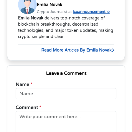
Emilia Novak
Crypto Journalist at
icoannouncement.io
Emilia Novak
delivers top-notch coverage of
blockchain breakthroughs, decentralized
technologies, and major token updates, making
crypto simple and clear
Read More Articles By Emilia Novak
Leave a Comment
Name
*
Comment
*