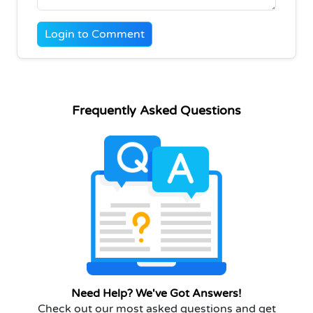
Login to Comment
Frequently Asked Questions
Need Help? We've Got Answers!
Check out our most asked questions and get