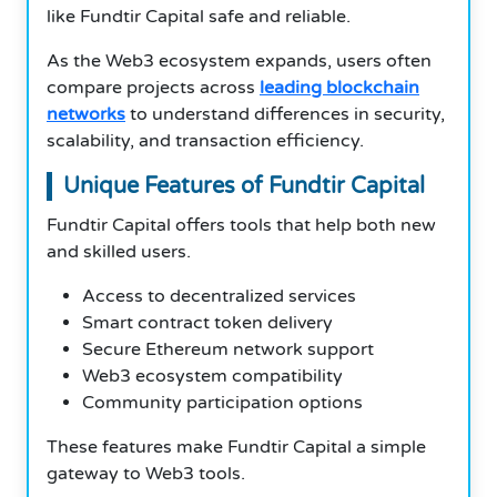
like Fundtir Capital safe and reliable.
As the Web3 ecosystem expands, users often
compare projects across
leading blockchain
networks
to understand differences in security,
scalability, and transaction efficiency.
Unique Features of Fundtir Capital
Fundtir Capital offers tools that help both new
and skilled users.
Access to decentralized services
Smart contract token delivery
Secure Ethereum network support
Web3 ecosystem compatibility
Community participation options
These features make Fundtir Capital a simple
gateway to Web3 tools.