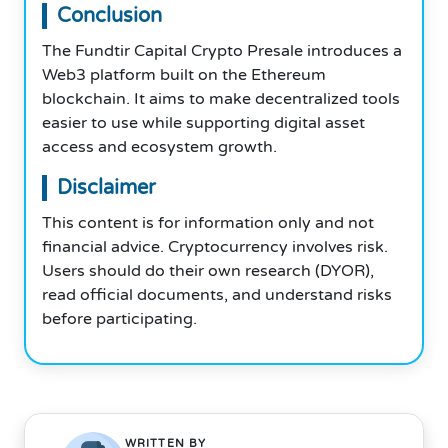
Conclusion
The Fundtir Capital Crypto Presale introduces a
Web3 platform built on the Ethereum
blockchain. It aims to make decentralized tools
easier to use while supporting digital asset
access and ecosystem growth.
Disclaimer
This content is for information only and not
financial advice. Cryptocurrency involves risk.
Users should do their own research (DYOR),
read official documents, and understand risks
before participating.
WRITTEN BY