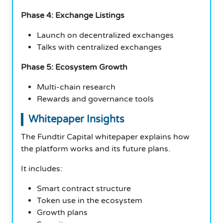
Phase 4: Exchange Listings
Launch on decentralized exchanges
Talks with centralized exchanges
Phase 5: Ecosystem Growth
Multi-chain research
Rewards and governance tools
Whitepaper Insights
The Fundtir Capital whitepaper explains how
the platform works and its future plans.
It includes:
Smart contract structure
Token use in the ecosystem
Growth plans