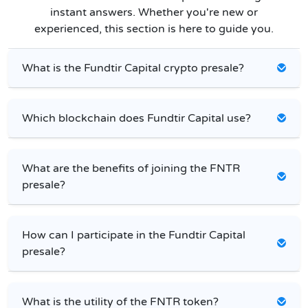
instant answers. Whether you're new or
experienced, this section is here to guide you.
What is the Fundtir Capital crypto presale?
Which blockchain does Fundtir Capital use?
What are the benefits of joining the FNTR
presale?
How can I participate in the Fundtir Capital
presale?
What is the utility of the FNTR token?