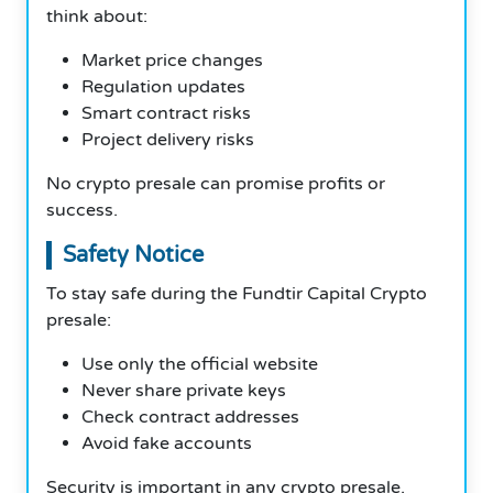
think about:
Market price changes
Regulation updates
Smart contract risks
Project delivery risks
No crypto presale can promise profits or
success.
Safety Notice
To stay safe during the Fundtir Capital Crypto
presale:
Use only the official website
Never share private keys
Check contract addresses
Avoid fake accounts
Security is important in any crypto presale.