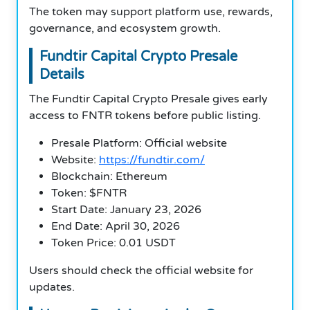
The token may support platform use, rewards,
governance, and ecosystem growth.
Fundtir Capital Crypto Presale
Details
The Fundtir Capital Crypto Presale gives early
access to FNTR tokens before public listing.
Presale Platform: Official website
Website:
https://fundtir.com/
Blockchain: Ethereum
Token: $FNTR
Start Date: January 23, 2026
End Date: April 30, 2026
Token Price: 0.01 USDT
Users should check the official website for
updates.