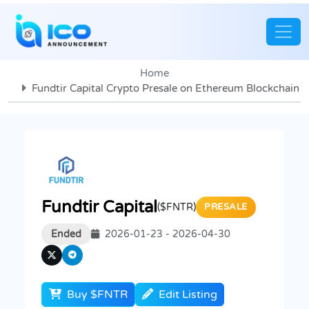
Home
Fundtir Capital Crypto Presale on Ethereum Blockchain
Fundtir Capital
($FNTR)
PRESALE
Ended
2026-01-23 - 2026-04-30
Buy $FNTR
Edit Listing