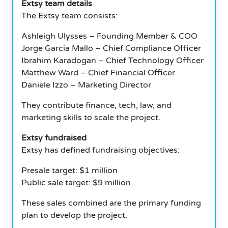
Extsy team details
The Extsy team consists:
Ashleigh Ulysses – Founding Member & COO
Jorge Garcia Mallo – Chief Compliance Officer
Ibrahim Karadogan – Chief Technology Officer
Matthew Ward – Chief Financial Officer
Daniele Izzo – Marketing Director
They contribute finance, tech, law, and
marketing skills to scale the project.
Extsy fundraised
Extsy has defined fundraising objectives:
Presale target: $1 million
Public sale target: $9 million
These sales combined are the primary funding
plan to develop the project.