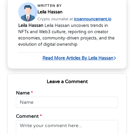
WRITTEN BY
Leila Hassan
Crypto Journalist at
icoannouncement.io
Leila Hassan
Leila Hassan uncovers trends in
NFTs and Web3 culture, reporting on creator
economies, community-driven projects, and the
evolution of digital ownership
Read More Articles By Leila Hassan
Leave a Comment
Name
*
Comment
*