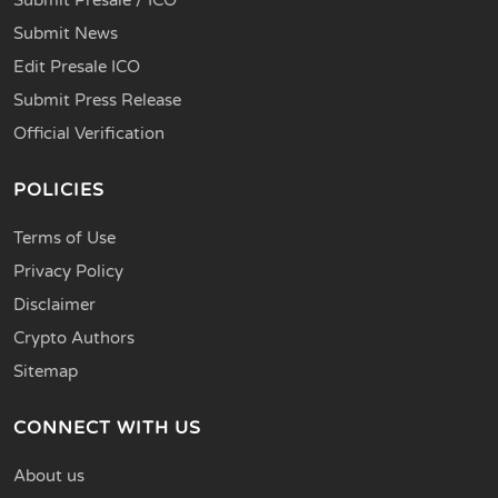
Submit News
Edit Presale ICO
Submit Press Release
Official Verification
POLICIES
Terms of Use
Privacy Policy
Disclaimer
Crypto Authors
Sitemap
CONNECT WITH US
About us