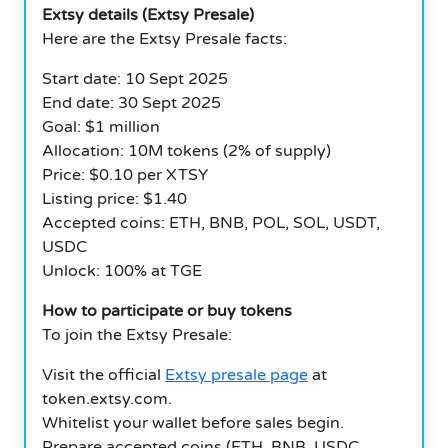
Extsy details (Extsy Presale)
Here are the Extsy Presale facts:
Start date: 10 Sept 2025
End date: 30 Sept 2025
Goal: $1 million
Allocation: 10M tokens (2% of supply)
Price: $0.10 per XTSY
Listing price: $1.40
Accepted coins: ETH, BNB, POL, SOL, USDT,
USDC
Unlock: 100% at TGE
How to participate or buy tokens
To join the Extsy Presale:
Visit the official
Extsy presale page
at
token.extsy.com.
Whitelist your wallet before sales begin.
Prepare accepted coins (ETH, BNB, USDC,