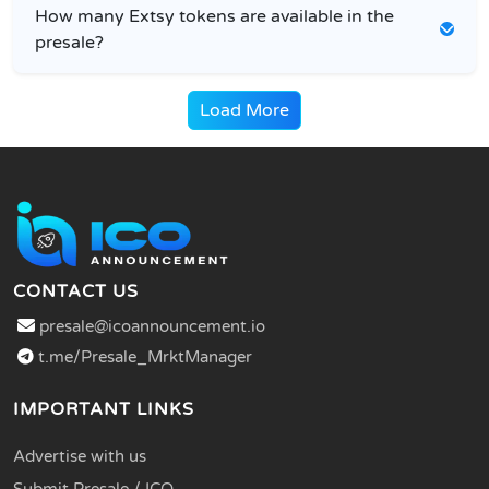
How many Extsy tokens are available in the
presale?
Load More
CONTACT US
presale@icoannouncement.io
t.me/Presale_MrktManager
IMPORTANT LINKS
Advertise with us
Submit Presale / ICO