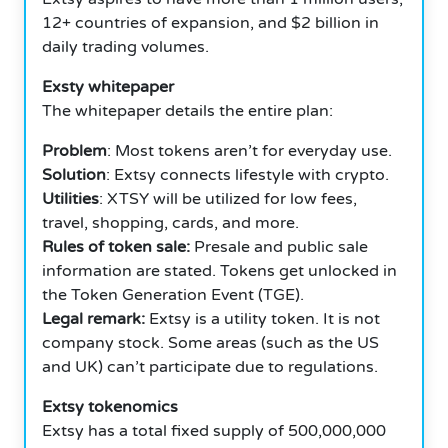
12+ countries of expansion, and $2 billion in
daily trading volumes.
Exsty whitepaper
The whitepaper details the entire plan:
Problem
: Most tokens aren’t for everyday use.
Solution
: Extsy connects lifestyle with crypto.
Utilities
: XTSY will be utilized for low fees,
travel, shopping, cards, and more.
Rules of token sale:
Presale and public sale
information are stated. Tokens get unlocked in
the Token Generation Event (TGE).
Legal remark:
Extsy is a utility token. It is not
company stock. Some areas (such as the US
and UK) can’t participate due to regulations.
Extsy tokenomics
Extsy has a total fixed supply of 500,000,000