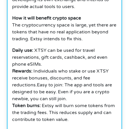
provide actual tools to users.
How it will benefit crypto space
The cryptocurrency space is large, yet there are
tokens that have no real application beyond
trading. Extsy intends to fix this.
Daily use:
XTSY can be used for travel
reservations, gift cards, cashback, and even
phone eSIMs.
Rewards:
Individuals who stake or use XTSY
receive bonuses, discounts, and fee
reductions.Easy to join: The app and tools are
designed to be easy. Even if you are a crypto
newbie, you can still join.
Token burns:
Extsy will burn some tokens from
the trading fees. This reduces supply and can
contribute to token value.