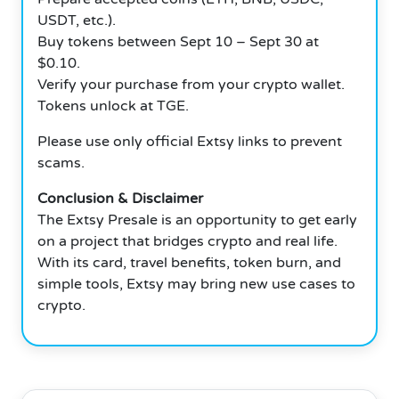
USDT, etc.).
Buy tokens between Sept 10 – Sept 30 at
$0.10.
Verify your purchase from your crypto wallet.
Tokens unlock at TGE.
Please use only official Extsy links to prevent
scams.
Conclusion & Disclaimer
The Extsy Presale is an opportunity to get early
on a project that bridges crypto and real life.
With its card, travel benefits, token burn, and
simple tools, Extsy may bring new use cases to
crypto.