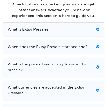
Check out our most asked questions and get
instant answers. Whether you're new or
experienced, this section is here to guide you.
What is Extsy Presale?
When does the Extsy Presale start and end?
What is the price of each Extsy token in the
presale?
What currencies are accepted in the Extsy
Presale?