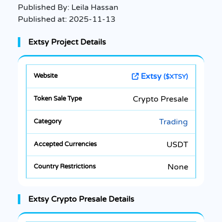
Published By:
Leila Hassan
Published at:
2025-11-13
Extsy Project Details
Extsy
($XTSY)
Crypto Presale
Trading
USDT
None
Extsy Crypto Presale Details