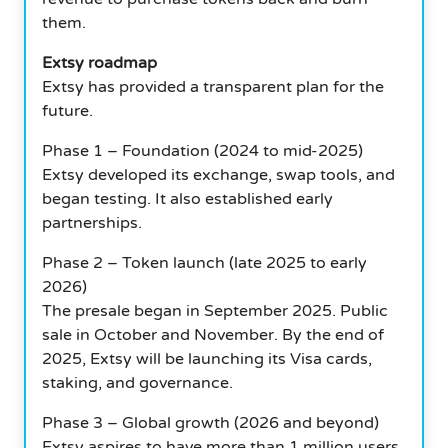
them.
Extsy roadmap
Extsy has provided a transparent plan for the
future.
Phase 1 – Foundation (2024 to mid-2025)
Extsy developed its exchange, swap tools, and
began testing. It also established early
partnerships.
Phase 2 – Token launch (late 2025 to early
2026)
The presale began in September 2025. Public
sale in October and November. By the end of
2025, Extsy will be launching its Visa cards,
staking, and governance.
Phase 3 – Global growth (2026 and beyond)
Extsy aspires to have more than 1 million users,