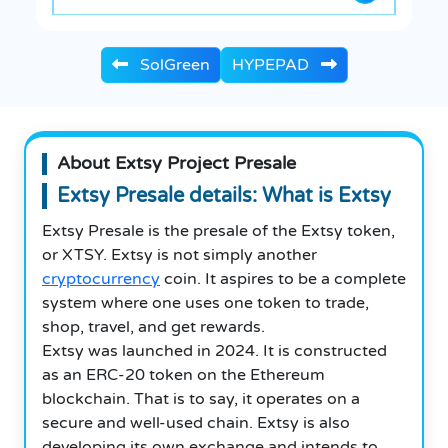
SolGreen
HYPEPAD
About Extsy Project Presale
Extsy Presale details: What is Extsy
Extsy Presale is the presale of the Extsy token,
or XTSY. Extsy is not simply another
cryptocurrency
coin. It aspires to be a complete
system where one uses one token to trade,
shop, travel, and get rewards.
Extsy was launched in 2024. It is constructed
as an ERC-20 token on the Ethereum
blockchain. That is to say, it operates on a
secure and well-used chain. Extsy is also
developing its own exchange and intends to