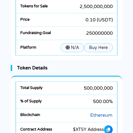
2,500,000,000
0.10 (USDT)
250000000
N/A
Buy Here
Token Details
500,000,000
500.00%
Ethereum
$XTSY Address