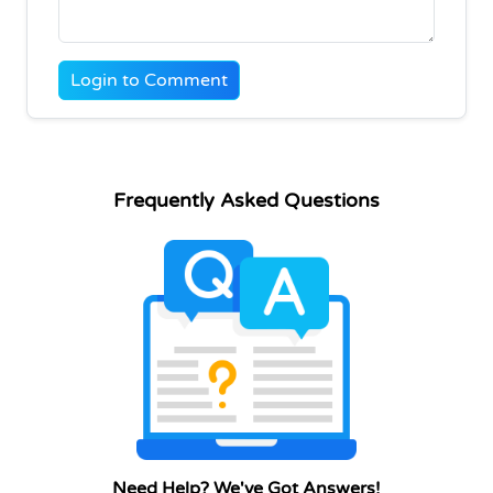
Login to Comment
Frequently Asked Questions
Need Help? We've Got Answers!