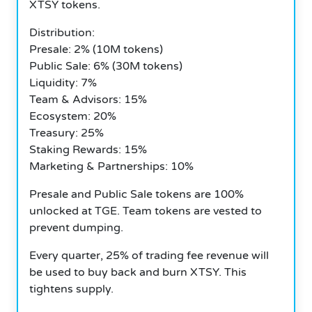
XTSY tokens.
Distribution:
Presale: 2% (10M tokens)
Public Sale: 6% (30M tokens)
Liquidity: 7%
Team & Advisors: 15%
Ecosystem: 20%
Treasury: 25%
Staking Rewards: 15%
Marketing & Partnerships: 10%
Presale and Public Sale tokens are 100%
unlocked at TGE. Team tokens are vested to
prevent dumping.
Every quarter, 25% of trading fee revenue will
be used to buy back and burn XTSY. This
tightens supply.