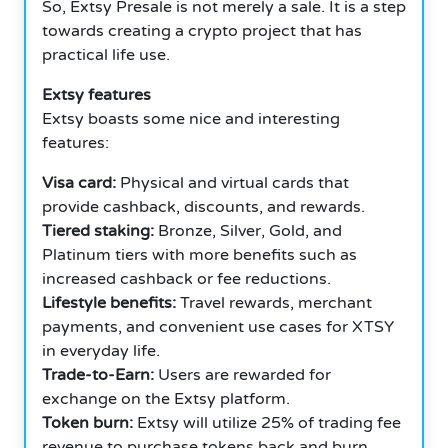
So, Extsy Presale is not merely a sale. It is a step
towards creating a crypto project that has
practical life use.
Extsy features
Extsy boasts some nice and interesting
features:
Visa card:
Physical and virtual cards that
provide cashback, discounts, and rewards.
Tiered staking:
Bronze, Silver, Gold, and
Platinum tiers with more benefits such as
increased cashback or fee reductions.
Lifestyle benefits:
Travel rewards, merchant
payments, and convenient use cases for XTSY
in everyday life.
Trade-to-Earn:
Users are rewarded for
exchange on the Extsy platform.
Token burn:
Extsy will utilize 25% of trading fee
revenue to purchase tokens back and burn