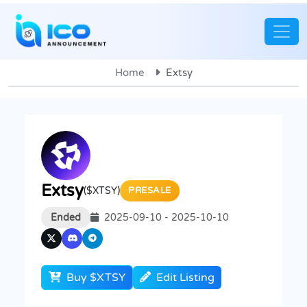
Home
Extsy
Extsy
($XTSY)
PRESALE
Ended
2025-09-10 - 2025-10-10
Buy $XTSY
Edit Listing