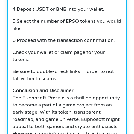
4.Deposit USDT or BNB into your wallet.
5.Select the number of EPSO tokens you would
like.
6.Proceed with the transaction confirmation.
Check your wallet or claim page for your
tokens.
Be sure to double-check links in order to not
fall victim to scams.
Conclusion and Disclaimer
The Euphosoft Presale is a thrilling opportunity
to become a part of a game project from an
early stage. With its token, transparent
roadmap, and game universe, Euphosoft might
appeal to both gamers and crypto enthusiasts.
However, some information, such as the team,