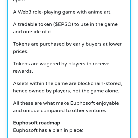
A Web3 role-playing game with anime art.
A tradable token ($EPSO) to use in the game
and outside of it.
Tokens are purchased by early buyers at lower
prices.
Tokens are wagered by players to receive
rewards.
Assets within the game are blockchain-stored,
hence owned by players, not the game alone.
All these are what make Euphosoft enjoyable
and unique compared to other ventures.
Euphosoft roadmap
Euphosoft has a plan in place: