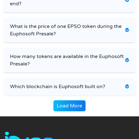
end?
What is the price of one EPSO token during the
Euphosoft Presale?
How many tokens are available in the Euphosoft
Presale?
Which blockchain is Euphosoft built on?
Load More