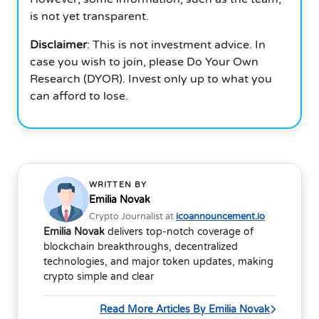
is not yet transparent.
Disclaimer
: This is not investment advice. In
case you wish to join, please Do Your Own
Research (DYOR). Invest only up to what you
can afford to lose.
WRITTEN BY
Emilia Novak
Crypto Journalist at
icoannouncement.io
Emilia Novak
delivers top-notch coverage of
blockchain breakthroughs, decentralized
technologies, and major token updates, making
crypto simple and clear
Read More Articles By Emilia Novak