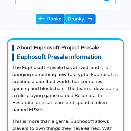
Ronke
Drunky
About Euphosoft Project Presale
Euphosoft Presale information
The Euphosoft Presale has arrived, and it is
bringing something new to crypto. Euphosoft is
creating a gamified world that combines
gaming and blockchain. The team is developing
a role-playing game named Resonata. In
Resonata, one can earn and spend a token
named EPSO.
This is more than a game. Euphosoft allows
players to own things they have earned. With