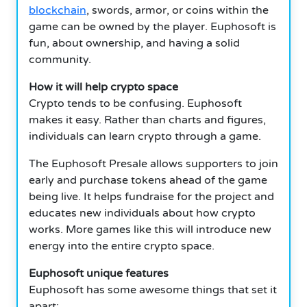
blockchain
, swords, armor, or coins within the
game can be owned by the player. Euphosoft is
fun, about ownership, and having a solid
community.
How it will help crypto space
Crypto tends to be confusing. Euphosoft
makes it easy. Rather than charts and figures,
individuals can learn crypto through a game.
The Euphosoft Presale allows supporters to join
early and purchase tokens ahead of the game
being live. It helps fundraise for the project and
educates new individuals about how crypto
works. More games like this will introduce new
energy into the entire crypto space.
Euphosoft unique features
Euphosoft has some awesome things that set it
apart: