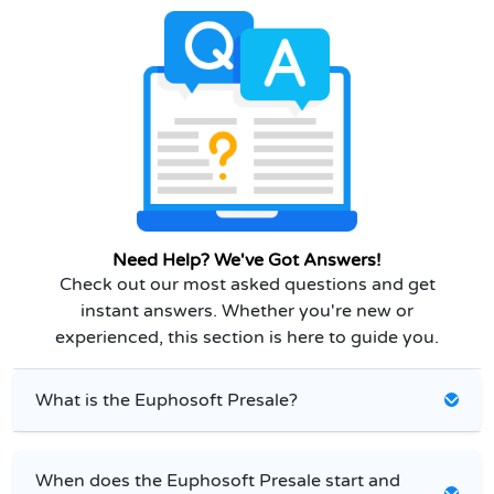
Need Help? We've Got Answers!
Check out our most asked questions and get
instant answers. Whether you're new or
experienced, this section is here to guide you.
What is the Euphosoft Presale?
When does the Euphosoft Presale start and