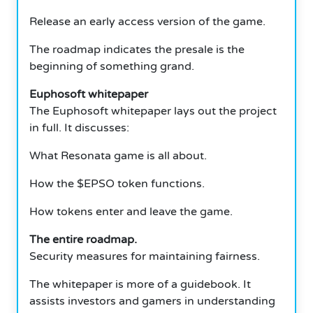
Release an early access version of the game.
The roadmap indicates the presale is the
beginning of something grand.
Euphosoft whitepaper
The Euphosoft whitepaper lays out the project
in full. It discusses:
What Resonata game is all about.
How the $EPSO token functions.
How tokens enter and leave the game.
The entire roadmap.
Security measures for maintaining fairness.
The whitepaper is more of a guidebook. It
assists investors and gamers in understanding