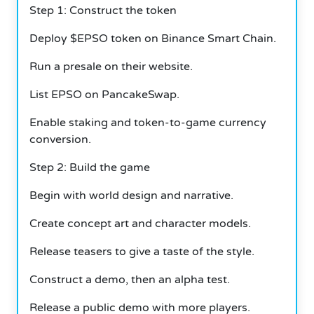
Step 1: Construct the token
Deploy $EPSO token on Binance Smart Chain.
Run a presale on their website.
List EPSO on PancakeSwap.
Enable staking and token-to-game currency
conversion.
Step 2: Build the game
Begin with world design and narrative.
Create concept art and character models.
Release teasers to give a taste of the style.
Construct a demo, then an alpha test.
Release a public demo with more players.