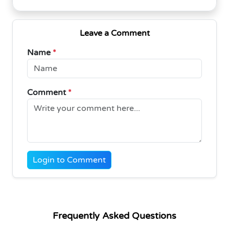
Leave a Comment
Name
*
Comment
*
Login to Comment
Frequently Asked Questions