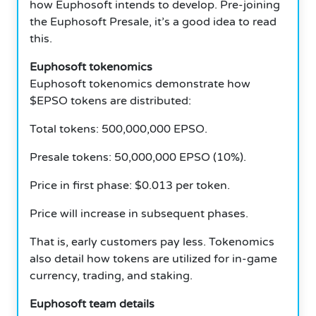
how Euphosoft intends to develop. Pre-joining
the Euphosoft Presale, it’s a good idea to read
this.
Euphosoft tokenomics
Euphosoft tokenomics demonstrate how
$EPSO tokens are distributed:
Total tokens: 500,000,000 EPSO.
Presale tokens: 50,000,000 EPSO (10%).
Price in first phase: $0.013 per token.
Price will increase in subsequent phases.
That is, early customers pay less. Tokenomics
also detail how tokens are utilized for in-game
currency, trading, and staking.
Euphosoft team details