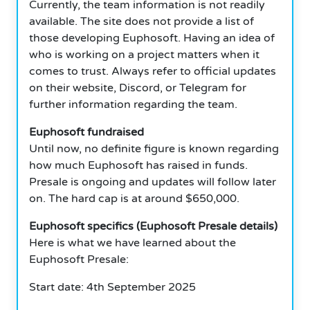
Currently, the team information is not readily
available. The site does not provide a list of
those developing Euphosoft. Having an idea of
who is working on a project matters when it
comes to trust. Always refer to official updates
on their website, Discord, or Telegram for
further information regarding the team.
Euphosoft fundraised
Until now, no definite figure is known regarding
how much Euphosoft has raised in funds.
Presale is ongoing and updates will follow later
on. The hard cap is at around $650,000.
Euphosoft specifics (Euphosoft Presale details)
Here is what we have learned about the
Euphosoft Presale:
Start date: 4th September 2025