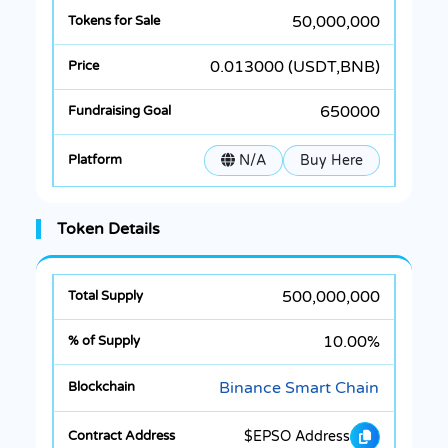
50,000,000
0.013000 (USDT,BNB)
650000
N/A
Buy Here
Token Details
500,000,000
10.00%
Binance Smart Chain
$EPSO Address