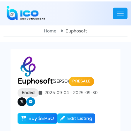
Home
Euphosoft
Euphosoft
($EPSO)
PRESALE
Ended
2025-09-04 - 2025-09-30
Buy $EPSO
Edit Listing