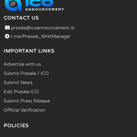
CONTACT US
presale@icoannouncement.io
t.me/Presale_MrktManager
IMPORTANT LINKS
Advertise with us
Submit Presale / ICO
Submit News
Edit Presale ICO
Submit Press Release
Official Verification
POLICIES