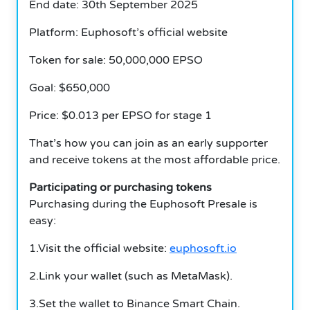
End date: 30th September 2025
Platform: Euphosoft’s official website
Token for sale: 50,000,000 EPSO
Goal: $650,000
Price: $0.013 per EPSO for stage 1
That’s how you can join as an early supporter
and receive tokens at the most affordable price.
Participating or purchasing tokens
Purchasing during the Euphosoft Presale is
easy:
1.Visit the official website:
euphosoft.io
2.Link your wallet (such as MetaMask).
3.Set the wallet to Binance Smart Chain.