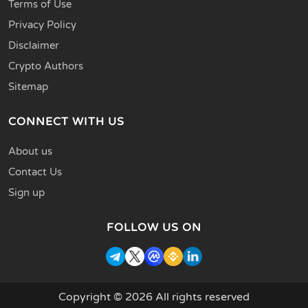
Terms of Use
Privacy Policy
Disclaimer
Crypto Authors
Sitemap
CONNECT WITH US
About us
Contact Us
Sign up
FOLLOW US ON
Copyright © 2026 All rights reserved