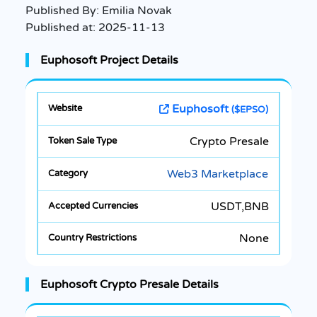
Published By:
Emilia Novak
Published at:
2025-11-13
Euphosoft Project Details
Euphosoft
($EPSO)
Crypto Presale
Web3 Marketplace
USDT,BNB
None
Euphosoft Crypto Presale Details