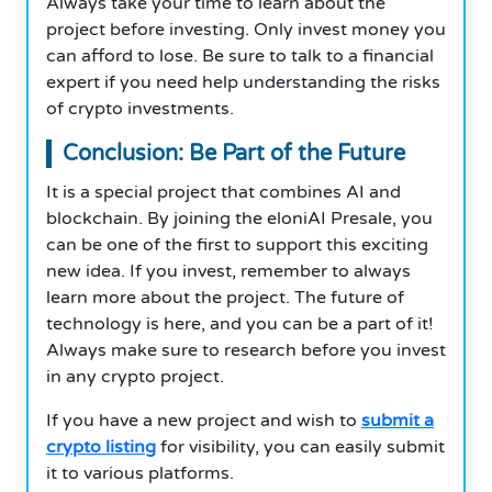
Always take your time to learn about the
project before investing. Only invest money you
can afford to lose. Be sure to talk to a financial
expert if you need help understanding the risks
of crypto investments.
Conclusion: Be Part of the Future
It is a special project that combines AI and
blockchain. By joining the eloniAI Presale, you
can be one of the first to support this exciting
new idea. If you invest, remember to always
learn more about the project. The future of
technology is here, and you can be a part of it!
Always make sure to research before you invest
in any crypto project.
If you have a new project and wish to
submit a
crypto listing
for visibility, you can easily submit
it to various platforms.