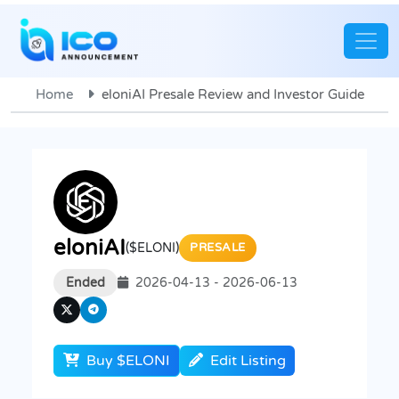
Home
eloniAI Presale Review and Investor Guide
eloniAI
($ELONI)
PRESALE
Ended
2026-04-13 - 2026-06-13
Buy $ELONI
Edit Listing