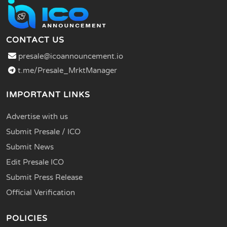
CONTACT US
presale@icoannouncement.io
t.me/Presale_MrktManager
IMPORTANT LINKS
Advertise with us
Submit Presale / ICO
Submit News
Edit Presale ICO
Submit Press Release
Official Verification
POLICIES