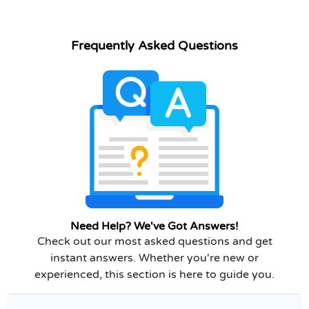
Frequently Asked Questions
Need Help? We've Got Answers!
Check out our most asked questions and get
instant answers. Whether you're new or
experienced, this section is here to guide you.