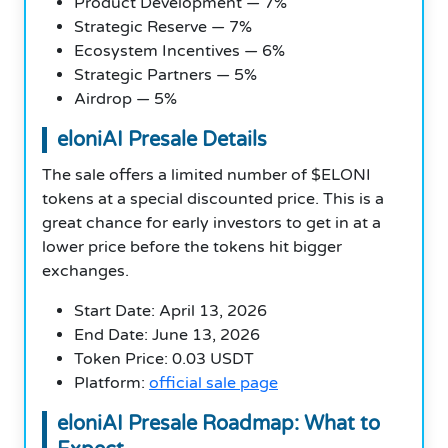
Product Development — 7%
Strategic Reserve — 7%
Ecosystem Incentives — 6%
Strategic Partners — 5%
Airdrop — 5%
eloniAI Presale Details
The sale offers a limited number of $ELONI
tokens at a special discounted price. This is a
great chance for early investors to get in at a
lower price before the tokens hit bigger
exchanges.
Start Date: April 13, 2026
End Date: June 13, 2026
Token Price: 0.03 USDT
Platform:
official sale page
eloniAI Presale Roadmap: What to