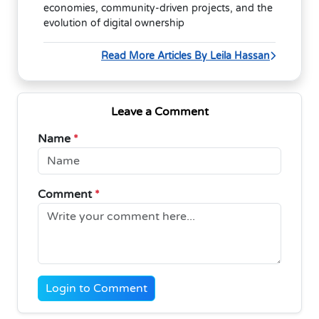
economies, community-driven projects, and the
evolution of digital ownership
Read More Articles By Leila Hassan
Leave a Comment
Name
*
Comment
*
Login to Comment