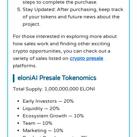
steps to complete the purchase.
Stay Updated: After purchasing, keep track
of your tokens and future news about the
project.
For those interested in exploring more about
how sales work and finding other exciting
crypto opportunities, you can check out a
variety of sales listed on
crypto presale
platforms.
eloniAI Presale Tokenomics
Total Supply: 1,000,000,000 ELONI
Early Investors — 20%
Liquidity — 20%
Ecosystem Growth — 10%
Team — 10%
Marketing — 10%