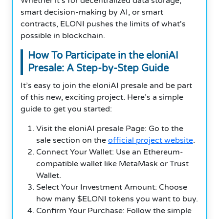
Whether it’s for decentralized data storage,
smart decision-making by AI, or smart
contracts, ELONI pushes the limits of what's
possible in blockchain.
How To Participate in the eloniAI
Presale: A Step-by-Step Guide
It’s easy to join the eloniAI presale and be part
of this new, exciting project. Here’s a simple
guide to get you started:
Visit the eloniAI presale Page: Go to the
sale section on the
official project website
.
Connect Your Wallet: Use an Ethereum-
compatible wallet like MetaMask or Trust
Wallet.
Select Your Investment Amount: Choose
how many $ELONI tokens you want to buy.
Confirm Your Purchase: Follow the simple