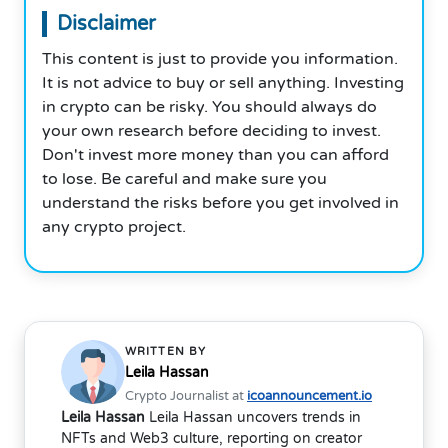
Disclaimer
This content is just to provide you information.
It is not advice to buy or sell anything. Investing
in crypto can be risky. You should always do
your own research before deciding to invest.
Don't invest more money than you can afford
to lose. Be careful and make sure you
understand the risks before you get involved in
any crypto project.
WRITTEN BY
Leila Hassan
Crypto Journalist at
icoannouncement.io
Leila Hassan
Leila Hassan uncovers trends in
NFTs and Web3 culture, reporting on creator