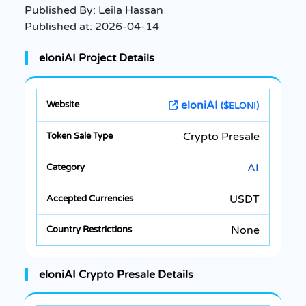
Published By:
Leila Hassan
Published at:
2026-04-14
eloniAI Project Details
eloniAI
($ELONI)
Crypto Presale
AI
USDT
None
eloniAI Crypto Presale Details