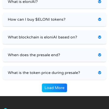
What is eloniAI?
How can I buy $ELONI tokens?
What blockchain is eloniAI based on?
When does the presale end?
What is the token price during presale?
Load More