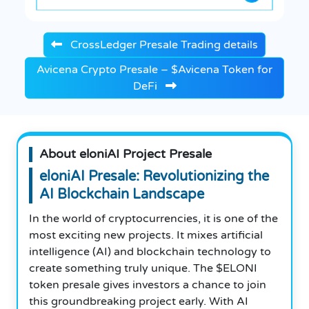
CrossLedger Presale Trading details
Avicena Crypto Presale – $Avicena Token for
DeFi
About eloniAI Project Presale
eloniAI Presale: Revolutionizing the
AI Blockchain Landscape
In the world of cryptocurrencies, it is one of the
most exciting new projects. It mixes artificial
intelligence (AI) and blockchain technology to
create something truly unique. The $ELONI
token presale gives investors a chance to join
this groundbreaking project early. With AI