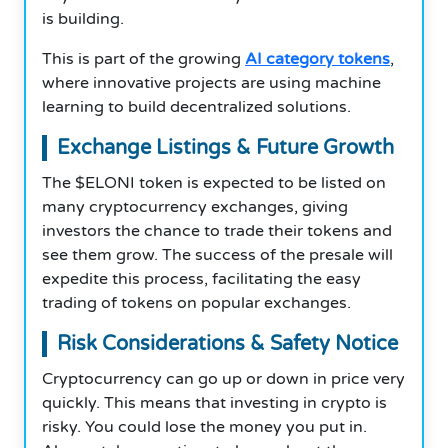
is building.
This is part of the growing
AI category tokens
,
where innovative projects are using machine
learning to build decentralized solutions.
Exchange Listings & Future Growth
The $ELONI token is expected to be listed on
many cryptocurrency exchanges, giving
investors the chance to trade their tokens and
see them grow. The success of the presale will
expedite this process, facilitating the easy
trading of tokens on popular exchanges.
Risk Considerations & Safety Notice
Cryptocurrency can go up or down in price very
quickly. This means that investing in crypto is
risky. You could lose the money you put in.