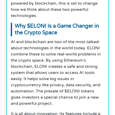
powered by blockchain, this is set to change
how we think about these two powerful
technologies.
Why $ELONI Is a Game Changer in
the Crypto Space
AI and blockchain are two of the most talked-
about technologies in the world today. ELONI
combine these to solve real-world problems in
the crypto space. By using Ethereum’s
blockchain, ELONI creates a safe and strong
system that allows users to access AI tools
easily. It helps solve big issues in
cryptocurrency like privacy, data security, and
automation. The presale of $ELONI tokens
gives investors a special chance to join a new
and powerful project.
It is all about innovation. Its features include a