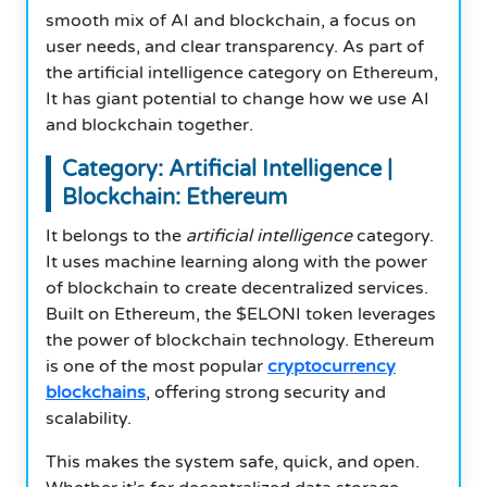
smooth mix of AI and blockchain, a focus on
user needs, and clear transparency. As part of
the artificial intelligence category on Ethereum,
It has giant potential to change how we use AI
and blockchain together.
Category: Artificial Intelligence |
Blockchain: Ethereum
It belongs to the
artificial intelligence
category.
It uses machine learning along with the power
of blockchain to create decentralized services.
Built on Ethereum, the $ELONI token leverages
the power of blockchain technology. Ethereum
is one of the most popular
cryptocurrency
blockchains
, offering strong security and
scalability.
This makes the system safe, quick, and open.