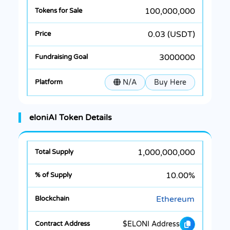
100,000,000
0.03 (USDT)
3000000
N/A
Buy Here
eloniAI Token Details
1,000,000,000
10.00%
Ethereum
$ELONI Address