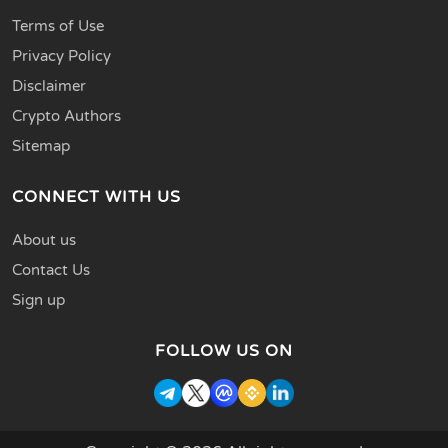
Terms of Use
Privacy Policy
Disclaimer
Crypto Authors
Sitemap
CONNECT WITH US
About us
Contact Us
Sign up
FOLLOW US ON