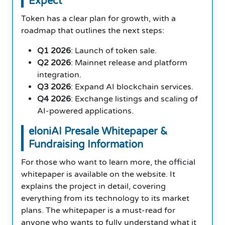
Expect
Token has a clear plan for growth, with a
roadmap that outlines the next steps:
Q1 2026
: Launch of token sale.
Q2 2026
: Mainnet release and platform
integration.
Q3 2026
: Expand AI blockchain services.
Q4 2026
: Exchange listings and scaling of
AI-powered applications.
eloniAI Presale Whitepaper &
Fundraising Information
For those who want to learn more, the official
whitepaper is available on the website. It
explains the project in detail, covering
everything from its technology to its market
plans. The whitepaper is a must-read for
anyone who wants to fully understand what it