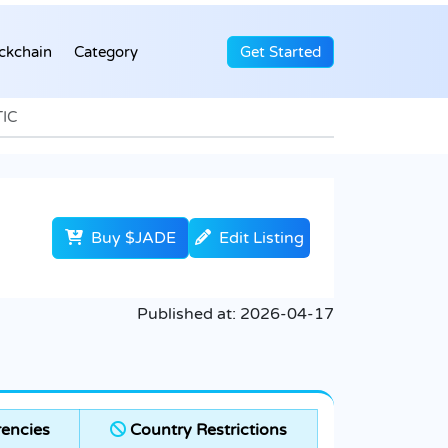
ckchain
Category
Get Started
TIC
Buy $JADE
Edit Listing
Published at:
2026-04-17
encies
Country Restrictions