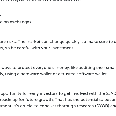
y
ted on exchanges
 are risks. The market can change quickly, so make sure to
ts, so be careful with your investment.
p ways to protect everyone’s money, like auditing their sma
, using a hardware wallet or a trusted software wallet.
pportunity for early investors to get involved with the $JAD
 roadmap for future growth, That has the potential to becom
ment, it's crucial to conduct thorough research (DYOR) and