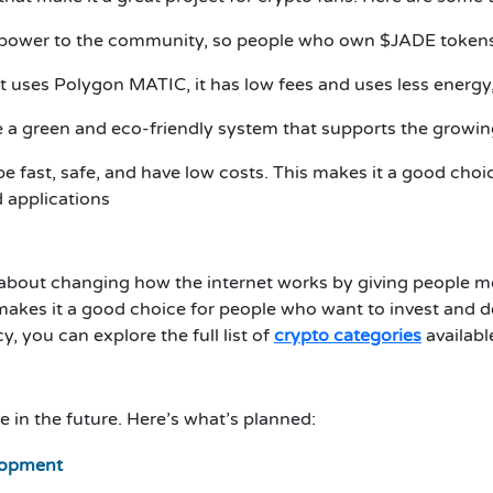
ves power to the community, so people who own $JADE token
t uses Polygon MATIC, it has low fees and uses less energy,
ate a green and eco-friendly system that supports the growi
 be fast, safe, and have low costs. This makes it a good cho
 applications
s about changing how the internet works by giving people 
s makes it a good choice for people who want to invest and 
, you can explore the full list of
crypto categories
availabl
 in the future. Here’s what’s planned:
elopment