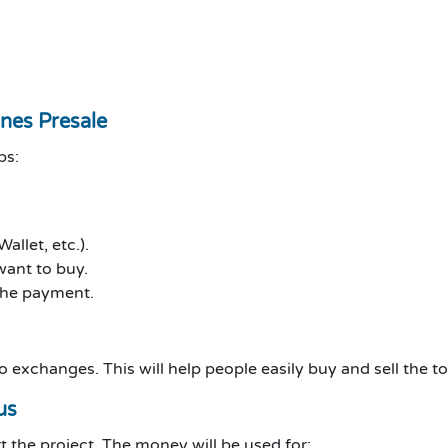
ones Presale
ps:
llet, etc.).
ant to buy.
the payment.
to exchanges. This will help people easily buy and sell the t
us
 the project. The money will be used for: