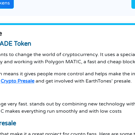
kens
e
$JADE Token
nts to change the world of cryptocurrency. It uses a speci
gy and working with Polygon MATIC, a fast and cheap bloc
h means it gives people more control and helps make the int
e
Crypto Presale
and get involved with EarthTones' presale.
nge very fast. stands out by combining new technology with
C makes everything run smoothly and with low costs
resale
 that make it a great project for crypto fans. Here are some 