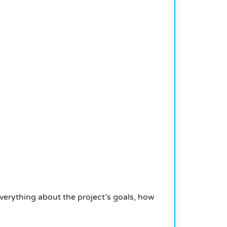
verything about the project’s goals, how