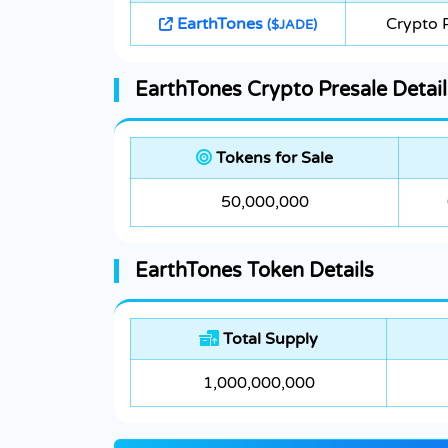
EarthTones
Crypto 
($JADE)
EarthTones Crypto Presale Detail
Tokens for Sale
50,000,000
EarthTones Token Details
Total Supply
1,000,000,000