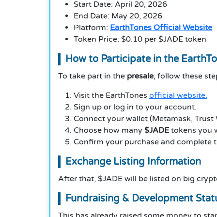
Start Date: April 20, 2026
End Date: May 20, 2026
Platform:
EarthTones Official Website
Token Price: $0.10 per $JADE token
How to Participate in the EarthT
To take part in the
presale
, follow these ste
Visit the EarthTones
official website.
Sign up or log in to your account.
Connect your wallet (Metamask, Trust Wa
Choose how many
$JADE
tokens you w
Confirm your purchase and complete 
Exchange Listing Information
After that, $JADE will be listed on big cryp
Fundraising & Development Stat
This has already raised some money to start