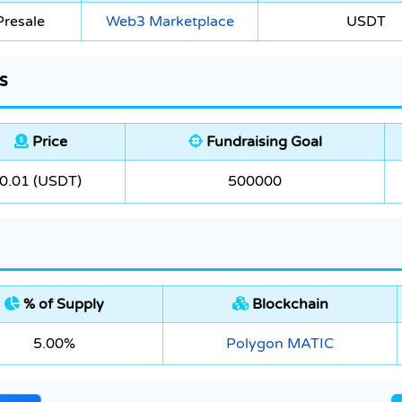
Presale
Web3 Marketplace
USDT
s
Price
Fundraising Goal
0.01 (USDT)
500000
% of Supply
Blockchain
5.00%
Polygon MATIC