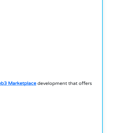
b3 Marketplace
development that offers