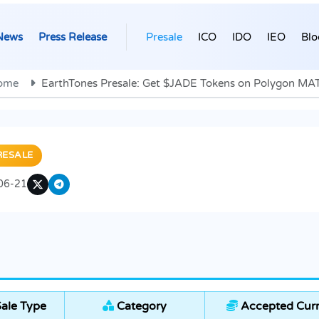
News
Press Release
Presale
ICO
IDO
IEO
Blo
ome
EarthTones Presale: Get $JADE Tokens on Polygon MA
RESALE
06-21
ale Type
Category
Accepted Curr