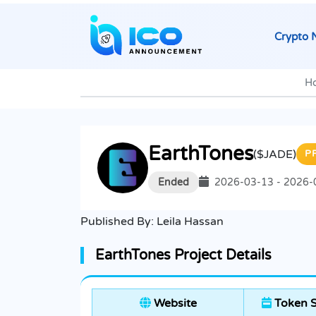
Crypto 
H
EarthTones
($JADE)
P
Ended
2026-03-13 - 2026-
Published By:
Leila Hassan
EarthTones Project Details
Website
Token S