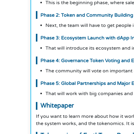
This is the beginning phase, where sale
Phase 2: Token and Community Building
Next, the team will have to get people
Phase 3: Ecosystem Launch with dApp In
That will introduce its ecosystem and 
Phase 4: Governance Token Voting and 
The community will vote on important d
Phase 5: Global Partnerships and Major 
That will work with big companies and
Whitepaper
If you want to learn more about how it wor
the system works, and the tokenomics. It is 