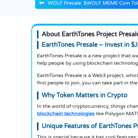
WOLF Presale: $WOLF MEME Coin To
About EarthTones Project Presal
EarthTones Presale – Invest in 
EarthTones Presale is a new project that wa
help people by using blockchain technolo
EarthTones Presale is a Web3 project, whic
first people to join, you can take part in th
Why Token Matters in Crypto
In the world of cryptocurrency, things cha
blockchain technologies
like Polygon MATI
Unique Features of EarthTones P
This is special because it has cool features