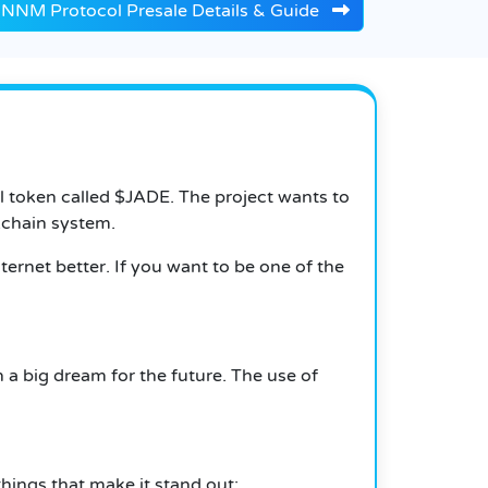
NNM Protocol Presale Details & Guide
al token called $JADE. The project wants to
kchain system.
ernet better. If you want to be one of the
 a big dream for the future. The use of
things that make it stand out: