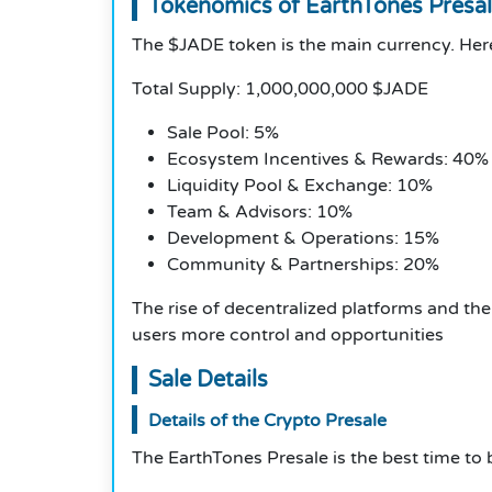
Tokenomics of EarthTones Presa
The $JADE token is the main currency. Here
Total Supply: 1,000,000,000 $JADE
Sale Pool: 5%
Ecosystem Incentives & Rewards: 40%
Liquidity Pool & Exchange: 10%
Team & Advisors: 10%
Development & Operations: 15%
Community & Partnerships: 20%
The rise of decentralized platforms and the
users more control and opportunities
Sale Details
Details of the Crypto Presale
The EarthTones Presale is the best time to b