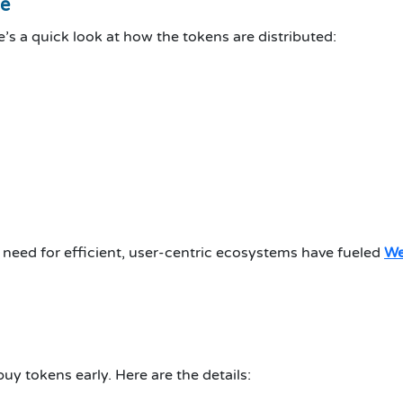
le
’s a quick look at how the tokens are distributed:
 need for efficient, user-centric ecosystems have fueled
We
uy tokens early. Here are the details: