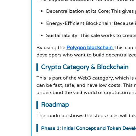
Decentralization at its Core: This gi
Energy-Efficient Blockchain: Because i
Sustainability: This sale works to cre
By using the
Polygon blockchain
, this can
developers who want to build decentralized
Crypto Category & Blockchain
This is part of the Web3 category, which i
can be fast, safe, and have low costs. Thi
understand the vast world of cryptocurrency
Roadmap
The roadmap shows the steps sales will take
Phase 1: Initial Concept and Token Dev