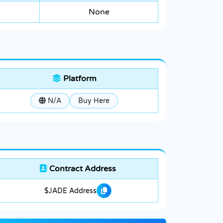
None
Platform
N/A
Buy Here
Contract Address
$JADE Address