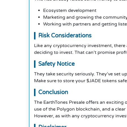
Ecosystem development
Marketing and growing the communit
Working with partners and getting lis
Risk Considerations
Like any cryptocurrency investment, there
deciding to invest. That can’t promise profi
Safety Notice
They take security seriously. They’ve set u
Make sure to store your $JADE tokens safely
Conclusion
The EarthTones Presale offers an exciting o
use of the Polygon blockchain, and a clear
However, as with any cryptocurrency invest