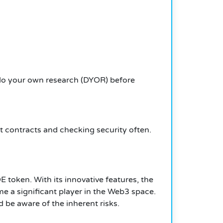
 do your own research (DYOR) before
rt contracts and checking security often.
E token. With its innovative features, the
e a significant player in the Web3 space.
 be aware of the inherent risks.