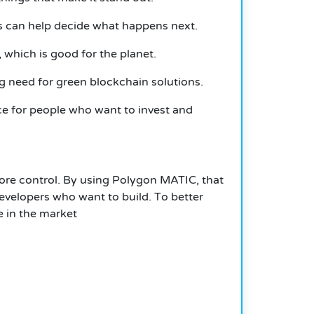
s can help decide what happens next.
 which is good for the planet.
ng need for green blockchain solutions.
ice for people who want to invest and
more control. By using Polygon MATIC, that
developers who want to build.
T
o better
e in the market