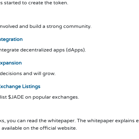
s started to create the token.
 involved and build a strong community.
tegration
integrate decentralized apps (dApps).
Expansion
ecisions and will grow.
Exchange Listings
 list $JADE on popular exchanges.
ks, you can read the whitepaper. The whitepaper explains e
available on the official website.