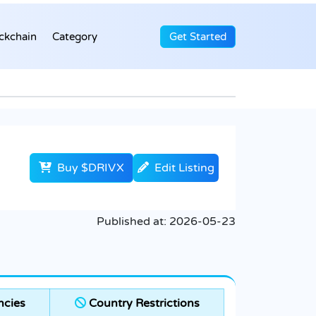
ckchain
Category
Get Started
Buy $DRIVX
Edit Listing
Published at:
2026-05-23
ncies
Country Restrictions