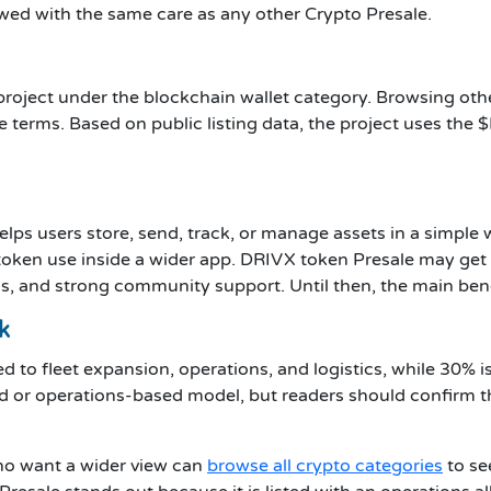
wed with the same care as any other Crypto Presale.
roject under the blockchain wallet category. Browsing ot
ale terms. Based on public listing data, the project uses the
t helps users store, send, track, or manage assets in a simpl
 token use inside a wider app. DRIVX token Presale may get 
ls, and strong community support. Until then, the main benefi
k
ed to fleet expansion, operations, and logistics, while 30% i
rld or operations-based model, but readers should confirm 
ho want a wider view can
browse all crypto categories
to se