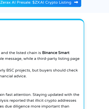
Zerax AI Presale: $ZXAI Crypto Listing
, and the listed chain is
Binance Smart
e message, while a third-party listing page
arly BSC projects, but buyers should check
inancial advice.
ain fast attention. Staying updated with the
ysis reported that illicit crypto addresses
kes due diligence more important than