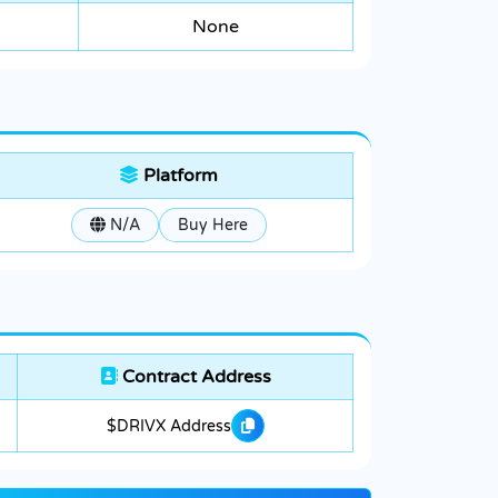
None
Platform
N/A
Buy Here
Contract Address
$DRIVX Address