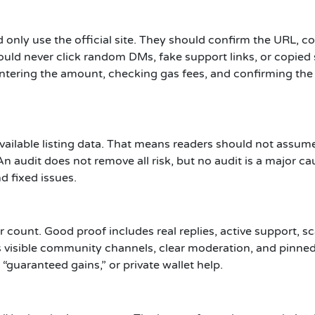
 only use the official site. They should confirm the URL, co
uld never click random DMs, fake support links, or copied 
ntering the amount, checking gas fees, and confirming the 
available listing data. That means readers should not assume
n audit does not remove all risk, but no audit is a major ca
d fixed issues.
r count. Good proof includes real replies, active support
visible community channels, clear moderation, and pinned 
guaranteed gains,” or private wallet help.