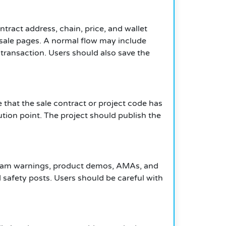
ntract address, chain, price, and wallet
sale pages. A normal flow may include
transaction. Users should also save the
 that the sale contract or project code has
ution point. The project should publish the
, scam warnings, product demos, AMAs, and
safety posts. Users should be careful with