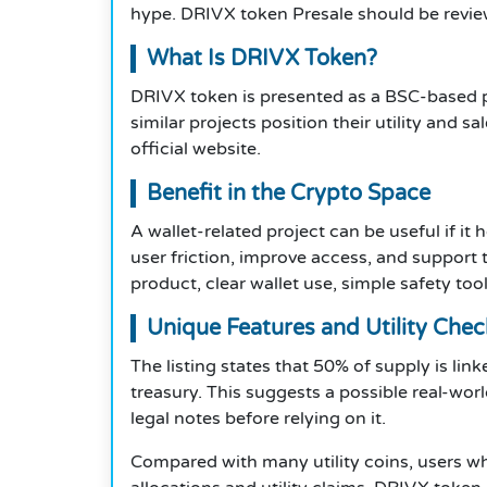
hype. DRIVX token Presale should be revie
What Is DRIVX Token?
DRIVX token is presented as a BSC-based p
similar projects position their utility and s
official website.
Benefit in the Crypto Space
A wallet-related project can be useful if i
user friction, improve access, and support
product, clear wallet use, simple safety too
Unique Features and Utility Chec
The listing states that 50% of supply is link
treasury. This suggests a possible real-wo
legal notes before relying on it.
Compared with many utility coins, users w