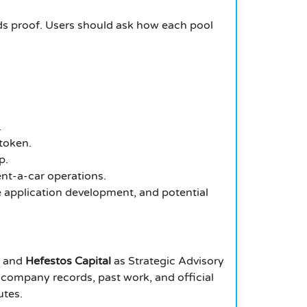
eeds proof. Users should ask how each pool
.
token.
p.
rent-a-car operations.
e application development, and potential
, and
Hefestos Capital
as Strategic Advisory
s, company records, past work, and official
utes.