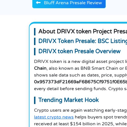
Bluff Arena Presale Review
About DRIVX token Project Pres
DRIVX Token Presale: BSC Listin
DRIVX token Presale Overview
DRIVX token is a new digital asset project li
Chain
, also known as BNB Smart Chain or BS
shows sale data such as dates, price, supply
0x957373dF21669aF6B675Cf9751f0E65
every detail before sending funds. Crypto sa
Trending Market Hook
Crypto users are again watching early-stage
latest crypto news
helps buyers spot trends 
received at least $154 billion in 2025, wh