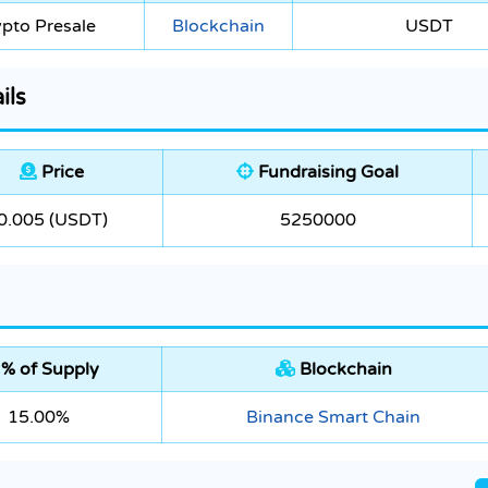
pto Presale
Blockchain
USDT
ils
Price
Fundraising Goal
0.005 (USDT)
5250000
% of Supply
Blockchain
15.00%
Binance Smart Chain