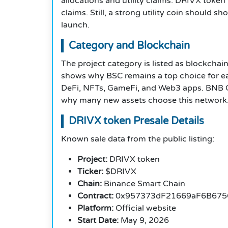
allocations and utility claims. DRIVX token 
claims. Still, a strong utility coin should
launch.
Category and Blockchain
The project category is listed as blockchai
shows why BSC remains a top choice for ea
DeFi, NFTs, GameFi, and Web3 apps. BNB Ch
why many new assets choose this network
DRIVX token Presale Details
Known sale data from the public listing:
Project:
DRIVX token
Ticker:
$DRIVX
Chain:
Binance Smart Chain
Contract:
0x957373dF21669aF6B675
Platform:
Official website
Start Date:
May 9, 2026