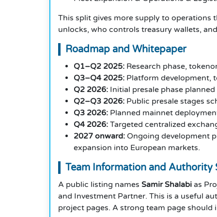
This split gives more supply to operations t
unlocks, who controls treasury wallets, and
Roadmap and Whitepaper
Q1–Q2 2025:
Research phase, tokenom
Q3–Q4 2025:
Platform development, te
Q2 2026:
Initial presale phase planned
Q2–Q3 2026:
Public presale stages sc
Q3 2026:
Planned mainnet deployment 
Q4 2026:
Targeted centralized exchange 
2027 onward:
Ongoing development plan
expansion into European markets.
Team Information and Authority 
A public listing names
Samir Shalabi
as Pro
and Investment Partner. This is a useful aut
project pages. A strong team page should i