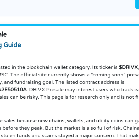
ale
g Guide
sted in the blockchain wallet category. Its ticker is
$DRIVX
C. The official site currently shows a “coming soon” presal
, and fundraising goal. The listed contract address is
b2E50510A
. DRIVX Presale may interest users who track e
les can be risky. This page is for research only and is not f
 sales because new chains, wallets, and utility coins can g
before they peak. But the market is also full of risk. Chainal
ile stolen funds and scams stayed a major concern. That ma