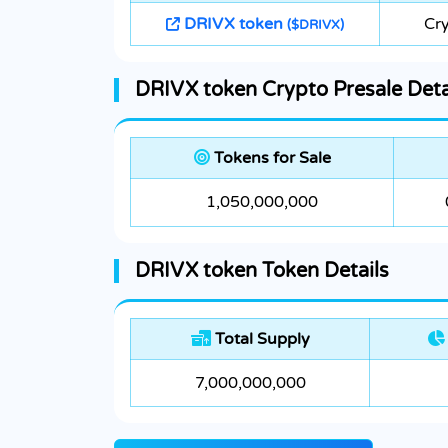
DRIVX token
Cry
($DRIVX)
DRIVX token Crypto Presale Deta
Tokens for Sale
1,050,000,000
DRIVX token Token Details
Total Supply
7,000,000,000