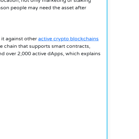
llocation, not only marketing or staking
reason people may need the asset after
 it against other
active crypto blockchains
 chain that supports smart contracts,
nd over 2,000 active dApps, which explains