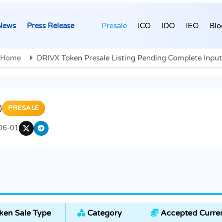
News
Press Release
Presale
ICO
IDO
IEO
Blo
Home
DRIVX Token Presale Listing Pending Complete Input
)
PRESALE
06-01
ken Sale Type
Category
Accepted Curre