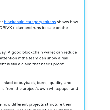
her
blockchain category tokens
shows how
 $DRIVX ticker and runs its sale on the
e way. A good blockchain wallet can reduce
attention if the team can show a real
t is still a claim that needs proof.
s linked to buyback, burn, liquidity, and
this from the project's own whitepaper and
e how different projects structure their