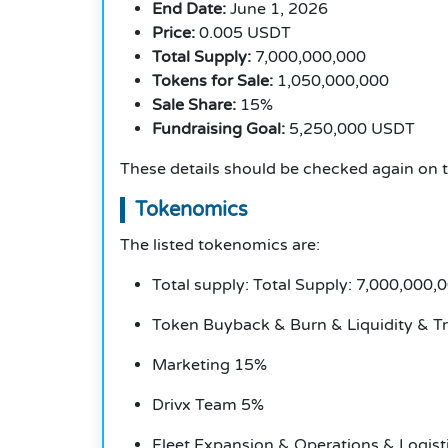
End Date:
June 1, 2026
Price:
0.005 USDT
Total Supply:
7,000,000,000
Tokens for Sale:
1,050,000,000
Sale Share:
15%
Fundraising Goal:
5,250,000 USDT
These details should be checked again on the
Tokenomics
The listed tokenomics are:
Total supply: Total Supply: 7,000,000,
Token Buyback & Burn & Liquidity & T
Marketing 15%
Drivx Team 5%
Fleet Expansion & Operations & Logist