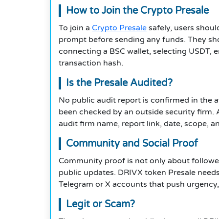
How to Join the Crypto Presale
To join a
Crypto Presale
safely, users should
prompt before sending any funds. They sho
connecting a BSC wallet, selecting USDT, e
transaction hash.
Is the Presale Audited?
No public audit report is confirmed in the 
been checked by an outside security firm. A
audit firm name, report link, date, scope, an
Community and Social Proof
Community proof is not only about followe
public updates. DRIVX token Presale needs 
Telegram or X accounts that push urgency, “
Legit or Scam?