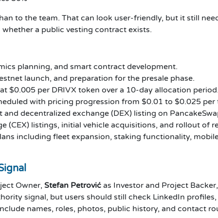
han to the team. That can look user-friendly, but it still n
 whether a public vesting contract exists.
ics planning, and smart contract development.
stnet launch, and preparation for the presale phase.
 at $0.005 per DRIVX token over a 10-day allocation period
heduled with pricing progression from $0.01 to $0.025 per 
and decentralized exchange (DEX) listing on PancakeSwa
(CEX) listings, initial vehicle acquisitions, and rollout of 
s including fleet expansion, staking functionality, mobil
Signal
ject Owner,
Stefan Petrović
as Investor and Project Backer
hority signal, but users should still check LinkedIn profile
nclude names, roles, photos, public history, and contact ro