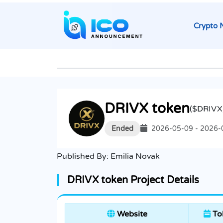
Crypto 
DRIVX token
($DRIVX
Ended
2026-05-09 - 2026-
Published By:
Emilia Novak
DRIVX token Project Details
Website
To