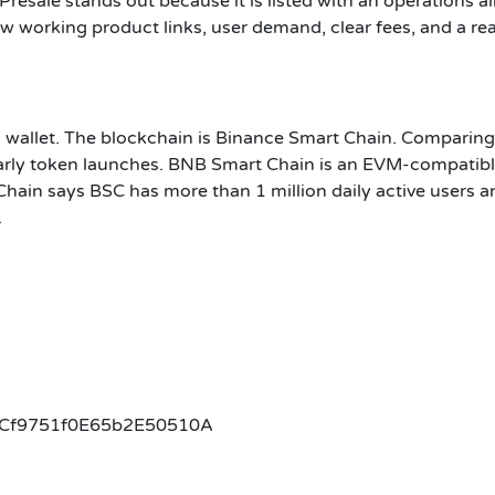
Presale stands out because it is listed with an operations a
 show working product links, user demand, clear fees, and a 
n wallet. The blockchain is Binance Smart Chain. Comparing
rly token launches. BNB Smart Chain is an EVM-compatible
ain says BSC has more than 1 million daily active users a
.
Cf9751f0E65b2E50510A