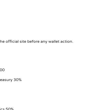
 official site before any wallet action.
000
reasury 30%
ics 50%