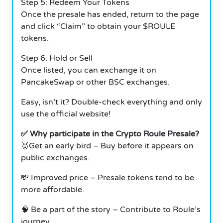
Step 5: Redeem Your Tokens
Once the presale has ended, return to the page
and click “Claim” to obtain your $ROULE
tokens.
Step 6: Hold or Sell
Once listed, you can exchange it on
PancakeSwap or other BSC exchanges.
Easy, isn’t it? Double-check everything and only
use the official website!
✅ Why participate in the Crypto Roule Presale?
🥇Get an early bird – Buy before it appears on
public exchanges.
💸 Improved price – Presale tokens tend to be
more affordable.
🧠 Be a part of the story – Contribute to Roule’s
journey.