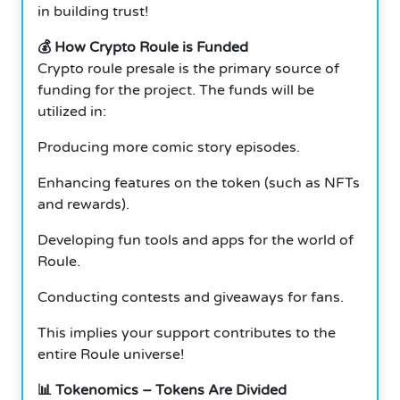
in building trust!
💰 How Crypto Roule is Funded
Crypto roule presale is the primary source of
funding for the project. The funds will be
utilized in:
Producing more comic story episodes.
Enhancing features on the token (such as NFTs
and rewards).
Developing fun tools and apps for the world of
Roule.
Conducting contests and giveaways for fans.
This implies your support contributes to the
entire Roule universe!
📊 Tokenomics – Tokens Are Divided