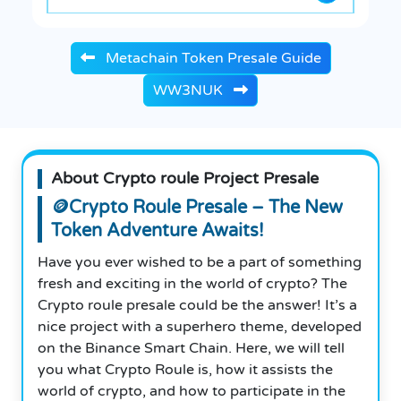
Metachain Token Presale Guide
WW3NUK
About Crypto roule Project Presale
🪙Crypto Roule Presale – The New
Token Adventure Awaits!
Have you ever wished to be a part of something
fresh and exciting in the world of crypto? The
Crypto roule presale could be the answer! It’s a
nice project with a superhero theme, developed
on the Binance Smart Chain. Here, we will tell
you what Crypto Roule is, how it assists the
world of crypto, and how to participate in the