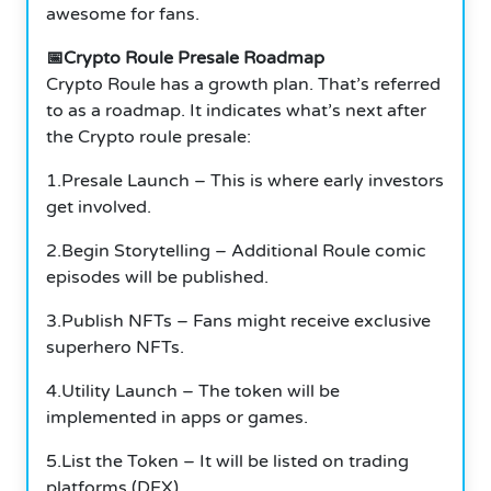
awesome for fans.
📅Crypto Roule Presale Roadmap
Crypto Roule has a growth plan. That’s referred
to as a roadmap. It indicates what’s next after
the Crypto roule presale:
1.Presale Launch – This is where early investors
get involved.
2.Begin Storytelling – Additional Roule comic
episodes will be published.
3.Publish NFTs – Fans might receive exclusive
superhero NFTs.
4.Utility Launch – The token will be
implemented in apps or games.
5.List the Token – It will be listed on trading
platforms (DEX).