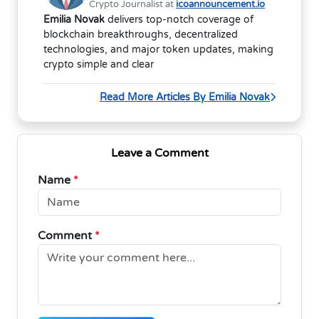
Crypto Journalist at
icoannouncement.io
Emilia Novak
delivers top-notch coverage of
blockchain breakthroughs, decentralized
technologies, and major token updates, making
crypto simple and clear
Read More Articles By Emilia Novak
Leave a Comment
Name
*
Comment
*