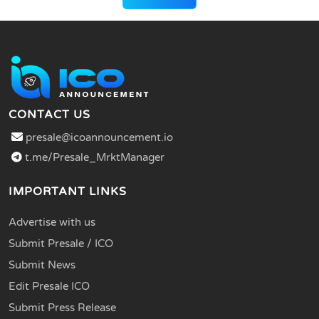
CONTACT US
presale@icoannouncement.io
t.me/Presale_MrktManager
IMPORTANT LINKS
Advertise with us
Submit Presale / ICO
Submit News
Edit Presale ICO
Submit Press Release