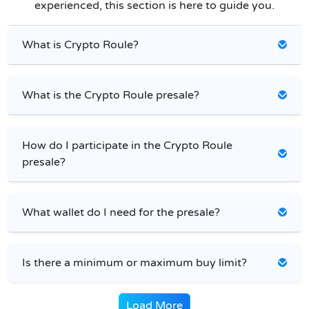
experienced, this section is here to guide you.
What is Crypto Roule?
What is the Crypto Roule presale?
How do I participate in the Crypto Roule
presale?
What wallet do I need for the presale?
Is there a minimum or maximum buy limit?
Load More