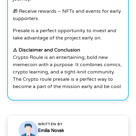
🎁 Receive rewards – NFTs and events for early
supporters.
Presale is a perfect opportunity to invest and
take advantage of the project early on.
⚠️ Disclaimer and Conclusion
Crypto Roule is an entertaining, bold new
memecoin with a purpose. It combines comics,
crypto learning, and a tight-knit community.
The Crypto roule presale is a perfect way to
become a part of the mission early and be cool.
WRITTEN BY
Emilia Novak