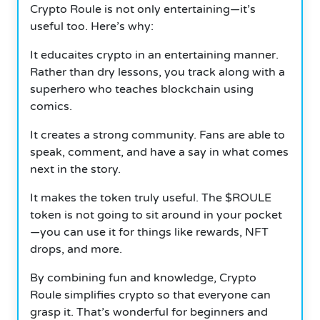
Crypto Roule is not only entertaining—it’s
useful too. Here’s why:
It educaites crypto in an entertaining manner.
Rather than dry lessons, you track along with a
superhero who teaches blockchain using
comics.
It creates a strong community. Fans are able to
speak, comment, and have a say in what comes
next in the story.
It makes the token truly useful. The $ROULE
token is not going to sit around in your pocket
—you can use it for things like rewards, NFT
drops, and more.
By combining fun and knowledge, Crypto
Roule simplifies crypto so that everyone can
grasp it. That’s wonderful for beginners and