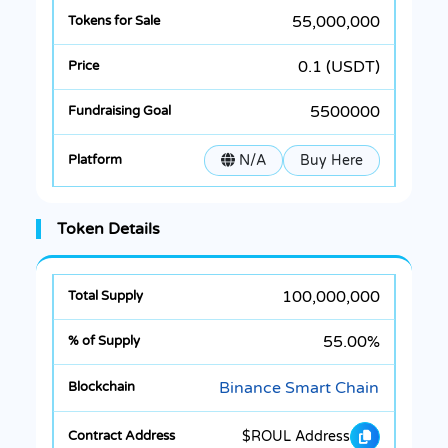
55,000,000
0.1 (USDT)
5500000
N/A
Buy Here
Token Details
100,000,000
55.00%
Binance Smart Chain
$ROUL Address