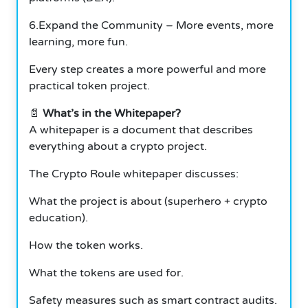
6.Expand the Community – More events, more
learning, more fun.
Every step creates a more powerful and more
practical token project.
📄
What’s in the Whitepaper?
A whitepaper is a document that describes
everything about a crypto project.
The Crypto Roule whitepaper discusses:
What the project is about (superhero + crypto
education).
How the token works.
What the tokens are used for.
Safety measures such as smart contract audits.