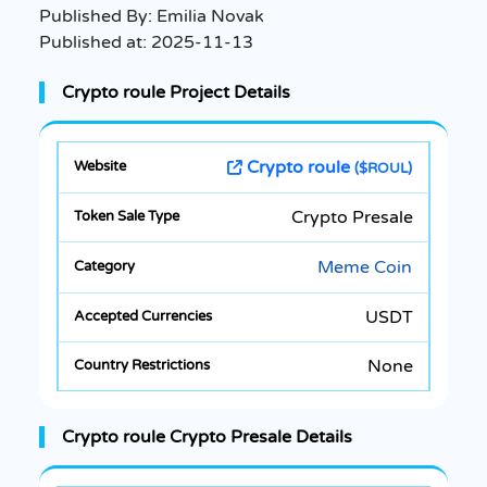
Published By:
Emilia Novak
Published at:
2025-11-13
Crypto roule Project Details
Crypto roule
($ROUL)
Crypto Presale
Meme Coin
USDT
None
Crypto roule Crypto Presale Details