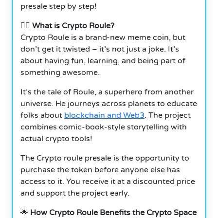
presale step by step!
🦸‍♂️
What is Crypto Roule?
Crypto Roule is a brand-new meme coin, but
don’t get it twisted – it’s not just a joke. It’s
about having fun, learning, and being part of
something awesome.
It’s the tale of Roule, a superhero from another
universe. He journeys across planets to educate
folks about
blockchain and Web3
. The project
combines comic-book-style storytelling with
actual crypto tools!
The Crypto roule presale is the opportunity to
purchase the token before anyone else has
access to it. You receive it at a discounted price
and support the project early.
🌟
How Crypto Roule Benefits the Crypto Space