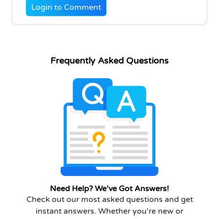
Login to Comment
Frequently Asked Questions
Need Help? We've Got Answers!
Check out our most asked questions and get
instant answers. Whether you're new or