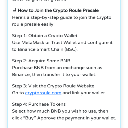
🛒
How to Join the Crypto Roule Presale
Here’s a step-by-step guide to join the Crypto
roule presale easily:
Step 1: Obtain a Crypto Wallet
Use MetaMask or Trust Wallet and configure it
to Binance Smart Chain (BSC).
Step 2: Acquire Some BNB
Purchase BNB from an exchange such as
Binance, then transfer it to your wallet.
Step 3: Visit the Crypto Roule Website
Go to
cryptoroule.com
and link your wallet.
Step 4: Purchase Tokens
Select how much BNB you wish to use, then
click “Buy.” Approve the payment in your wallet.