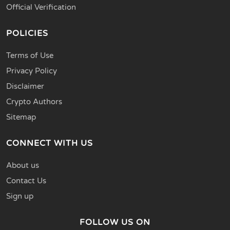
Official Verification
POLICIES
Terms of Use
Privacy Policy
Disclaimer
Crypto Authors
Sitemap
CONNECT WITH US
About us
Contact Us
Sign up
FOLLOW US ON