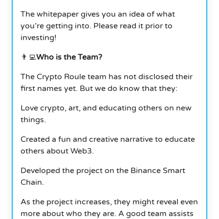
The whitepaper gives you an idea of what
you’re getting into. Please read it prior to
investing!
👨‍💻
Who is the Team?
The Crypto Roule team has not disclosed their
first names yet. But we do know that they:
Love crypto, art, and educating others on new
things.
Created a fun and creative narrative to educate
others about Web3.
Developed the project on the Binance Smart
Chain.
As the project increases, they might reveal even
more about who they are. A good team assists