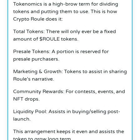
Tokenomics is a high-brow term for dividing
tokens and putting them to use. This is how
Crypto Roule does it:
Total Tokens: There will only ever be a fixed
amount of $ROULE tokens.
Presale Tokens: A portion is reserved for
presale purchasers.
Marketing & Growth: Tokens to assist in sharing
Roule’s narrative.
Community Rewards: For contests, events, and
NFT drops.
Liquidity Pool: Assists in buying/selling post-
launch.
This arrangement keeps it even and assists the
token to grow long term.