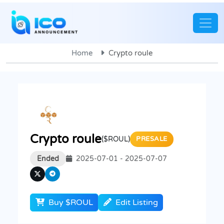
Home
Crypto roule
Crypto roule
($ROUL)
PRESALE
Ended
2025-07-01 - 2025-07-07
Buy $ROUL
Edit Listing