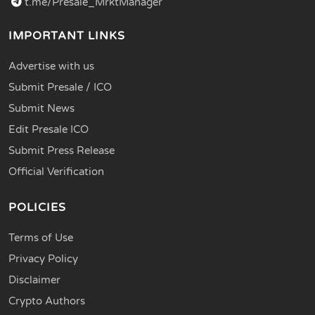
t.me/Presale_MrktManager
IMPORTANT LINKS
Advertise with us
Submit Presale / ICO
Submit News
Edit Presale ICO
Submit Press Release
Official Verification
POLICIES
Terms of Use
Privacy Policy
Disclaimer
Crypto Authors