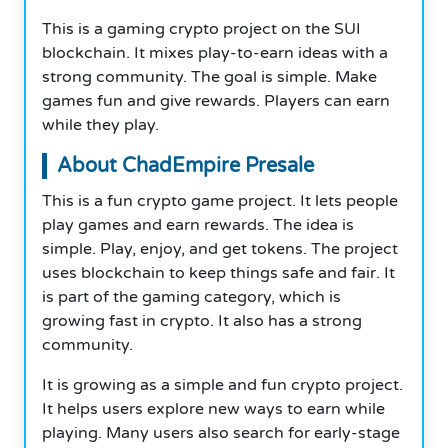
This is a gaming crypto project on the SUI
blockchain. It mixes play-to-earn ideas with a
strong community. The goal is simple. Make
games fun and give rewards. Players can earn
while they play.
About ChadEmpire Presale
This is a fun crypto game project. It lets people
play games and earn rewards. The idea is
simple. Play, enjoy, and get tokens. The project
uses blockchain to keep things safe and fair. It
is part of the gaming category, which is
growing fast in crypto. It also has a strong
community.
It is growing as a simple and fun crypto project.
It helps users explore new ways to earn while
playing. Many users also search for early-stage