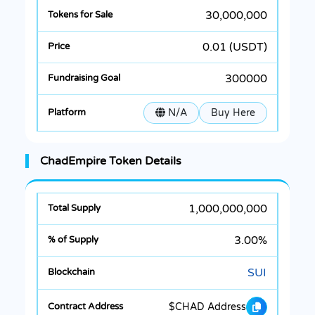
30,000,000
0.01 (USDT)
300000
N/A
Buy Here
ChadEmpire Token Details
1,000,000,000
3.00%
SUI
$CHAD Address