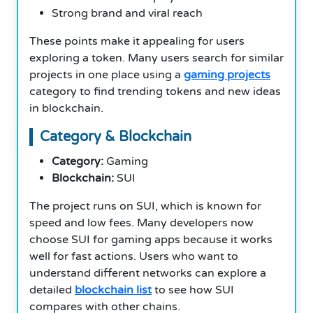
Strong brand and viral reach
These points make it appealing for users
exploring a token. Many users search for similar
projects in one place using a
gaming projects
category to find trending tokens and new ideas
in blockchain.
Category & Blockchain
Category:
Gaming
Blockchain:
SUI
The project runs on SUI, which is known for
speed and low fees. Many developers now
choose SUI for gaming apps because it works
well for fast actions. Users who want to
understand different networks can explore a
detailed
blockchain list
to see how SUI
compares with other chains.