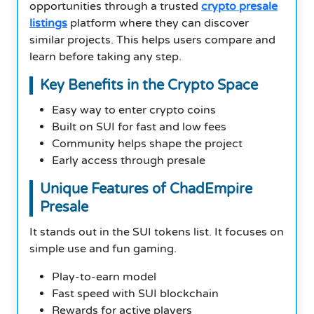
opportunities through a trusted
crypto presale
listings
platform where they can discover
similar projects. This helps users compare and
learn before taking any step.
Key Benefits in the Crypto Space
Easy way to enter crypto coins
Built on SUI for fast and low fees
Community helps shape the project
Early access through presale
Unique Features of ChadEmpire
Presale
It stands out in the SUI tokens list. It focuses on
simple use and fun gaming.
Play-to-earn model
Fast speed with SUI blockchain
Rewards for active players