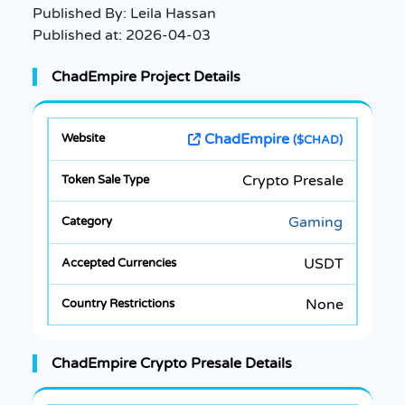
Published By:
Leila Hassan
Published at:
2026-04-03
ChadEmpire Project Details
ChadEmpire
($CHAD)
Crypto Presale
Gaming
USDT
None
ChadEmpire Crypto Presale Details