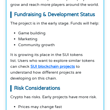
grow and reach more players around the world.
Fundraising & Development Status
The project is in the early stage. Funds will help:
Game building
Marketing
Community growth
It is growing its place in the SUI tokens
list. Users who want to explore similar tokens
can check
SUI blockchain projects
to
understand how different projects are
developing on this chain.
Risk Considerations
Crypto has risks. Early projects have more risk.
Prices may change fast