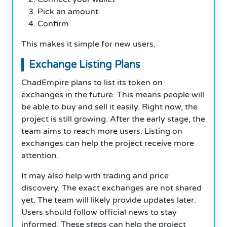
Pick an amount.
Confirm
This makes it simple for new users.
Exchange Listing Plans
ChadEmpire plans to list its token on
exchanges in the future. This means people will
be able to buy and sell it easily. Right now, the
project is still growing. After the early stage, the
team aims to reach more users. Listing on
exchanges can help the project receive more
attention.
It may also help with trading and price
discovery. The exact exchanges are not shared
yet. The team will likely provide updates later.
Users should follow official news to stay
informed. These steps can help the project