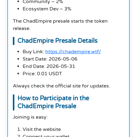
Community – 2%
Ecosystem Dev – 3%
The ChadEmpire presale starts the token
release.
ChadEmpire Presale Details
Buy Link:
https://chadempire.wtf/
Start Date: 2026-05-06
End Date: 2026-05-31
Price: 0.01 USDT
Always check the official site for updates.
How to Participate in the
ChadEmpire Presale
Joining is easy:
Visit the website
Connect your wallet