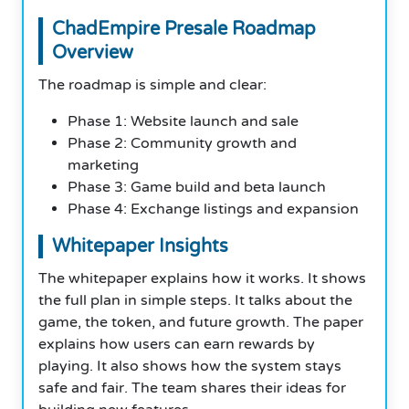
ChadEmpire Presale Roadmap
Overview
The roadmap is simple and clear:
Phase 1: Website launch and sale
Phase 2: Community growth and
marketing
Phase 3: Game build and beta launch
Phase 4: Exchange listings and expansion
Whitepaper Insights
The whitepaper explains how it works. It shows
the full plan in simple steps. It talks about the
game, the token, and future growth. The paper
explains how users can earn rewards by
playing. It also shows how the system stays
safe and fair. The team shares their ideas for