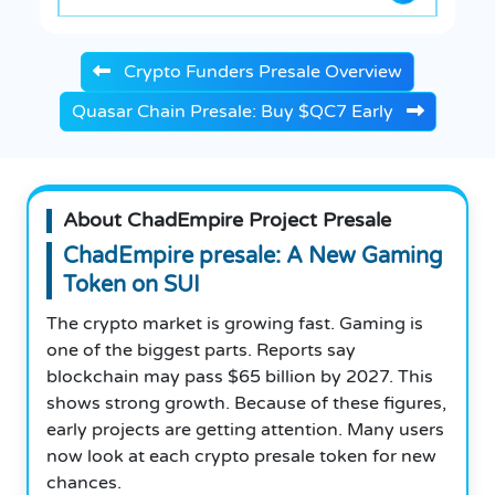
Crypto Funders Presale Overview
Quasar Chain Presale: Buy $QC7 Early
About ChadEmpire Project Presale
ChadEmpire presale: A New Gaming
Token on SUI
The crypto market is growing fast. Gaming is
one of the biggest parts. Reports say
blockchain may pass $65 billion by 2027. This
shows strong growth. Because of these figures,
early projects are getting attention. Many users
now look at each crypto presale token for new
chances.