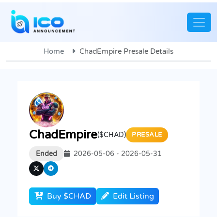
Home
ChadEmpire Presale Details
ChadEmpire
($CHAD)
PRESALE
Ended
2026-05-06 - 2026-05-31
Buy $CHAD
Edit Listing