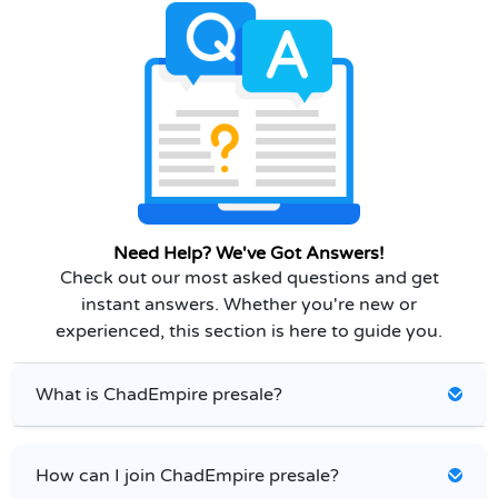
Need Help? We've Got Answers!
Check out our most asked questions and get
instant answers. Whether you're new or
experienced, this section is here to guide you.
What is ChadEmpire presale?
How can I join ChadEmpire presale?