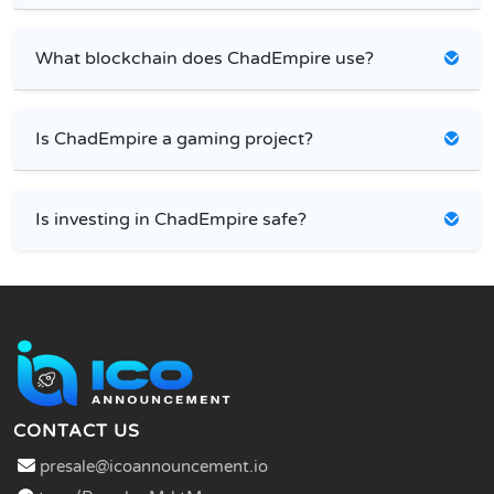
What blockchain does ChadEmpire use?
Is ChadEmpire a gaming project?
Is investing in ChadEmpire safe?
CONTACT US
presale@icoannouncement.io