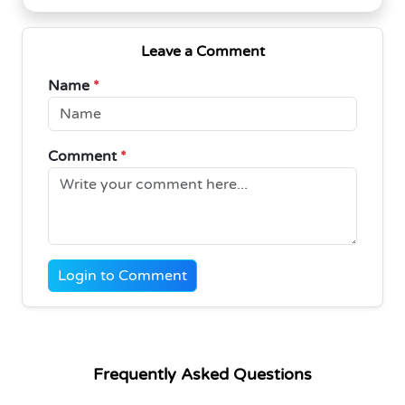
Leave a Comment
Name
*
Comment
*
Login to Comment
Frequently Asked Questions