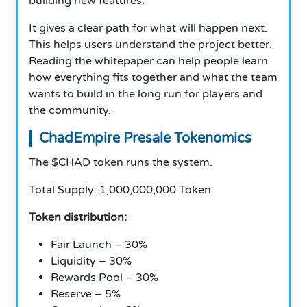
building new features.
It gives a clear path for what will happen next.
This helps users understand the project better.
Reading the whitepaper can help people learn
how everything fits together and what the team
wants to build in the long run for players and
the community.
ChadEmpire Presale Tokenomics
The $CHAD token runs the system.
Total Supply: 1,000,000,000 Token
Token distribution:
Fair Launch – 30%
Liquidity – 30%
Rewards Pool – 30%
Reserve – 5%