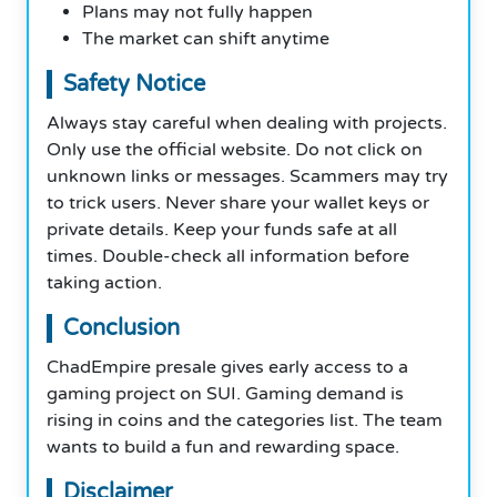
Plans may not fully happen
The market can shift anytime
Safety Notice
Always stay careful when dealing with projects.
Only use the official website. Do not click on
unknown links or messages. Scammers may try
to trick users. Never share your wallet keys or
private details. Keep your funds safe at all
times. Double-check all information before
taking action.
Conclusion
ChadEmpire presale gives early access to a
gaming project on SUI. Gaming demand is
rising in coins and the categories list. The team
wants to build a fun and rewarding space.
Disclaimer