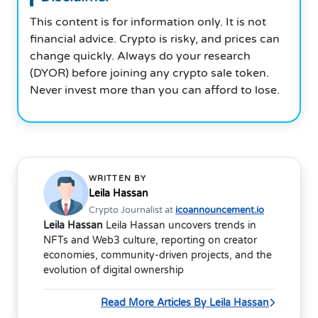
This content is for information only. It is not
financial advice. Crypto is risky, and prices can
change quickly. Always do your research
(DYOR) before joining any crypto sale token.
Never invest more than you can afford to lose.
WRITTEN BY
Leila Hassan
Crypto Journalist at
icoannouncement.io
Leila Hassan
Leila Hassan uncovers trends in
NFTs and Web3 culture, reporting on creator
economies, community-driven projects, and the
evolution of digital ownership
Read More Articles By Leila Hassan