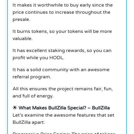
It makes it worthwhile to buy early since the
price continues to increase throughout the
presale.
It burns tokens, so your tokens will be more
valuable.
It has excellent staking rewards, so you can
profit while you HODL.
It has a solid community with an awesome
referral program.
All this ensures the project remains fair, fun,
and full of energy.
🌟
What Makes BullZilla Special? – BullZilla
Let’s examine the awesome features that set
BullZilla apart: