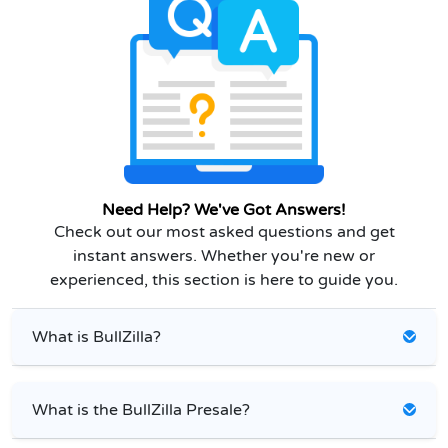
Need Help? We've Got Answers!
Check out our most asked questions and get
instant answers. Whether you're new or
experienced, this section is here to guide you.
What is BullZilla?
What is the BullZilla Presale?