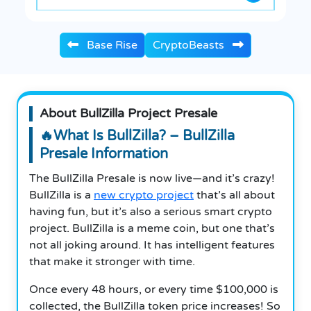
Base Rise
CryptoBeasts
About BullZilla Project Presale
🔥What Is BullZilla? – BullZilla
Presale Information
The BullZilla Presale is now live—and it’s crazy!
BullZilla is a
new crypto project
that’s all about
having fun, but it’s also a serious smart crypto
project. BullZilla is a meme coin, but one that’s
not all joking around. It has intelligent features
that make it stronger with time.
Once every 48 hours, or every time $100,000 is
collected, the BullZilla token price increases! So