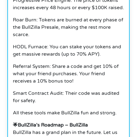
Progressive Price Engine: The price of tokens
increases every 48 hours or every $100K raised.
Roar Burn: Tokens are burned at every phase of
the BullZilla Presale, making the rest more
scarce.
HODL Furnace: You can stake your tokens and
get massive rewards (up to 70% APY).
Referral System: Share a code and get 10% of
what your friend purchases. Your friend
receives a 10% bonus too!
Smart Contract Audit: Their code was audited
for safety.
All these tools make BullZilla fun and strong.
🌟BullZilla’s Roadmap – BullZilla
BullZilla has a grand plan in the future. Let us