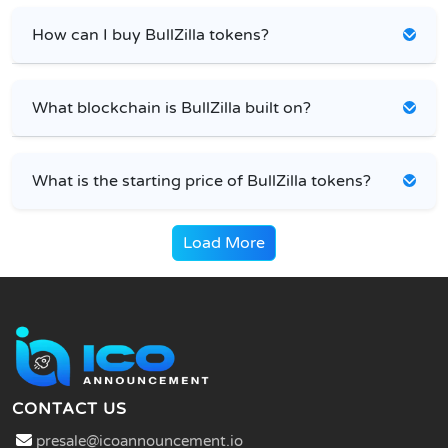
How can I buy BullZilla tokens?
What blockchain is BullZilla built on?
What is the starting price of BullZilla tokens?
Load More
CONTACT US
presale@icoannouncement.io