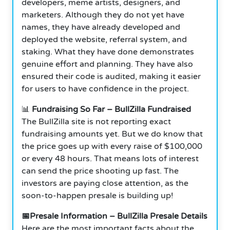
developers, meme artists, designers, and
marketers. Although they do not yet have
names, they have already developed and
deployed the website, referral system, and
staking. What they have done demonstrates
genuine effort and planning. They have also
ensured their code is audited, making it easier
for users to have confidence in the project.
📊
Fundraising So Far – BullZilla Fundraised
The BullZilla site is not reporting exact
fundraising amounts yet. But we do know that
the price goes up with every raise of $100,000
or every 48 hours. That means lots of interest
can send the price shooting up fast. The
investors are paying close attention, as the
soon-to-happen presale is building up!
📅Presale Information – BullZilla Presale Details
Here are the most important facts about the