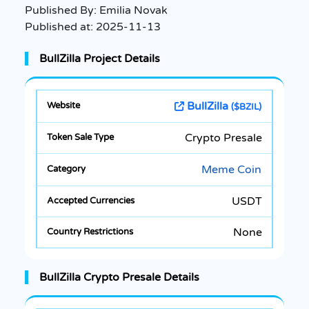
Published By:
Emilia Novak
Published at:
2025-11-13
BullZilla Project Details
BullZilla
($BZIL)
Crypto Presale
Meme Coin
USDT
None
BullZilla Crypto Presale Details