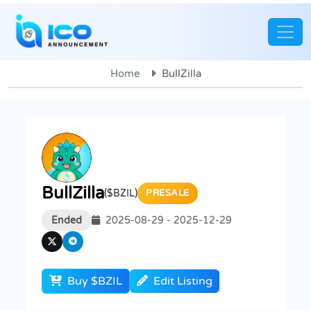
Home
BullZilla
BullZilla
($BZIL)
PRESALE
Ended
2025-08-29 - 2025-12-29
Buy $BZIL
Edit Listing