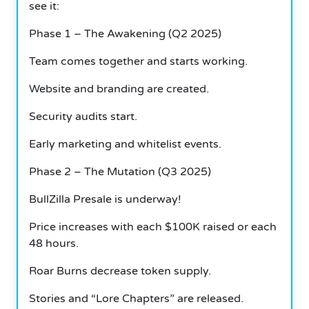
see it:
Phase 1 – The Awakening (Q2 2025)
Team comes together and starts working.
Website and branding are created.
Security audits start.
Early marketing and whitelist events.
Phase 2 – The Mutation (Q3 2025)
BullZilla Presale is underway!
Price increases with each $100K raised or each
48 hours.
Roar Burns decrease token supply.
Stories and “Lore Chapters” are released.