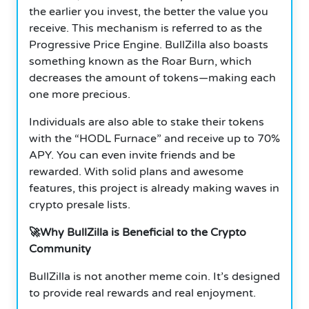
the earlier you invest, the better the value you
receive. This mechanism is referred to as the
Progressive Price Engine. BullZilla also boasts
something known as the Roar Burn, which
decreases the amount of tokens—making each
one more precious.
Individuals are also able to stake their tokens
with the “HODL Furnace” and receive up to 70%
APY. You can even invite friends and be
rewarded. With solid plans and awesome
features, this project is already making waves in
crypto presale lists.
🚀Why BullZilla is Beneficial to the Crypto
Community
BullZilla is not another meme coin. It’s designed
to provide real rewards and real enjoyment.