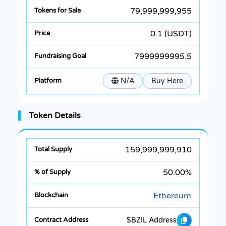
79,999,999,955
0.1 (USDT)
7999999995.5
N/A
Buy Here
Token Details
159,999,999,910
50.00%
Ethereum
$BZIL Address