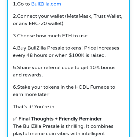
1.Go to
BullZilla.com
2.Connect your wallet (MetaMask, Trust Wallet,
or any ERC-20 wallet).
3.Choose how much ETH to use.
4.Buy BullZilla Presale tokens! Price increases
every 48 hours or when $100K is raised.
5.Share your referral code to get 10% bonus
and rewards.
6.Stake your tokens in the HODL Furnace to
earn more later!
That’s it! You’re in.
✅ Final Thoughts + Friendly Reminder
The BullZilla Presale is thrilling. It combines
playful meme coin vibes with intelligent