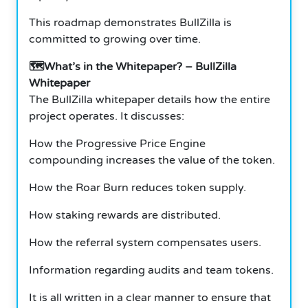
This roadmap demonstrates BullZilla is
committed to growing over time.
🗺️What’s in the Whitepaper? – BullZilla
Whitepaper
The BullZilla whitepaper details how the entire
project operates. It discusses:
How the Progressive Price Engine
compounding increases the value of the token.
How the Roar Burn reduces token supply.
How staking rewards are distributed.
How the referral system compensates users.
Information regarding audits and team tokens.
It is all written in a clear manner to ensure that