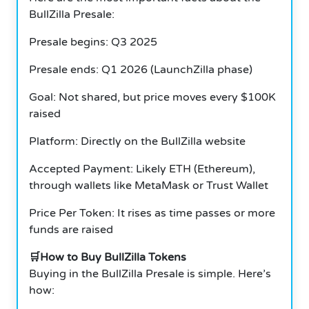
BullZilla Presale:
Presale begins: Q3 2025
Presale ends: Q1 2026 (LaunchZilla phase)
Goal: Not shared, but price moves every $100K
raised
Platform: Directly on the BullZilla website
Accepted Payment: Likely ETH (Ethereum),
through wallets like MetaMask or Trust Wallet
Price Per Token: It rises as time passes or more
funds are raised
🛒How to Buy BullZilla Tokens
Buying in the BullZilla Presale is simple. Here’s
how: