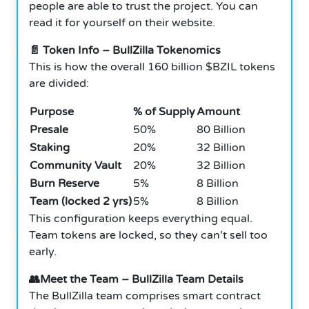
people are able to trust the project. You can
read it for yourself on their website.
📄 Token Info – BullZilla Tokenomics
This is how the overall 160 billion $BZIL tokens
are divided:
Purpose
% of Supply
Amount
Presale
50%
80 Billion
Staking
20%
32 Billion
Community Vault
20%
32 Billion
Burn Reserve
5%
8 Billion
Team (locked 2 yrs)
5%
8 Billion
This configuration keeps everything equal.
Team tokens are locked, so they can’t sell too
early.
👥Meet the Team – BullZilla Team Details
The BullZilla team comprises smart contract