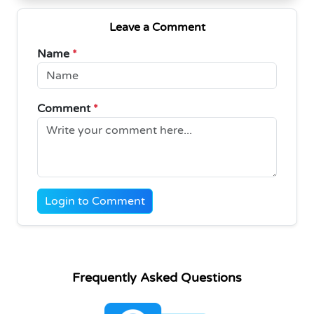
Leave a Comment
Name
*
Comment
*
Login to Comment
Frequently Asked Questions