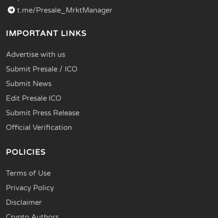
t.me/Presale_MrktManager
IMPORTANT LINKS
Advertise with us
Submit Presale / ICO
Submit News
Edit Presale ICO
Submit Press Release
Official Verification
POLICIES
Terms of Use
Privacy Policy
Disclaimer
Crypto Authors