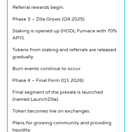
Referral rewards begin.
Phase 3 – Zilla Grows (Q4 2025)
Staking is opened up (HODL Furnace with 70%
APY).
Tokens from staking and referrals are released
gradually.
Burn events continue to occur.
Phase 4 – Final Form (Q1 2026)
Final segment of the presale is launched
(named LaunchZilla).
Token becomes live on exchanges.
Plans for growing community and providing
liquidity.