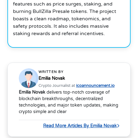
features such as price surges, staking, and
burning BullZilla Presale tokens. The project
boasts a clean roadmap, tokenomics, and
safety protocols. It also includes massive
staking rewards and referral incentives.
WRITTEN BY
Emilia Novak
Crypto Journalist at
icoannouncement.io
Emilia Novak
delivers top-notch coverage of
blockchain breakthroughs, decentralized
technologies, and major token updates, making
crypto simple and clear
Read More Articles By Emilia Novak