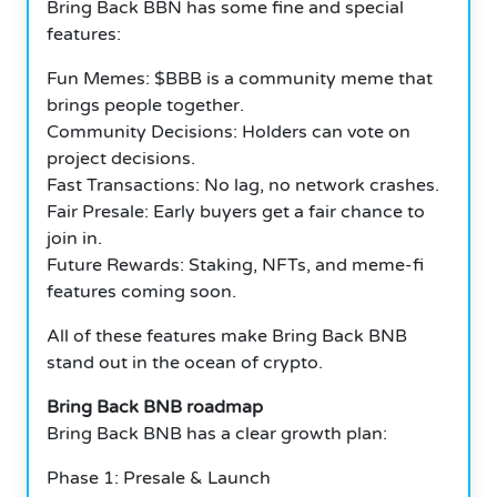
Bring Back BBN has some fine and special
features:
Fun Memes: $BBB is a community meme that
brings people together.
Community Decisions: Holders can vote on
project decisions.
Fast Transactions: No lag, no network crashes.
Fair Presale: Early buyers get a fair chance to
join in.
Future Rewards: Staking, NFTs, and meme-fi
features coming soon.
All of these features make Bring Back BNB
stand out in the ocean of crypto.
Bring Back BNB roadmap
Bring Back BNB has a clear growth plan:
Phase 1: Presale & Launch