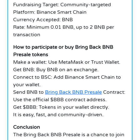
Fundraising Target: Community-targeted
Platform: Binance Smart Chain
Currency Accepted: BNB
Rate: Minimum 0.01 BNB, up to 2 BNB per
transaction
How to participate or buy Bring Back BNB
Presale tokens
Make a wallet: Use MetaMask or Trust Wallet.
Get BNB: Buy BNB on an exchange.
Connect to BSC: Add Binance Smart Chain to
your wallet.
Send BNB to
Bring Back BNB Presale
Contract:
Use the official $BBB contract address.
Get $BBB: Tokens in your wallet directly.
It is easy, fast, and community-driven.
Conclusion
The Bring Back BNB Presale is a chance to join