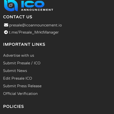
CONTACT US
presale@icoannouncement.io
t.me/Presale_MrktManager
IMPORTANT LINKS
Advertise with us
Submit Presale / ICO
Submit News
Edit Presale ICO
Submit Press Release
Official Verification
POLICIES