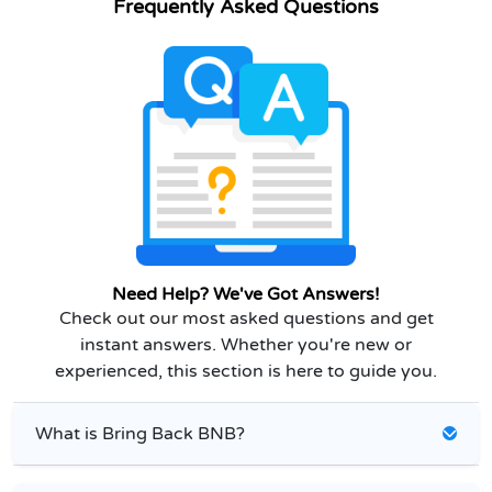
Frequently Asked Questions
Need Help? We've Got Answers!
Check out our most asked questions and get
instant answers. Whether you're new or
experienced, this section is here to guide you.
What is Bring Back BNB?