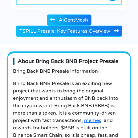
AiGentMesh
TSPILL Presale: Key Features Overview
About Bring Back BNB Project Presale
Bring Back BNB Presale information
Bring Back BNB Presale is an exciting new
project that wants to bring the original
enjoyment and enthusiasm of BNB back into
the crypto world. Bring Back BNB ($BBB) is
more than a token. It is a community-driven
project with fast transactions,
memes
, and
rewards for holders. $BBB is built on the
Binance Smart Chain, so it is cheap, fast, and