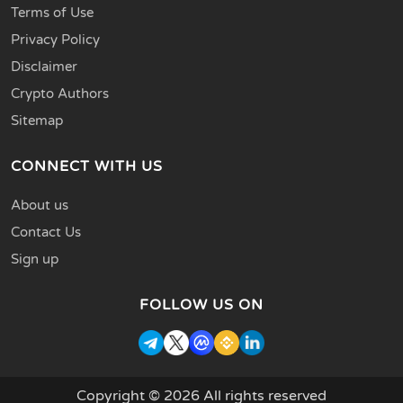
Terms of Use
Privacy Policy
Disclaimer
Crypto Authors
Sitemap
CONNECT WITH US
About us
Contact Us
Sign up
FOLLOW US ON
Copyright © 2026 All rights reserved