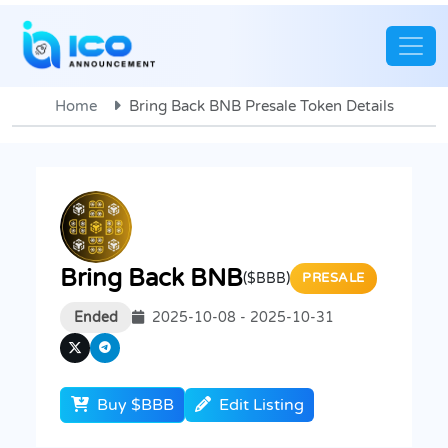
Home
Bring Back BNB Presale Token Details
Bring Back BNB
($BBB)
PRESALE
Ended
2025-10-08 - 2025-10-31
Buy $BBB
Edit Listing