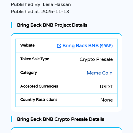
Published By:
Leila Hassan
Published at:
2025-11-13
Bring Back BNB Project Details
Bring Back BNB
($BBB)
Crypto Presale
Meme Coin
USDT
None
Bring Back BNB Crypto Presale Details