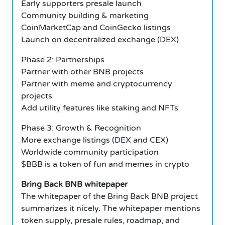
Early supporters presale launch
Community building & marketing
CoinMarketCap and CoinGecko listings
Launch on decentralized exchange (DEX)
Phase 2: Partnerships
Partner with other BNB projects
Partner with meme and cryptocurrency
projects
Add utility features like staking and NFTs
Phase 3: Growth & Recognition
More exchange listings (DEX and CEX)
Worldwide community participation
$BBB is a token of fun and memes in crypto
Bring Back BNB whitepaper
The whitepaper of the Bring Back BNB project
summarizes it nicely. The whitepaper mentions
token supply, presale rules, roadmap, and