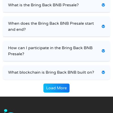
What is the Bring Back BNB Presale?
When does the Bring Back BNB Presale start
and end?
How can I participate in the Bring Back BNB
Presale?
What blockchain is Bring Back BNB built on?
Load More