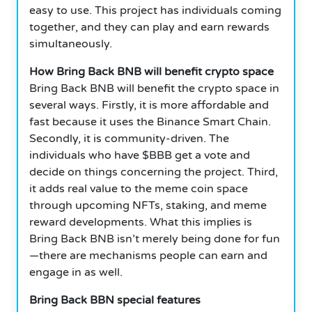
easy to use. This project has individuals coming
together, and they can play and earn rewards
simultaneously.
How Bring Back BNB will benefit crypto space
Bring Back BNB will benefit the crypto space in
several ways. Firstly, it is more affordable and
fast because it uses the Binance Smart Chain.
Secondly, it is community-driven. The
individuals who have $BBB get a vote and
decide on things concerning the project. Third,
it adds real value to the meme coin space
through upcoming NFTs, staking, and meme
reward developments. What this implies is
Bring Back BNB isn’t merely being done for fun
—there are mechanisms people can earn and
engage in as well.
Bring Back BBN special features