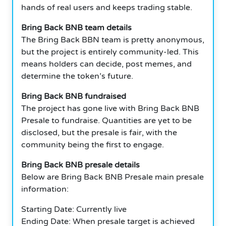
hands of real users and keeps trading stable.
Bring Back BNB team details
The Bring Back BBN team is pretty anonymous,
but the project is entirely community-led. This
means holders can decide, post memes, and
determine the token’s future.
Bring Back BNB fundraised
The project has gone live with Bring Back BNB
Presale to fundraise. Quantities are yet to be
disclosed, but the presale is fair, with the
community being the first to engage.
Bring Back BNB presale details
Below are Bring Back BNB Presale main presale
information:
Starting Date: Currently live
Ending Date: When presale target is achieved