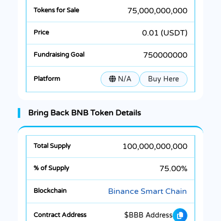
75,000,000,000
0.01 (USDT)
750000000
N/A
Buy Here
Bring Back BNB Token Details
100,000,000,000
75.00%
Binance Smart Chain
$BBB Address