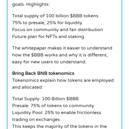
goals. Highlights:
Total supply of 100 billion $BBB tokens
75% to presale, 25% for liquidity
Focus on community and fair distribution
Future plan for NFTs and staking
The whitepaper makes it easier to understand
how the $BBB works and why it is different,
easy for new users to understand.
Bring Back BNB tokenomics
Tokenomics explain how tokens are employed
and allocated:
Total Supply: 100 Billion $BBB
Presale: 75% of tokens to community
Liquidity Pool: 25% to enable frictionless
trading on exchanges
This keeps the majority of the tokens in the