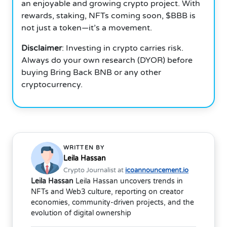
an enjoyable and growing crypto project. With
rewards, staking, NFTs coming soon, $BBB is
not just a token—it’s a movement.
Disclaimer
: Investing in crypto carries risk.
Always do your own research (DYOR) before
buying Bring Back BNB or any other
cryptocurrency.
WRITTEN BY
Leila Hassan
Crypto Journalist at
icoannouncement.io
Leila Hassan
Leila Hassan uncovers trends in
NFTs and Web3 culture, reporting on creator
economies, community-driven projects, and the
evolution of digital ownership