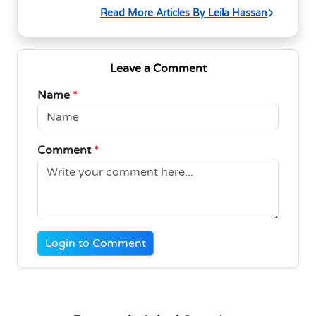
Read More Articles By Leila Hassan
Leave a Comment
Name
*
Comment
*
Login to Comment