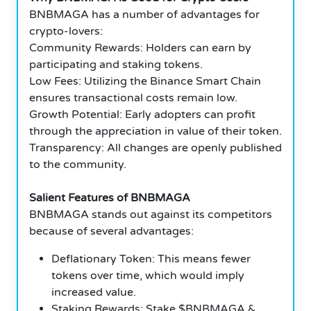
BNBMAGA has a number of advantages for
crypto-lovers:
Community Rewards: Holders can earn by
participating and staking tokens.
Low Fees: Utilizing the Binance Smart Chain
ensures transactional costs remain low.
Growth Potential: Early adopters can profit
through the appreciation in value of their token.
Transparency: All changes are openly published
to the community.
Salient Features of BNBMAGA
BNBMAGA stands out against its competitors
because of several advantages:
Deflationary Token: This means fewer
tokens over time, which would imply
increased value.
Staking Rewards: Stake $BNBMAGA &