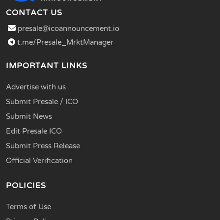
CONTACT US
presale@icoannouncement.io
t.me/Presale_MrktManager
IMPORTANT LINKS
Advertise with us
Submit Presale / ICO
Submit News
Edit Presale ICO
Submit Press Release
Official Verification
POLICIES
Terms of Use