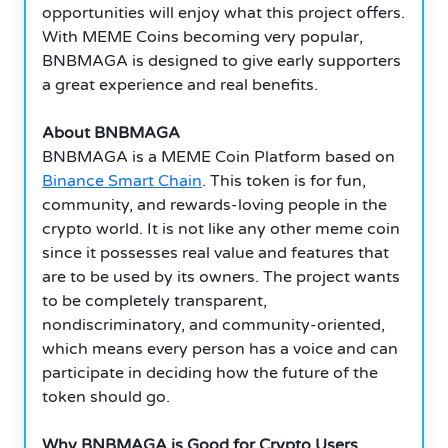
opportunities will enjoy what this project offers.
With MEME Coins becoming very popular,
BNBMAGA is designed to give early supporters
a great experience and real benefits.
About BNBMAGA
BNBMAGA is a MEME Coin Platform based on
Binance Smart Chain
. This token is for fun,
community, and rewards-loving people in the
crypto world. It is not like any other meme coin
since it possesses real value and features that
are to be used by its owners. The project wants
to be completely transparent,
nondiscriminatory, and community-oriented,
which means every person has a voice and can
participate in deciding how the future of the
token should go.
Why BNBMAGA is Good for Crypto Users