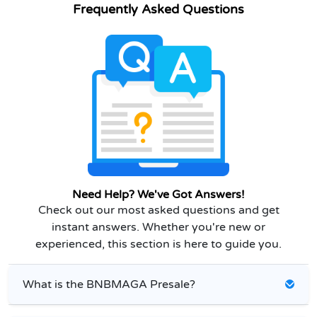
Frequently Asked Questions
Need Help? We've Got Answers!
Check out our most asked questions and get
instant answers. Whether you're new or
experienced, this section is here to guide you.
What is the BNBMAGA Presale?