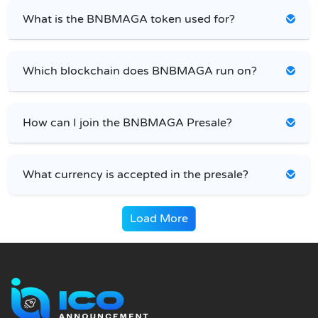
What is the BNBMAGA token used for?
Which blockchain does BNBMAGA run on?
How can I join the BNBMAGA Presale?
What currency is accepted in the presale?
Load More