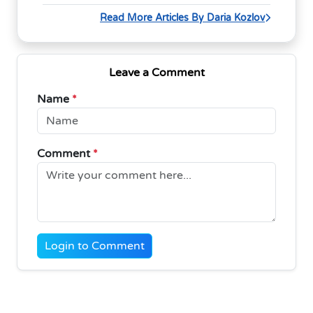
Read More Articles By Daria Kozlov
Leave a Comment
Name
*
Comment
*
Login to Comment