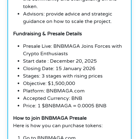
token.
Advisors: provide advice and strategic
guidance on how to scale the project.
Fundraising & Presale Details
Presale Live: BNBMAGA Joins Forces with
Crypto Enthusiasts
Start date : December 20, 2025
Closing Date: 15 January 2026
Stages: 3 stages with rising prices
Objective: $1,500,000
Platform: BNBMAGA.com
Accepted Currency: BNB
Price: 1 $BNBMAGA = 0.0005 BNB
How to join BNBMAGA Presale
Here is how you can purchase tokens:
Go to BNBMAGA.com