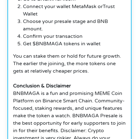
Connect your wallet MetaMask orTrust
Wallet
Choose your presale stage and BNB
amount.
Confirm your transaction
Get $BNBMAGA tokens in wallet
You can stake them or hold for future growth.
The earlier the joining, the more tokens one
gets at relatively cheaper prices.
Conclusion & Disclaimer
BNBMAGA is a fun and promising MEME Coin
Platform on Binance Smart Chain. Community-
focused, staking rewards, and unique features
make the token a watch. BNBMAGA Presale is
the best opportunity for early supporters to join
in for their benefits. Disclaimer: Crypto
investment is very riskier. Always do your