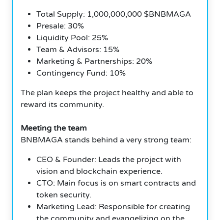
Total Supply: 1,000,000,000 $BNBMAGA
Presale: 30%
Liquidity Pool: 25%
Team & Advisors: 15%
Marketing & Partnerships: 20%
Contingency Fund: 10%
The plan keeps the project healthy and able to
reward its community.
Meeting the team
BNBMAGA stands behind a very strong team:
CEO & Founder: Leads the project with
vision and blockchain experience.
CTO: Main focus is on smart contracts and
token security.
Marketing Lead: Responsible for creating
the community and evangelizing on the