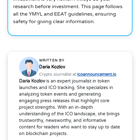
research before investment. This page follows
all the YMYL and EEAT guidelines, ensuring
safety for giving clear information.
WRITTEN BY
Daria Kozlov
Crypto Journalist at
icoannouncement.io
Daria Kozlov
is an expert journalist in token
launches and ICO tracking. She specializes in
analyzing token events and generating
engaging press releases that highlight core
project strengths. With an in-depth
understanding of the ICO landscape, she brings
trustworthy, newsworthy, and informative
content for readers who want to stay up to date
on blockchain projects.