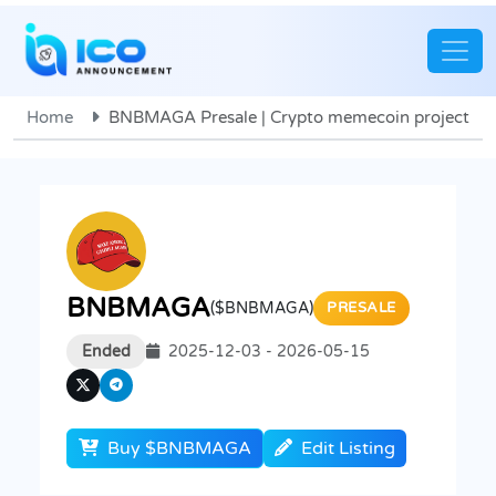
Home
BNBMAGA Presale | Crypto memecoin project
BNBMAGA
($BNBMAGA)
PRESALE
Ended
2025-12-03 - 2026-05-15
Buy $BNBMAGA
Edit Listing