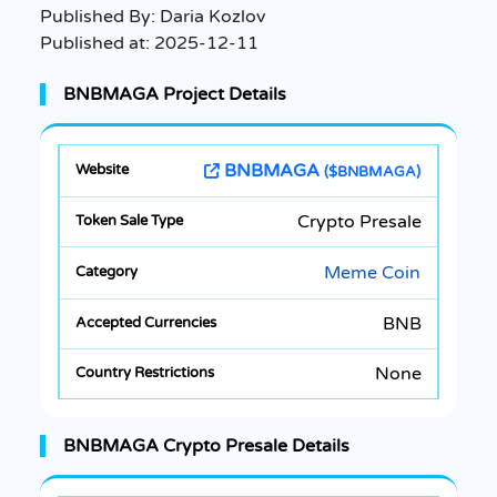
Published By:
Daria Kozlov
Published at:
2025-12-11
BNBMAGA Project Details
BNBMAGA
($BNBMAGA)
Crypto Presale
Meme Coin
BNB
None
BNBMAGA Crypto Presale Details