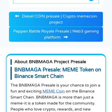
Diesel COIN presale | Crypto memecoin
project
Peppen Battle Royale Presale | Web3 gaming
platform
About BNBMAGA Project Presale
BNBMAGA Presale: MEME Token on
Binance Smart Chain
The BNBMAGA Presale is your chance to join a
fun and exciting
MEME Coin
on the Binance
Smart Chain. BNBMAGA is more than just a
meme-it is a token made for the community.
People who love crypto, rewards, and new