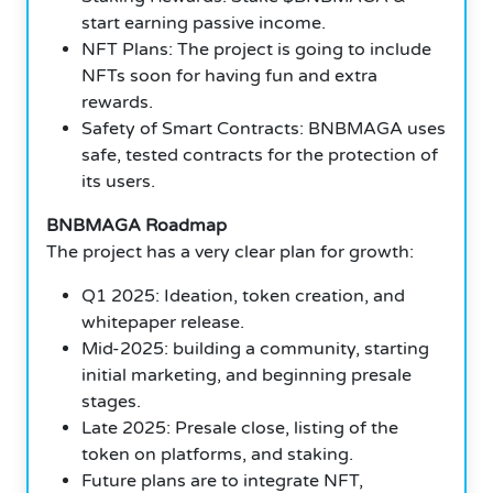
start earning passive income.
NFT Plans: The project is going to include
NFTs soon for having fun and extra
rewards.
Safety of Smart Contracts: BNBMAGA uses
safe, tested contracts for the protection of
its users.
BNBMAGA Roadmap
The project has a very clear plan for growth:
Q1 2025: Ideation, token creation, and
whitepaper release.
Mid-2025: building a community, starting
initial marketing, and beginning presale
stages.
Late 2025: Presale close, listing of the
token on platforms, and staking.
Future plans are to integrate NFT,