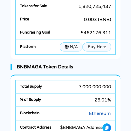
1,820,725,437
0.003 (BNB)
5462176.311
N/A
Buy Here
BNBMAGA Token Details
7,000,000,000
26.01%
Ethereum
$BNBMAGA Address