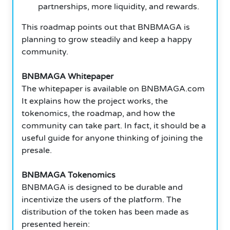
partnerships, more liquidity, and rewards.
This roadmap points out that BNBMAGA is
planning to grow steadily and keep a happy
community.
BNBMAGA Whitepaper
The whitepaper is available on BNBMAGA.com
It explains how the project works, the
tokenomics, the roadmap, and how the
community can take part. In fact, it should be a
useful guide for anyone thinking of joining the
presale.
BNBMAGA Tokenomics
BNBMAGA is designed to be durable and
incentivize the users of the platform. The
distribution of the token has been made as
presented herein: