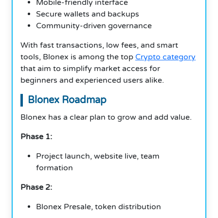
Mobile-friendly interface
Secure wallets and backups
Community-driven governance
With fast transactions, low fees, and smart
tools, Blonex is among the top
Crypto category
that aim to simplify market access for
beginners and experienced users alike.
Blonex Roadmap
Blonex has a clear plan to grow and add value.
Phase 1:
Project launch, website live, team
formation
Phase 2:
Blonex Presale, token distribution