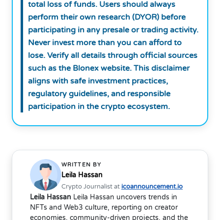
total loss of funds. Users should always
perform their own research (DYOR) before
participating in any presale or trading activity.
Never invest more than you can afford to
lose. Verify all details through official sources
such as the Blonex website. This disclaimer
aligns with safe investment practices,
regulatory guidelines, and responsible
participation in the crypto ecosystem.
WRITTEN BY
Leila Hassan
Crypto Journalist at
icoannouncement.io
Leila Hassan
Leila Hassan uncovers trends in
NFTs and Web3 culture, reporting on creator
economies, community-driven projects, and the