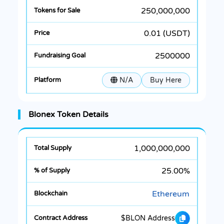
250,000,000
0.01 (USDT)
2500000
N/A
Buy Here
Blonex Token Details
1,000,000,000
25.00%
Ethereum
$BLON Address