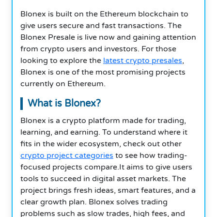
Blonex is built on the Ethereum blockchain to
give users secure and fast transactions. The
Blonex Presale is live now and gaining attention
from crypto users and investors. For those
looking to explore the
latest crypto presales
,
Blonex is one of the most promising projects
currently on Ethereum.
What is Blonex?
Blonex is a crypto platform made for trading,
learning, and earning. To understand where it
fits in the wider ecosystem, check out other
crypto project categories
to see how trading-
focused projects compare.It aims to give users
tools to succeed in digital asset markets. The
project brings fresh ideas, smart features, and a
clear growth plan. Blonex solves trading
problems such as slow trades, high fees, and