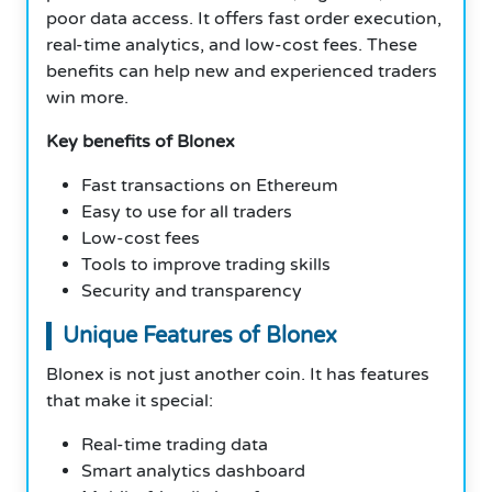
poor data access. It offers fast order execution,
real-time analytics, and low-cost fees. These
benefits can help new and experienced traders
win more.
Key benefits of Blonex
Fast transactions on Ethereum
Easy to use for all traders
Low-cost fees
Tools to improve trading skills
Security and transparency
Unique Features of Blonex
Blonex is not just another coin. It has features
that make it special:
Real-time trading data
Smart analytics dashboard