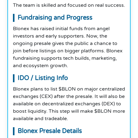
The team is skilled and focused on real success.
Fundraising and Progress
Blonex has raised initial funds from angel
investors and early supporters. Now, the
ongoing presale gives the public a chance to
join before listings on bigger platforms. Blonex
fundraising supports tech builds, marketing,
and ecosystem growth.
IDO / Listing Info
Blonex plans to list $BLON on major centralized
exchanges (CEX) after the presale. It will also be
available on decentralized exchanges (DEX) to
boost liquidity. This step will make $BLON more
available and tradeable.
Blonex Presale Details