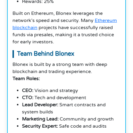
Rewards: 25%
Built on Ethereum, Blonex leverages the
network’s speed and security. Many
Ethereum
blockchain
projects have successfully raised
funds via presales, making it a trusted choice
for early investors.
Team Behind Blonex
Blonex is built by a strong team with deep
blockchain and trading experience.
Team Roles:
CEO:
Vision and strategy
CTO:
Tech and development
Lead Developer:
Smart contracts and
system builds
Marketing Lead:
Community and growth
Security Expert:
Safe code and audits