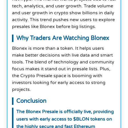
tech, analytics, and user growth. Trade volume
and user growth in crypto show billions in daily
activity. This trend pushes new users to explore
presales like Blonex before big listings.
Why Traders Are Watching Blonex
Blonex is more than a token. It helps users
make better decisions with live data and smart
tools. The blend of technology and community
focus makes it stand out in presale lists. Plus,
the Crypto Presale space is booming with
investors looking for early access to strong
projects.
Conclusion
The Blonex Presale is officially live, providing
users with early access to $BLON tokens on
the highly secure and fast Ethereum