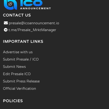
CONTACT US
presale@icoannouncement.io
t.me/Presale_MrktManager
IMPORTANT LINKS
Advertise with us
Submit Presale / ICO
Submit News
Edit Presale ICO
Submit Press Release
Official Verification
POLICIES