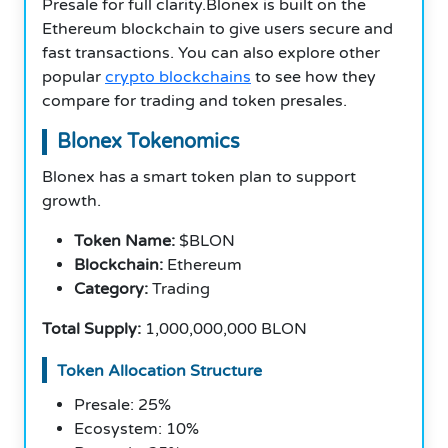
Presale for full clarity.Blonex is built on the
Ethereum blockchain to give users secure and
fast transactions. You can also explore other
popular
crypto blockchains
to see how they
compare for trading and token presales.
Blonex Tokenomics
Blonex has a smart token plan to support
growth.
Token Name:
$BLON
Blockchain:
Ethereum
Category:
Trading
Total Supply:
1,000,000,000 BLON
Token Allocation Structure
Presale: 25%
Ecosystem: 10%