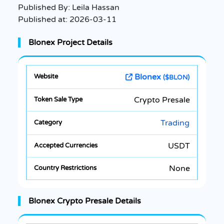
Published By:
Leila Hassan
Published at:
2026-03-11
Blonex Project Details
Blonex
($BLON)
Crypto Presale
Trading
USDT
None
Blonex Crypto Presale Details