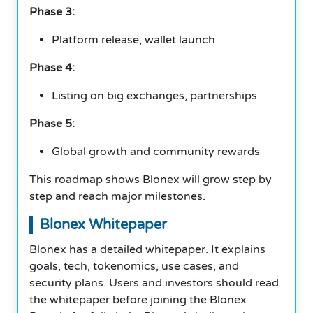
Phase 3:
Platform release, wallet launch
Phase 4:
Listing on big exchanges, partnerships
Phase 5:
Global growth and community rewards
This roadmap shows Blonex will grow step by
step and reach major milestones.
Blonex Whitepaper
Blonex has a detailed whitepaper. It explains
goals, tech, tokenomics, use cases, and
security plans. Users and investors should read
the whitepaper before joining the Blonex