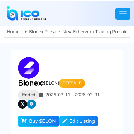
Home
Blonex Presale: New Ethereum Trading Presale
Blonex
($BLON)
PRESALE
Ended
2026-03-11 - 2026-03-31
Buy $BLON
Edit Listing