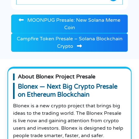
MOONPUG Presale: New Solana Meme
Coin
Campfire Token Presale – Solana Blockchain
Crypto
About Blonex Project Presale
Blonex — Next Big Crypto Presale
on Ethereum Blockchain
Blonex is a new crypto project that brings big
ideas to the trading world. The Blonex Presale
is live now and gaining attention from crypto
users and investors. Blonex is designed to help
people trade smarter, faster, and safer.