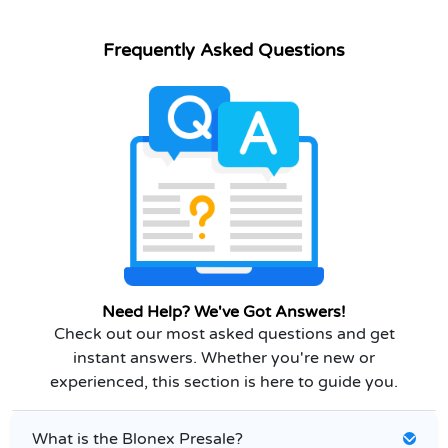
Frequently Asked Questions
Need Help? We've Got Answers!
Check out our most asked questions and get
instant answers. Whether you're new or
experienced, this section is here to guide you.
What is the Blonex Presale?