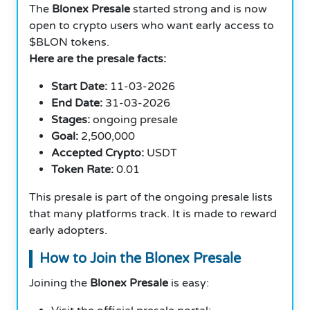
The
Blonex Presale
started strong and is now
open to crypto users who want early access to
$BLON tokens.
Here are the presale facts:
Start Date:
11-03-2026
End Date:
31-03-2026
Stages:
ongoing presale
Goal:
2,500,000
Accepted Crypto:
USDT
Token Rate:
0.01
This presale is part of the ongoing presale lists
that many platforms track. It is made to reward
early adopters.
How to Join the Blonex Presale
Joining the
Blonex Presale
is easy: