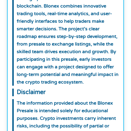
blockchain. Blonex combines innovative
trading tools, real-time analytics, and user-
friendly interfaces to help traders make
smarter decisions. The project’s clear
roadmap ensures step-by-step development,
from presale to exchange listings, while the
skilled team drives execution and growth. By
participating in this presale, early investors
can engage with a project designed to offer
long-term potential and meaningful impact in
the crypto trading ecosystem.
Disclaimer
The information provided about the Blonex
Presale is intended solely for educational
purposes. Crypto investments carry inherent
risks, including the possibility of partial or