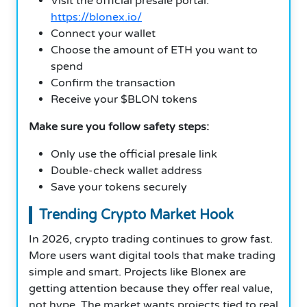
Visit the official presale portal:
https://blonex.io/
Connect your wallet
Choose the amount of ETH you want to
spend
Confirm the transaction
Receive your $BLON tokens
Make sure you follow safety steps:
Only use the official presale link
Double-check wallet address
Save your tokens securely
Trending Crypto Market Hook
In 2026, crypto trading continues to grow fast.
More users want digital tools that make trading
simple and smart. Projects like Blonex are
getting attention because they offer real value,
not hype. The market wants projects tied to real