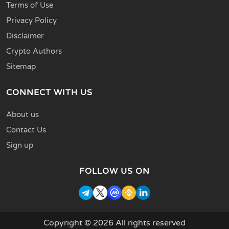
Terms of Use
Privacy Policy
Disclaimer
Crypto Authors
Sitemap
CONNECT WITH US
About us
Contact Us
Sign up
FOLLOW US ON
Copyright © 2026 All rights reserved