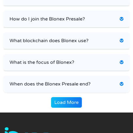
How do I join the Blonex Presale?
What blockchain does Blonex use?
What is the focus of Blonex?
When does the Blonex Presale end?
Load More