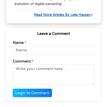
evolution of digital ownership
Read More Articles By Leila Hassan
Leave a Comment
Name
*
Comment
*
Login to Comment