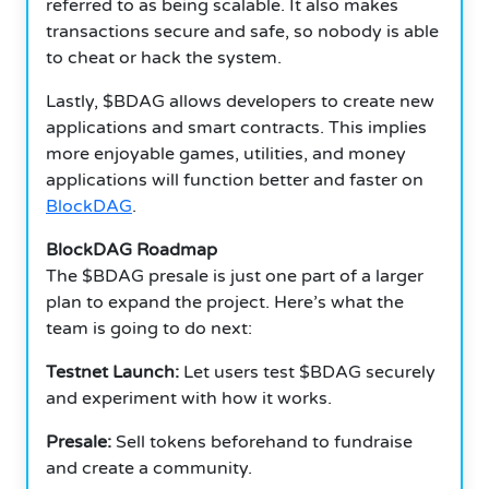
referred to as being scalable. It also makes
transactions secure and safe, so nobody is able
to cheat or hack the system.
Lastly, $BDAG allows developers to create new
applications and smart contracts. This implies
more enjoyable games, utilities, and money
applications will function better and faster on
BlockDAG
.
BlockDAG Roadmap
The $BDAG presale is just one part of a larger
plan to expand the project. Here’s what the
team is going to do next:
Testnet Launch:
Let users test $BDAG securely
and experiment with how it works.
Presale:
Sell tokens beforehand to fundraise
and create a community.