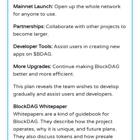
Mainnet Launch:
Open up the whole network
for anyone to use.
Partnerships:
Collaborate with other projects to
become larger.
Developer Tools:
Assist users in creating new
apps on $BDAG.
More Upgrades:
Continue making BlockDAG
better and more efficient.
This plan reveals the team wishes to develop
gradually and assist users and developers.
BlockDAG Whitepaper
Whitepapers are a kind of guidebook for
BlockDAG. They describe how the project
operates, why it is unique, and future plans.
They also discuss tokens and how presale