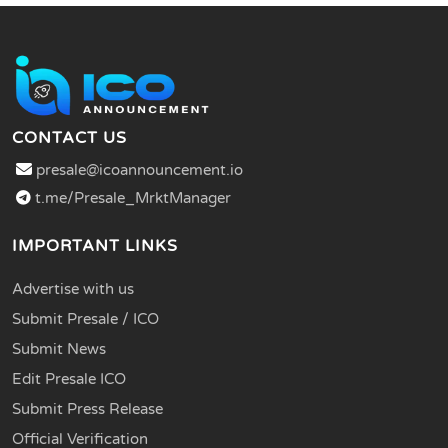
CONTACT US
presale@icoannouncement.io
t.me/Presale_MrktManager
IMPORTANT LINKS
Advertise with us
Submit Presale / ICO
Submit News
Edit Presale ICO
Submit Press Release
Official Verification