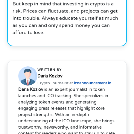
But keep in mind that investing in crypto is a
risk. Prices can fluctuate, and projects can get
into trouble. Always educate yourself as much
as you can and only spend money you can
afford to lose.
WRITTEN BY
Daria Kozlov
Crypto Journalist at
icoannouncement.io
Daria Kozlov
is an expert journalist in token
launches and ICO tracking. She specializes in
analyzing token events and generating
engaging press releases that highlight core
project strengths. With an in-depth
understanding of the ICO landscape, she brings
trustworthy, newsworthy, and informative
content for readers who want to stay up to date