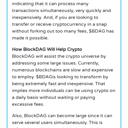
indicating that it can process many
transactions simultaneously, very quickly and
inexpensively.
And, if you are looking to
transfer or receive cryptocurrency in a snap
without forking out too many fees, $BDAG has
made it possible.
How BlockDAG Will Help Crypto
BlockDAG will assist the crypto universe by
addressing some large issues.
Currently,
numerous blockchains are slow and expensive
to employ. $BDAGis looking to transform by
being extremely fast and inexpensive. That
implies more individuals can be using crypto on
a daily basis without waiting or paying
excessive fees.
Also, BlockDAG can become large since it can
serve several users simultaneously.
This is