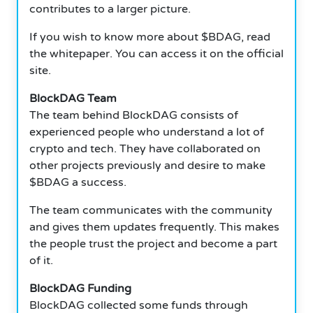
contributes to a larger picture.
If you wish to know more about $BDAG, read
the whitepaper.
You can access it on the official
site.
BlockDAG Team
The team behind BlockDAG consists of
experienced people who understand a lot of
crypto and tech. They have collaborated on
other projects previously and desire to make
$BDAG a success.
The team communicates with the community
and gives them updates frequently. This makes
the people trust the project and become a part
of it.
BlockDAG Funding
BlockDAG collected some funds through