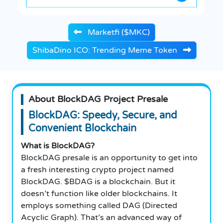
Marketfi ($MKC)
ShibaDino ICO: Trending Meme Token
About BlockDAG Project Presale
BlockDAG: Speedy, Secure, and
Convenient Blockchain
What is BlockDAG?
BlockDAG presale is an opportunity to get into
a fresh interesting crypto project named
BlockDAG. $BDAG is a blockchain. But it
doesn’t function like older blockchains. It
employs something called DAG (Directed
Acyclic Graph). That’s an advanced way of