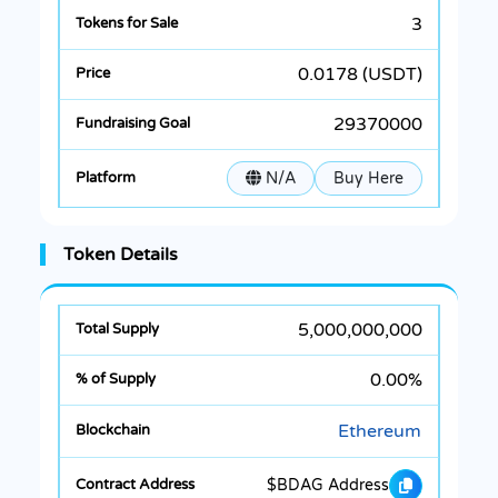
3
0.0178 (USDT)
29370000
N/A
Buy Here
Token Details
5,000,000,000
0.00%
Ethereum
$BDAG Address