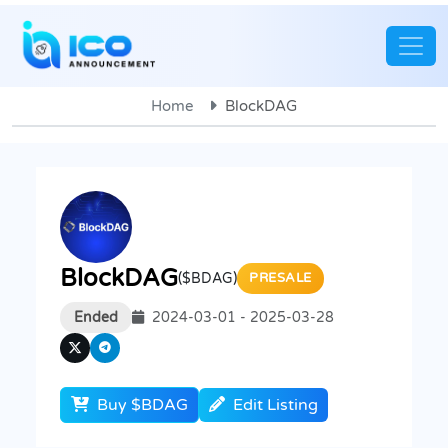
Home
BlockDAG
BlockDAG
($BDAG)
PRESALE
Ended
2024-03-01 - 2025-03-28
Buy $BDAG
Edit Listing