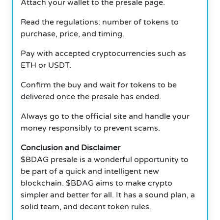
Attach your wallet to the presale page.
Read the regulations: number of tokens to
purchase, price, and timing.
Pay with accepted cryptocurrencies such as
ETH or USDT.
Confirm the buy and wait for tokens to be
delivered once the presale has ended.
Always go to the official site and handle your
money responsibly to prevent scams.
Conclusion and Disclaimer
$BDAG presale is a wonderful opportunity to
be part of a quick and intelligent new
blockchain. $BDAG aims to make crypto
simpler and better for all.
It has a sound plan, a
solid team, and decent token rules.