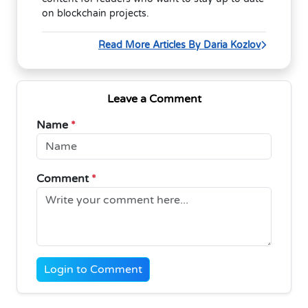
on blockchain projects.
Read More Articles By Daria Kozlov
Leave a Comment
Name
*
Comment
*
Login to Comment