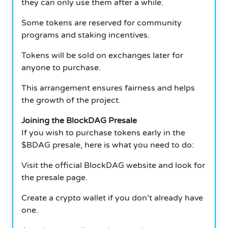
they can only use them after a while.
Some tokens are reserved for community
programs and staking incentives.
Tokens will be sold on exchanges later for
anyone to purchase.
This arrangement ensures fairness and helps
the growth of the project.
Joining the BlockDAG Presale
If you wish to purchase tokens early in the
$BDAG presale, here is what you need to do:
Visit the official BlockDAG website and look for
the presale page.
Create a crypto wallet if you don’t already have
one.