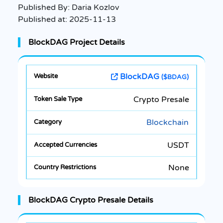
Published By:
Daria Kozlov
Published at:
2025-11-13
BlockDAG Project Details
BlockDAG
($BDAG)
Crypto Presale
Blockchain
USDT
None
BlockDAG Crypto Presale Details