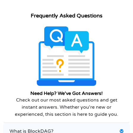
Frequently Asked Questions
Need Help? We've Got Answers!
Check out our most asked questions and get
instant answers. Whether you're new or
experienced, this section is here to guide you.
What is BlockDAG?