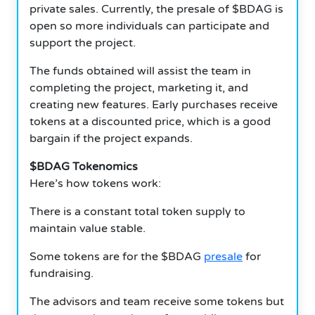
private sales. Currently, the presale of $BDAG is
open so more individuals can participate and
support the project.
The funds obtained will assist the team in
completing the project, marketing it, and
creating new features. Early purchases receive
tokens at a discounted price, which is a good
bargain if the project expands.
$BDAG Tokenomics
Here’s how tokens work:
There is a constant total token supply to
maintain value stable.
Some tokens are for the $BDAG
presale
for
fundraising.
The advisors and team receive some tokens but