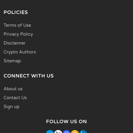
POLICIES
Terms of Use
Privacy Policy
Disclaimer
Crypto Authors
Sitemap
CONNECT WITH US
About us
Contact Us
Sign up
FOLLOW US ON