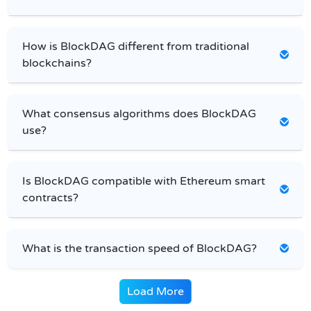
How is BlockDAG different from traditional
blockchains?
What consensus algorithms does BlockDAG
use?
Is BlockDAG compatible with Ethereum smart
contracts?
What is the transaction speed of BlockDAG?
Load More