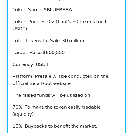
Token Name: $BLUEBERA
Token Price: $0.02 (That’s 50 tokens for 1
USDT)
Total Tokens for Sale: 30 million
Target: Raise $600,000
Currency: USDT
Platform: Presale will be conducted on the
official Bera Root website
The raised funds will be utilized on:
70%: To make the token easily tradable
(liquidity).
15%: Buybacks to benefit the market.