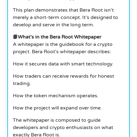
This plan demonstrates that Bera Root isn’t
merely a short-term concept. It’s designed to
develop and serve in the long term.
📘What’s in the Bera Root Whitepaper
A whitepaper is the guidebook for a crypto
project. Bera Root’s whitepaper describes:
How it secures data with smart technology.
How traders can receive rewards for honest
trading.
How the token mechanism operates.
How the project will expand over time.
The whitepaper is composed to guide
developers and crypto enthusiasts on what
exactly Bera Root is.