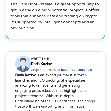
The Bera Root Presale is a great opportunity to
get in early on a high-potential project. It offers
tools that enhance data and trading on crypto.
It’s supported by intelligent concepts and an
obvious plan.
WRITTEN BY
Daria Kozlov
Crypto Journalist at
icoannouncement.io
Daria Kozlov
is an expert journalist in token
launches and ICO tracking. She specializes in
analyzing token events and generating
engaging press releases that highlight core
project strengths. With an in-depth
understanding of the ICO landscape, she brings
trustworthy, newsworthy, and informative