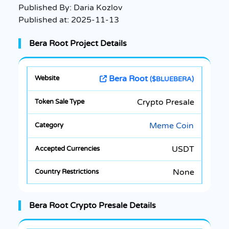
Published By:
Daria Kozlov
Published at:
2025-11-13
Bera Root Project Details
Bera Root
($BLUEBERA)
Crypto Presale
Meme Coin
USDT
None
Bera Root Crypto Presale Details