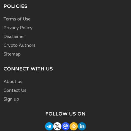
POLICIES
Terms of Use
Privacy Policy
Disclaimer
Crypto Authors
Sitemap
CONNECT WITH US
About us
Contact Us
Sign up
FOLLOW US ON