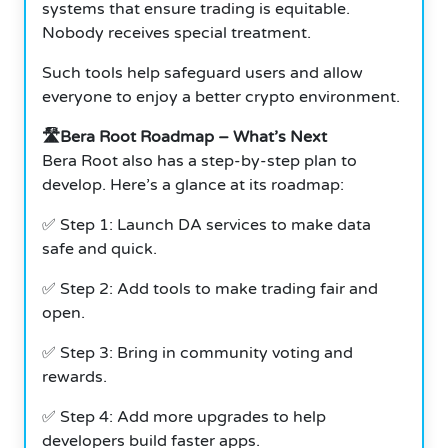
systems that ensure trading is equitable.
Nobody receives special treatment.
Such tools help safeguard users and allow
everyone to enjoy a better crypto environment.
🛣️Bera Root Roadmap – What’s Next
Bera Root also has a step-by-step plan to
develop. Here’s a glance at its roadmap:
✅ Step 1: Launch DA services to make data
safe and quick.
✅ Step 2: Add tools to make trading fair and
open.
✅ Step 3: Bring in community voting and
rewards.
✅ Step 4: Add more upgrades to help
developers build faster apps.