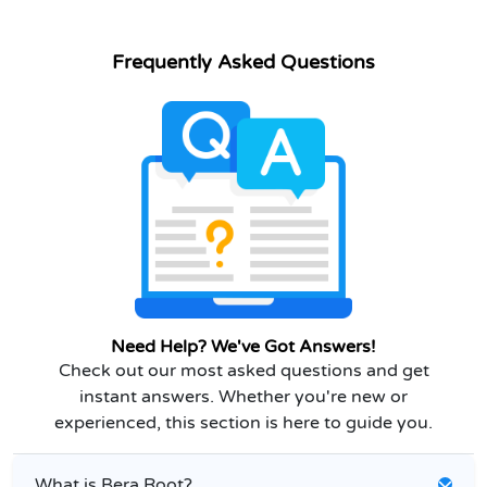
Frequently Asked Questions
Need Help? We've Got Answers!
Check out our most asked questions and get
instant answers. Whether you're new or
experienced, this section is here to guide you.
What is Bera Root?