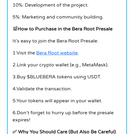
10%: Development of the project.
5%: Marketing and community building.
🛒How to Purchase in the Bera Root Presale
It’s easy to join the Bera Root Presale:
1.Visit the
Bera Root website
.
2.Link your crypto wallet (e.g., MetaMask).
3.Buy $BLUEBERA tokens using USDT.
4.Validate the transaction.
5.Your tokens will appear in your wallet.
6.Don’t forget to hurry up before the presale
expires!
✅ Why You Should Care (But Also Be Careful)