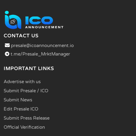
CONTACT US
presale@icoannouncement.io
t.me/Presale_MrktManager
IMPORTANT LINKS
Advertise with us
Submit Presale / ICO
Submit News
Edit Presale ICO
Submit Press Release
Official Verification