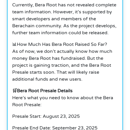
Currently, Bera Root has not revealed complete
team information. However, it’s supported by
smart developers and members of the
Berachain community. As the project develops,
further team information could be released.
📊How Much Has Bera Root Raised So Far?
As of now, we don’t actually know how much
money Bera Root has fundraised. But the
project is gaining traction, and the Bera Root
Presale starts soon. That will likely raise
additional funds and new users.
🛒Bera Root Presale Details
Here’s what you need to know about the Bera
Root Presale:
Presale Start: August 23, 2025
Presale End Date: September 23, 2025