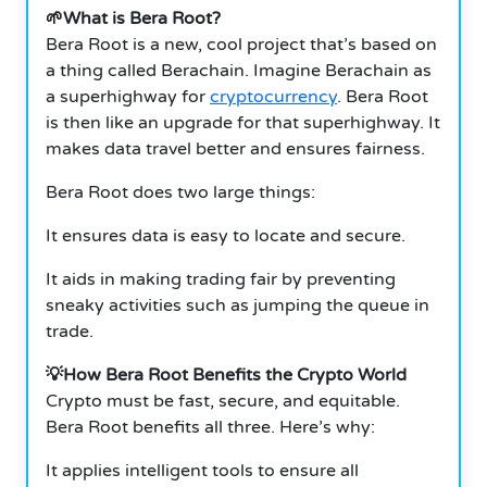
🌱What is Bera Root?
Bera Root is a new, cool project that’s based on
a thing called Berachain. Imagine Berachain as
a superhighway for
cryptocurrency
. Bera Root
is then like an upgrade for that superhighway. It
makes data travel better and ensures fairness.
Bera Root does two large things:
It ensures data is easy to locate and secure.
It aids in making trading fair by preventing
sneaky activities such as jumping the queue in
trade.
💡How Bera Root Benefits the Crypto World
Crypto must be fast, secure, and equitable.
Bera Root benefits all three. Here’s why:
It applies intelligent tools to ensure all