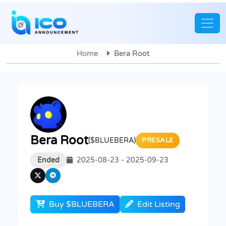
Home
Bera Root
Bera Root
($BLUEBERA)
PRESALE
Ended
2025-08-23 - 2025-09-23
Buy $BLUEBERA
Edit Listing