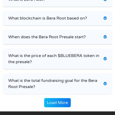
What blockchain is Bera Root based on?
When does the Bera Root Presale start?
What is the price of each $BLUEBERA token in
the presale?
What is the total fundraising goal for the Bera
Root Presale?
Load More