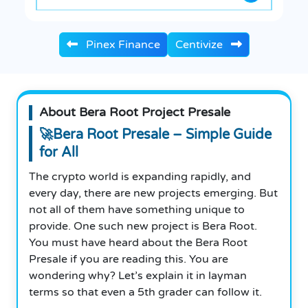
Pinex Finance
Centivize
About Bera Root Project Presale
🚀Bera Root Presale – Simple Guide
for All
The crypto world is expanding rapidly, and
every day, there are new projects emerging. But
not all of them have something unique to
provide. One such new project is Bera Root.
You must have heard about the Bera Root
Presale if you are reading this. You are
wondering why? Let’s explain it in layman
terms so that even a 5th grader can follow it.