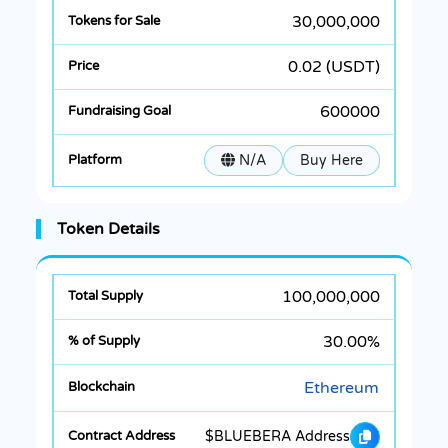
30,000,000
0.02 (USDT)
600000
N/A
Buy Here
Token Details
100,000,000
30.00%
Ethereum
$BLUEBERA Address