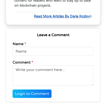
content for readers who want to stay up to date
on blockchain projects.
Read More Articles By Daria Kozlov
Leave a Comment
Name
*
Comment
*
Login to Comment