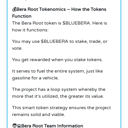
💰Bera Root Tokenomics – How the Tokens
Function
The Bera Root token is $BLUEBERA. Here is
how it functions:
You may use $BLUEBERA to stake, trade, or
vote.
You get rewarded when you stake tokens.
It serves to fuel the entire system, just like
gasoline for a vehicle.
The project has a loop system whereby the
more that it’s utilized, the greater its value.
This smart token strategy ensures the project
remains solid and viable.
🧑‍💻Bera Root Team Information