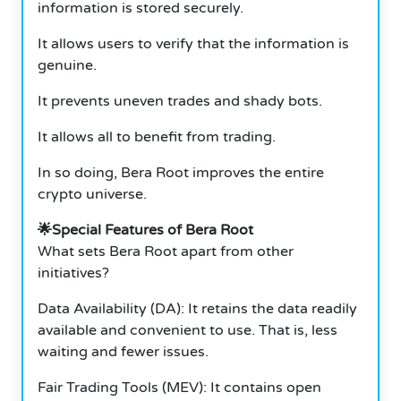
information is stored securely.
It allows users to verify that the information is
genuine.
It prevents uneven trades and shady bots.
It allows all to benefit from trading.
In so doing, Bera Root improves the entire
crypto universe.
🌟Special Features of Bera Root
What sets Bera Root apart from other
initiatives?
Data Availability (DA): It retains the data readily
available and convenient to use. That is, less
waiting and fewer issues.
Fair Trading Tools (MEV): It contains open