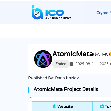
Crypto 
AtomicMeta
($ATMC)
Ended
2025-08-11 - 2025-
Published By:
Daria Kozlov
AtomicMeta Project Details
Website
Tok