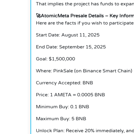
That implies the project has funds to expa
🚀
AtomicMeta Presale Details – Key Infor
Here are the facts if you wish to participa
Start Date: August 11, 2025
End Date: September 15, 2025
Goal: $1,500,000
Where: PinkSale (on Binance Smart Chain)
Currency Accepted: BNB
Price: 1 AMETA = 0.0005 BNB
Minimum Buy: 0.1 BNB
Maximum Buy: 5 BNB
Unlock Plan: Receive 20% immediately, and