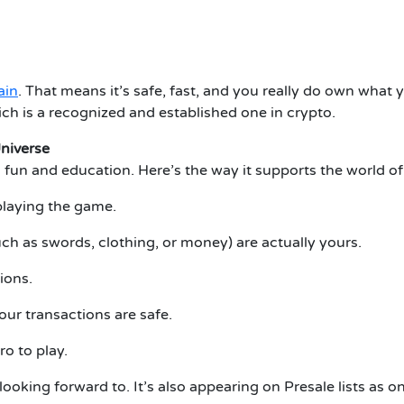
ain
.
That means it’s safe, fast, and you really do own what 
ch is a recognized and established one in crypto.
niverse
 fun and education.
Here’s the way it supports the world of
playing the game.
ch as swords, clothing, or money) are actually yours.
ions.
our transactions are safe.
ro to play.
 looking forward to.
It’s also appearing on Presale lists as 