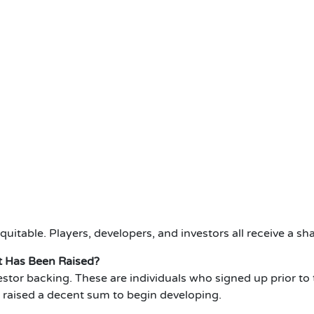
equitable.
Players, developers, and investors all receive a sha
 Has Been Raised?
stor backing.
These are individuals who signed up prior to 
e raised a decent sum to begin developing.