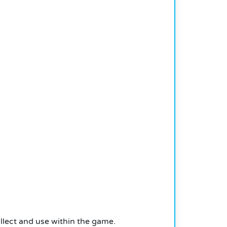
llect and use within the game.