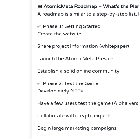
📅
AtomicMeta Roadmap – What’s the Pla
A roadmap is similar to a step-by-step list.
✅ Phase 1: Getting Started
Create the website
Share project information (whitepaper)
Launch the AtomicMeta Presale
Establish a solid online community
✅
Phase 2: Test the Game
Develop early NFTs
Have a few users test the game (Alpha vers
Collaborate with crypto experts
Begin large marketing campaigns