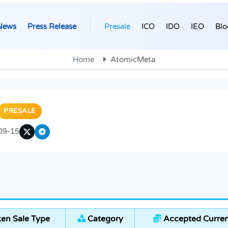
News
Press Release
Presale
ICO
IDO
IEO
Blo
Home
AtomicMeta
PRESALE
09-15
en Sale Type
Category
Accepted Curren