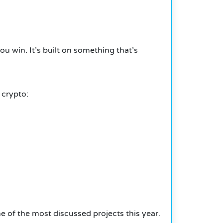
you win.
It’s built on something that’s
 crypto:
one of the most discussed projects this year.