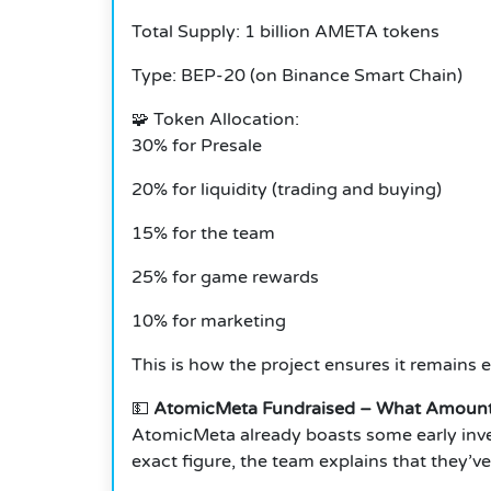
Total Supply: 1 billion AMETA tokens
Type: BEP-20 (on Binance Smart Chain)
🧩
Token Allocation:
30% for Presale
20% for liquidity (trading and buying)
15% for the team
25% for game rewards
10% for marketing
This is how the project ensures it remains 
💵
AtomicMeta Fundraised – What Amount
AtomicMeta already boasts some early inve
exact figure, the team explains that they’v