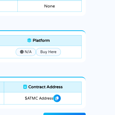
None
Platform
N/A
Buy Here
Contract Address
$ATMC Address