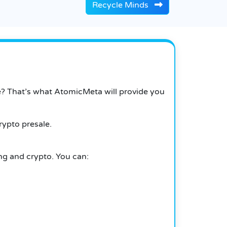
Recycle Minds
e?
That’s what AtomicMeta will provide you
rypto presale.
ing and crypto.
You can: