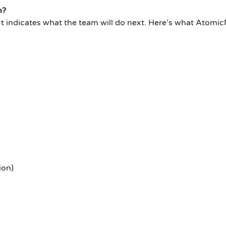
n?
It indicates what the team will do next.
Here’s what AtomicM
ion)