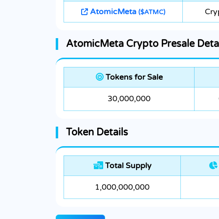
AtomicMeta
Cry
($ATMC)
AtomicMeta Crypto Presale Detai
Tokens for Sale
30,000,000
Token Details
Total Supply
1,000,000,000