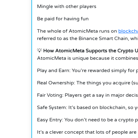
Mingle with other players
Be paid for having fun
The whole of AtomicMeta runs on
blockch
referred to as the Binance Smart Chain, whi
💡
How AtomicMeta Supports the Crypto U
AtomicMeta is unique because it combines
Play and Earn: You’re rewarded simply for 
Real Ownership: The things you acquire (su
Fair Voting: Players get a say in major decis
Safe System: It’s based on blockchain, so y
Easy Entry: You don’t need to be a crypto p
It’s a clever concept that lots of people are