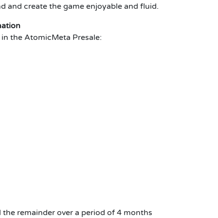
nd and create the game enjoyable and fluid.
mation
te in the AtomicMeta Presale:
 the remainder over a period of 4 months