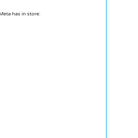
eta has in store: