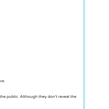
re.
the public.
Although they don’t reveal the