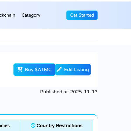
ckchain
Category
Get Started
Buy $ATMC
Edit Listing
Published at:
2025-11-13
cies
Country Restrictions