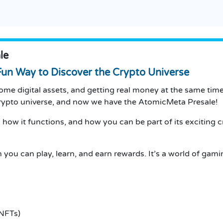
le
un Way to Discover the Crypto Universe
me digital assets, and getting real money at the same tim
 crypto universe, and now we have the AtomicMeta Presale!
 how it functions, and how you can be part of its exciting c
 you can play, learn, and earn rewards.
It’s a world of gam
 NFTs)