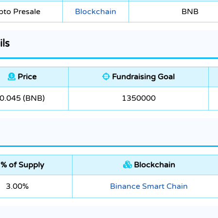
pto Presale
Blockchain
BNB
ls
Price
Fundraising Goal
0.045 (BNB)
1350000
% of Supply
Blockchain
3.00%
Binance Smart Chain