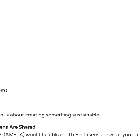
tems
ious about creating something sustainable.
ens Are Shared
 (AMETA) would be utilized.
These tokens are what you co