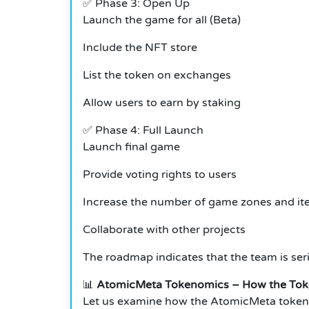
✅
Phase 3: Open Up
Launch the game for all (Beta)
Include the NFT store
List the token on exchanges
Allow users to earn by staking
✅
Phase 4: Full Launch
Launch final game
Provide voting rights to users
Increase the number of game zones and i
Collaborate with other projects
The roadmap indicates that the team is ser
📊
AtomicMeta Tokenomics – How the Tok
Let us examine how the AtomicMeta tokens