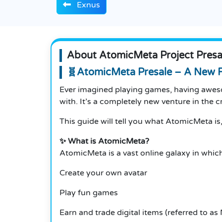
Exnus
About AtomicMeta Project Presa
🧬AtomicMeta Presale – A New F
Ever imagined playing games, having aweso
with.
It’s a completely new venture in the
This guide will tell you what AtomicMeta is,
✨ What is AtomicMeta?
AtomicMeta is a vast online galaxy in which
Create your own avatar
Play fun games
Earn and trade digital items (referred to as