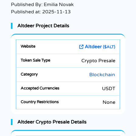
Published By:
Emilia Novak
Published at:
2025-11-13
Altdeer Project Details
Altdeer
($ALT)
Crypto Presale
Blockchain
USDT
None
Altdeer Crypto Presale Details