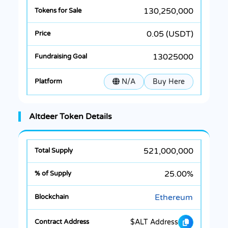
130,250,000
0.05 (USDT)
13025000
N/A
Buy Here
Altdeer Token Details
521,000,000
25.00%
Ethereum
$ALT Address