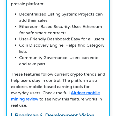
presale platform:
Decentralized Listing System: Projects can
add their sales
Ethereum-Based Security: Uses Ethereum
for safe smart contracts
User-Friendly Dashboard: Easy for all users
Coin Discovery Engine: Helps find Category
lists
Community Governance: Users can vote
and take part
These features follow current crypto trends and
help users stay in control. The platform also
explores mobile-based earning tools for
everyday users. Check the full
Altdeer mobile
mining review
to see how this feature works in
real use.
Roadmap & Development Vision