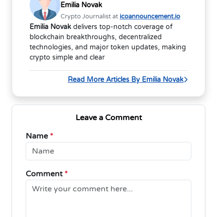
Emilia Novak
Crypto Journalist at
icoannouncement.io
Emilia Novak
delivers top-notch coverage of
blockchain breakthroughs, decentralized
technologies, and major token updates, making
crypto simple and clear
Read More Articles By Emilia Novak
Leave a Comment
Name
*
Comment
*