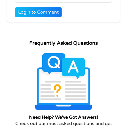
Login to Comment
Frequently Asked Questions
Need Help? We've Got Answers!
Check out our most asked questions and get