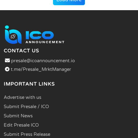
CONTACT US
presale@icoannouncement.io
t.me/Presale_MrktManager
IMPORTANT LINKS
Advertise with us
Submit Presale / ICO
Submit News
Edit Presale ICO
Submit Press Release