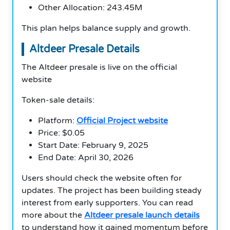
Other Allocation: 243.45M
This plan helps balance supply and growth.
Altdeer Presale Details
The Altdeer presale is live on the official
website
Token-sale details:
Platform:
Official Project website
Price: $0.05
Start Date: February 9, 2025
End Date: April 30, 2026
Users should check the website often for
updates. The project has been building steady
interest from early supporters. You can read
more about the
Altdeer presale launch details
to understand how it gained momentum before