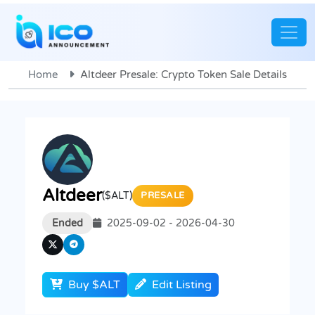
Home
Altdeer Presale: Crypto Token Sale Details
Altdeer
($ALT)
PRESALE
Ended
2025-09-02 - 2026-04-30
Buy $ALT
Edit Listing