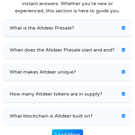
instant answers. Whether you're new or
experienced, this section is here to guide you.
What is the Altdeer Presale?
When does the Altdeer Presale start and end?
What makes Altdeer unique?
How many Altdeer tokens are in supply?
What blockchain is Altdeer built on?
Load More