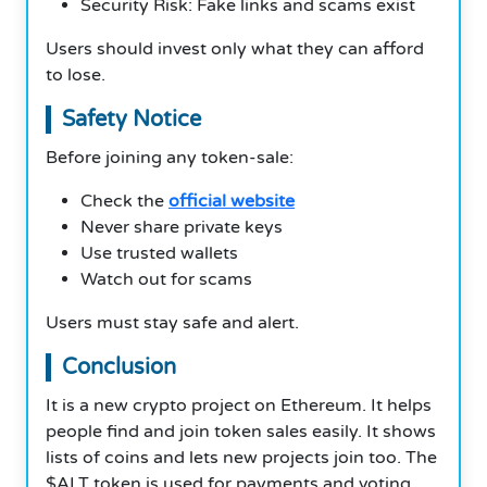
Security Risk: Fake links and scams exist
Users should invest only what they can afford
to lose.
Safety Notice
Before joining any token-sale:
Check the
official website
Never share private keys
Use trusted wallets
Watch out for scams
Users must stay safe and alert.
Conclusion
It is a new crypto project on Ethereum. It helps
people find and join token sales easily. It shows
lists of coins and lets new projects join too. The
$ALT token is used for payments and voting.