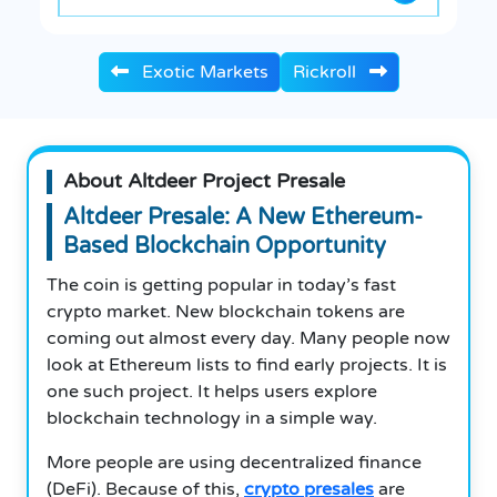
Exotic Markets
Rickroll
About Altdeer Project Presale
Altdeer Presale: A New Ethereum-
Based Blockchain Opportunity
The coin is getting popular in today’s fast
crypto market. New blockchain tokens are
coming out almost every day. Many people now
look at Ethereum lists to find early projects. It is
one such project. It helps users explore
blockchain technology in a simple way.
More people are using decentralized finance
(DeFi). Because of this,
crypto presales
are