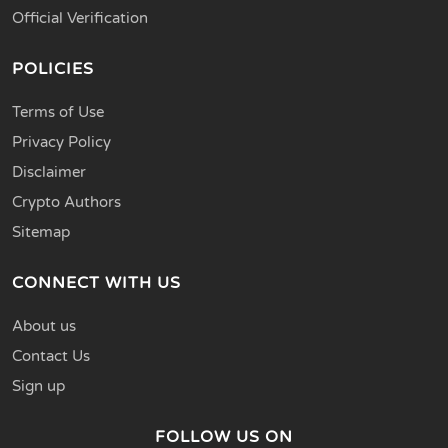
Official Verification
POLICIES
Terms of Use
Privacy Policy
Disclaimer
Crypto Authors
Sitemap
CONNECT WITH US
About us
Contact Us
Sign up
FOLLOW US ON