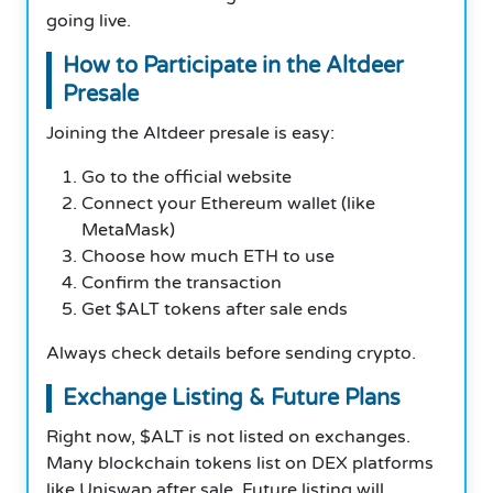
going live.
How to Participate in the Altdeer
Presale
Joining the Altdeer presale is easy:
Go to the official website
Connect your Ethereum wallet (like
MetaMask)
Choose how much ETH to use
Confirm the transaction
Get $ALT tokens after sale ends
Always check details before sending crypto.
Exchange Listing & Future Plans
Right now, $ALT is not listed on exchanges.
Many blockchain tokens list on DEX platforms
like Uniswap after sale. Future listing will