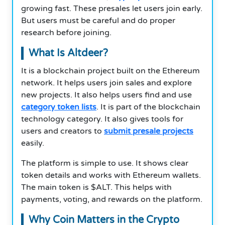
growing fast. These presales let users join early.
But users must be careful and do proper
research before joining.
What Is Altdeer?
It is a blockchain project built on the Ethereum
network. It helps users join sales and explore
new projects. It also helps users find and use
category token lists
. It is part of the blockchain
technology category. It also gives tools for
users and creators to
submit presale projects
easily.
The platform is simple to use. It shows clear
token details and works with Ethereum wallets.
The main token is $ALT. This helps with
payments, voting, and rewards on the platform.
Why Coin Matters in the Crypto