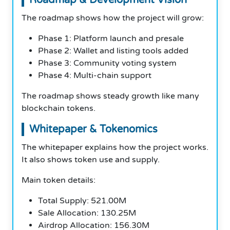
The roadmap shows how the project will grow:
Phase 1: Platform launch and presale
Phase 2: Wallet and listing tools added
Phase 3: Community voting system
Phase 4: Multi-chain support
The roadmap shows steady growth like many
blockchain tokens.
Whitepaper & Tokenomics
The whitepaper explains how the project works.
It also shows token use and supply.
Main token details:
Total Supply: 521.00M
Sale Allocation: 130.25M
Airdrop Allocation: 156.30M