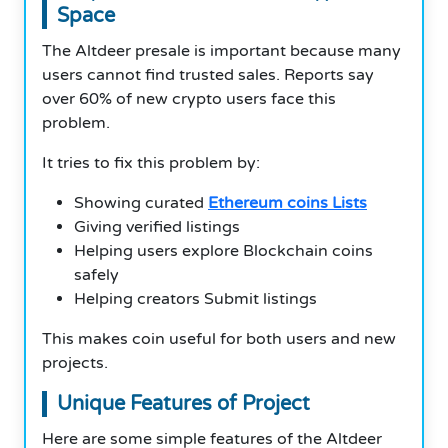
Space
The Altdeer presale is important because many
users cannot find trusted sales. Reports say
over 60% of new crypto users face this
problem.
It tries to fix this problem by:
Showing curated
Ethereum coins Lists
Giving verified listings
Helping users explore Blockchain coins
safely
Helping creators Submit listings
This makes coin useful for both users and new
projects.
Unique Features of Project
Here are some simple features of the Altdeer