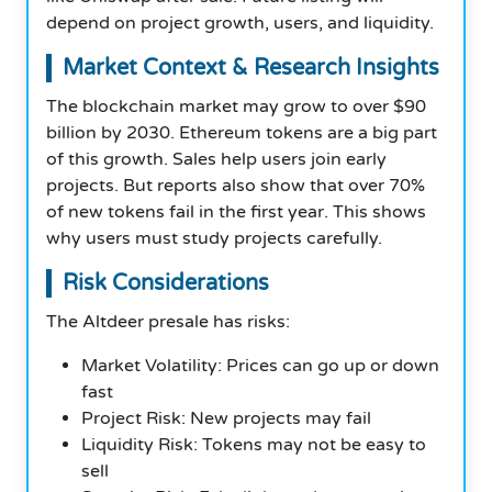
depend on project growth, users, and liquidity.
Market Context & Research Insights
The blockchain market may grow to over $90
billion by 2030. Ethereum tokens are a big part
of this growth. Sales help users join early
projects. But reports also show that over 70%
of new tokens fail in the first year. This shows
why users must study projects carefully.
Risk Considerations
The Altdeer presale has risks:
Market Volatility: Prices can go up or down
fast
Project Risk: New projects may fail
Liquidity Risk: Tokens may not be easy to
sell