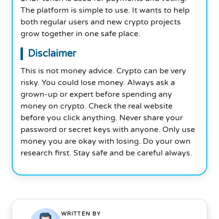
The platform is simple to use. It wants to help
both regular users and new crypto projects
grow together in one safe place.
Disclaimer
This is not money advice. Crypto can be very
risky. You could lose money. Always ask a
grown-up or expert before spending any
money on crypto. Check the real website
before you click anything. Never share your
password or secret keys with anyone. Only use
money you are okay with losing. Do your own
research first. Stay safe and be careful always.
WRITTEN BY