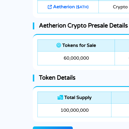
Aetherion
Crypto 
($ATH)
Aetherion Crypto Presale Details
Tokens for Sale
60,000,000
Token Details
Total Supply
100,000,000