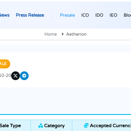
News
Press Release
Presale
ICO
IDO
IEO
Blo
Home
Aetherion
ALE
10-20
Sale Type
Category
Accepted Currenc