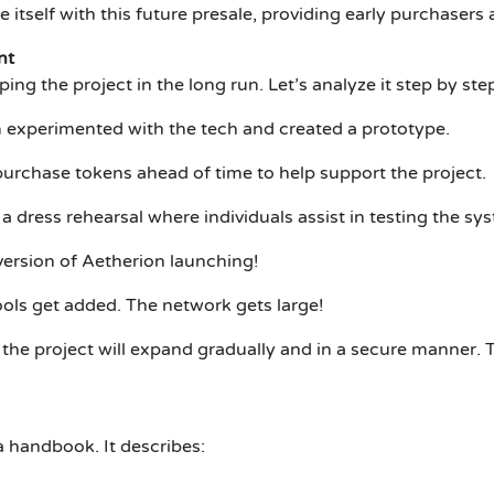
 itself with this future presale, providing early purchasers
nt
ing the project in the long run. Let’s analyze it step by ste
 experimented with the tech and created a prototype.
urchase tokens ahead of time to help support the project.
 a dress rehearsal where individuals assist in testing the sy
version of Aetherion launching!
ols get added. The network gets large!
the project will expand gradually and in a secure manner. T
 handbook. It describes: