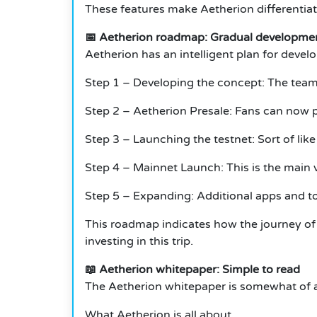
These features make Aetherion differentiate
📅 Aetherion roadmap: Gradual developme
Aetherion has an intelligent plan for develop
Step 1 – Developing the concept: The team
Step 2 – Aetherion Presale: Fans can now p
Step 3 – Launching the testnet: Sort of like
Step 4 – Mainnet Launch: This is the main 
Step 5 – Expanding: Additional apps and to
This roadmap indicates how the journey of 
investing in this trip.
📖 Aetherion whitepaper: Simple to read
The Aetherion whitepaper is somewhat of a
What Aetherion is all about