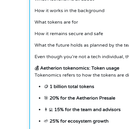
How it works in the background
What tokens are for
How it remains secure and safe
What the future holds as planned by the t
Even though you’re not a tech individual, t
💰 Aetherion tokenomics: Token usage
Tokenomics refers to how the tokens are div
🪙
1 billion total tokens
🎯
20% for the Aetherion Presale
👨‍💻
15% for the team and advisors
🌱
25% for ecosystem growth