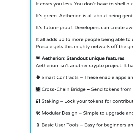
It costs you less. You don’t have to shell ou
It’s green. Aetherion is all about being gent
It’s future-proof. Developers can create aw
It all adds up to more people being able t
Presale gets this mighty network off the g
🌟 Aetherion: Standout unique features
Aetherion isn’t another crypto project. It 
🧠 Smart Contracts – These enable apps a
🌉 Cross-Chain Bridge – Send tokens from d
🔐 Staking – Lock your tokens for contribu
🛠️ Modular Design – Simple to upgrade and
📱 Basic User Tools – Easy for beginners an