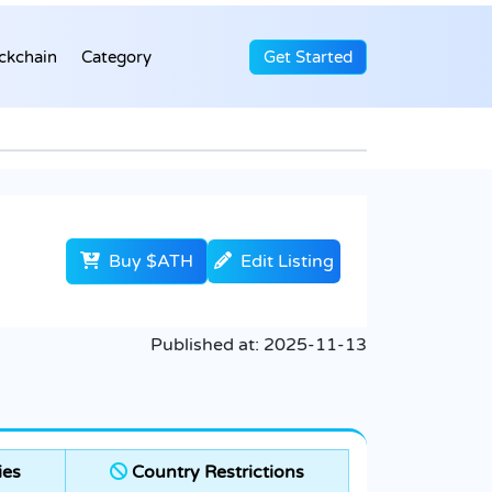
ckchain
Category
Get Started
Buy $ATH
Edit Listing
Published at:
2025-11-13
ies
Country Restrictions