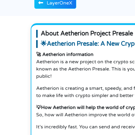
LayerOneX
About Aetherion Project Presale
🌟Aetherion Presale: A New Cryp
🚀 Aetherion information
Aetherion is a new project on the crypto sce
known as the Aetherion Presale. This is y
public!
Aetherion is creating a smart, speedy, and 
to make life with crypto simpler and better 
💡How Aetherion will help the world of cry
So, how will Aetherion improve the world o
It’s incredibly fast. You can send and recei