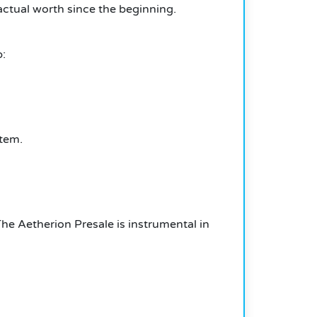
 actual worth since the beginning.
p:
stem.
he Aetherion Presale is instrumental in