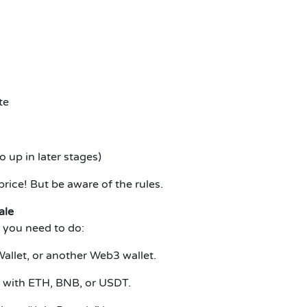
te
up in later stages)
rice! But be aware of the rules.
ale
 you need to do:
allet, or another Web3 wallet.
d with ETH, BNB, or USDT.