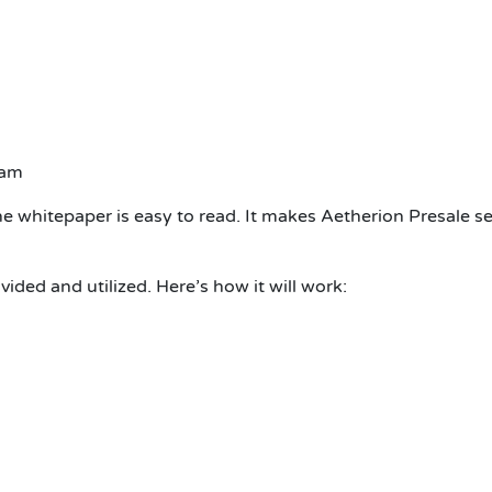
eam
he whitepaper is easy to read. It makes Aetherion Presale s
ided and utilized. Here’s how it will work: