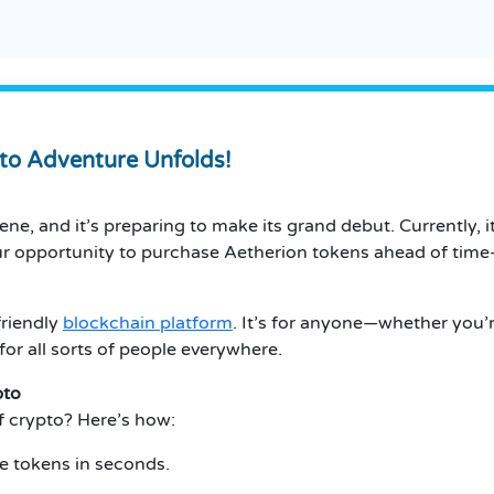
to Adventure Unfolds!
ne, and it’s preparing to make its grand debut. Currently, i
our opportunity to purchase Aetherion tokens ahead of tim
friendly
blockchain platform
. It’s for anyone—whether you’r
for all sorts of people everywhere.
pto
f crypto? Here’s how:
ve tokens in seconds.