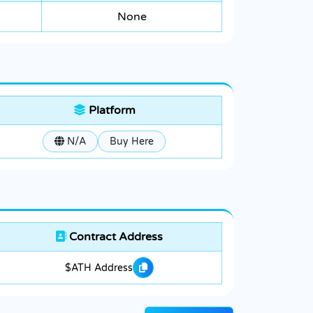
None
Platform
N/A
Buy Here
Contract Address
$ATH Address