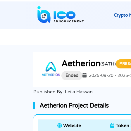
Crypto 
Aetherion
($ATH)
PRES
Ended
2025-09-20 - 2025-
Published By:
Leila Hassan
Aetherion Project Details
Website
Token 