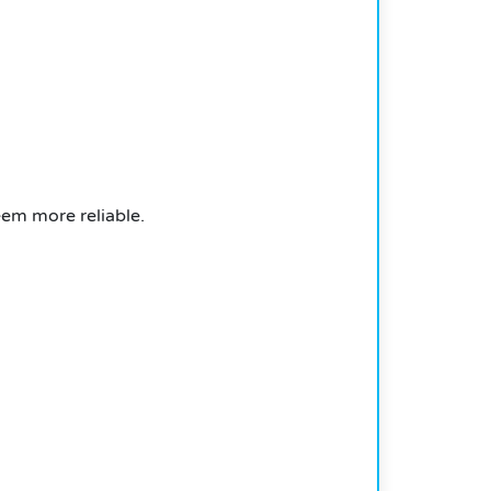
eem more reliable.