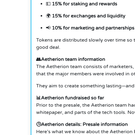
💵
15% for staking and rewards
🌍
15% for exchanges and liquidity
📢
10% for marketing and partnerships
Tokens are distributed slowly over time so
good deal.
👥Aetherion team information
The Aetherion team consists of marketers,
that the major members were involved in oth
They aim to create something lasting—and 
📊Aetherion fundraised so far
Prior to the presale, the Aetherion team ha
whitepaper, and parts of the tech tools. No
🕒Aetherion details: Presale information
Here’s what we know about the Aetherion P