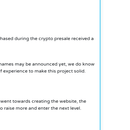
chased during the crypto presale received a
the names may be announced yet, we do know
 experience to make this project solid.
s went towards creating the website, the
o raise more and enter the next level.