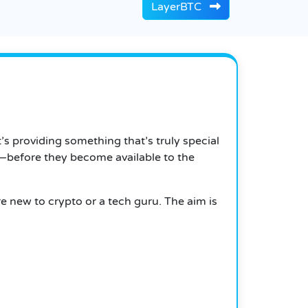
LayerBTC
t’s providing something that’s truly special
e—before they become available to the
e new to crypto or a tech guru. The aim is