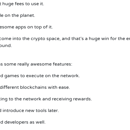
t huge fees to use it.
le on the planet.
esome apps on top of it.
o come into the crypto space, and that’s a huge win for the
round.
has some really awesome features:
nd games to execute on the network.
ifferent blockchains with ease.
ting to the network and receiving rewards.
 introduce new tools later.
d developers as well.