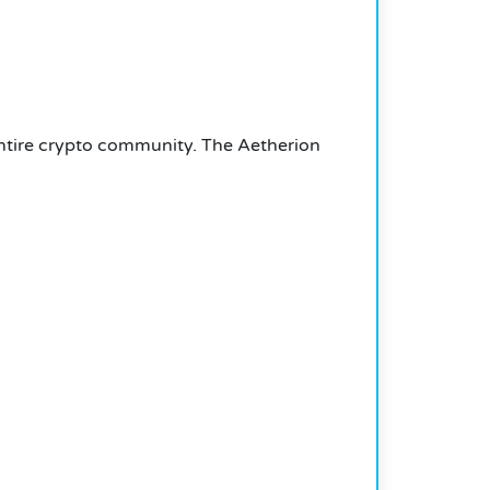
 entire crypto community. The Aetherion