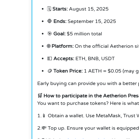
🗓️
Starts:
August 15, 2025
🛑
Ends:
September 15, 2025
🎯
Goal:
$5 million total
🌐
Platform:
On the official Aetherion si
💵
Accepts:
ETH, BNB, USDT
🪙
Token Price:
1 AETH = $0.05 (may go 
Early buying can provide you with a better p
🛒 How to participate in the Aetherion Pres
You want to purchase tokens? Here is what
1.📱 Obtain a wallet. Use MetaMask, Trust W
2.💸 Top up. Ensure your wallet is equippe