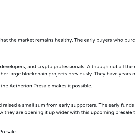
 that the market remains healthy. The early buyers who pur
 developers, and crypto professionals. Although not all 
er large blockchain projects previously. They have years of
the Aetherion Presale makes it possible.
d raised a small sum from early supporters. The early fund
w they are opening it up wider with this upcoming presale t
resale: