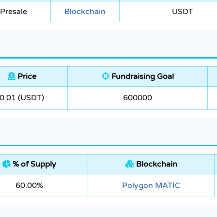
Presale
Blockchain
USDT
Price
Fundraising Goal
0.01 (USDT)
600000
% of Supply
Blockchain
60.00%
Polygon MATIC