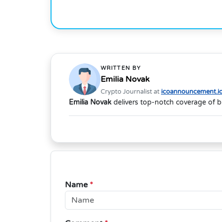
WRITTEN BY
Emilia Novak
Crypto Journalist at
icoannouncement.i
Emilia Novak
delivers top-notch coverage of b
Name
*