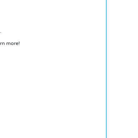
.
arn more!