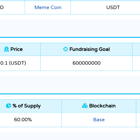
EO
Meme Coin
USDT
Price
Fundraising Goal
0.1 (USDT)
600000000
% of Supply
Blockchain
60.00%
Base