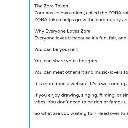
The Zora Token
Zora has its own token, called the ZORA toke
ZORA token helps grow the community and su
Why Everyone Loves Zora
Everyone loves
It
because it’s fun, fair, and
You can be yourself.
You can share your thoughts.
You can meet other art and music-lovers to
It
is more than a website.
It’s a welcoming a
If you enjoy drawing, singing, filming, or s
vibes. You don’t need to be rich or famous. 
So what are you waiting for? Head over to 