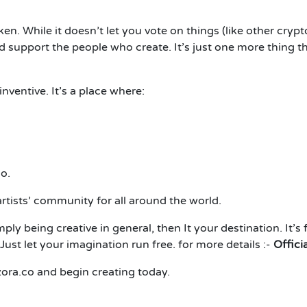
n. While it doesn’t let you vote on things (like other crypto
pport the people who create. It’s just one more thing tha
 inventive. It’s a place where:
o.
rtists’ community for all around the world.
imply being creative in general, then
It
your destination. It’s 
Just let your imagination run free. for more details :-
Offici
zora.co and begin creating today.