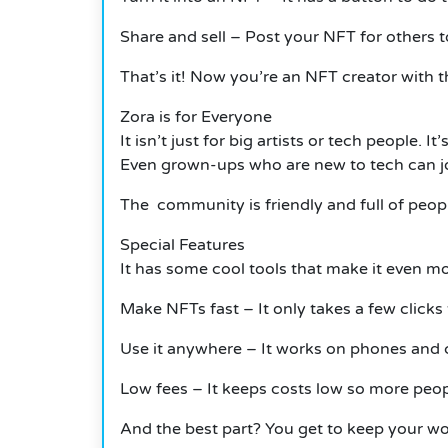
Share and sell – Post your NFT for others to
That’s it!
Now you’re an NFT creator with t
Zora is for Everyone
It
isn’t just for big artists or tech people
Even grown-ups who are new to tech can joi
The community is friendly and full of peopl
Special Features
It
has some cool tools that make it even mo
Make NFTs fast – It only takes a few clicks 
Use it anywhere –
It
works on phones and c
Low fees –
It
keeps costs low so more peopl
And the best part? You get to keep your w