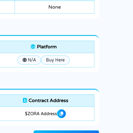
None
Platform
N/A
Buy Here
Contract Address
$ZORA Address