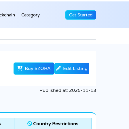
ckchain
Category
Get Started
Buy $ZORA
Edit Listing
Published at:
2025-11-13
s
Country Restrictions