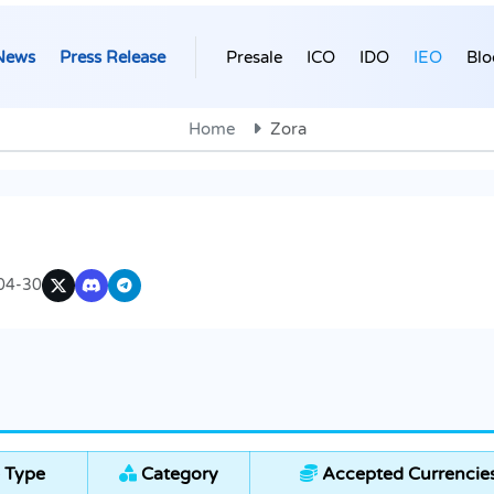
News
Press Release
Presale
ICO
IDO
IEO
Blo
Home
Zora
04-30
 Type
Category
Accepted Currencie