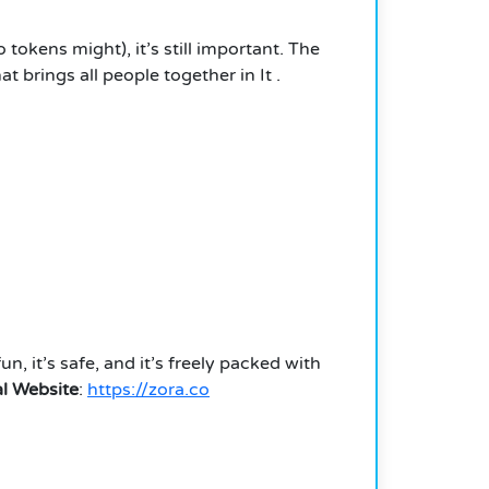
 tokens might), it’s still important. The
t brings all people together in
It
.
fun, it’s safe, and it’s freely packed with
al Website
:
https://zora.co