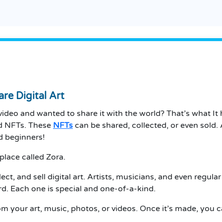
re Digital Art
ideo and wanted to share it with the world? That’s what
It
led NFTs. These
NFTs
can be shared, collected, or even sold.
A
d beginners!
place called Zora.
ct, and sell digital art.
Artists, musicians, and even regular 
card. Each one is special and one-of-a-kind.
 your art, music, photos, or videos.
Once it’s made, you can 