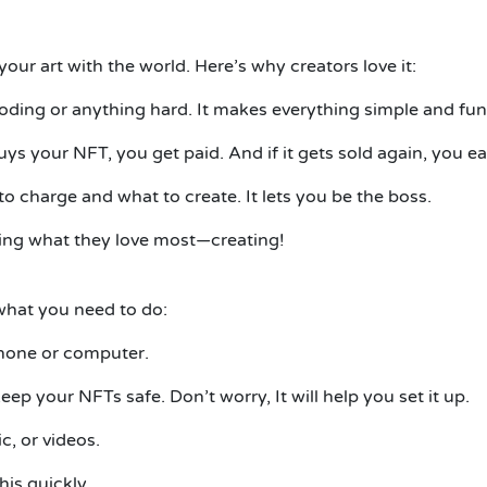
 your art with the world.
Here’s why creators love it:
coding or anything hard. It makes everything simple and fun
 your NFT, you get paid. And if it gets sold again, you e
to charge and what to create.
It
lets you be the boss.
doing what they love most—creating!
what you need to do:
phone or computer.
keep your NFTs safe. Don’t worry,
It
will help you set it up.
c, or videos.
his quickly.