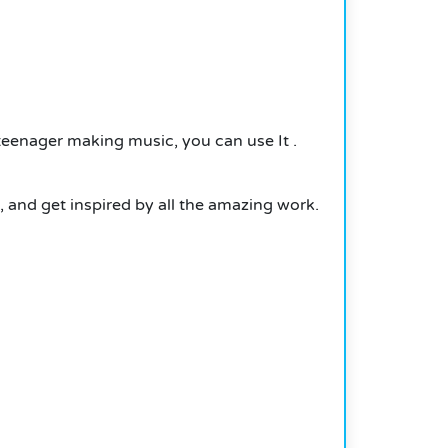
r a teenager making music, you can use
It
.
, and get inspired by all the amazing work.