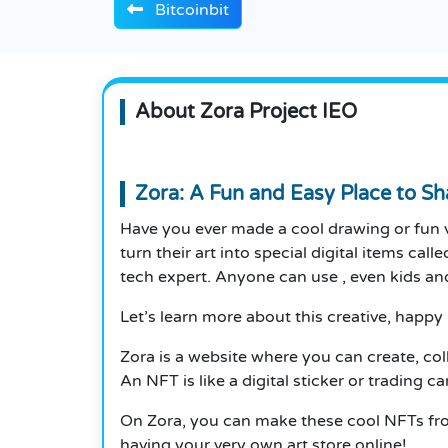
Bitcoinbit
About Zora Project IEO
Zora: A Fun and Easy Place to Sha
Have you ever made a cool drawing or fun v
turn their art into special digital items cal
tech expert. Anyone can use , even kids an
Let’s learn more about this creative, happy 
Zora is a website where you can create, colle
An NFT is like a digital sticker or trading 
On Zora, you can make these cool NFTs from
having your very own art store online!