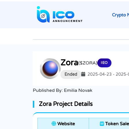
Crypto 
Zora
($ZORA)
IEO
Ended
2025-04-23 - 2025-
Published By:
Emilia Novak
Zora Project Details
Website
Token Sale