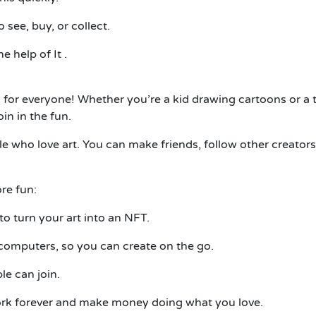
 see, buy, or collect.
he help of
It
.
. It’s for everyone! Whether you’re a kid drawing cartoons o
n in the fun.
e who love art. You can make friends, follow other creators
re fun:
to turn your art into an NFT.
omputers, so you can create on the go.
e can join.
ork forever and make money doing what you love.