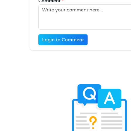
Comment
*
Login to Comment