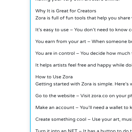
Why
It
is Great for Creators
Zora is full of fun tools that help you share
It’s easy to use – You don’t need to know 
You earn from your art – When someone buys
You are in control – You decide how much 
It
helps artists feel free and happy while 
How to Use Zora
Getting started with Zora is simple.
Here’s 
Go to the website – Visit zora.co on your 
Make an account – You’ll need a wallet to 
Create something cool – Use your art, musi
Turn it into an NFT –
It
has a button to do t