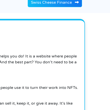
Swiss Cheese Finance
helps you do!
It
is a website where people
nd the best part? You don’t need to be a
people use it to turn their work into NFTs.
sell it, keep it, or give it away. It’s like