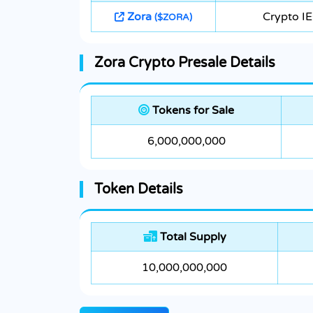
Zora
Crypto I
($ZORA)
Zora Crypto Presale Details
Tokens for Sale
6,000,000,000
Token Details
Total Supply
10,000,000,000