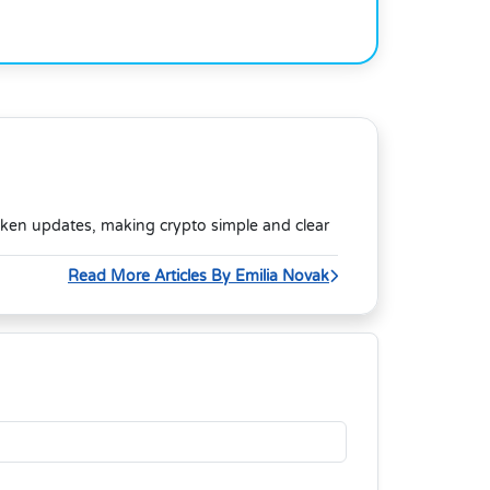
oken updates, making crypto simple and clear
Read More Articles By Emilia Novak