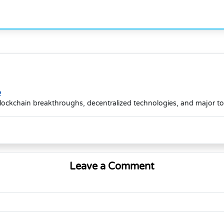
o
lockchain breakthroughs, decentralized technologies, and major t
Leave a Comment