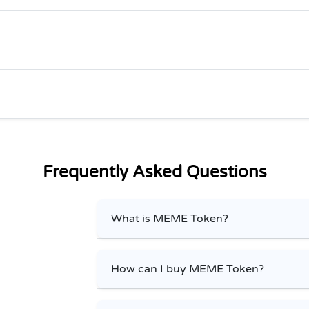
Frequently Asked Questions
What is MEME Token?
How can I buy MEME Token?