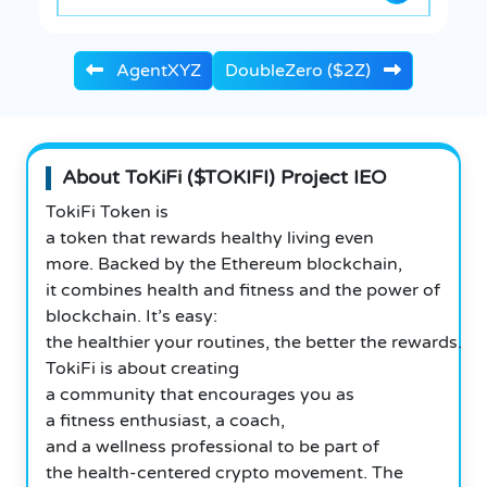
AgentXYZ
DoubleZero ($2Z)
About ToKiFi ($TOKIFI) Project IEO
TokiFi Token is
a token that rewards healthy living even
more. Backed by the Ethereum blockchain,
it combines health and fitness and the power of
blockchain. It’s easy:
the healthier your routines, the better the rewards.
TokiFi is about creating
a community that encourages you as
a fitness enthusiast, a coach,
and a wellness professional to be part of
the health-centered crypto movement. The