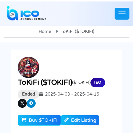
Home
ToKiFi ($TOKIFI)
ToKiFi ($TOKIFI)
($TOKIFI)
IEO
Ended
2025-04-03 - 2025-04-16
Buy $TOKIFI
Edit Listing