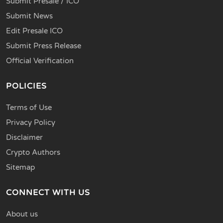
Submit Presale / ICO
Submit News
Edit Presale ICO
Submit Press Release
Official Verification
POLICIES
Terms of Use
Privacy Policy
Disclaimer
Crypto Authors
Sitemap
CONNECT WITH US
About us