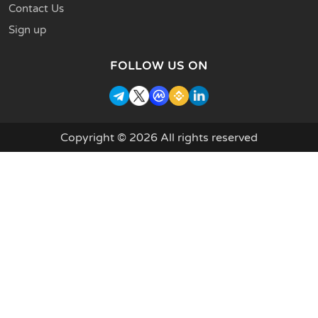
Contact Us
Sign up
FOLLOW US ON
Copyright © 2026 All rights reserved