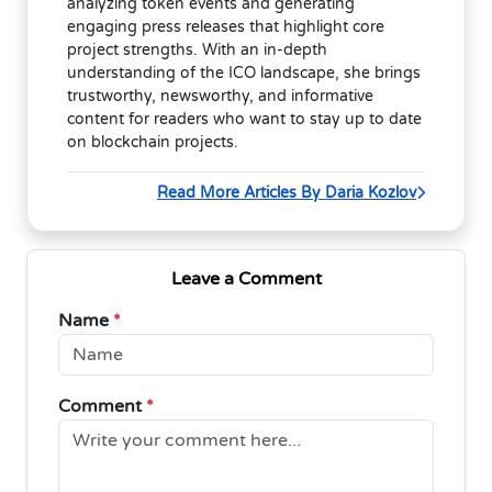
analyzing token events and generating
engaging press releases that highlight core
project strengths. With an in-depth
understanding of the ICO landscape, she brings
trustworthy, newsworthy, and informative
content for readers who want to stay up to date
on blockchain projects.
Read More Articles By Daria Kozlov
Leave a Comment
Name
*
Comment
*