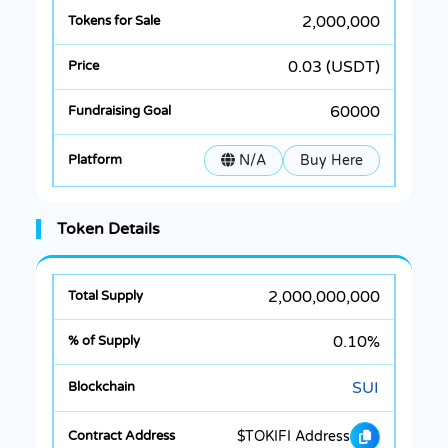
2,000,000
0.03 (USDT)
60000
N/A
Buy Here
Token Details
2,000,000,000
0.10%
SUI
$TOKIFI Address