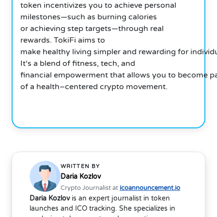
token incentivizes you to achieve personal
milestones—such as burning calories
or achieving step targets—through real
rewards. TokiFi aims to
make healthy living simpler and rewarding for individ
It‘s a blend of fitness, tech, and
financial empowerment that allows you to become pa
of a health–centered crypto movement.
WRITTEN BY
Daria Kozlov
Crypto Journalist at
icoannouncement.io
Daria Kozlov
is an expert journalist in token
launches and ICO tracking. She specializes in