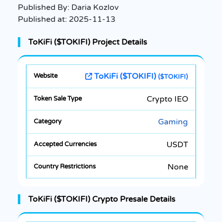
Published By:
Daria Kozlov
Published at:
2025-11-13
ToKiFi ($TOKIFI) Project Details
ToKiFi ($TOKIFI)
($TOKIFI)
Crypto IEO
Gaming
USDT
None
ToKiFi ($TOKIFI) Crypto Presale Details