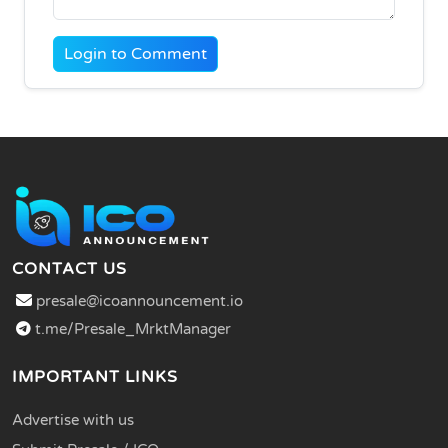
Login to Comment
CONTACT US
presale@icoannouncement.io
t.me/Presale_MrktManager
IMPORTANT LINKS
Advertise with us