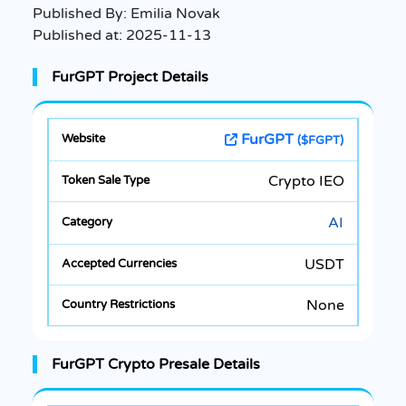
Published By:
Emilia Novak
Published at:
2025-11-13
FurGPT Project Details
FurGPT
($FGPT)
Crypto IEO
AI
USDT
None
FurGPT Crypto Presale Details