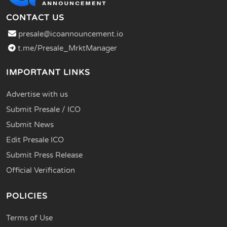
CONTACT US
presale@icoannouncement.io
t.me/Presale_MrktManager
IMPORTANT LINKS
Advertise with us
Submit Presale / ICO
Submit News
Edit Presale ICO
Submit Press Release
Official Verification
POLICIES
Terms of Use