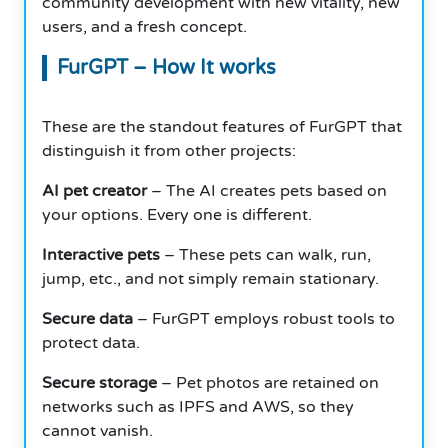
community development with new vitality, new
users, and a fresh concept.
FurGPT – How It works
These are the standout features of FurGPT that
distinguish it from other projects:
AI pet creator
– The AI creates pets based on
your options. Every one is different.
Interactive pets
– These pets can walk, run,
jump, etc., and not simply remain stationary.
Secure data
– FurGPT employs robust tools to
protect data.
Secure storage
– Pet photos are retained on
networks such as IPFS and AWS, so they
cannot vanish.