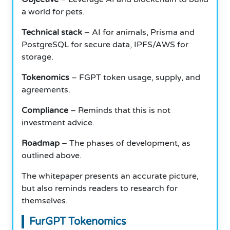
a world for pets.
Technical stack
– AI for animals, Prisma and
PostgreSQL for secure data, IPFS/AWS for
storage.
Tokenomics
– FGPT token usage, supply, and
agreements.
Compliance
– Reminds that this is not
investment advice.
Roadmap
– The phases of development, as
outlined above.
The whitepaper presents an accurate picture,
but also reminds readers to research for
themselves.
FurGPT Tokenomics