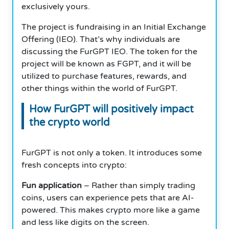
exclusively yours.
The project is fundraising in an Initial Exchange
Offering (IEO). That’s why individuals are
discussing the FurGPT IEO. The token for the
project will be known as FGPT, and it will be
utilized to purchase features, rewards, and
other things within the world of FurGPT.
How FurGPT will positively impact
the crypto world
FurGPT is not only a token. It introduces some
fresh concepts into crypto:
Fun application
– Rather than simply trading
coins, users can experience pets that are AI-
powered. This makes crypto more like a game
and less like digits on the screen.