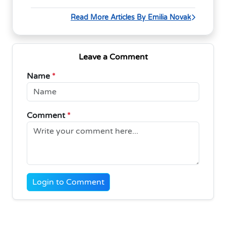
Read More Articles By Emilia Novak
Leave a Comment
Name
*
Comment
*
Login to Comment