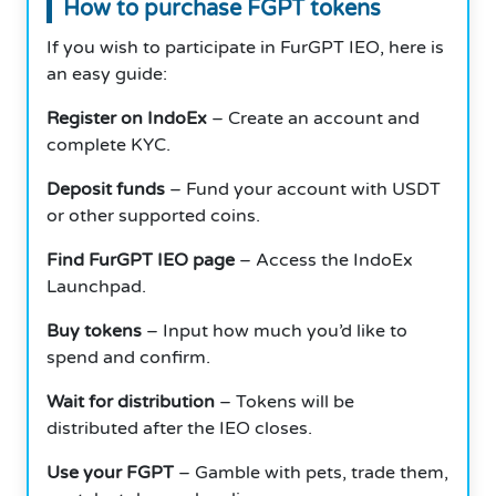
How to purchase FGPT tokens
If you wish to participate in FurGPT IEO, here is
an easy guide:
Register on IndoEx
– Create an account and
complete KYC.
Deposit funds
– Fund your account with USDT
or other supported coins.
Find FurGPT IEO page
– Access the IndoEx
Launchpad.
Buy tokens
– Input how much you’d like to
spend and confirm.
Wait for distribution
– Tokens will be
distributed after the IEO closes.
Use your FGPT
– Gamble with pets, trade them,