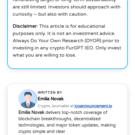
are still limited. Investors should approach with
curiosity – but also with caution.
Disclaimer
: This article is for educational
purposes only. It is not an investment advice.
Always Do Your Own Research (DYOR) prior to
investing in any crypto FurGPT IEO. Only invest
what you are willing to lose.
WRITTEN BY
Emilia Novak
Crypto Journalist at
icoannouncement.io
Emilia Novak
delivers top-notch coverage of
blockchain breakthroughs, decentralized
technologies, and major token updates, making
crypto simple and clear