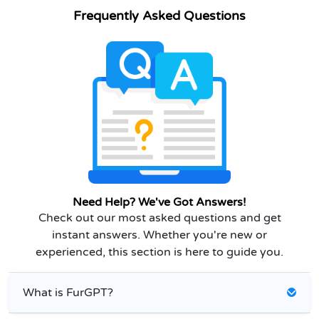
Frequently Asked Questions
Need Help? We've Got Answers!
Check out our most asked questions and get
instant answers. Whether you're new or
experienced, this section is here to guide you.
What is FurGPT?