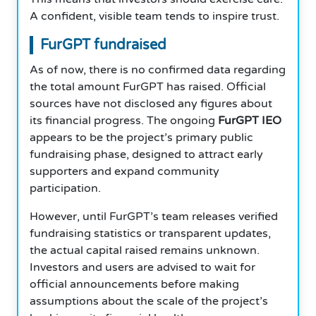
A confident, visible team tends to inspire trust.
FurGPT fundraised
As of now, there is no confirmed data regarding
the total amount FurGPT has raised. Official
sources have not disclosed any figures about
its financial progress. The ongoing
FurGPT IEO
appears to be the project’s primary public
fundraising phase, designed to attract early
supporters and expand community
participation.
However, until FurGPT’s team releases verified
fundraising statistics or transparent updates,
the actual capital raised remains unknown.
Investors and users are advised to wait for
official announcements before making
assumptions about the scale of the project’s