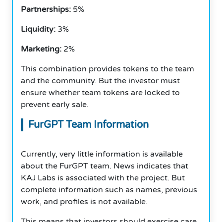
Partnerships:
5%
Liquidity:
3%
Marketing:
2%
This combination provides tokens to the team
and the community. But the investor must
ensure whether team tokens are locked to
prevent early sale.
FurGPT Team Information
Currently, very little information is available
about the FurGPT team. News indicates that
KAJ Labs is associated with the project. But
complete information such as names, previous
work, and profiles is not available.
This means that investors should exercise care.