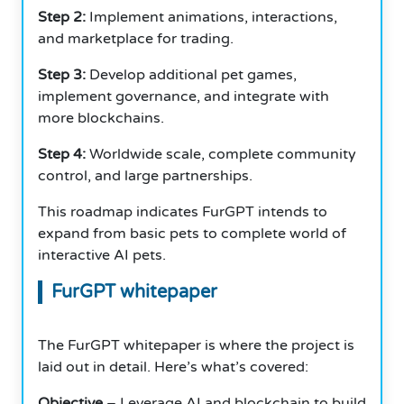
Step 2:
Implement animations, interactions,
and marketplace for trading.
Step 3:
Develop additional pet games,
implement governance, and integrate with
more blockchains.
Step 4:
Worldwide scale, complete community
control, and large partnerships.
This roadmap indicates FurGPT intends to
expand from basic pets to complete world of
interactive AI pets.
FurGPT whitepaper
The FurGPT whitepaper is where the project is
laid out in detail. Here’s what’s covered:
Objective
– Leverage AI and blockchain to build