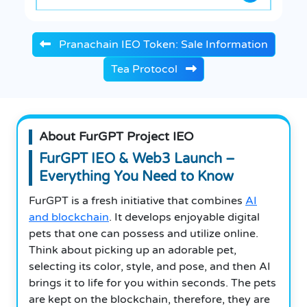
Pranachain IEO Token: Sale Information
Tea Protocol
About FurGPT Project IEO
FurGPT IEO & Web3 Launch –
Everything You Need to Know
FurGPT is a fresh initiative that combines
AI
and blockchain
. It develops enjoyable digital
pets that one can possess and utilize online.
Think about picking up an adorable pet,
selecting its color, style, and pose, and then AI
brings it to life for you within seconds. The pets
are kept on the blockchain, therefore, they are