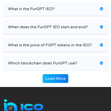
What is the FurGPT IEO?
When does the FurGPT IEO start and end?
What is the price of FGPT tokens in the IEO?
Which blockchain does FurGPT use?
Load More