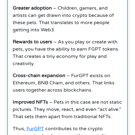
Greater adoption
– Children, gamers, and
artists can get drawn into crypto because of
these pets. That translates to more people
getting into Web3.
Rewards to users
– As you play or create with
pets, you have the ability to earn FGPT tokens.
That creates a tiny economy for play and
creativity.
Cross-chain expansion
– FurGPT exists on
Ethereum, BNB Chain, and others. That links
users together across blockchains.
Improved NFTs
– Pets in this case are not static
pictures. They move, react, and even “act alive.”
That sets them apart from traditional NFTs.
Thus,
FurGPT
contributes to the crypto