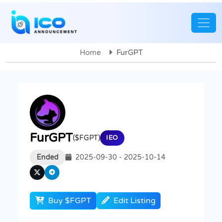
Home
FurGPT
FurGPT
($FGPT)
IEO
Ended
2025-09-30 - 2025-10-14
Buy $FGPT
Edit Listing