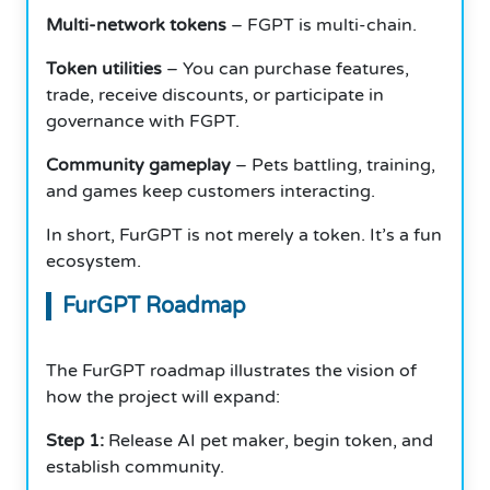
Multi-network tokens
– FGPT is multi-chain.
Token utilities
– You can purchase features,
trade, receive discounts, or participate in
governance with FGPT.
Community gameplay
– Pets battling, training,
and games keep customers interacting.
In short, FurGPT is not merely a token. It’s a fun
ecosystem.
FurGPT Roadmap
The FurGPT roadmap illustrates the vision of
how the project will expand:
Step 1:
Release AI pet maker, begin token, and
establish community.