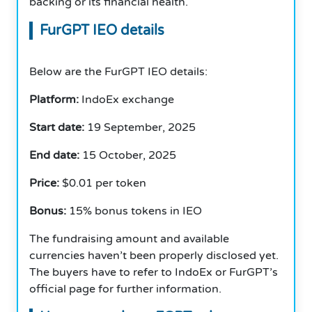
backing or its financial health.
FurGPT IEO details
Below are the FurGPT IEO details:
Platform:
IndoEx exchange
Start date:
19 September, 2025
End date:
15 October, 2025
Price:
$0.01 per token
Bonus:
15% bonus tokens in IEO
The fundraising amount and available
currencies haven’t been properly disclosed yet.
The buyers have to refer to IndoEx or FurGPT’s
official page for further information.