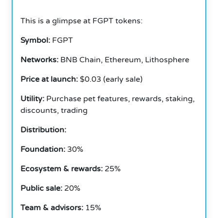
This is a glimpse at FGPT tokens:
Symbol:
FGPT
Networks:
BNB Chain, Ethereum, Lithosphere
Price at launch:
$0.03 (early sale)
Utility:
Purchase pet features, rewards, staking,
discounts, trading
Distribution:
Foundation:
30%
Ecosystem & rewards:
25%
Public sale:
20%
Team & advisors:
15%