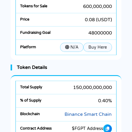
600,000,000
0.08 (USDT)
48000000
N/A
Buy Here
Token Details
150,000,000,000
0.40%
Binance Smart Chain
$FGPT Address