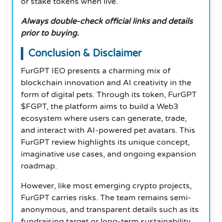
or stake tokens when live.
Always double-check official links and details
prior to buying.
Conclusion & Disclaimer
FurGPT IEO presents a charming mix of
blockchain innovation and AI creativity in the
form of digital pets. Through its token, FurGPT
$FGPT, the platform aims to build a Web3
ecosystem where users can generate, trade,
and interact with AI-powered pet avatars. This
FurGPT review highlights its unique concept,
imaginative use cases, and ongoing expansion
roadmap.
However, like most emerging crypto projects,
FurGPT carries risks. The team remains semi-
anonymous, and transparent details such as its
fundraising target or long-term sustainability