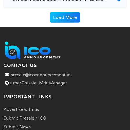
Load More
CONTACT US
presale@icoannouncement.io
t.me/Presale_MrktManager
IMPORTANT LINKS
Advertise with us
Submit Presale / ICO
Submit News