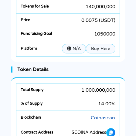
140,000,000
0.0075 (USDT)
1050000
N/A
Buy Here
Token Details
1,000,000,000
14.00%
Coinascan
$COINA Address