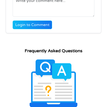
Login to Comment
Frequently Asked Questions