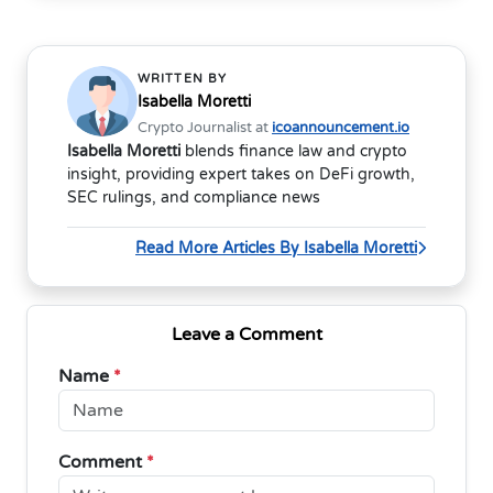
WRITTEN BY
Isabella Moretti
Crypto Journalist at
icoannouncement.io
Isabella Moretti
blends finance law and crypto
insight, providing expert takes on DeFi growth,
SEC rulings, and compliance news
Read More Articles By Isabella Moretti
Leave a Comment
Name
*
Comment
*