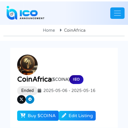
Home
CoinAfrica
CoinAfrica
($COINA)
IEO
Ended
2025-05-06 - 2025-05-16
Buy $COINA
Edit Listing