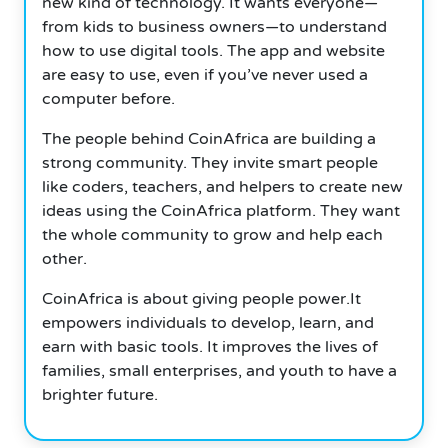
new kind of technology. It wants everyone—
from kids to business owners—to understand
how to use digital tools. The app and website
are easy to use, even if you’ve never used a
computer before.
The people behind CoinAfrica are building a
strong community. They invite smart people
like coders, teachers, and helpers to create new
ideas using the CoinAfrica platform. They want
the whole community to grow and help each
other.
CoinAfrica is about giving people power.It
empowers individuals to develop, learn, and
earn with basic tools. It improves the lives of
families, small enterprises, and youth to have a
brighter future.