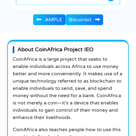
AMPLE
Bitcoinbit
About CoinAfrica Project IEO
CoinAfrica is a large project that seeks to
enable individuals across Africa to use money
better and more conveniently. It makes use of a
unique technology referred to as blockchain to
enable individuals to send, save, and spend
money without the need for a bank.
CoinAfrica
is not merely a coin—it’s a device that enables
individuals to gain control of their money and
enhance their livelihoods.
CoinAfrica also teaches people how to use this