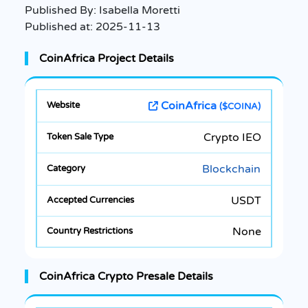
Published By:
Isabella Moretti
Published at:
2025-11-13
CoinAfrica Project Details
CoinAfrica
($COINA)
Crypto IEO
Blockchain
USDT
None
CoinAfrica Crypto Presale Details