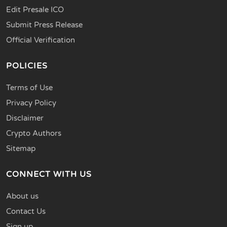
Edit Presale ICO
Submit Press Release
Official Verification
POLICIES
Terms of Use
Privacy Policy
Disclaimer
Crypto Authors
Sitemap
CONNECT WITH US
About us
Contact Us
Sign up