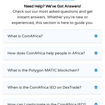
Need Help? We've Got Answers!
Check out our most asked questions and get
instant answers. Whether you're new or
experienced, this section is here to guide you.
What is CoinAfrica?
How does CoinAfrica help people in Africa?
What is the Polygon MATIC blockchain?
When is the CoinAfrica IEO on DexTrade?
How can I participate in the CoinAfrica IEO?