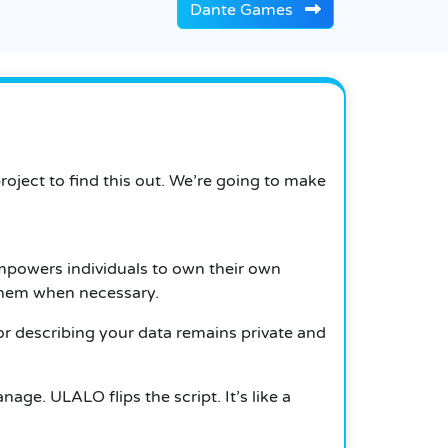
Dante Games
oject to find this out. We’re going to make
mpowers individuals to own their own
 them when necessary.
r describing your data remains private and
age. ULALO flips the script. It’s like a