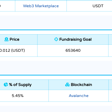
O
Web3 Marketplace
USDT
Price
Fundraising Goal
0.012 (USDT)
653640
% of Supply
Blockchain
5.45%
Avalanche