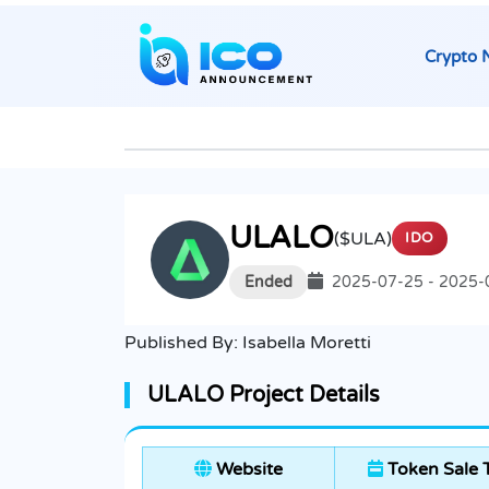
Crypto 
ULALO
($ULA)
IDO
Ended
2025-07-25 - 2025-
Published By:
Isabella Moretti
ULALO Project Details
Website
Token Sale 