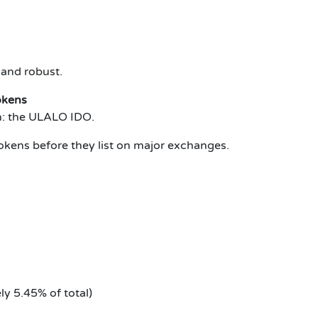
 and robust.
okens
on: the ULALO IDO.
okens before they list on major exchanges.
ly 5.45% of total)