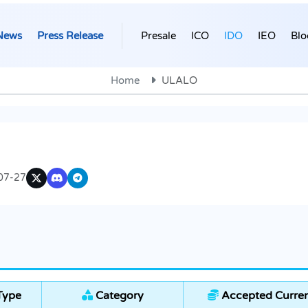
News
Press Release
Presale
ICO
IDO
IEO
Blo
Home
ULALO
07-27
Type
Category
Accepted Curren