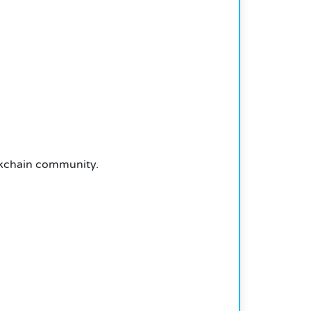
ockchain community.