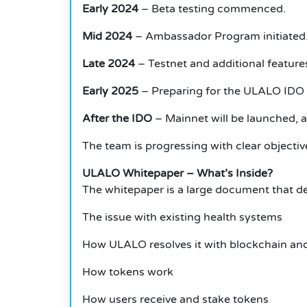
Early 2024
– Beta testing commenced.
Mid 2024
– Ambassador Program initiated
Late 2024
– Testnet and additional featur
Early 2025
– Preparing for the ULALO IDO 
After the IDO
– Mainnet will be launched, and
The team is progressing with clear objectiv
ULALO Whitepaper – What’s Inside?
The whitepaper is a large document that de
The issue with existing health systems
How ULALO resolves it with blockchain an
How tokens work
How users receive and stake tokens