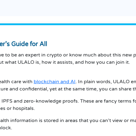
’s Guide for All
 to be an expert in crypto or know much about this new pr
ut what ULALO is, how it assists, and how you can join it.
ealth care with
blockchain and AI
. In plain words, ULALO e
cure and confidential, yet at the same time, you can share
 IPFS and zero-knowledge proofs. These are fancy terms fo
es or hospitals.
alth information is stored in areas that you can’t view or man
nlock.