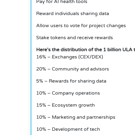
Pay for AI health tools
Reward individuals sharing data
Allow users to vote for project changes
Stake tokens and receive rewards
Here’s the distribution of the 1 billion ULA 
16% – Exchanges (CEX/DEX)
20% – Community and advisors
5% – Rewards for sharing data
10% – Company operations
15% – Ecosystem growth
10% – Marketing and partnerships
10% – Development of tech