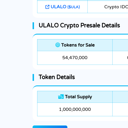
ULALO
Crypto ID
($ULA)
ULALO Crypto Presale Details
Tokens for Sale
54,470,000
Token Details
Total Supply
1,000,000,000