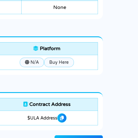
None
Platform
N/A
Buy Here
Contract Address
$ULA Address