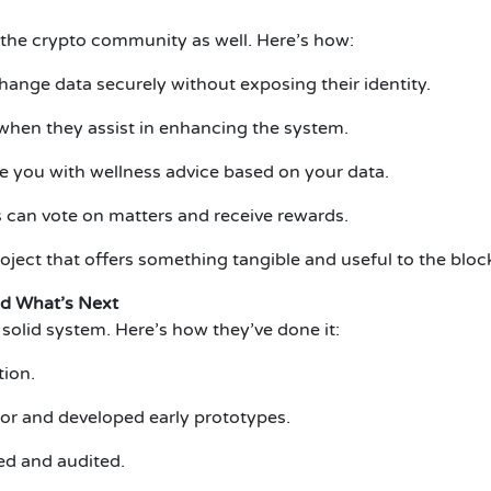
s the crypto community as well. Here’s how:
ange data securely without exposing their identity.
when they assist in enhancing the system.
e you with wellness advice based on your data.
can vote on matters and receive rewards.
oject that offers something tangible and useful to the bl
d What’s Next
olid system. Here’s how they’ve done it:
tion.
tor and developed early prototypes.
ed and audited.