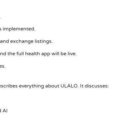
.
es implemented.
and exchange listings.
 the full health app will be live.
es.
scribes everything about ULALO. It discusses:
d AI