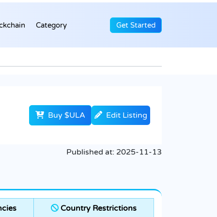
ckchain
Category
Get Started
Buy $ULA
Edit Listing
Published at:
2025-11-13
cies
Country Restrictions