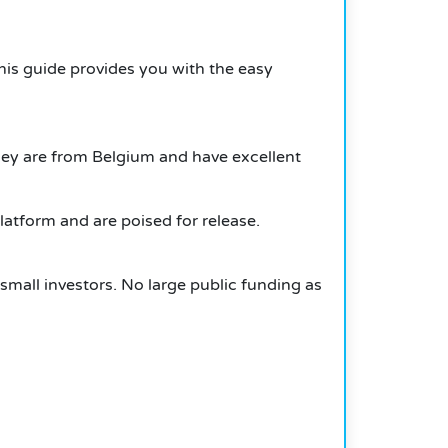
 this guide provides you with the easy
ey are from Belgium and have excellent
atform and are poised for release.
small investors. No large public funding as