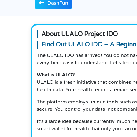
DashFun
About ULALO Project IDO
Find Out ULALO IDO – A Beginner
The ULALO IDO has arrived! You do not have
everything easy to understand. Let’s find o
What is ULALO?
ULALO is a fresh initiative that combines h
health data. Your health records remain se
The platform employs unique tools such as
secure. You control your data, not compani
It’s a large idea because currently, much he
smart wallet for health that only you can u