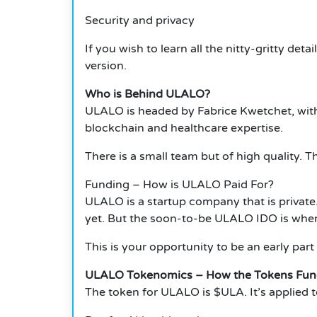
Security and privacy
If you wish to learn all the nitty-gritty de
version.
Who is Behind ULALO?
ULALO is headed by Fabrice Kwetchet, wit
blockchain and healthcare expertise.
There is a small team but of high quality.
Funding – How is ULALO Paid For?
ULALO is a startup company that is private.
yet. But the soon-to-be ULALO IDO is wher
This is your opportunity to be an early part o
ULALO Tokenomics – How the Tokens Fun
The token for ULALO is $ULA. It’s applied to