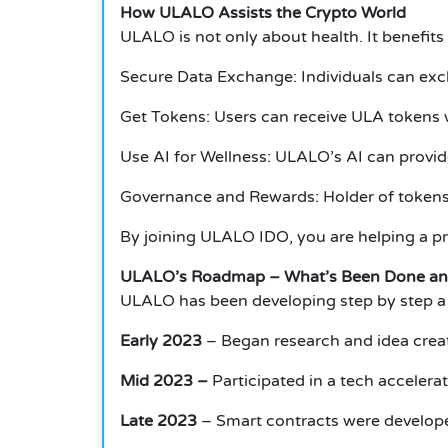
How ULALO Assists the Crypto World
ULALO is not only about health. It benefit
Secure Data Exchange: Individuals can exch
Get Tokens: Users can receive ULA tokens 
Use AI for Wellness: ULALO’s AI can provid
Governance and Rewards: Holder of tokens 
By joining ULALO IDO, you are helping a pr
ULALO’s Roadmap – What’s Been Done an
ULALO has been developing step by step a s
Early 2023
– Began research and idea crea
Mid 2023 –
Participated in a tech accelera
Late 2023
– Smart contracts were develop