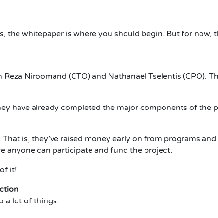
tails, the whitepaper is where you should begin. But for now,
h Reza Niroomand (CTO) and Nathanaël Tselentis (CPO). Th
 They have already completed the major components of the pl
 That is, they’ve raised money early on from programs and 
e anyone can participate and fund the project.
f it!
ction
 a lot of things: