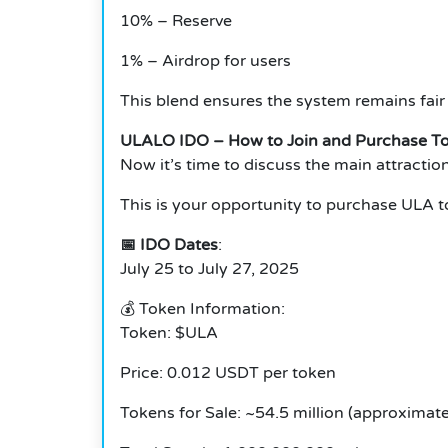
10% – Reserve
1% – Airdrop for users
This blend ensures the system remains fair
ULALO IDO – How to Join and Purchase T
Now it’s time to discuss the main attracti
This is your opportunity to purchase ULA t
📅 IDO Dates
:
July 25 to July 27, 2025
💰 Token Information:
Token: $ULA
Price: 0.012 USDT per token
Tokens for Sale: ~54.5 million (approximate