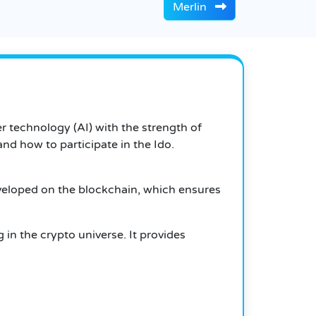
Merlin
r technology (AI) with the strength of
and how to participate in the Ido.
 developed on the blockchain, which ensures
 in the crypto universe. It provides