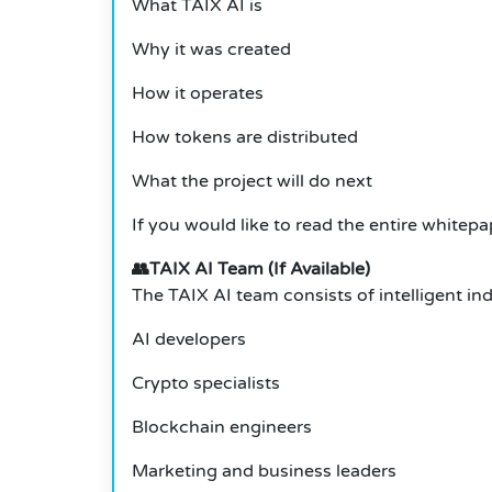
What TAIX AI is
Why it was created
How it operates
How tokens are distributed
What the project will do next
If you would like to read the entire whitepap
👥TAIX AI Team (If Available)
The TAIX AI team consists of intelligent ind
AI developers
Crypto specialists
Blockchain engineers
Marketing and business leaders