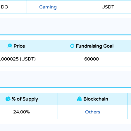
 IDO
Gaming
USDT
Price
Fundraising Goal
.000025 (USDT)
60000
% of Supply
Blockchain
24.00%
Others