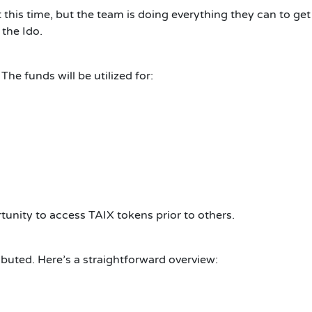
this time, but the team is doing everything they can to get
 the Ido.
The funds will be utilized for:
tunity to access TAIX tokens prior to others.
buted. Here’s a straightforward overview: