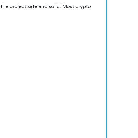
 the project safe and solid. Most crypto