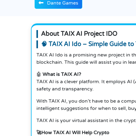
Dante Games
About TAIX AI Project IDO
🧠 TAIX AI Ido – Simple Guide to 
TAIX AI Ido is a promising new project in t
blockchain. This guide will assist you in le
🤖
What is TAIX AI?
TAIX AI is a clever platform. It employs AI 
safety and transparency.
With TAIX AI, you don’t have to be a compute
intelligent suggestions for when to sell, buy
TAIX AI is your virtual assistant in the crypt
🚀How TAIX AI Will Help Crypto