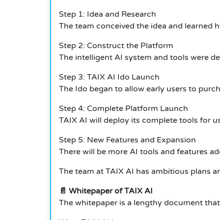
Step 1: Idea and Research
The team conceived the idea and learned how
Step 2: Construct the Platform
The intelligent AI system and tools were d
Step 3: TAIX AI Ido Launch
The Ido began to allow early users to purc
Step 4: Complete Platform Launch
TAIX AI will deploy its complete tools for u
Step 5: New Features and Expansion
There will be more AI tools and features ad
The team at TAIX AI has ambitious plans an
📄 Whitepaper of TAIX AI
The whitepaper is a lengthy document that