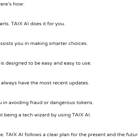
Here’s how:
rts. TAIX AI does it for you.
 assists you in making smarter choices.
 is designed to be easy and easy to use.
 always have the most recent updates.
ou in avoiding fraud or dangerous tokens.
 being a tech wizard by using TAIX AI.
. TAIX AI follows a clear plan for the present and the futur