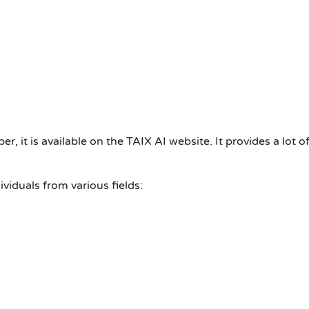
er, it is available on the TAIX AI website. It provides a lot o
ividuals from various fields: