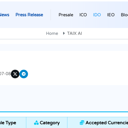
News
Press Release
Presale
ICO
IDO
IEO
Blo
Home
TAIX AI
07-08
le Type
Category
Accepted Currenci