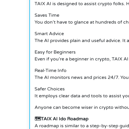
TAIX AI is designed to assist crypto folks. 
Saves Time
You don’t have to glance at hundreds of cha
Smart Advice
The AI provides plain and useful advice. It
Easy for Beginners
Even if you’re a beginner in crypto, TAIX AI
Real-Time Info
The AI monitors news and prices 24/7. You
Safer Choices
It employs clear data and tools to assist y
Anyone can become wiser in crypto without
🗺️TAIX AI Ido Roadmap
A roadmap is similar to a step-by-step guide