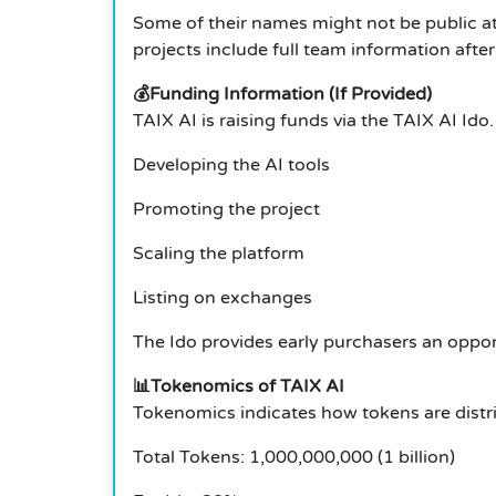
Some of their names might not be public at 
projects include full team information after
💰Funding Information (If Provided)
TAIX AI is raising funds via the TAIX AI Ido. 
Developing the AI tools
Promoting the project
Scaling the platform
Listing on exchanges
The Ido provides early purchasers an oppor
📊Tokenomics of TAIX AI
Tokenomics indicates how tokens are distri
Total Tokens: 1,000,000,000 (1 billion)