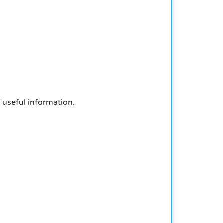
f useful information.