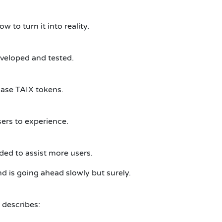
 to turn it into reality.
eveloped and tested.
hase TAIX tokens.
sers to experience.
ded to assist more users.
d is going ahead slowly but surely.
 describes: