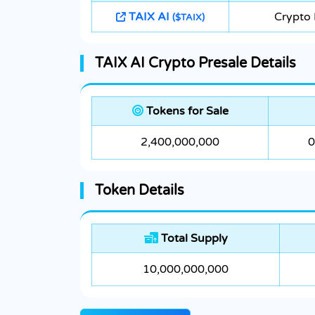
TAIX AI
Crypto
($TAIX)
TAIX AI Crypto Presale Details
Tokens for Sale
2,400,000,000
0
Token Details
Total Supply
10,000,000,000