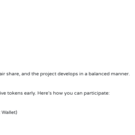
air share, and the project develops in a balanced manner.
ive tokens early. Here’s how you can participate:
 Wallet)