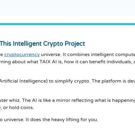
This Intelligent Crypto Project
he
cryptocurrency
universe. It combines intelligent compute
arning about what TAIX AI is, how it can benefit individuals, 
(Artificial Intelligence) to simplify crypto. The platform is
r whiz. The AI is like a mirror reflecting what is happening
, or hold coins.
o universe. It does the heavy lifting for you.