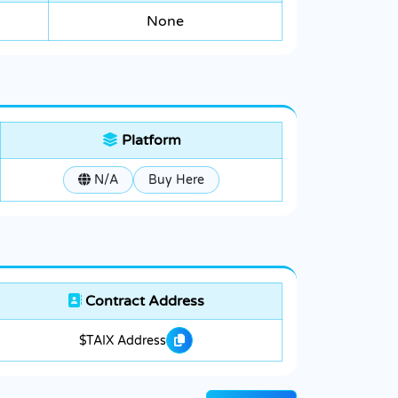
None
Platform
N/A
Buy Here
Contract Address
$TAIX Address