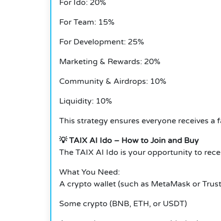
For Ido: 20%
For Team: 15%
For Development: 25%
Marketing & Rewards: 20%
Community & Airdrops: 10%
Liquidity: 10%
This strategy ensures everyone receives a f
💡 TAIX AI Ido – How to Join and Buy
The TAIX AI Ido is your opportunity to rece
What You Need:
A crypto wallet (such as MetaMask or Trust
Some crypto (BNB, ETH, or USDT)