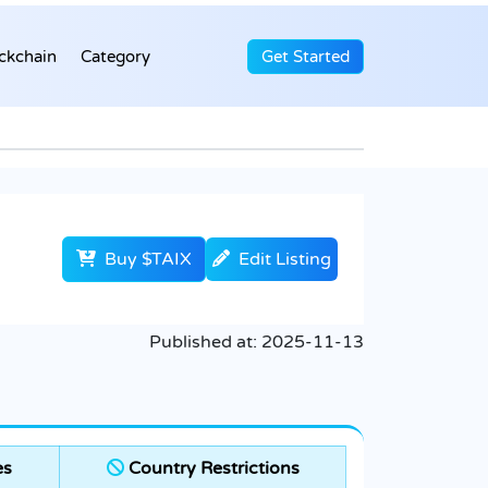
ckchain
Category
Get Started
Buy $TAIX
Edit Listing
Published at:
2025-11-13
es
Country Restrictions