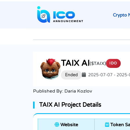
Crypto 
TAIX AI
($TAIX)
IDO
Ended
2025-07-07 - 2025-
Published By:
Daria Kozlov
TAIX AI Project Details
Website
Token Sa