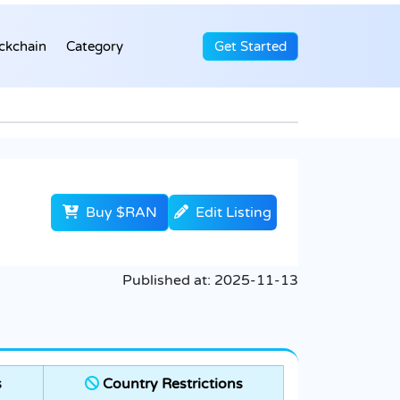
ckchain
Category
Get Started
Buy $RAN
Edit Listing
Published at:
2025-11-13
s
Country Restrictions