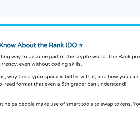
o Know About the Rank IDO ⭐
ing way to become part of the crypto world. The Rank proje
urrency, even without coding skills.
k is, why the crypto space is better with it, and how you can
-to-read format that even a 5th grader can understand!
at helps people make use of smart tools to swap tokens. You