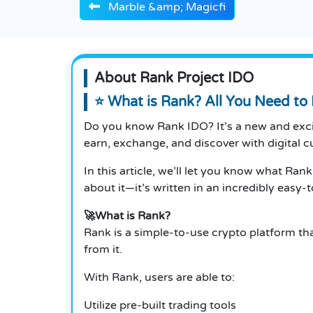
Marble &amp; Magicfi
About Rank Project IDO
⭐ What is Rank? All You Need t
Do you know Rank IDO? It’s a new and excit
earn, exchange, and discover with digital c
In this article, we’ll let you know what Ran
about it—it’s written in an incredibly easy
🚀What is Rank?
Rank is a simple-to-use crypto platform th
from it.
With Rank, users are able to:
Utilize pre-built trading tools