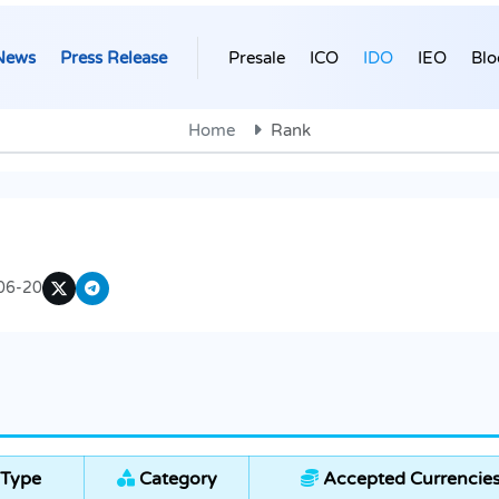
News
Press Release
Presale
ICO
IDO
IEO
Blo
Home
Rank
06-20
 Type
Category
Accepted Currencie