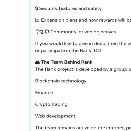
🔒 Security features and safety
📈 Expansion plans and how rewards will be
🧑‍🤝‍🧑 Community-driven objectives
If you would like to dive in deep, then the 
or participate in the Rank IDO.
👥 The Team Behind Rank
The Rank project is developed by a group of 
Blockchain technology
Finance
Crypto trading
Web development
The team remains active on the internet, 