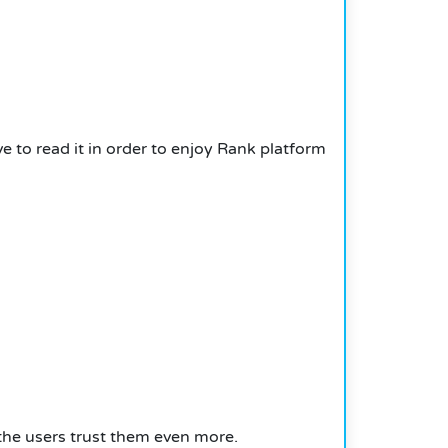
 to read it in order to enjoy Rank platform
he users trust them even more.