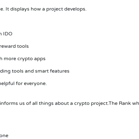
e.
It displays how a project develops.
n IDO
 reward tools
th more crypto apps
ding tools and smart features
lpful for everyone.
nforms us of all things about a crypto project.The Rank wh
yone