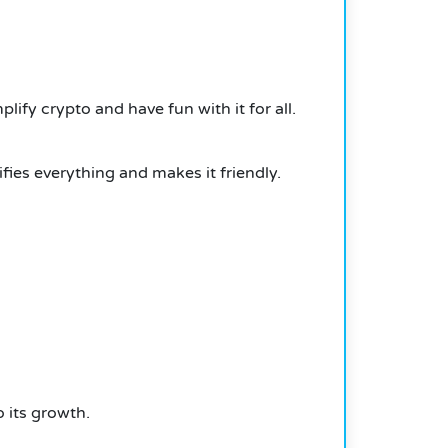
ify crypto and have fun with it for all.
fies everything and makes it friendly.
 its growth.