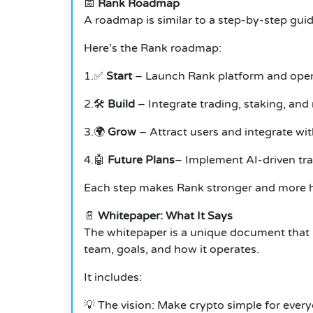
📅
Rank Roadmap
A roadmap is similar to a step-by-step guid
Here’s the Rank roadmap:
1.✅
Start
– Launch Rank platform and ope
2.🛠️
Build
– Integrate trading, staking, and
3.🌍
Grow
– Attract users and integrate wi
4.🤖
Future Plans
– Implement AI-driven tra
Each step makes Rank stronger and more he
📄
Whitepaper: What It Says
The whitepaper is a unique document that i
team, goals, and how it operates.
It includes:
💡 The vision: Make crypto simple for ever