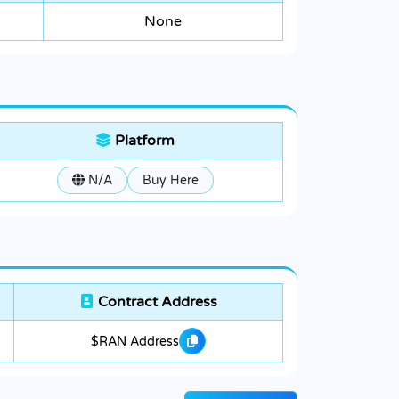
None
Platform
N/A
Buy Here
Contract Address
$RAN Address