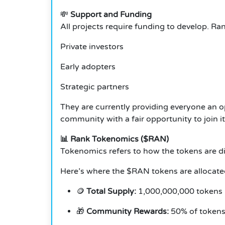
💸
Support and Funding
All projects require funding to develop. R
Private investors
Early adopters
Strategic partners
They are currently providing everyone an o
community with a fair opportunity to join it
📊 Rank Tokenomics ($RAN)
Tokenomics refers to how the tokens are dis
Here’s where the $RAN tokens are allocate
🪙
Total Supply:
1,000,000,000 tokens
🎁
Community Rewards:
50% of tokens 