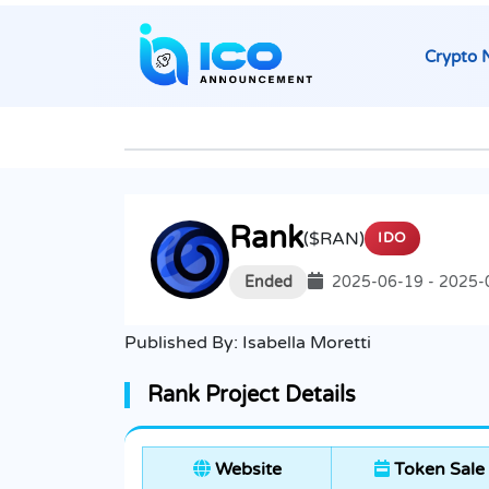
Crypto 
Rank
($RAN)
IDO
Ended
2025-06-19 - 2025-
Published By:
Isabella Moretti
Rank Project Details
Website
Token Sale