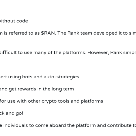
without code
 is referred to as $RAN.
The Rank team developed it to simpl
difficult to use many of the platforms. However, Rank simpli
pert using bots and auto-strategies
nd get rewards in the long term
t for use with other crypto tools and platforms
ck and go!
 individuals to come aboard the platform and contribute to