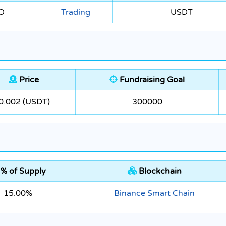
O
Trading
USDT
Price
Fundraising Goal
0.002 (USDT)
300000
% of Supply
Blockchain
15.00%
Binance Smart Chain