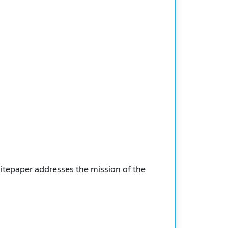
itepaper addresses the mission of the