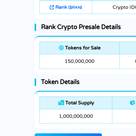
Rank
Crypto ID
($RAN)
Rank Crypto Presale Details
Tokens for Sale
150,000,000
Token Details
Total Supply
1,000,000,000