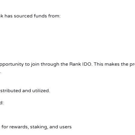
ank has sourced funds from:
pportunity to join through the Rank IDO.
This makes the pr
.
tributed and utilized.
d:
for rewards, staking, and users