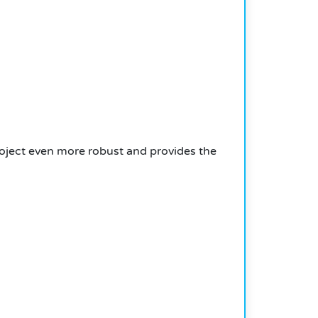
oject even more robust and provides the