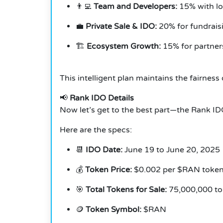
👨‍💻
Team and Developers:
15% with lo
💼
Private Sale & IDO:
20% for fundraisi
🏗️
Ecosystem Growth:
15% for partner
This intelligent plan maintains the fairne
📢
Rank IDO Details
Now let’s get to the best part—the Rank ID
Here are the specs:
📆
IDO Date:
June 19 to June 20, 2025
💰
Token Price:
$0.002 per $RAN toke
🎯
Total Tokens for Sale:
75,000,000 t
🪙
Token Symbol:
$RAN