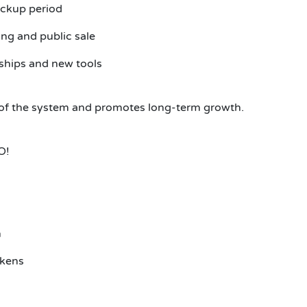
ckup period
ng and public sale
ships and new tools
ss of the system and promotes long-term growth.
O!
n
okens