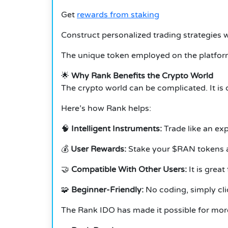
Get
rewards from staking
Construct personalized trading strategies 
The unique token employed on the platform
🌟
Why Rank Benefits the Crypto World
The crypto world can be complicated. It is 
Here’s how Rank helps:
🧠
Intelligent Instruments:
Trade like an ex
💰
User Rewards:
Stake your $RAN tokens a
🤝
Compatible With Other Users:
It is grea
🧩
Beginner-Friendly:
No coding, simply cli
The Rank IDO has made it possible for more