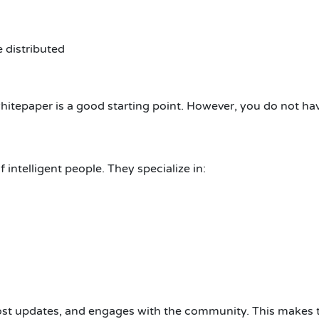
 distributed
whitepaper is a good starting point.
However, you do not have
intelligent people. They specialize in:
post updates, and engages with the community.
This makes t