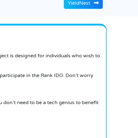
YieldNest
ct is designed for individuals who wish to
 participate in the Rank IDO. Don’t worry
 don’t need to be a tech genius to benefit