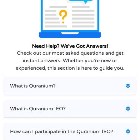
Need Help? We've Got Answers!
Check out our most asked questions and get
instant answers. Whether you're new or
experienced, this section is here to guide you.
What is Quranium?
What is Quranium IEO?
How can I participate in the Quranium IEO?