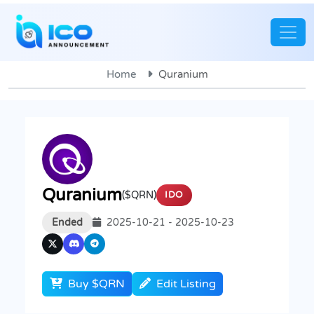
Home
Quranium
Quranium
($QRN)
IDO
Ended
2025-10-21 - 2025-10-23
Buy $QRN
Edit Listing