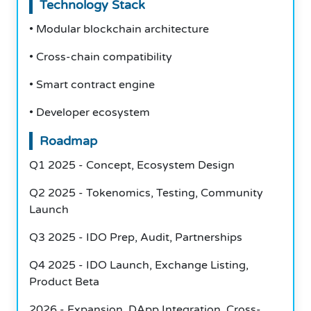
Technology Stack
• Modular blockchain architecture
• Cross-chain compatibility
• Smart contract engine
• Developer ecosystem
Roadmap
Q1 2025 - Concept, Ecosystem Design
Q2 2025 - Tokenomics, Testing, Community
Launch
Q3 2025 - IDO Prep, Audit, Partnerships
Q4 2025 - IDO Launch, Exchange Listing,
Product Beta
2026 - Expansion, DApp Integration, Cross-