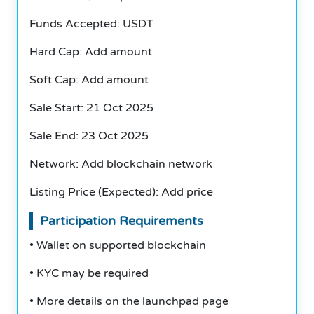
Funds Accepted: USDT
Hard Cap: Add amount
Soft Cap: Add amount
Sale Start: 21 Oct 2025
Sale End: 23 Oct 2025
Network: Add blockchain network
Listing Price (Expected): Add price
Participation Requirements
• Wallet on supported blockchain
• KYC may be required
• More details on the launchpad page