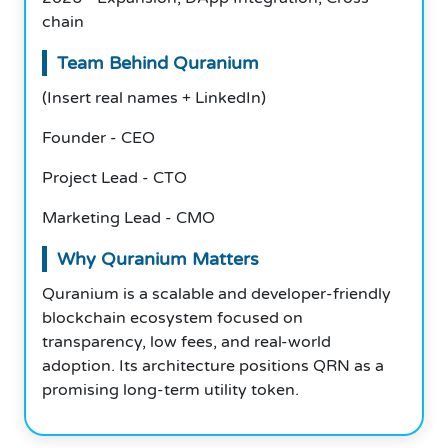
chain
Team Behind Quranium
(Insert real names + LinkedIn)
Founder - CEO
Project Lead - CTO
Marketing Lead - CMO
Why Quranium Matters
Quranium is a scalable and developer-friendly
blockchain ecosystem focused on
transparency, low fees, and real-world
adoption. Its architecture positions QRN as a
promising long-term utility token.