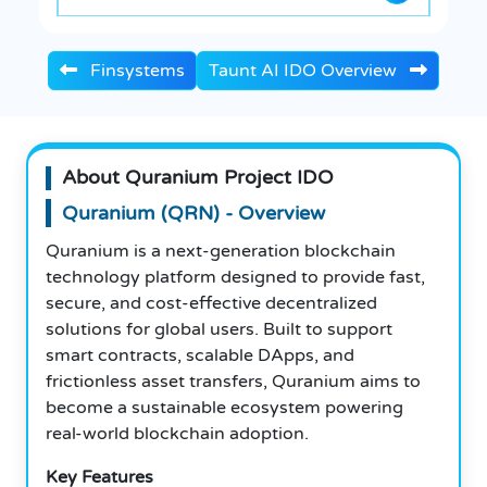
Finsystems
Taunt AI IDO Overview
About Quranium Project IDO
Quranium (QRN) - Overview
Quranium is a next-generation blockchain
technology platform designed to provide fast,
secure, and cost-effective decentralized
solutions for global users. Built to support
smart contracts, scalable DApps, and
frictionless asset transfers, Quranium aims to
become a sustainable ecosystem powering
real-world blockchain adoption.
Key Features