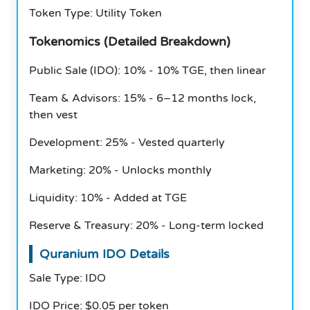
Token Type: Utility Token
Tokenomics (Detailed Breakdown)
Public Sale (IDO): 10% - 10% TGE, then linear
Team & Advisors: 15% - 6–12 months lock,
then vest
Development: 25% - Vested quarterly
Marketing: 20% - Unlocks monthly
Liquidity: 10% - Added at TGE
Reserve & Treasury: 20% - Long-term locked
Quranium IDO Details
Sale Type: IDO
IDO Price: $0.05 per token