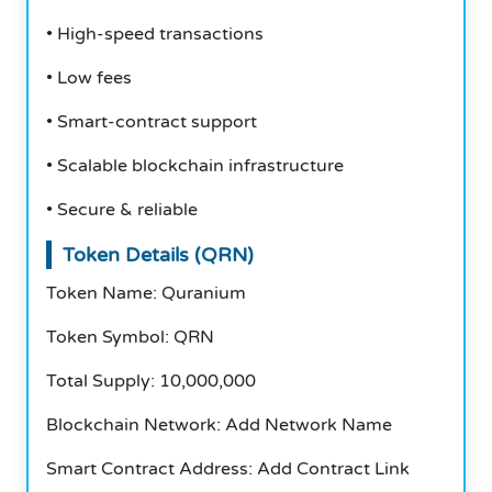
• High-speed transactions
• Low fees
• Smart-contract support
• Scalable blockchain infrastructure
• Secure & reliable
Token Details (QRN)
Token Name: Quranium
Token Symbol: QRN
Total Supply: 10,000,000
Blockchain Network: Add Network Name
Smart Contract Address: Add Contract Link