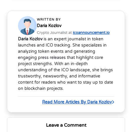
WRITTEN BY
Daria Kozlov
Crypto Journalist at
icoannouncement.io
Daria Kozlov
is an expert journalist in token
launches and ICO tracking. She specializes in
analyzing token events and generating
engaging press releases that highlight core
project strengths. With an in-depth
understanding of the ICO landscape, she brings
trustworthy, newsworthy, and informative
content for readers who want to stay up to date
on blockchain projects.
Read More Articles By Daria Kozlov
Leave a Comment