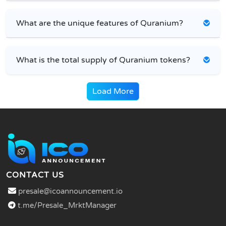
What are the unique features of Quranium?
What is the total supply of Quranium tokens?
Load More
CONTACT US
presale@icoannouncement.io
t.me/Presale_MrktManager