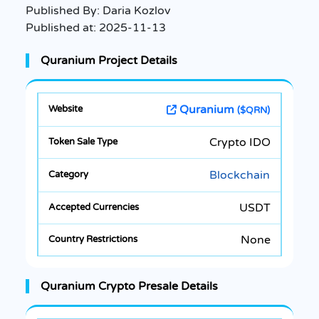
Published By:
Daria Kozlov
Published at:
2025-11-13
Quranium Project Details
Quranium
($QRN)
Crypto IDO
Blockchain
USDT
None
Quranium Crypto Presale Details