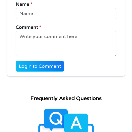
Name
*
Comment
*
Login to Comment
Frequently Asked Questions