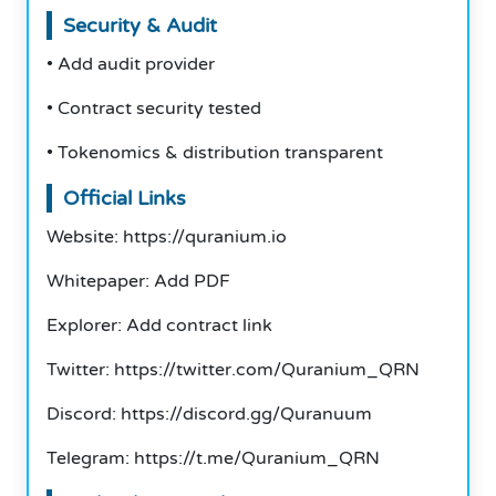
Security & Audit
• Add audit provider
• Contract security tested
• Tokenomics & distribution transparent
Official Links
Website: https://quranium.io
Whitepaper: Add PDF
Explorer: Add contract link
Twitter: https://twitter.com/Quranium_QRN
Discord: https://discord.gg/Quranuum
Telegram: https://t.me/Quranium_QRN