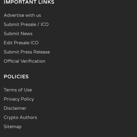
IMPORTANT LINKS
Advertise with us
Submit Presale / ICO
Submit News
Edit Presale ICO
Submit Press Release
Official Verification
POLICIES
Terms of Use
Privacy Policy
Disclaimer
Crypto Authors
Sitemap