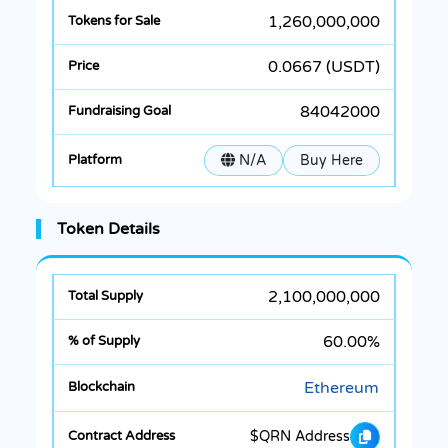
1,260,000,000
0.0667 (USDT)
84042000
N/A
Buy Here
Token Details
2,100,000,000
60.00%
Ethereum
$QRN Address