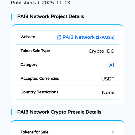
Published at:
2025-11-13
PAI3 Network Project Details
PAI3 Network
($xPAI3n)
Crypto IDO
AI
USDT
None
PAI3 Network Crypto Presale Details
1