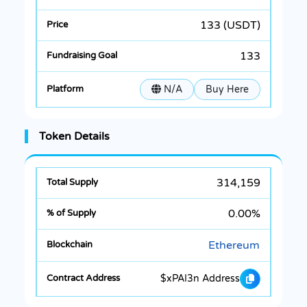
133 (USDT)
133
N/A
Buy Here
Token Details
314,159
0.00%
Ethereum
$xPAI3n Address