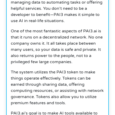
managing data to automating tasks or offering
helpful services. You don’t need to be a
developer to benefit—PAI3 makes it simple to
use AI in real-life situations.
One of the most fantastic aspects of PAI3.ai is
that it runs on a decentralized network. No one
company owns it. It all takes place between
many users, so your data is safe and private. It
also returns power to the people, not to a
privileged few large companies.
The system utilizes the PAI3 token to make
things operate effectively. Tokens can be
earned through sharing data, offering
computing resources, or assisting with network
governance. Tokens also allow you to utilize
premium features and tools.
PAI3.ai’s goal is to make AI tools available to