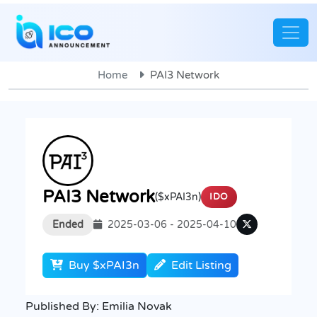
Home
PAI3 Network
PAI3 Network
($xPAI3n)
IDO
Ended
2025-03-06 - 2025-04-10
Buy $xPAI3n
Edit Listing
Published By:
Emilia Novak