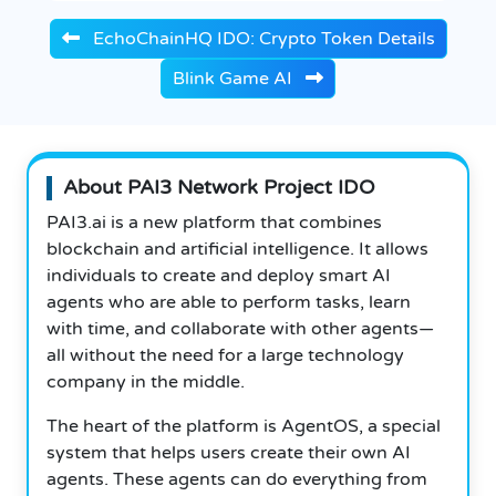
EchoChainHQ IDO: Crypto Token Details
Blink Game AI
About PAI3 Network Project IDO
PAI3.ai is a new platform that combines
blockchain and artificial intelligence. It allows
individuals to create and deploy smart AI
agents who are able to perform tasks, learn
with time, and collaborate with other agents—
all without the need for a large technology
company in the middle.
The heart of the platform is AgentOS, a special
system that helps users create their own AI
agents. These agents can do everything from