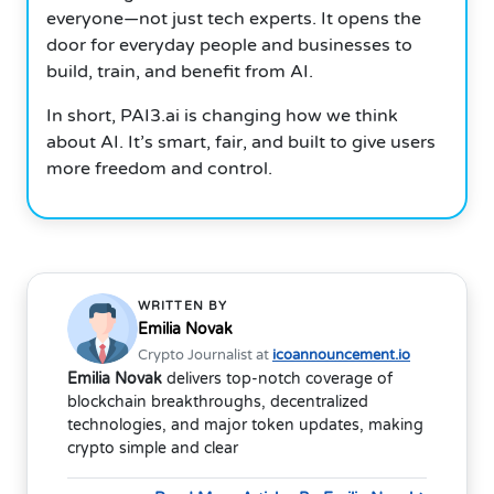
everyone—not just tech experts. It opens the
door for everyday people and businesses to
build, train, and benefit from AI.
In short, PAI3.ai is changing how we think
about AI. It’s smart, fair, and built to give users
more freedom and control.
WRITTEN BY
Emilia Novak
Crypto Journalist at
icoannouncement.io
Emilia Novak
delivers top-notch coverage of
blockchain breakthroughs, decentralized
technologies, and major token updates, making
crypto simple and clear