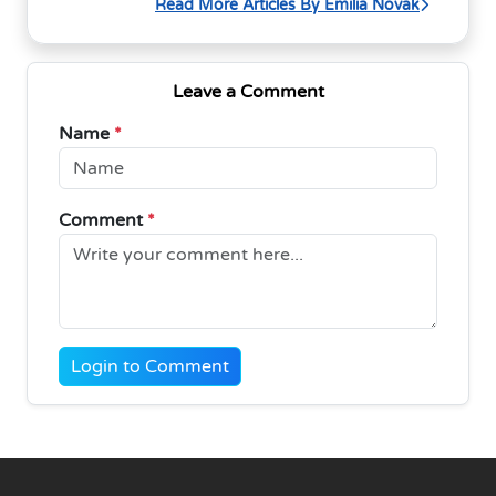
Read More Articles By Emilia Novak
Leave a Comment
Name
*
Comment
*
Login to Comment