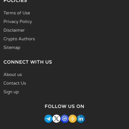
POLICIES
Terms of Use
Privacy Policy
Disclaimer
Crypto Authors
Sitemap
CONNECT WITH US
About us
Contact Us
Sign up
FOLLOW US ON