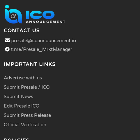
CONTACT US
presale@icoannouncement.io
t.me/Presale_MrktManager
IMPORTANT LINKS
Advertise with us
Submit Presale / ICO
Submit News
Edit Presale ICO
Submit Press Release
Official Verification