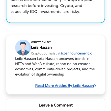
research before investing. Crypto, and
especially IDO investments, are risky.
WRITTEN BY
Leila Hassan
Crypto Journalist at
icoannouncement.io
Leila Hassan
Leila Hassan uncovers trends in
NFTs and Web3 culture, reporting on creator
economies, community-driven projects, and the
evolution of digital ownership
Read More Articles By Leila Hassan
Leave a Comment