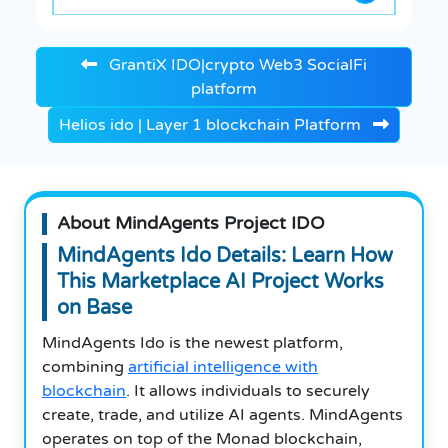
GrantiX IDO|crypto Web3 SocialFi
platform
Helios ido | Layer 1 blockchain Platform
About MindAgents Project IDO
MindAgents Ido Details: Learn How
This Marketplace AI Project Works
on Base
MindAgents Ido is the newest platform,
combining
artificial intelligence with
blockchain
. It allows individuals to securely
create, trade, and utilize AI agents. MindAgents
operates on top of the Monad blockchain,