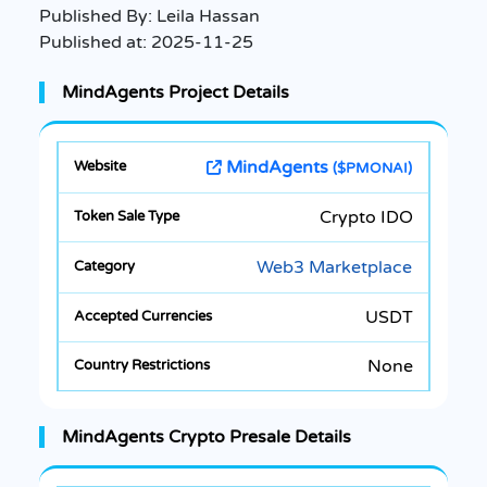
Published By:
Leila Hassan
Published at:
2025-11-25
MindAgents Project Details
MindAgents
($PMONAI)
Crypto IDO
Web3 Marketplace
USDT
None
MindAgents Crypto Presale Details