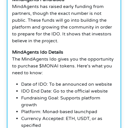
MindAgents has raised early funding from
partners, though the exact number is not
public. These funds will go into building the
platform and growing the community in order
to prepare for the IDO. It shows that investors
believe in the project.
MindAgents Ido Details
The MindAgents Ido gives you the opportunity
to purchase $MONAI tokens. Here's what you
need to know:
Date of IDO: To be announced on website
IDO End Date: Go to the official website
Fundraising Goal: Supports platform
growth
Platform: Monad-based launchpad
Currency Accepted: ETH, USDT, or as
specified