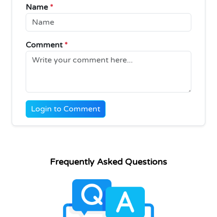
Name
*
Comment
*
Login to Comment
Frequently Asked Questions