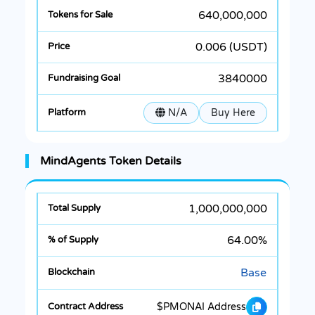
640,000,000
0.006 (USDT)
3840000
N/A
Buy Here
MindAgents Token Details
1,000,000,000
64.00%
Base
$PMONAI Address