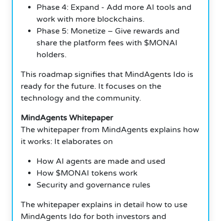
Phase 4: Expand - Add more AI tools and
work with more blockchains.
Phase 5: Monetize – Give rewards and
share the platform fees with $MONAI
holders.
This roadmap signifies that MindAgents Ido is
ready for the future. It focuses on the
technology and the community.
MindAgents Whitepaper
The whitepaper from MindAgents explains how
it works: It elaborates on
How AI agents are made and used
How $MONAI tokens work
Security and governance rules
The whitepaper explains in detail how to use
MindAgents Ido for both investors and