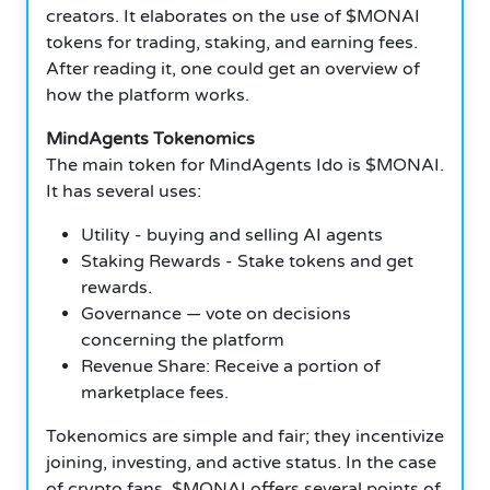
creators. It elaborates on the use of $MONAI
tokens for trading, staking, and earning fees.
After reading it, one could get an overview of
how the platform works.
MindAgents Tokenomics
The main token for MindAgents Ido is $MONAI.
It has several uses:
Utility - buying and selling AI agents
Staking Rewards - Stake tokens and get
rewards.
Governance — vote on decisions
concerning the platform
Revenue Share: Receive a portion of
marketplace fees.
Tokenomics are simple and fair; they incentivize
joining, investing, and active status. In the case
of crypto fans, $MONAI offers several points of