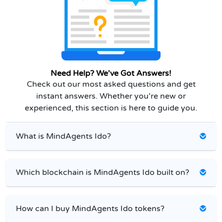
Need Help? We've Got Answers!
Check out our most asked questions and get
instant answers. Whether you're new or
experienced, this section is here to guide you.
What is MindAgents Ido?
Which blockchain is MindAgents Ido built on?
How can I buy MindAgents Ido tokens?