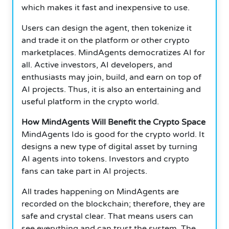
which makes it fast and inexpensive to use.
Users can design the agent, then tokenize it
and trade it on the platform or other crypto
marketplaces. MindAgents democratizes AI for
all. Active investors, AI developers, and
enthusiasts may join, build, and earn on top of
AI projects. Thus, it is also an entertaining and
useful platform in the crypto world.
How MindAgents Will Benefit the Crypto Space
MindAgents Ido is good for the crypto world. It
designs a new type of digital asset by turning
AI agents into tokens. Investors and crypto
fans can take part in AI projects.
All trades happening on MindAgents are
recorded on the blockchain; therefore, they are
safe and crystal clear. That means users can
see everything and can trust the system. The