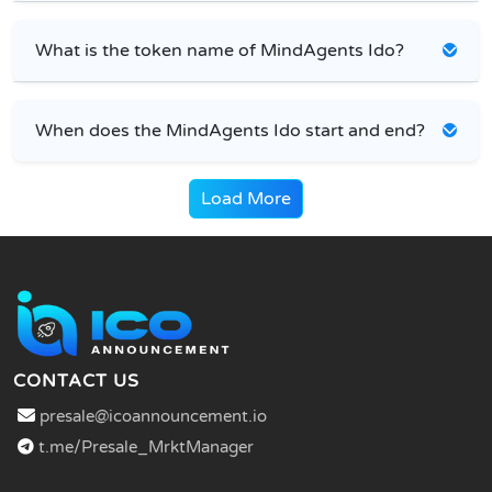
What is the token name of MindAgents Ido?
When does the MindAgents Ido start and end?
Load More
CONTACT US
presale@icoannouncement.io
t.me/Presale_MrktManager