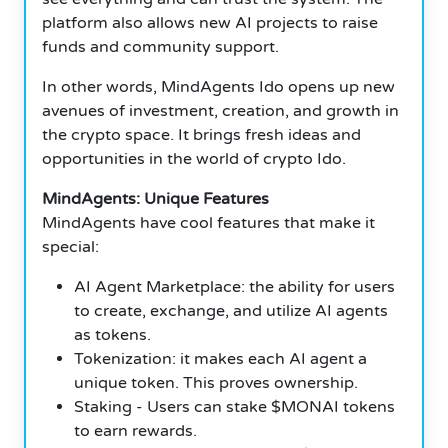
platform also allows new AI projects to raise
funds and community support.
In other words, MindAgents Ido opens up new
avenues of investment, creation, and growth in
the crypto space. It brings fresh ideas and
opportunities in the world of crypto Ido.
MindAgents: Unique Features
MindAgents have cool features that make it
special:
AI Agent Marketplace: the ability for users
to create, exchange, and utilize AI agents
as tokens.
Tokenization: it makes each AI agent a
unique token. This proves ownership.
Staking - Users can stake $MONAI tokens
to earn rewards.