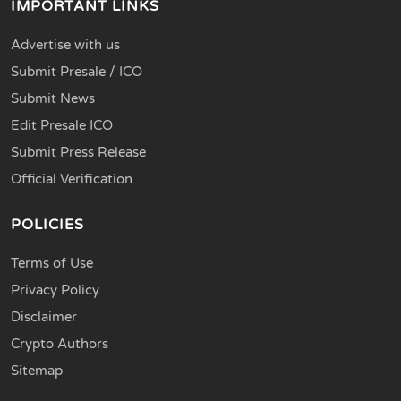
IMPORTANT LINKS
Advertise with us
Submit Presale / ICO
Submit News
Edit Presale ICO
Submit Press Release
Official Verification
POLICIES
Terms of Use
Privacy Policy
Disclaimer
Crypto Authors
Sitemap