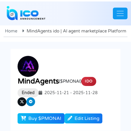
Home
MindAgents ido | AI agent marketplace Platform
MindAgents
($PMONAI)
IDO
Ended
2025-11-21 - 2025-11-28
Buy $PMONAI
Edit Listing