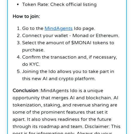
Token Rate: Check official listing
How to join:
Go to the
MindAgents
Ido page.
Connect your wallet - Monad or Ethereum.
Select the amount of $MONAI tokens to
purchase.
Confirm the transaction and, if necessary,
do KYC.
Joining the Ido allows you to take part in
this new AI and crypto platform.
Conclusion
:MindAgents Ido is a unique
opportunity that merges AI and blockchain. AI
tokenization, staking, and revenue sharing are
some of the prominent features that set it
apart. It also shows readiness for the future
through its roadmap and team. Disclaimer: This
post is for information only. Always do your