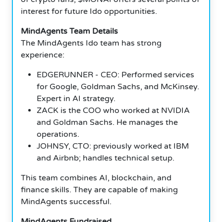
interest for future Ido opportunities.
MindAgents Team Details
The MindAgents Ido team has strong
experience:
EDGERUNNER - CEO: Performed services
for Google, Goldman Sachs, and McKinsey.
Expert in AI strategy.
ZACK is the COO who worked at NVIDIA
and Goldman Sachs. He manages the
operations.
JOHNSY, CTO: previously worked at IBM
and Airbnb; handles technical setup.
This team combines AI, blockchain, and
finance skills. They are capable of making
MindAgents successful.
MindAgents Fundraised