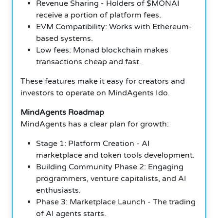
Revenue Sharing - Holders of $MONAI
receive a portion of platform fees.
EVM Compatibility: Works with Ethereum-
based systems.
Low fees: Monad blockchain makes
transactions cheap and fast.
These features make it easy for creators and
investors to operate on MindAgents Ido.
MindAgents Roadmap
MindAgents has a clear plan for growth:
Stage 1: Platform Creation - AI
marketplace and token tools development.
Building Community Phase 2: Engaging
programmers, venture capitalists, and AI
enthusiasts.
Phase 3: Marketplace Launch - The trading
of AI agents starts.