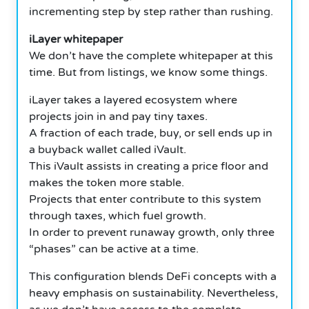
incrementing step by step rather than rushing.
iLayer whitepaper
We don’t have the complete whitepaper at this
time.
But from listings, we know some things.
iLayer takes a layered ecosystem where
projects join in and pay tiny taxes.
A fraction of each trade, buy, or sell ends up in
a buyback wallet called iVault.
This iVault assists in creating a price floor and
makes the token more stable.
Projects that enter contribute to this system
through taxes, which fuel growth.
In order to prevent runaway growth, only three
“phases” can be active at a time.
This configuration blends DeFi concepts with a
heavy emphasis on sustainability.
Nevertheless,