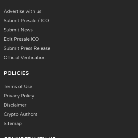
Advertise with us
Submit Presale / ICO
Submit News
Edit Presale ICO
Submit Press Release
Official Verification
POLICIES
Terms of Use
Privacy Policy
Disclaimer
Crypto Authors
Sitemap