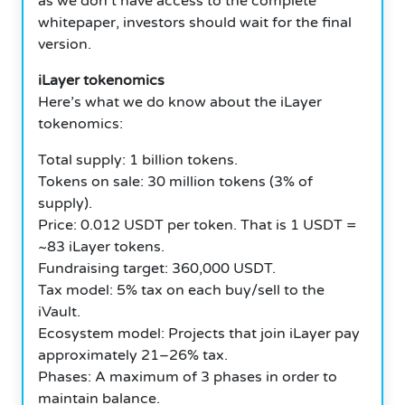
as we don’t have access to the complete
whitepaper, investors should wait for the final
version.
iLayer tokenomics
Here’s what we do know about the iLayer
tokenomics:
Total supply: 1 billion tokens.
Tokens on sale: 30 million tokens (3% of
supply).
Price: 0.012 USDT per token.
That is 1 USDT =
~83 iLayer tokens.
Fundraising target: 360,000 USDT.
Tax model: 5% tax on each buy/sell to the
iVault.
Ecosystem model: Projects that join iLayer pay
approximately 21–26% tax.
Phases: A maximum of 3 phases in order to
maintain balance.