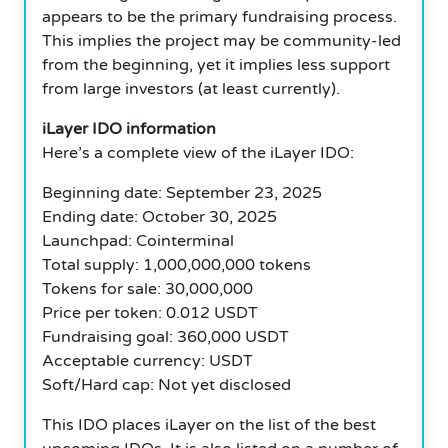
appears to be the primary fundraising process.
This implies the project may be community-led
from the beginning, yet it implies less support
from large investors (at least currently).
iLayer IDO information
Here’s a complete view of the iLayer IDO:
Beginning date: September 23, 2025
Ending date: October 30, 2025
Launchpad: Cointerminal
Total supply: 1,000,000,000 tokens
Tokens for sale: 30,000,000
Price per token: 0.012 USDT
Fundraising goal: 360,000 USDT
Acceptable currency: USDT
Soft/Hard cap: Not yet disclosed
This IDO places iLayer on the list of the best