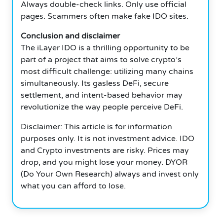
Always double-check links.
Only use official
pages.
Scammers often make fake IDO sites.
Conclusion and disclaimer
The iLayer IDO is a thrilling opportunity to be
part of a project that aims to solve crypto’s
most difficult challenge: utilizing many chains
simultaneously.
Its gasless DeFi, secure
settlement, and intent-based behavior may
revolutionize the way people perceive DeFi.
Disclaimer: This article is for information
purposes only.
It is not investment advice.
IDO
and Crypto investments are risky.
Prices may
drop, and you might lose your money.
DYOR
(Do Your Own Research) always and invest only
what you can afford to lose.