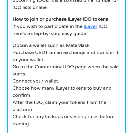
upcoming IDOs.
It is also listed on a number of
IDO lists online.
How to join or purchase iLayer IDO tokens
If you wish to participate in the
iLayer
IDO,
here’s a step-by-step easy guide:
Obtain a wallet such as MetaMask.
Purchase USDT on an exchange and transfer it
to your wallet.
Go to the Cointerminal IDO page when the sale
starts.
Connect your wallet.
Choose how many iLayer tokens to buy and
confirm.
After the IDO, claim your tokens from the
platform.
Check for any lockups or vesting rules before
trading.