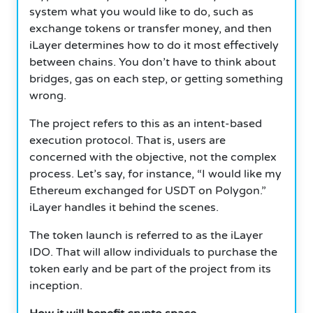
system what you would like to do, such as
exchange tokens or transfer money, and then
iLayer determines how to do it most effectively
between chains.
You don’t have to think about
bridges, gas on each step, or getting something
wrong.
The project refers to this as an intent-based
execution protocol.
That is, users are
concerned with the objective, not the complex
process.
Let’s say, for instance, “I would like my
Ethereum exchanged for USDT on Polygon.”
iLayer handles it behind the scenes.
The token launch is referred to as the iLayer
IDO.
That will allow individuals to purchase the
token early and be part of the project from its
inception.