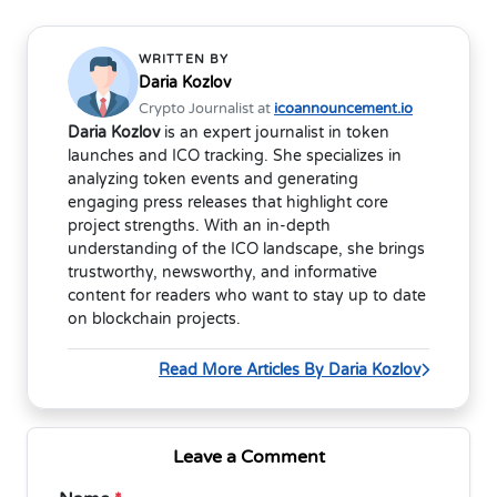
WRITTEN BY
Daria Kozlov
Crypto Journalist at
icoannouncement.io
Daria Kozlov
is an expert journalist in token
launches and ICO tracking. She specializes in
analyzing token events and generating
engaging press releases that highlight core
project strengths. With an in-depth
understanding of the ICO landscape, she brings
trustworthy, newsworthy, and informative
content for readers who want to stay up to date
on blockchain projects.
Read More Articles By Daria Kozlov
Leave a Comment