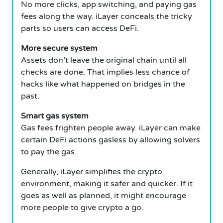
No more clicks, app switching, and paying gas
fees along the way.
iLayer conceals the tricky
parts so users can access DeFi.
More secure system
Assets don’t leave the original chain until all
checks are done.
That implies less chance of
hacks like what happened on bridges in the
past.
Smart gas system
Gas fees frighten people away.
iLayer can make
certain DeFi actions gasless by allowing solvers
to pay the gas.
Generally, iLayer simplifies the crypto
environment, making it safer and quicker.
If it
goes as well as planned, it might encourage
more people to give crypto a go.