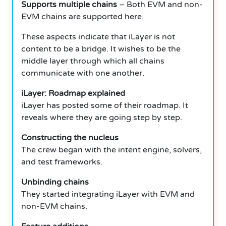
Supports multiple chains
– Both EVM and non-
EVM chains are supported here.
These aspects indicate that iLayer is not
content to be a bridge.
It wishes to be the
middle layer through which all chains
communicate with one another.
iLayer: Roadmap explained
iLayer has posted some of their roadmap.
It
reveals where they are going step by step.
Constructing the nucleus
The crew began with the intent engine, solvers,
and test frameworks.
Unbinding chains
They started integrating iLayer with EVM and
non-EVM chains.