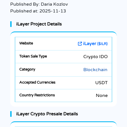
Published By:
Daria Kozlov
Published at:
2025-11-13
iLayer Project Details
iLayer
($ILR)
Crypto IDO
Blockchain
USDT
None
iLayer Crypto Presale Details