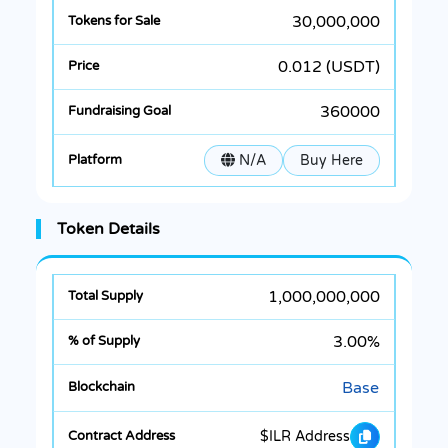
30,000,000
0.012 (USDT)
360000
N/A
Buy Here
Token Details
1,000,000,000
3.00%
Base
$ILR Address