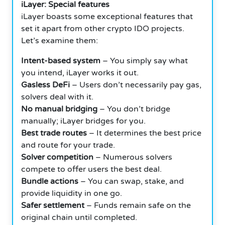
iLayer: Special features
iLayer boasts some exceptional features that
set it apart from other crypto IDO projects.
Let’s examine them:
Intent-based system
– You simply say what
you intend, iLayer works it out.
Gasless DeFi
– Users don’t necessarily pay gas,
solvers deal with it.
No manual bridging
– You don’t bridge
manually; iLayer bridges for you.
Best trade routes
– It determines the best price
and route for your trade.
Solver competition
– Numerous solvers
compete to offer users the best deal.
Bundle actions
– You can swap, stake, and
provide liquidity in one go.
Safer settlement
– Funds remain safe on the
original chain until completed.