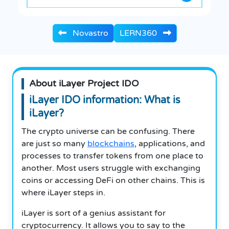
Novastro
LERN360
About iLayer Project IDO
iLayer IDO information: What is
iLayer?
The crypto universe can be confusing.
There
are just so many
blockchains
, applications, and
processes to transfer tokens from one place to
another.
Most users struggle with exchanging
coins or accessing DeFi on other chains.
This is
where iLayer steps in.
iLayer is sort of a genius assistant for
cryptocurrency.
It allows you to say to the