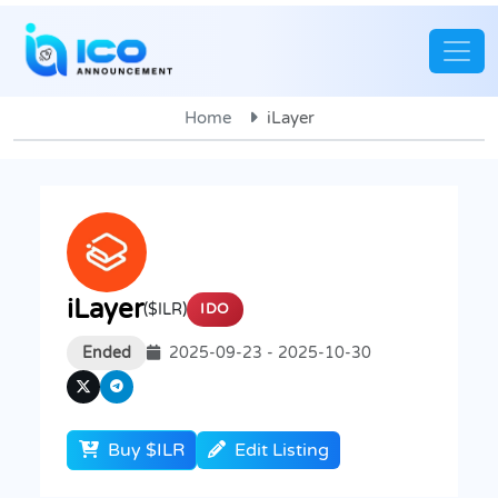
Home
iLayer
iLayer
($ILR)
IDO
Ended
2025-09-23 - 2025-10-30
Buy $ILR
Edit Listing