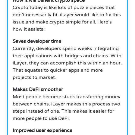
How it will benefit crypto space
Crypto today is like lots of puzzle pieces that
don’t necessarily fit.
iLayer would like to fix this
issue and make crypto simple for all.
Here’s
how it assists:
Saves developer time
Currently, developers spend weeks integrating
their applications with bridges and chains.
With
iLayer, they can accomplish this within an hour.
That equates to quicker apps and more
projects to market.
Makes DeFi smoother
Most people become stuck transferring money
between chains.
iLayer makes this process two
steps instead of one.
This makes it easier for
more people to use DeFi.
Improved user experience