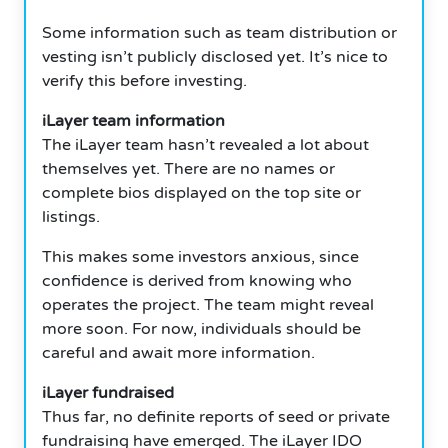
Some information such as team distribution or
vesting isn’t publicly disclosed yet.
It’s nice to
verify this before investing.
iLayer team information
The iLayer team hasn’t revealed a lot about
themselves yet.
There are no names or
complete bios displayed on the top site or
listings.
This makes some investors anxious, since
confidence is derived from knowing who
operates the project.
The team might reveal
more soon.
For now, individuals should be
careful and await more information.
iLayer fundraised
Thus far, no definite reports of seed or private
fundraising have emerged.
The iLayer IDO