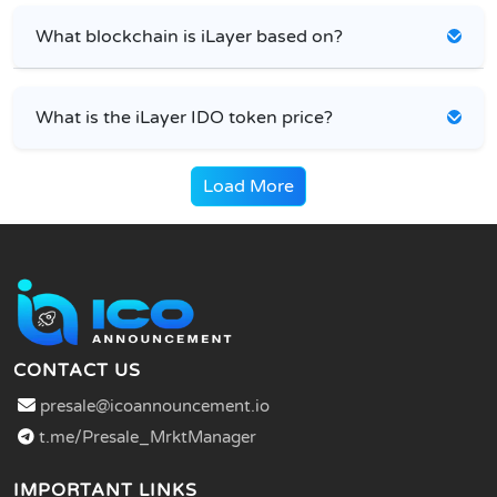
What blockchain is iLayer based on?
What is the iLayer IDO token price?
Load More
CONTACT US
presale@icoannouncement.io
t.me/Presale_MrktManager
IMPORTANT LINKS