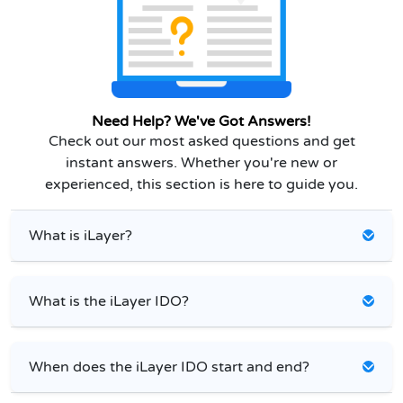
Need Help? We've Got Answers!
Check out our most asked questions and get
instant answers. Whether you're new or
experienced, this section is here to guide you.
What is iLayer?
What is the iLayer IDO?
When does the iLayer IDO start and end?