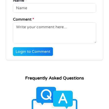
Name
*
Comment
*
Login to Comment
Frequently Asked Questions