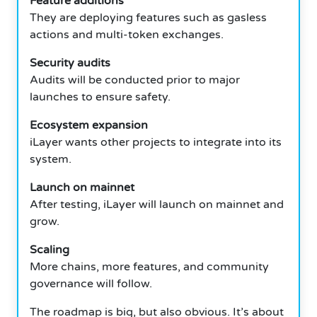
Feature additions
They are deploying features such as gasless
actions and multi-token exchanges.
Security audits
Audits will be conducted prior to major
launches to ensure safety.
Ecosystem expansion
iLayer wants other projects to integrate into its
system.
Launch on mainnet
After testing, iLayer will launch on mainnet and
grow.
Scaling
More chains, more features, and community
governance will follow.
The roadmap is big, but also obvious.
It’s about