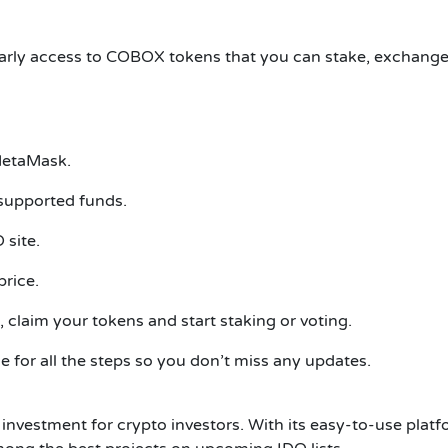
 early access to COBOX tokens that you can stake, exchange,
 MetaMask.
supported funds.
 site.
rice.
 claim your tokens and start staking or voting.
for all the steps so you don’t miss any updates.
nvestment for crypto investors. With its easy-to-use pla