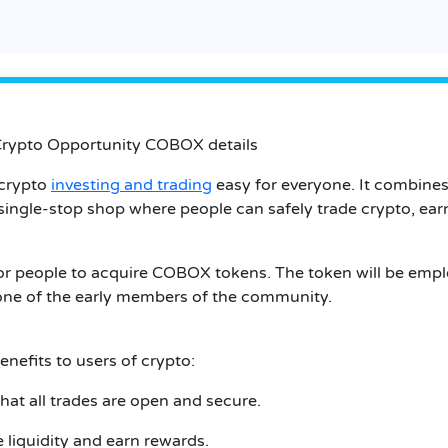
Crypto Opportunity COBOX details
 crypto
investing and trading
easy for everyone. It combines 
a single-stop shop where people can safely trade crypto, ea
or people to acquire COBOX tokens. The token will be empl
e one of the early members of the community.
nefits to users of crypto:
that all trades are open and secure.
 liquidity and earn rewards.