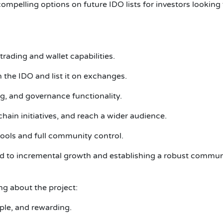
pelling options on future IDO lists for investors looking f
rading and wallet capabilities.
he IDO and list it on exchanges.
ng, and governance functionality.
hain initiatives, and reach a wider audience.
tools and full community control.
d to incremental growth and establishing a robust commun
g about the project:
ple, and rewarding.