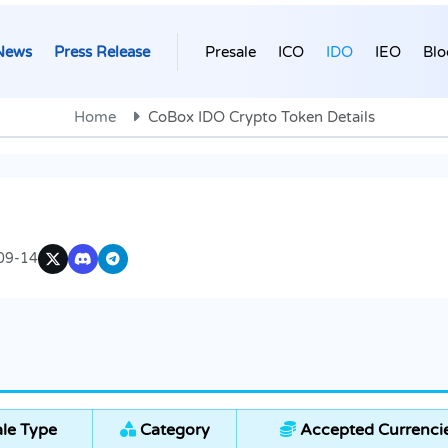
News
Press Release
Presale
ICO
IDO
IEO
Blo
Home
CoBox IDO Crypto Token Details
09-14
le Type
Category
Accepted Currenci