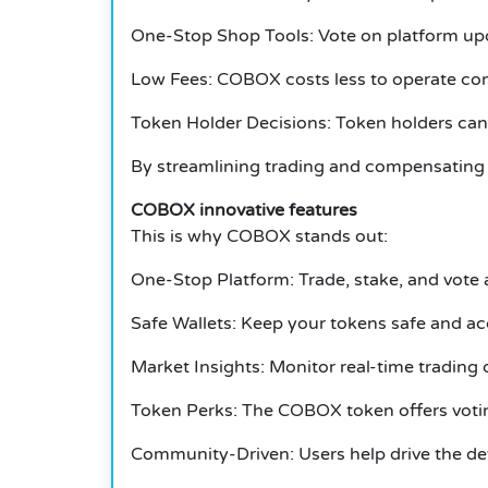
One-Stop Shop Tools: Vote on platform upd
Low Fees: COBOX costs less to operate c
Token Holder Decisions: Token holders can 
By streamlining trading and compensating 
COBOX innovative features
This is why COBOX stands out:
One-Stop Platform: Trade, stake, and vote a
Safe Wallets: Keep your tokens safe and ac
Market Insights: Monitor real-time trading 
Token Perks: The COBOX token offers votin
Community-Driven: Users help drive the de