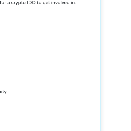
or a crypto IDO to get involved in.
ity.