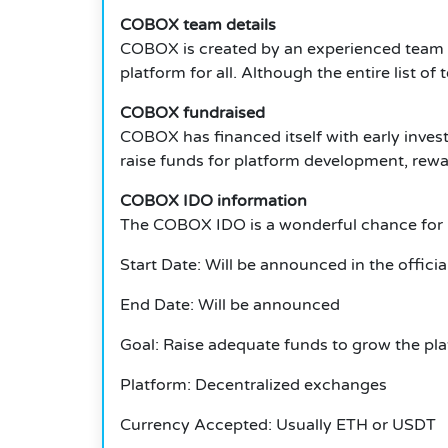
COBOX team details
COBOX is created by an experienced team of
platform for all. Although the entire list o
COBOX fundraised
COBOX has financed itself with early invest
raise funds for platform development, rew
COBOX IDO information
The COBOX IDO is a wonderful chance for i
Start Date: Will be announced in the officia
End Date: Will be announced
Goal: Raise adequate funds to grow the pl
Platform: Decentralized exchanges
Currency Accepted: Usually ETH or USDT