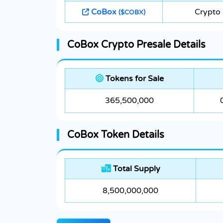
CoBox
Crypto
($COBX)
CoBox Crypto Presale Details
Tokens for Sale
365,500,000
CoBox Token Details
Total Supply
8,500,000,000