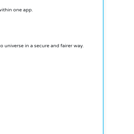
within one app.
universe in a secure and fairer way.