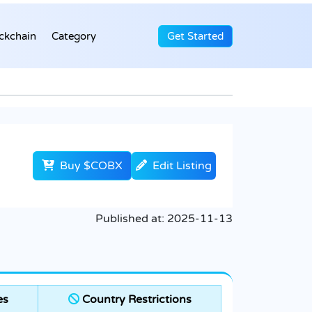
ckchain
Category
Get Started
Buy $COBX
Edit Listing
Published at:
2025-11-13
es
Country Restrictions