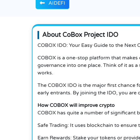
AIDEFI
About CoBox Project IDO
COBOX IDO: Your Easy Guide to the Next 
COBOX is a one-stop platform that makes
governance into one place. Think of it as 
works.
The COBOX IDO is the major first chance f
early entrants. By joining the IDO, you ar
How COBOX will improve crypto
COBOX has quite a number of significant be
Safe Trading: It uses blockchain to ensure 
Earn Rewards: Stake your tokens or provide