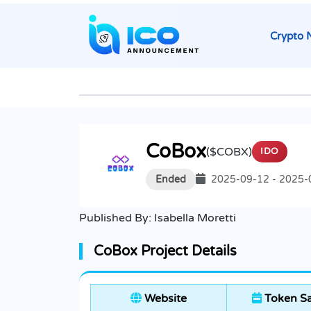
Crypto 
CoBox
($COBX)
IDO
Ended
2025-09-12 - 2025-
Published By:
Isabella Moretti
CoBox Project Details
Website
Token Sa