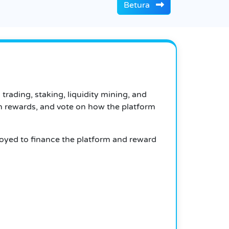
Betura
trading, staking, liquidity mining, and
rn rewards, and vote on how the platform
oyed to finance the platform and reward