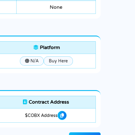
None
Platform
N/A
Buy Here
Contract Address
$COBX Address