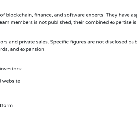
 blockchain, finance, and software experts. They have asp
f team members is not published, their combined expertise is
ors and private sales. Specific figures are not disclosed pu
ards, and expansion.
nvestors:
l website
atform