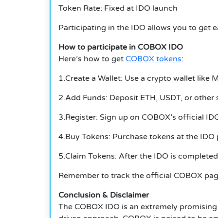
Token Rate: Fixed at IDO launch
Participating in the IDO allows you to get
How to participate in COBOX IDO
Here’s how to get
COBOX tokens
:
1.Create a Wallet: Use a crypto wallet like
2.Add Funds: Deposit ETH, USDT, or other 
3.Register: Sign up on COBOX’s official IDO
4.Buy Tokens: Purchase tokens at the IDO p
5.Claim Tokens: After the IDO is completed,
Remember to track the official COBOX page 
Conclusion & Disclaimer
The COBOX IDO is an extremely promising i