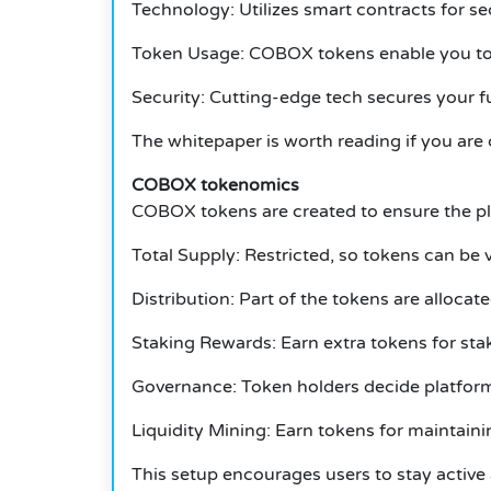
Technology: Utilizes smart contracts for s
Token Usage: COBOX tokens enable you to vo
Security: Cutting-edge tech secures your f
The whitepaper is worth reading if you are c
COBOX tokenomics
COBOX tokens are created to ensure the pl
Total Supply: Restricted, so tokens can be 
Distribution: Part of the tokens are allocat
Staking Rewards: Earn extra tokens for st
Governance: Token holders decide platform
Liquidity Mining: Earn tokens for maintainin
This setup encourages users to stay active