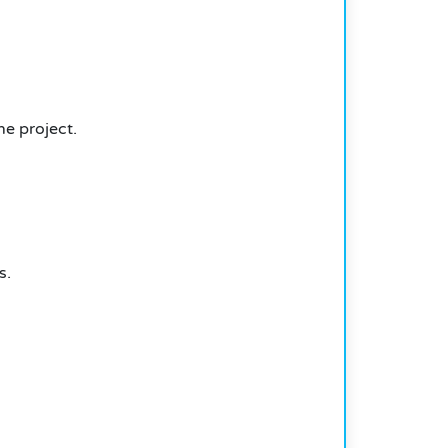
he project.
s.