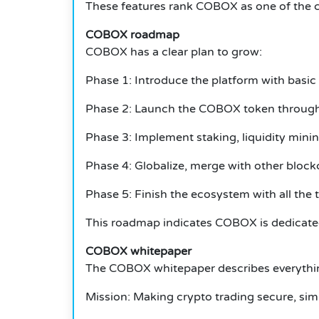
These features rank COBOX as one of the com
COBOX roadmap
COBOX has a clear plan to grow:
Phase 1: Introduce the platform with basic t
Phase 2: Launch the COBOX token through t
Phase 3: Implement staking, liquidity mini
Phase 4: Globalize, merge with other blockc
Phase 5: Finish the ecosystem with all the 
This roadmap indicates COBOX is dedicate
COBOX whitepaper
The COBOX whitepaper describes everythin
Mission: Making crypto trading secure, sim