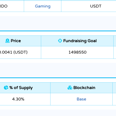
 IDO
Gaming
USDT
Price
Fundraising Goal
0.0041 (USDT)
1498550
% of Supply
Blockchain
4.30%
Base