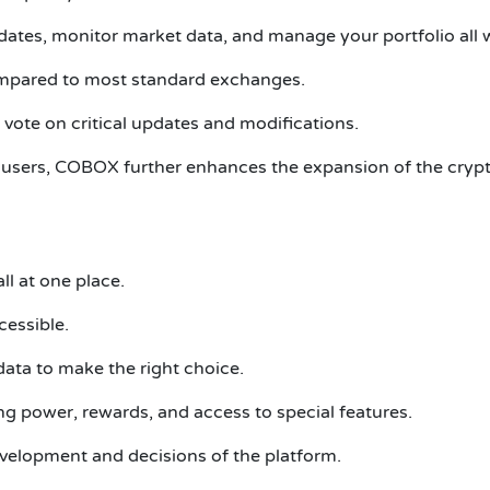
ates, monitor market data, and manage your portfolio all 
ompared to most standard exchanges.
vote on critical updates and modifications.
users, COBOX further enhances the expansion of the crypto 
ll at one place.
cessible.
data to make the right choice.
g power, rewards, and access to special features.
velopment and decisions of the platform.