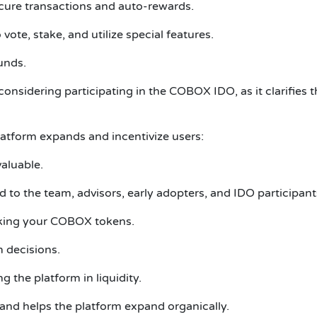
ecure transactions and auto-rewards.
te, stake, and utilize special features.
unds.
onsidering participating in the COBOX IDO, as it clarifies t
atform expands and incentivize users:
valuable.
ed to the team, advisors, early adopters, and IDO participant
aking your COBOX tokens.
 decisions.
g the platform in liquidity.
 and helps the platform expand organically.