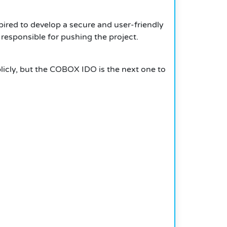
ired to develop a secure and user-friendly
 responsible for pushing the project.
blicly, but the COBOX IDO is the next one to