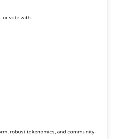
 or vote with.
tform, robust tokenomics, and community-