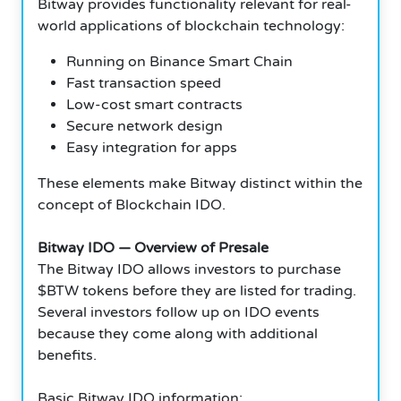
Bitway provides functionality relevant for real-
world applications of blockchain technology:
Running on Binance Smart Chain
Fast transaction speed
Low-cost smart contracts
Secure network design
Easy integration for apps
These elements make Bitway distinct within the
concept of Blockchain IDO.
Bitway IDO — Overview of Presale
The Bitway IDO allows investors to purchase
$BTW tokens before they are listed for trading.
Several investors follow up on IDO events
because they come along with additional
benefits.
Basic Bitway IDO information: