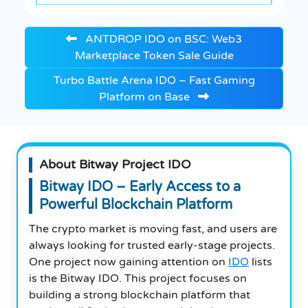
ANTDROP IDO on BSC: Web3
Marketplace Token Sale Guide
Turbo Battle Arena IDO – Fast Gaming
Platform on Base
About Bitway Project IDO
Bitway IDO – Early Access to a
Powerful Blockchain Platform
The crypto market is moving fast, and users are
always looking for trusted early-stage projects.
One project now gaining attention on
IDO
lists
is the Bitway IDO. This project focuses on
building a strong blockchain platform that