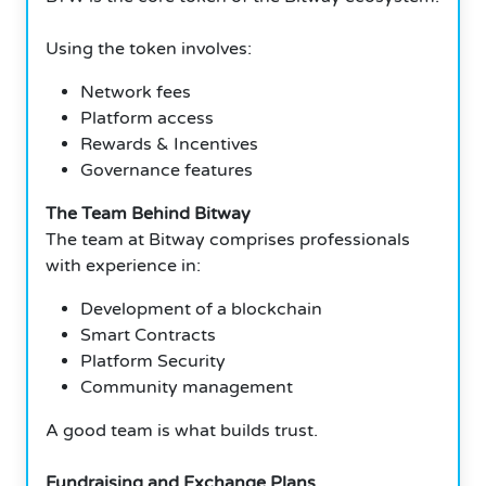
Using the token involves:
Network fees
Platform access
Rewards & Incentives
Governance features
The Team Behind Bitway
The team at Bitway comprises professionals
with experience in:
Development of a blockchain
Smart Contracts
Platform Security
Community management
A good team is what builds trust.
Fundraising and Exchange Plans