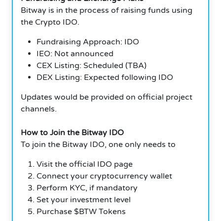
Bitway is in the process of raising funds using
the Crypto IDO.
Fundraising Approach: IDO
IEO: Not announced
CEX Listing: Scheduled (TBA)
DEX Listing: Expected following IDO
Updates would be provided on official project
channels.
How to Join the Bitway IDO
To join the Bitway IDO, one only needs to
Visit the official IDO page
Connect your cryptocurrency wallet
Perform KYC, if mandatory
Set your investment level
Purchase $BTW Tokens