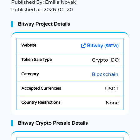
Published By:
Emilia Novak
Published at:
2026-01-20
Bitway Project Details
Bitway
($BTW)
Crypto IDO
Blockchain
USDT
None
Bitway Crypto Presale Details