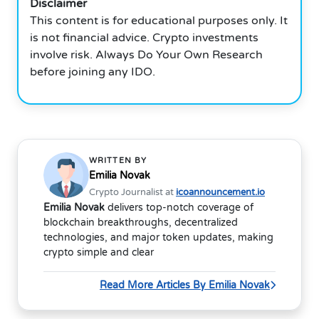
Disclaimer
This content is for educational purposes only. It
is not financial advice. Crypto investments
involve risk. Always Do Your Own Research
before joining any IDO.
WRITTEN BY
Emilia Novak
Crypto Journalist at
icoannouncement.io
Emilia Novak
delivers top-notch coverage of
blockchain breakthroughs, decentralized
technologies, and major token updates, making
crypto simple and clear
Read More Articles By Emilia Novak