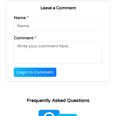
Leave a Comment
Name
*
Comment
*
Login to Comment
Frequently Asked Questions