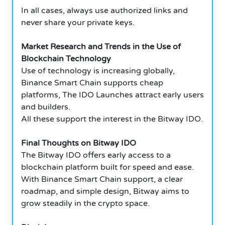
In all cases, always use authorized links and
never share your private keys.
Market Research and Trends in the Use of
Blockchain Technology
Use of technology is increasing globally,
Binance Smart Chain supports cheap
platforms, The IDO Launches attract early users
and builders.
All these support the interest in the Bitway IDO.
Final Thoughts on Bitway IDO
The Bitway IDO offers early access to a
blockchain platform built for speed and ease.
With Binance Smart Chain support, a clear
roadmap, and simple design, Bitway aims to
grow steadily in the crypto space.