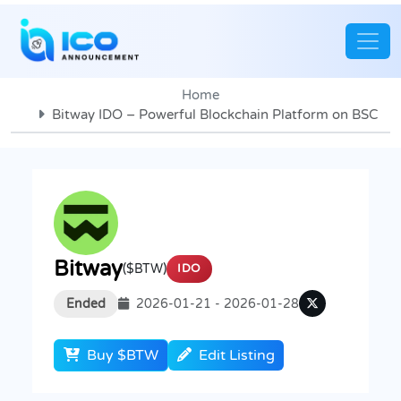
Home
Bitway IDO – Powerful Blockchain Platform on BSC
Bitway
($BTW)
IDO
Ended
2026-01-21 - 2026-01-28
Buy $BTW
Edit Listing