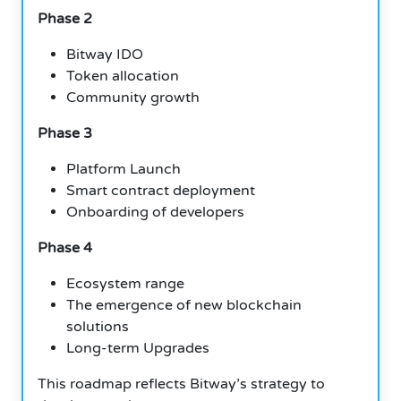
Phase 2
Bitway IDO
Token allocation
Community growth
Phase 3
Platform Launch
Smart contract deployment
Onboarding of developers
Phase 4
Ecosystem range
The emergence of new blockchain
solutions
Long-term Upgrades
This roadmap reflects Bitway’s strategy to