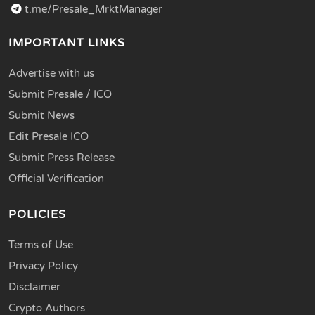
t.me/Presale_MrktManager
IMPORTANT LINKS
Advertise with us
Submit Presale / ICO
Submit News
Edit Presale ICO
Submit Press Release
Official Verification
POLICIES
Terms of Use
Privacy Policy
Disclaimer
Crypto Authors