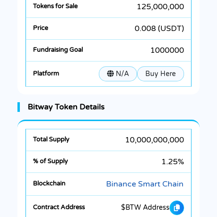
125,000,000
0.008 (USDT)
1000000
N/A
Buy Here
Bitway Token Details
10,000,000,000
1.25%
Binance Smart Chain
$BTW Address