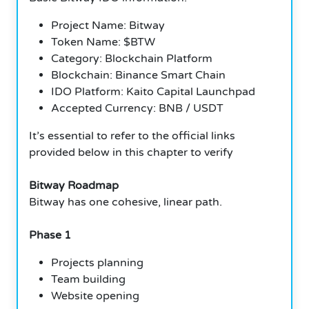
Project Name: Bitway
Token Name: $BTW
Category: Blockchain Platform
Blockchain: Binance Smart Chain
IDO Platform: Kaito Capital Launchpad
Accepted Currency: BNB / USDT
It’s essential to refer to the official links
provided below in this chapter to verify
Bitway Roadmap
Bitway has one cohesive, linear path.
Phase 1
Projects planning
Team building
Website opening