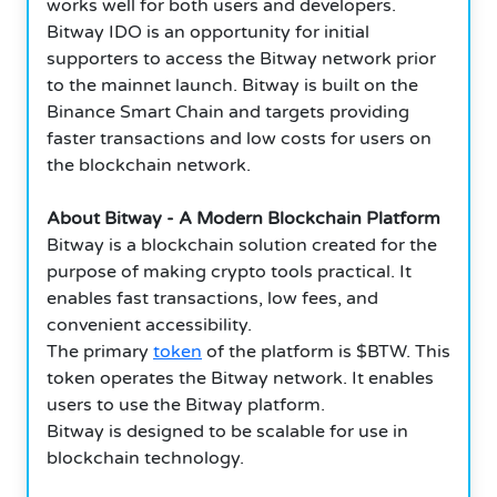
works well for both users and developers.
Bitway IDO is an opportunity for initial
supporters to access the Bitway network prior
to the mainnet launch. Bitway is built on the
Binance Smart Chain and targets providing
faster transactions and low costs for users on
the blockchain network.
About Bitway - A Modern Blockchain Platform
Bitway is a blockchain solution created for the
purpose of making crypto tools practical. It
enables fast transactions, low fees, and
convenient accessibility.
The primary
token
of the platform is $BTW. This
token operates the Bitway network. It enables
users to use the Bitway platform.
Bitway is designed to be scalable for use in
blockchain technology.