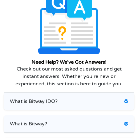
Need Help? We've Got Answers!
Check out our most asked questions and get
instant answers. Whether you're new or
experienced, this section is here to guide you.
What is Bitway IDO?
What is Bitway?