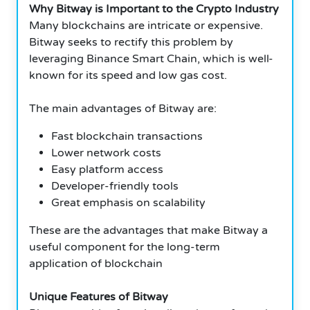
Why Bitway is Important to the Crypto Industry
Many blockchains are intricate or expensive.
Bitway seeks to rectify this problem by
leveraging Binance Smart Chain, which is well-
known for its speed and low gas cost.
The main advantages of Bitway are:
Fast blockchain transactions
Lower network costs
Easy platform access
Developer-friendly tools
Great emphasis on scalability
These are the advantages that make Bitway a
useful component for the long-term
application of blockchain
Unique Features of Bitway