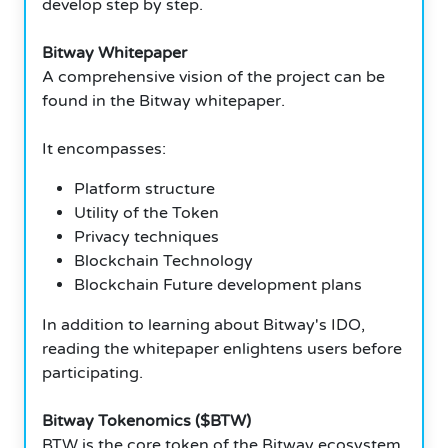
develop step by step.
Bitway Whitepaper
A comprehensive vision of the project can be
found in the Bitway whitepaper.
It encompasses:
Platform structure
Utility of the Token
Privacy techniques
Blockchain Technology
Blockchain Future development plans
In addition to learning about Bitway's IDO,
reading the whitepaper enlightens users before
participating.
Bitway Tokenomics ($BTW)
BTW is the core token of the Bitway ecosystem.