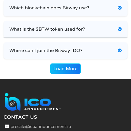
Which blockchain does Bitway use?
What is the $BTW token used for?
Where can I join the Bitway IDO?
Load More
CONTACT US
presale@icoannouncement.io