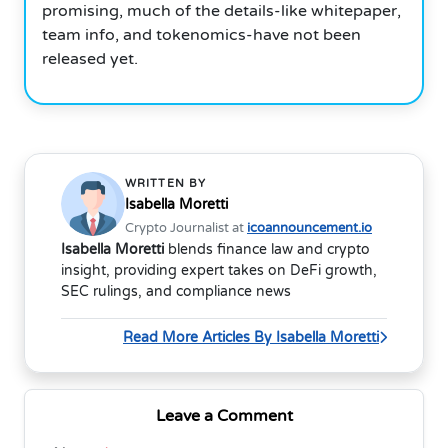
promising, much of the details-like whitepaper,
team info, and tokenomics-have not been
released yet.
WRITTEN BY
Isabella Moretti
Crypto Journalist at
icoannouncement.io
Isabella Moretti
blends finance law and crypto
insight, providing expert takes on DeFi growth,
SEC rulings, and compliance news
Read More Articles By Isabella Moretti
Leave a Comment