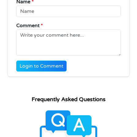
Name
*
Comment
*
Login to Comment
Frequently Asked Questions