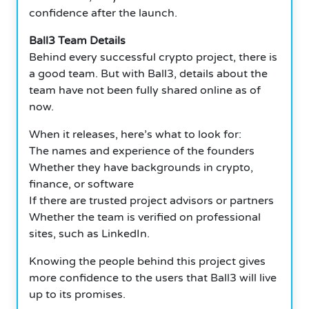
confidence after the launch.
Ball3 Team Details
Behind every successful crypto project, there is
a good team. But with Ball3, details about the
team have not been fully shared online as of
now.
When it releases, here’s what to look for:
The names and experience of the founders
Whether they have backgrounds in crypto,
finance, or software
If there are trusted project advisors or partners
Whether the team is verified on professional
sites, such as LinkedIn.
Knowing the people behind this project gives
more confidence to the users that Ball3 will live
up to its promises.