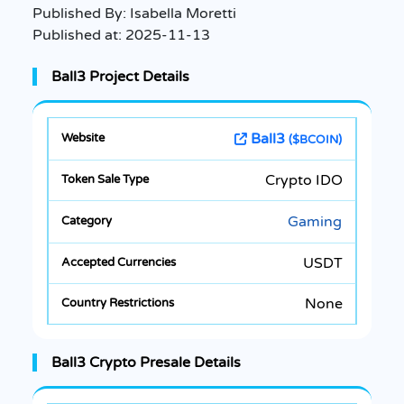
Published By:
Isabella Moretti
Published at:
2025-11-13
Ball3 Project Details
Ball3
($BCOIN)
Crypto IDO
Gaming
USDT
None
Ball3 Crypto Presale Details