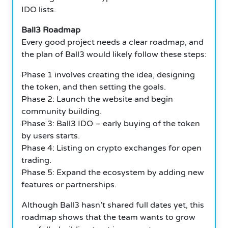
IDO lists.
Ball3 Roadmap
Every good project needs a clear roadmap, and
the plan of Ball3 would likely follow these steps:
Phase 1 involves creating the idea, designing
the token, and then setting the goals.
Phase 2: Launch the website and begin
community building.
Phase 3: Ball3 IDO – early buying of the token
by users starts.
Phase 4: Listing on crypto exchanges for open
trading.
Phase 5: Expand the ecosystem by adding new
features or partnerships.
Although Ball3 hasn’t shared full dates yet, this
roadmap shows that the team wants to grow