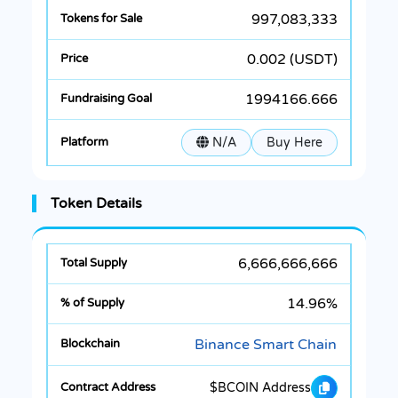
997,083,333
0.002 (USDT)
1994166.666
N/A
Buy Here
Token Details
6,666,666,666
14.96%
Binance Smart Chain
$BCOIN Address