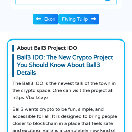
Ekox
Flying Tulip
About Ball3 Project IDO
Ball3 IDO: The New Crypto Project
You Should Know About Ball3
Details
The Ball3 IDO is the newest talk of the town in
the crypto space. One can visit the project at
https://ball3.xyz
Ball3 wants crypto to be fun, simple, and
accessible for all. It is designed to bring people
closer to blockchain in a place that feels safe
and exciting. Ball3 is a completely new kind of