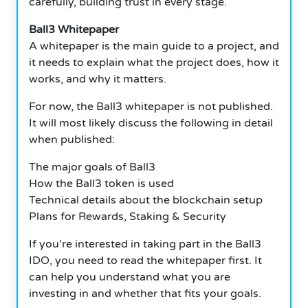
carefully, building trust in every stage.
Ball3 Whitepaper
A whitepaper is the main guide to a project, and
it needs to explain what the project does, how it
works, and why it matters.
For now, the Ball3 whitepaper is not published.
It will most likely discuss the following in detail
when published:
The major goals of Ball3
How the Ball3 token is used
Technical details about the blockchain setup
Plans for Rewards, Staking & Security
If you’re interested in taking part in the Ball3
IDO, you need to read the whitepaper first. It
can help you understand what you are
investing in and whether that fits your goals.