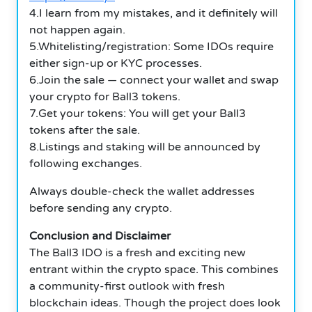
4.I learn from my mistakes, and it definitely will
not happen again.
5.Whitelisting/registration: Some IDOs require
either sign-up or KYC processes.
6.Join the sale — connect your wallet and swap
your crypto for Ball3 tokens.
7.Get your tokens: You will get your Ball3
tokens after the sale.
8.Listings and staking will be announced by
following exchanges.
Always double-check the wallet addresses
before sending any crypto.
Conclusion and Disclaimer
The Ball3 IDO is a fresh and exciting new
entrant within the crypto space. This combines
a community-first outlook with fresh
blockchain ideas. Though the project does look