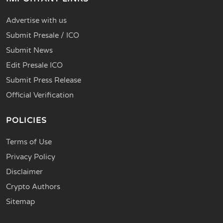
Advertise with us
Submit Presale / ICO
Submit News
Edit Presale ICO
Submit Press Release
Official Verification
POLICIES
Terms of Use
Privacy Policy
Disclaimer
Crypto Authors
Sitemap