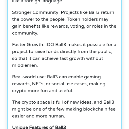
like a foreign language.
Stronger Community: Projects like Ball3 return
the power to the people. Token holders may
gain benefits like rewards, voting, or roles in the
community.
Faster Growth: IDO Ball3 makes it possible for a
project to raise funds directly from the public,
so that it can achieve fast growth without
middlemen.
Real-world use: Ball3 can enable gaming
rewards, NFTs, or social use cases, making
crypto more fun and useful.
The crypto space is full of new ideas, and Ball3
might be one of the few making blockchain feel
easier and more human.
Unique Features of Ball3