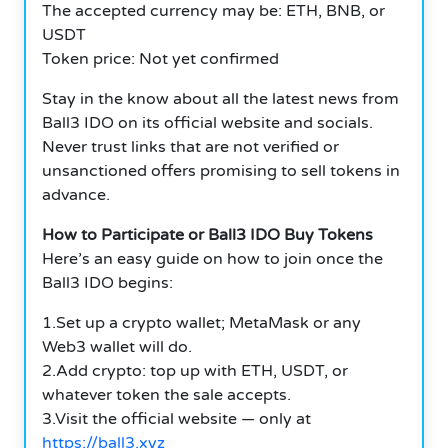
The accepted currency may be: ETH, BNB, or
USDT
Token price: Not yet confirmed
Stay in the know about all the latest news from
Ball3 IDO on its official website and socials.
Never trust links that are not verified or
unsanctioned offers promising to sell tokens in
advance.
How to Participate or Ball3 IDO Buy Tokens
Here’s an easy guide on how to join once the
Ball3 IDO begins:
1.Set up a crypto wallet; MetaMask or any
Web3 wallet will do.
2.Add crypto: top up with ETH, USDT, or
whatever token the sale accepts.
3.Visit the official website — only at
https://ball3.xyz