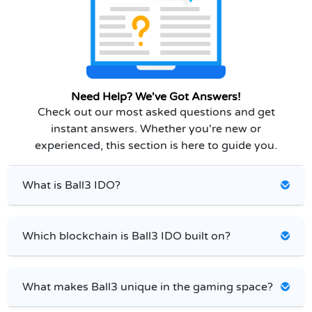
Need Help? We've Got Answers!
Check out our most asked questions and get
instant answers. Whether you're new or
experienced, this section is here to guide you.
What is Ball3 IDO?
Which blockchain is Ball3 IDO built on?
What makes Ball3 unique in the gaming space?