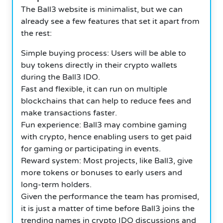
The Ball3 website is minimalist, but we can
already see a few features that set it apart from
the rest:
Simple buying process: Users will be able to
buy tokens directly in their crypto wallets
during the Ball3 IDO.
Fast and flexible, it can run on multiple
blockchains that can help to reduce fees and
make transactions faster.
Fun experience: Ball3 may combine gaming
with crypto, hence enabling users to get paid
for gaming or participating in events.
Reward system: Most projects, like Ball3, give
more tokens or bonuses to early users and
long-term holders.
Given the performance the team has promised,
it is just a matter of time before Ball3 joins the
trending names in crypto IDO discussions and