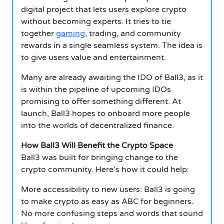
digital project that lets users explore crypto
without becoming experts. It tries to tie
together
gaming
, trading, and community
rewards in a single seamless system. The idea is
to give users value and entertainment.
Many are already awaiting the IDO of Ball3, as it
is within the pipeline of upcoming IDOs
promising to offer something different. At
launch, Ball3 hopes to onboard more people
into the worlds of decentralized finance.
How Ball3 Will Benefit the Crypto Space
Ball3 was built for bringing change to the
crypto community. Here’s how it could help:
More accessibility to new users: Ball3 is going
to make crypto as easy as ABC for beginners.
No more confusing steps and words that sound