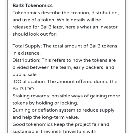
Ball3 Tokenomics
Tokenomics describe the creation, distribution,
and use of a token. While details will be
released for Ball3 later, here’s what an investor
should look out for:
Total Supply: The total amount of Ball3 tokens
in existence.
Distribution: This refers to how the tokens are
divided between the team, early backers, and
public sale.
IDO allocation: The amount offered during the
Ball3 IDO.
Staking rewards: possible ways of gaining more
tokens by holding or locking.
Burning or deflation system to reduce supply
and help the long-term value.
Good tokenomics keep the project fair and
sustainable; they instill investors with