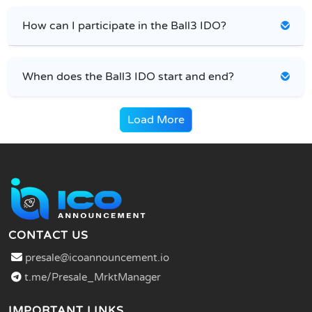
How can I participate in the Ball3 IDO?
When does the Ball3 IDO start and end?
Load More
CONTACT US
presale@icoannouncement.io
t.me/Presale_MrktManager
IMPORTANT LINKS