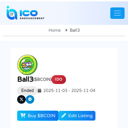
Home
Ball3
Ball3
($BCOIN)
IDO
Ended
2025-11-03 - 2025-11-04
Buy $BCOIN
Edit Listing