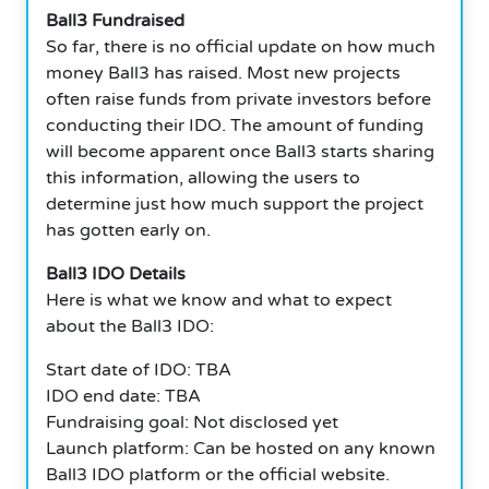
Ball3 Fundraised
So far, there is no official update on how much
money Ball3 has raised. Most new projects
often raise funds from private investors before
conducting their IDO. The amount of funding
will become apparent once Ball3 starts sharing
this information, allowing the users to
determine just how much support the project
has gotten early on.
Ball3 IDO Details
Here is what we know and what to expect
about the Ball3 IDO:
Start date of IDO: TBA
IDO end date: TBA
Fundraising goal: Not disclosed yet
Launch platform: Can be hosted on any known
Ball3 IDO platform or the official website.