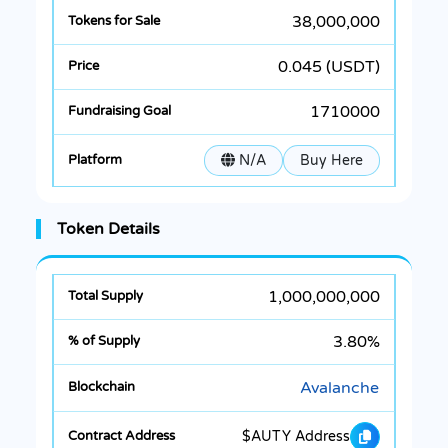
38,000,000
0.045 (USDT)
1710000
N/A
Buy Here
Token Details
1,000,000,000
3.80%
Avalanche
$AUTY Address