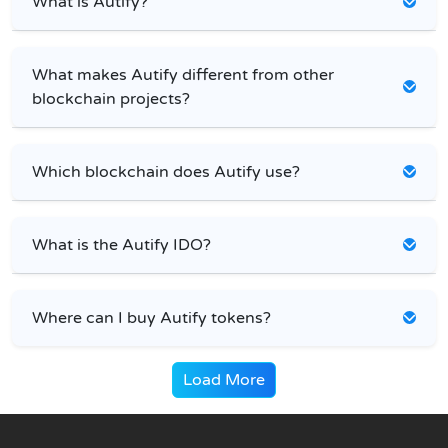
What is Autify?
What makes Autify different from other
blockchain projects?
Which blockchain does Autify use?
What is the Autify IDO?
Where can I buy Autify tokens?
Load More