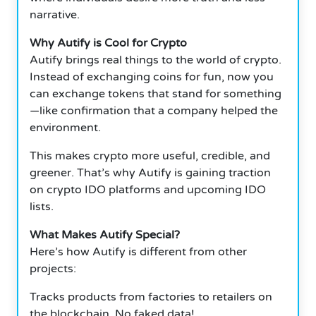
narrative.
Why Autify is Cool for Crypto
Autify brings real things to the world of crypto.
Instead of exchanging coins for fun, now you
can exchange tokens that stand for something
—like confirmation that a company helped the
environment.
This makes crypto more useful, credible, and
greener. That’s why Autify is gaining traction
on crypto IDO platforms and upcoming IDO
lists.
What Makes Autify Special?
Here’s how Autify is different from other
projects:
Tracks products from factories to retailers on
the blockchain. No faked data!