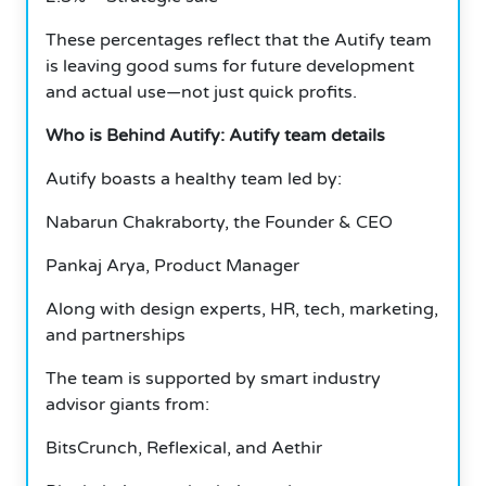
These percentages reflect that the Autify team
is leaving good sums for future development
and actual use—not just quick profits.
Who is Behind Autify: Autify team details
Autify boasts a healthy team led by:
Nabarun Chakraborty, the Founder & CEO
Pankaj Arya, Product Manager
Along with design experts, HR, tech, marketing,
and partnerships
The team is supported by smart industry
advisor giants from:
BitsCrunch, Reflexical, and Aethir