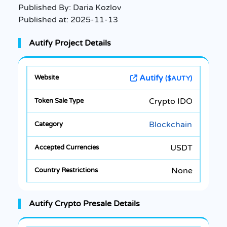
Published By:
Daria Kozlov
Published at:
2025-11-13
Autify Project Details
Autify
($AUTY)
Crypto IDO
Blockchain
USDT
None
Autify Crypto Presale Details