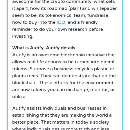
awesome for the crypto community, what sets
it apart, how its roadmap (plan) and whitepaper
seem to be, its tokenomics, team, fundraise,
how to buy into the
IDO
, and a friendly
reminder to do your own research before
investing.
What is Autify: Autify details
Autify is an awesome blockchain initiative that
allows real-life actions to be turned into digital
tokens. Suppose a business recycles plastic or
plants trees. They can demonstrate that on the
blockchain. These efforts for the environment
are now tokens you can exchange, monitor, or
utilize.
Autify assists individuals and businesses in
establishing that they are making the world a
better place. That matters in today’s society
where individuals desire more truth and less