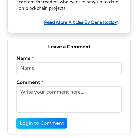
content for readers who want to stay up to date
on blockchain projects.
Read More Articles By Daria Kozlov
Leave a Comment
Name
*
Comment
*
Login to Comment