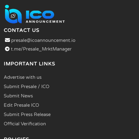
CONTACT US
presale@icoannouncement.io
t.me/Presale_MrktManager
IMPORTANT LINKS
Advertise with us
Submit Presale / ICO
Submit News
Edit Presale ICO
Submit Press Release
Official Verification