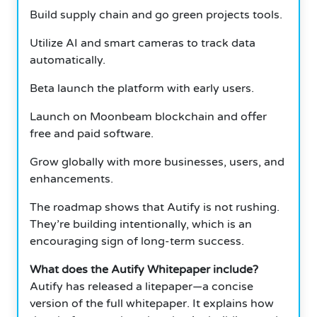
Build supply chain and go green projects tools.
Utilize AI and smart cameras to track data
automatically.
Beta launch the platform with early users.
Launch on Moonbeam blockchain and offer
free and paid software.
Grow globally with more businesses, users, and
enhancements.
The roadmap shows that Autify is not rushing.
They’re building intentionally, which is an
encouraging sign of long-term success.
What does the Autify Whitepaper include?
Autify has released a litepaper—a concise
version of the full whitepaper. It explains how