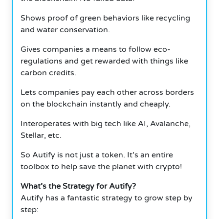
Shows proof of green behaviors like recycling
and water conservation.
Gives companies a means to follow eco-
regulations and get rewarded with things like
carbon credits.
Lets companies pay each other across borders
on the blockchain instantly and cheaply.
Interoperates with big tech like AI, Avalanche,
Stellar, etc.
So Autify is not just a token. It’s an entire
toolbox to help save the planet with crypto!
What’s the Strategy for Autify?
Autify has a fantastic strategy to grow step by
step: