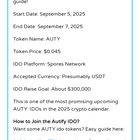
guide!
Start Date: September 5, 2025
End Date: September 7, 2025
Token Name: AUTY
Token Price: $0.045
IDO Platform: Spores Network
Accepted Currency: Presumably USDT
IDO Raise Goal: About $300,000
This is one of the most promising upcoming
AUTY IDOs in the 2025 crypto calendar.
How to Join the Autify IDO?
Want some AUTY ido tokens? Easy guide here: