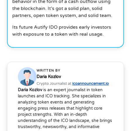
behavior in the form of a cash outflow using
the blockchain. It’s got a solid plan, solid
partners, open token system, and solid team.
Its future Autify IDO provides early investors
with exposure to a token with real usage.
WRITTEN BY
Daria Kozlov
Crypto Journalist at
icoannouncement.io
Daria Kozlov
is an expert journalist in token
launches and ICO tracking. She specializes in
analyzing token events and generating
engaging press releases that highlight core
project strengths. With an in-depth
understanding of the ICO landscape, she brings
trustworthy, newsworthy, and informative