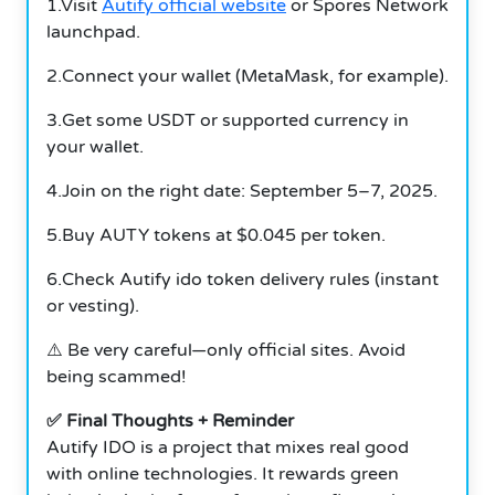
1.Visit
Autify official website
or Spores Network
launchpad.
2.Connect your wallet (MetaMask, for example).
3.Get some USDT or supported currency in
your wallet.
4.Join on the right date: September 5–7, 2025.
5.Buy AUTY tokens at $0.045 per token.
6.Check Autify ido token delivery rules (instant
or vesting).
⚠️ Be very careful—only official sites. Avoid
being scammed!
✅ Final Thoughts + Reminder
Autify IDO is a project that mixes real good
with online technologies. It rewards green