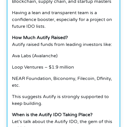
Blockchain, supply chain, and startup masters
Having a lean and transparent team is a
confidence booster, especially for a project on
future IDO lists.
How Much Autify Raised?
Autify raised funds from leading investors like:
Ava Labs (Avalanche)
Loop Ventures – $1.9 million
NEAR Foundation, Biconomy, Filecoin, Dfinity,
etc.
This suggests Autify is strongly supported to
keep building.
When is the Autify IDO Taking Place?
Let’s talk about the Autify IDO, the gem of this