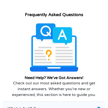
Frequently Asked Questions
Need Help? We've Got Answers!
Check out our most asked questions and get
instant answers. Whether you're new or
experienced, this section is here to guide you.