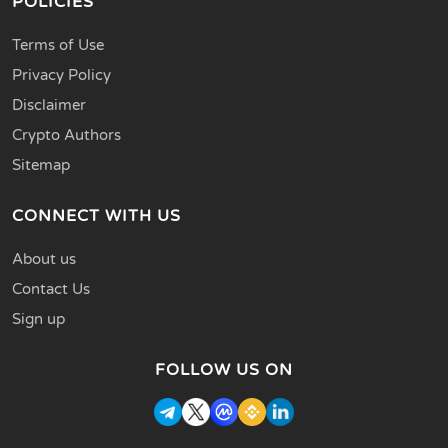
POLICIES
Terms of Use
Privacy Policy
Disclaimer
Crypto Authors
Sitemap
CONNECT WITH US
About us
Contact Us
Sign up
FOLLOW US ON