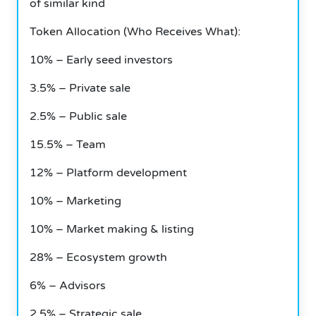
of similar kind
Token Allocation (Who Receives What):
10% – Early seed investors
3.5% – Private sale
2.5% – Public sale
15.5% – Team
12% – Platform development
10% – Marketing
10% – Market making & listing
28% – Ecosystem growth
6% – Advisors
2.5% – Strategic sale