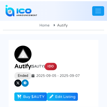
Home
Autify
Autify
($AUTY)
IDO
Ended
2025-09-05 - 2025-09-07
Buy $AUTY
Edit Listing