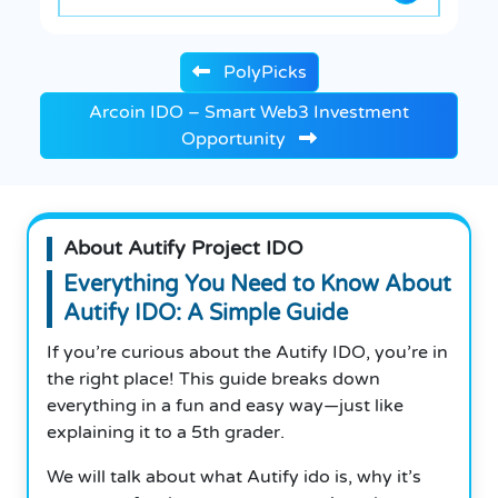
PolyPicks
Arcoin IDO – Smart Web3 Investment
Opportunity
About Autify Project IDO
Everything You Need to Know About
Autify IDO: A Simple Guide
If you’re curious about the Autify IDO, you’re in
the right place! This guide breaks down
everything in a fun and easy way—just like
explaining it to a 5th grader.
We will talk about what Autify ido is, why it’s