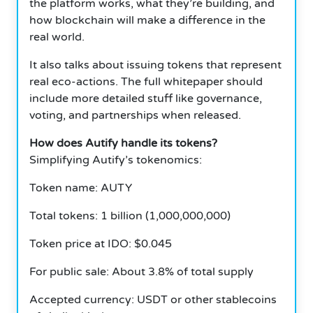
the platform works, what they’re building, and
how blockchain will make a difference in the
real world.
It also talks about issuing tokens that represent
real eco-actions. The full whitepaper should
include more detailed stuff like governance,
voting, and partnerships when released.
How does Autify handle its tokens?
Simplifying Autify’s tokenomics:
Token name: AUTY
Total tokens: 1 billion (1,000,000,000)
Token price at IDO: $0.045
For public sale: About 3.8% of total supply
Accepted currency: USDT or other stablecoins