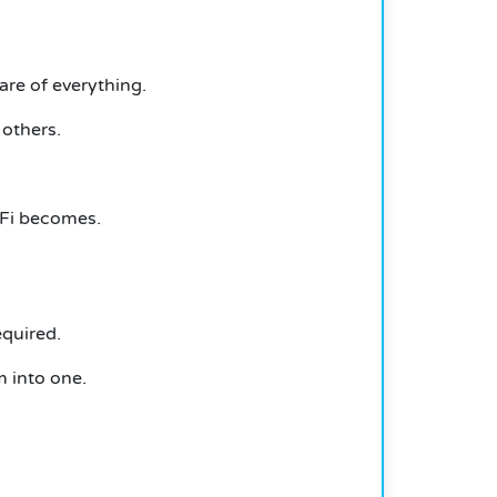
are of everything.
others.
eFi becomes.
equired.
m into one.