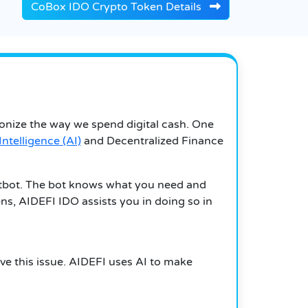
CoBox IDO Crypto Token Details
ionize the way we spend digital cash. One
 Intelligence (AI)
and Decentralized Finance
atbot. The bot knows what you need and
ns, AIDEFI IDO assists you in doing so in
lve this issue. AIDEFI uses AI to make