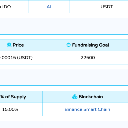
o IDO
AI
USDT
Price
Fundraising Goal
0.00015 (USDT)
22500
% of Supply
Blockchain
15.00%
Binance Smart Chain