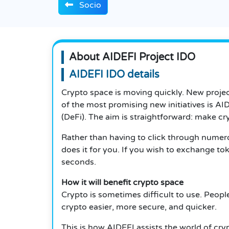
Socio
About AIDEFI Project IDO
AIDEFI IDO details
Crypto space is moving quickly. New projec
of the most promising new initiatives is 
(DeFi). The aim is straightforward: make cry
Rather than having to click through numer
does it for you. If you wish to exchange t
seconds.
How it will benefit crypto space
Crypto is sometimes difficult to use. Peopl
crypto easier, more secure, and quicker.
This is how AIDEFI assists the world of cry