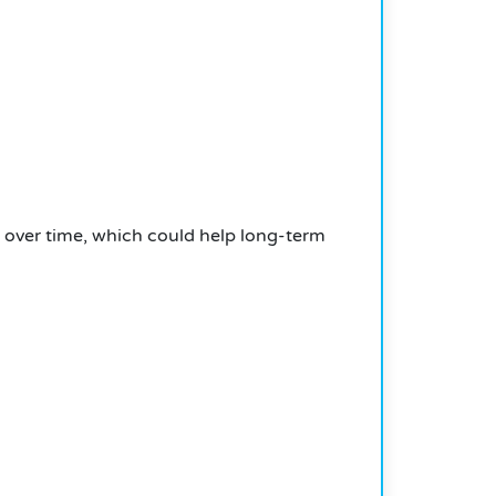
k over time, which could help long-term