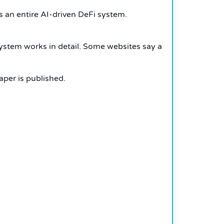
s an entire AI-driven DeFi system.
system works in detail. Some websites say a
per is published.