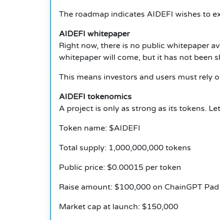
The roadmap indicates AIDEFI wishes to exp
AIDEFI whitepaper
Right now, there is no public whitepaper a
whitepaper will come, but it has not been s
This means investors and users must rely o
AIDEFI tokenomics
A project is only as strong as its tokens. 
Token name: $AIDEFI
Total supply: 1,000,000,000 tokens
Public price: $0.00015 per token
Raise amount: $100,000 on ChainGPT Pad
Market cap at launch: $150,000