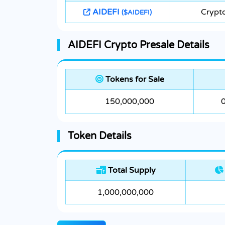
AIDEFI
Crypt
($AIDEFI)
AIDEFI Crypto Presale Details
Tokens for Sale
150,000,000
Token Details
Total Supply
1,000,000,000