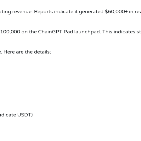
ting revenue. Reports indicate it generated $60,000+ in rev
$100,000 on the ChainGPT Pad launchpad. This indicates str
 Here are the details:
ndicate USDT)