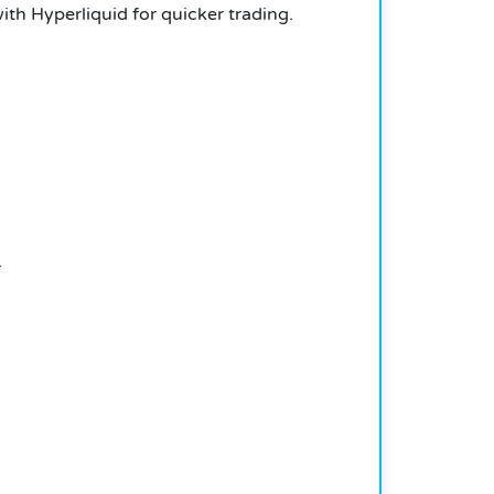
th Hyperliquid for quicker trading.
.