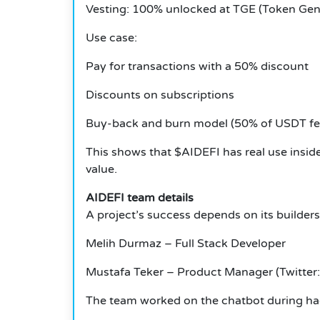
Vesting: 100% unlocked at TGE (Token Gen
Use case:
Pay for transactions with a 50% discount
Discounts on subscriptions
Buy-back and burn model (50% of USDT fee
This shows that $AIDEFI has real use insid
value.
AIDEFI team details
A project’s success depends on its builders
Melih Durmaz – Full Stack Developer
Mustafa Teker – Product Manager (Twitter:
The team worked on the chatbot during hac