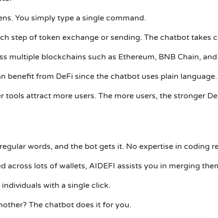
eens. You simply type a single command.
ch step of token exchange or sending. The chatbot takes c
ss multiple blockchains such as Ethereum, BNB Chain, and 
n benefit from DeFi since the chatbot uses plain language.
er tools attract more users. The more users, the stronger D
egular words, and the bot gets it. No expertise in coding r
 across lots of wallets, AIDEFI assists you in merging the
ndividuals with a single click.
other? The chatbot does it for you.