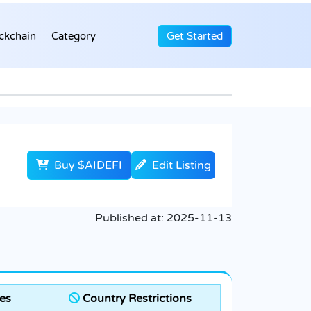
ckchain
Category
Get Started
Buy $AIDEFI
Edit Listing
Published at:
2025-11-13
es
Country Restrictions