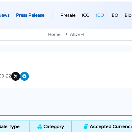
News
Press Release
Presale
ICO
IDO
IEO
Blo
Home
AIDEFI
09-22
ale Type
Category
Accepted Currenci