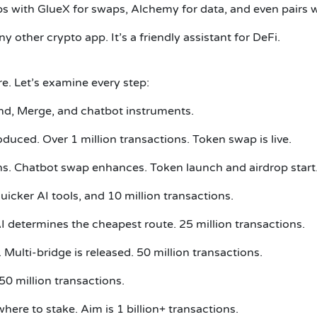
s with GlueX for swaps, Alchemy for data, and even pairs wi
ther crypto app. It’s a friendly assistant for DeFi.
e. Let’s examine every step:
send, Merge, and chatbot instruments.
duced. Over 1 million transactions. Token swap is live.
ns. Chatbot swap enhances. Token launch and airdrop start
uicker AI tools, and 10 million transactions.
AI determines the cheapest route. 25 million transactions.
 Multi-bridge is released. 50 million transactions.
0 million transactions.
re to stake. Aim is 1 billion+ transactions.