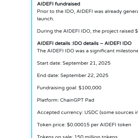
AIDEFI fundraised
Prior to the IDO, AIDEFI was already genera
launch.
During the AIDEFI IDO, the project raised 
AIDEFI details :IDO details – AIDEFI IDO
The AIDEFI IDO was a significant milestone.
Start date: September 21, 2025
End date: September 22, 2025
Fundraising goal: $100,000
Platform: ChainGPT Pad
Accepted currency: USDC (some sources i
Token price: $0.00015 per AIDEFI token
Tokens on sale: 150 million tokens