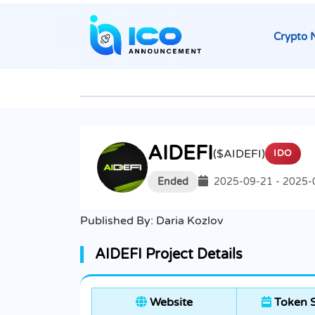
Crypto 
AIDEFI
($AIDEFI)
IDO
Ended
2025-09-21 - 2025-
Published By:
Daria Kozlov
AIDEFI Project Details
Website
Token S