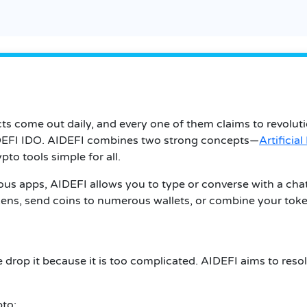
ts come out daily, and every one of them claims to revolut
AIDEFI IDO. AIDEFI combines two strong concepts—
Artificial
pto tools simple for all.
ous apps, AIDEFI allows you to type or converse with a ch
okens, send coins to numerous wallets, or combine your toke
e drop it because it is too complicated. AIDEFI aims to reso
pto: