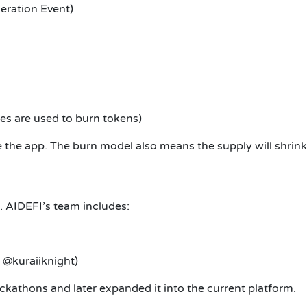
eration Event)
s are used to burn tokens)
e the app. The burn model also means the supply will shrin
. AIDEFI’s team includes:
 @kuraiiknight)
kathons and later expanded it into the current platform.