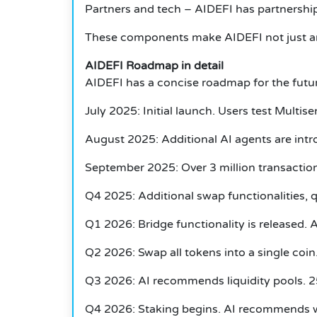
Partners and tech – AIDEFI has partnership
These components make AIDEFI not just any o
AIDEFI Roadmap in detail
AIDEFI has a concise roadmap for the futur
July 2025: Initial launch. Users test Multi
August 2025: Additional AI agents are intro
September 2025: Over 3 million transactio
Q4 2025: Additional swap functionalities, q
Q1 2026: Bridge functionality is released. 
Q2 2026: Swap all tokens into a single coin.
Q3 2026: AI recommends liquidity pools. 25
Q4 2026: Staking begins. AI recommends whe