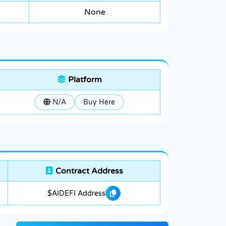
None
Platform
N/A
Buy Here
Contract Address
$AIDEFI Address