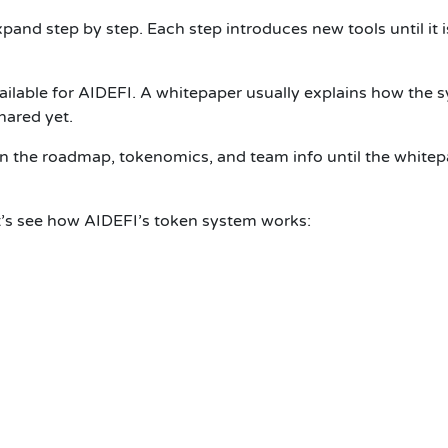
and step by step. Each step introduces new tools until it i
vailable for AIDEFI. A whitepaper usually explains how the 
hared yet.
n the roadmap, tokenomics, and team info until the whitepa
Let’s see how AIDEFI’s token system works: