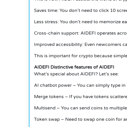
Saves time: You don’t need to click 10 scr
Less stress: You don’t need to memorize ea
Cross-chain support: AIDEFI operates acro
Improved accessibility: Even newcomers ca
This is important for crypto because simpl
AIDEFI Distinctive features of AIDEFI
What’s special about AIDEFI? Let’s see:
AI chatbot power – You can simply type in r
Merge tokens – If you have tokens scattered
Multisend – You can send coins to multiple i
Token swap – Need to swap one coin for an