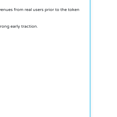
enues from real users prior to the token
ong early traction.